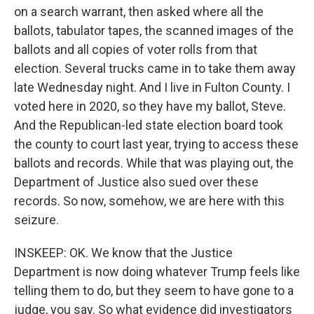
on a search warrant, then asked where all the
ballots, tabulator tapes, the scanned images of the
ballots and all copies of voter rolls from that
election. Several trucks came in to take them away
late Wednesday night. And I live in Fulton County. I
voted here in 2020, so they have my ballot, Steve.
And the Republican-led state election board took
the county to court last year, trying to access these
ballots and records. While that was playing out, the
Department of Justice also sued over these
records. So now, somehow, we are here with this
seizure.
INSKEEP: OK. We know that the Justice
Department is now doing whatever Trump feels like
telling them to do, but they seem to have gone to a
judge, you say. So what evidence did investigators