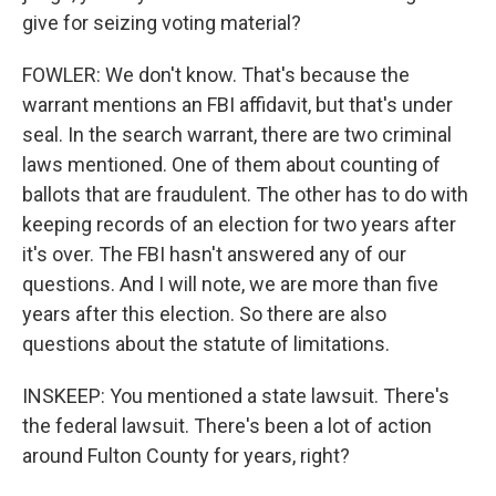
give for seizing voting material?
FOWLER: We don't know. That's because the
warrant mentions an FBI affidavit, but that's under
seal. In the search warrant, there are two criminal
laws mentioned. One of them about counting of
ballots that are fraudulent. The other has to do with
keeping records of an election for two years after
it's over. The FBI hasn't answered any of our
questions. And I will note, we are more than five
years after this election. So there are also
questions about the statute of limitations.
INSKEEP: You mentioned a state lawsuit. There's
the federal lawsuit. There's been a lot of action
around Fulton County for years, right?