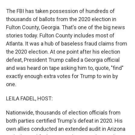
The FBI has taken possession of hundreds of
thousands of ballots from the 2020 election in
Fulton County, Georgia. That's one of the big news
stories today. Fulton County includes most of
Atlanta. It was a hub of baseless fraud claims from
the 2020 election. At one point after his election
defeat, President Trump called a Georgia official
and was heard on tape asking him to, quote, "find"
exactly enough extra votes for Trump to win by
one.
LEILA FADEL, HOST:
Nationwide, thousands of election officials from
both parties certified Trump's defeat in 2020. His
own allies conducted an extended audit in Arizona