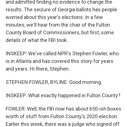
and admitted finding no evidence to change the
results. The seizure of Georgia ballots has people
worried about this year's elections. In a few
minutes, we'll hear from the chair of the Fulton
County Board of Commissioners, but first, some
details of what the FBI took.
INSKEEP: We've called NPR's Stephen Fowler, who
is in Atlanta and has covered this story for years
and years. Hi there, Stephen.
STEPHEN FOWLER, BYLINE: Good morning.
INSKEEP: What exactly happened in Fulton County?
FOWLER: Well, the FBI now has about 650-ish boxes
worth of stuff from Fulton County's 2020 election.
Earlier this week, there was a judge who signed off