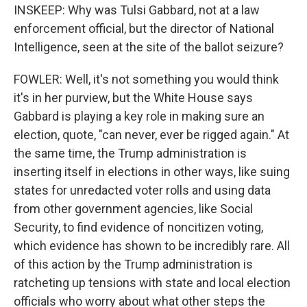
INSKEEP: Why was Tulsi Gabbard, not at a law
enforcement official, but the director of National
Intelligence, seen at the site of the ballot seizure?
FOWLER: Well, it's not something you would think
it's in her purview, but the White House says
Gabbard is playing a key role in making sure an
election, quote, "can never, ever be rigged again." At
the same time, the Trump administration is
inserting itself in elections in other ways, like suing
states for unredacted voter rolls and using data
from other government agencies, like Social
Security, to find evidence of noncitizen voting,
which evidence has shown to be incredibly rare. All
of this action by the Trump administration is
ratcheting up tensions with state and local election
officials who worry about what other steps the