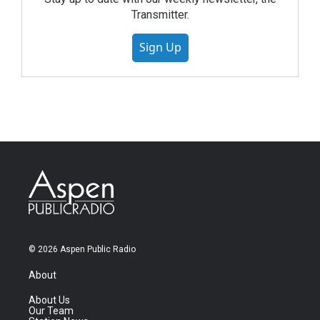
Transmitter.
Sign Up
© 2026 Aspen Public Radio
About
About Us
Our Team