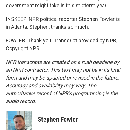
government might take in this midterm year.
INSKEEP: NPR political reporter Stephen Fowler is
in Atlanta. Stephen, thanks so much.
FOWLER: Thank you. Transcript provided by NPR,
Copyright NPR.
NPR transcripts are created on a rush deadline by
an NPR contractor. This text may not be in its final
form and may be updated or revised in the future.
Accuracy and availability may vary. The
authoritative record of NPR’s programming is the
audio record.
Stephen Fowler