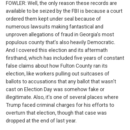
FOWLER: Well, the only reason these records are
available to be seized by the FBI is because a court
ordered them kept under seal because of
numerous lawsuits making fantastical and
unproven allegations of fraud in Georgia's most
populous county that's also heavily Democratic.
And I covered this election and its aftermath
firsthand, which has included five years of constant
false claims about how Fulton County ran its
election, like workers pulling out suitcases of
ballots to accusations that any ballot that wasn't
cast on Election Day was somehow fake or
illegitimate. Also, it's one of several places where
Trump faced criminal charges for his efforts to
overturn that election, though that case was
dropped at the end of last year.