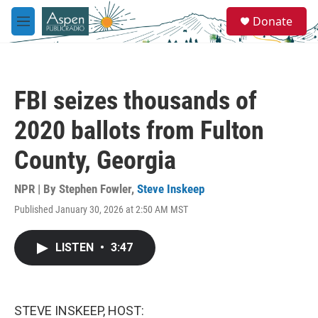
Skip to main content
S
Donate
e
M
a
e
r
n
c
u
h
FBI seizes thousands of
u
e
2020 ballots from Fulton
r
y
County, Georgia
NPR | By
Stephen Fowler
,
Steve Inskeep
Published January 30, 2026 at 2:50 AM MST
LISTEN
•
3:47
STEVE INSKEEP, HOST: