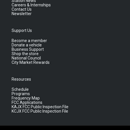
Station News
Careers & Internships
Contact Us
Newsletter
Support Us
Become a member
Donate a vehicle
Business Support
Shop the store
National Council
City Market Rewards
Resources
Schedule
Programs
Frequency Map
FCC Applications
KAJX FCC Public Inspection File
KCJX FCC Public Inspection File