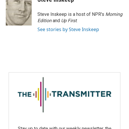
Steve Inskeep is a host of NPR's
Morning
Edition
and
Up First
.
See stories by Steve Inskeep
Stay up to date with our weekly newsletter, the