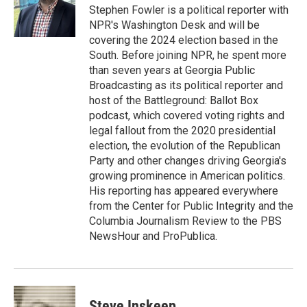
Stephen Fowler is a political reporter with
NPR's Washington Desk and will be
covering the 2024 election based in the
South. Before joining NPR, he spent more
than seven years at Georgia Public
Broadcasting as its political reporter and
host of the Battleground: Ballot Box
podcast, which covered voting rights and
legal fallout from the 2020 presidential
election, the evolution of the Republican
Party and other changes driving Georgia's
growing prominence in American politics.
His reporting has appeared everywhere
from the Center for Public Integrity and the
Columbia Journalism Review to the PBS
NewsHour and ProPublica.
Steve Inskeep