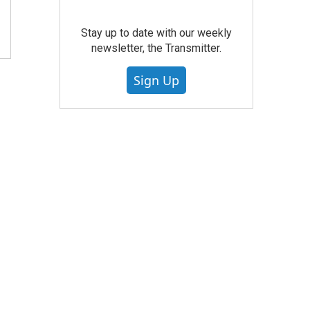
Stay up to date with our weekly
newsletter, the Transmitter.
Sign Up