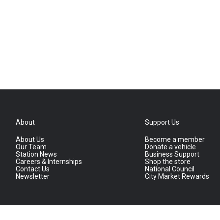
About
Support Us
About Us
Become a member
Our Team
Donate a vehicle
Station News
Business Support
Careers & Internships
Shop the store
Contact Us
National Council
Newsletter
City Market Rewards