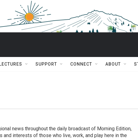
 LECTURES
SUPPORT
CONNECT
ABOUT
S
ional news throughout the daily broadcast of Morning Edition,
s and interests of those who live, work, and play here in the