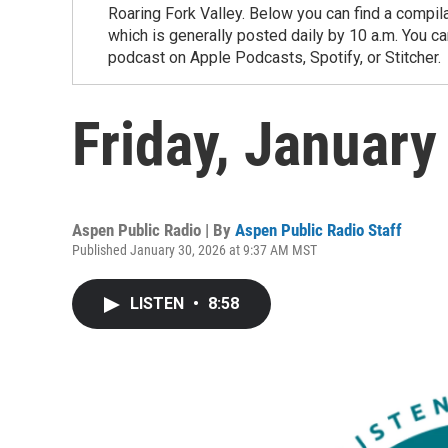
Roaring Fork Valley. Below you can find a compil
which is generally posted daily by 10 a.m. You 
podcast on Apple Podcasts, Spotify, or Stitcher.
Friday, January
Aspen Public Radio | By
Aspen Public Radio Staff
Published January 30, 2026 at 9:37 AM MST
LISTEN
•
8:58