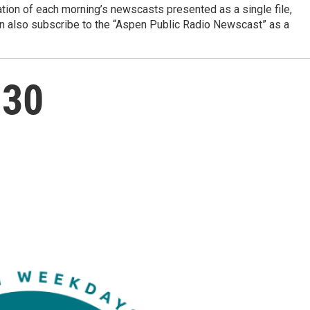
ation of each morning’s newscasts presented as a single file,
can also subscribe to the “Aspen Public Radio Newscast” as a
 30