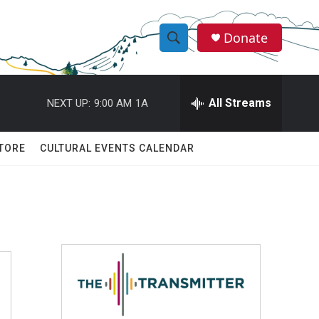
Donate
S
S
e
h
a
r
All Streams
NEXT UP:
9:00 AM
1A
o
c
h
w
Q
TORE
CULTURAL EVENTS CALENDAR
u
S
e
r
e
y
a
r
c
h