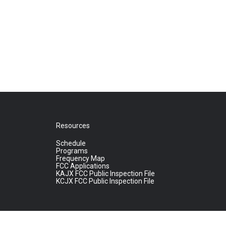
Resources
Schedule
Programs
Frequency Map
FCC Applications
KAJX FCC Public Inspection File
KCJX FCC Public Inspection File