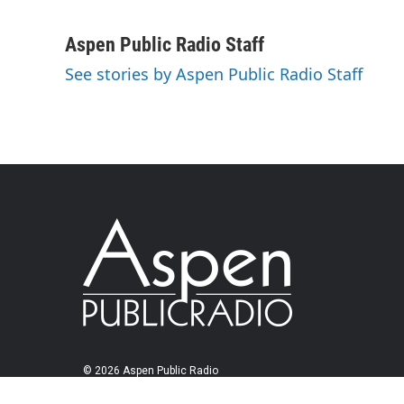
Aspen Public Radio Staff
See stories by Aspen Public Radio Staff
© 2026 Aspen Public Radio