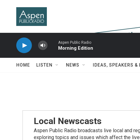
Skip to main content
Aspen Public Radio
Morning Edition
HOME
LISTEN
NEWS
IDEAS, SPEAKERS &
Local Newscasts
Aspen Public Radio broadcasts live local and reg
exploring topics and issues which affect the live