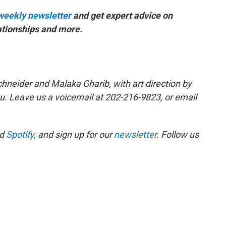
s weekly newsletter
and get expert advice on
elationships and more.
hneider and Malaka Gharib, with art direction by
u. Leave us a voicemail at 202-216-9823, or email
d
Spotify
, and sign up for our
newsletter
. Follow us