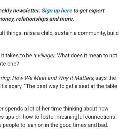
weekly newsletter.
Sign up here
to get expert
, money, relationships and more.
cult things: raise a child, sustain a community, build
 it takes to be a
villager
. What does it mean to not
ate one?
ering: How We Meet and Why It Matters
, says the
 it's scary. "The best way to get a seat at the table
rker spends a lot of her time thinking about how
res tips on how to foster meaningful connections
 people to lean on in the good times and bad.