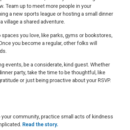
w. Team up to meet more people in your
ing a new sports league or hosting a small dinner
 a village a shared adventure.
 spaces you love, like parks, gyms or bookstores,
Once you become a regular, other folks will
ds.
g events, be a considerate, kind guest. Whether
dinner party, take the time to be thoughtful, like
ratitude or just being proactive about your RSVP.
 your community, practice small acts of kindness
mplicated.
Read the story.