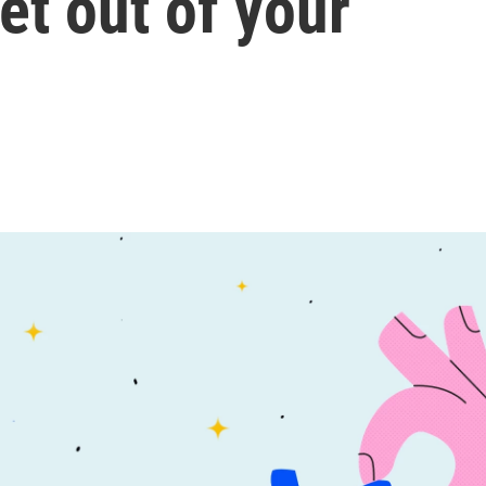
et out of your