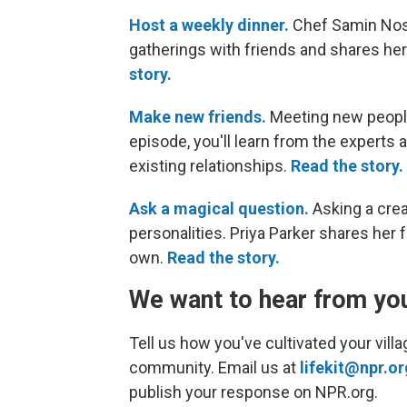
Host a weekly dinner.
Chef Samin Nosra
gatherings with friends and shares her 
story.
Make new friends.
Meeting new people 
episode, you'll learn from the expert
existing relationships.
Read the story.
Ask a magical question.
Asking a crea
personalities. Priya Parker shares her
own.
Read the story.
We want to hear from yo
Tell us how you've cultivated your vil
community. Email us at
lifekit@npr.or
publish your response on NPR.org.