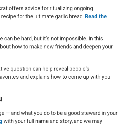
t offers advice for ritualizing ongoing
recipe for the ultimate garlic bread.
Read the
can be hard, but it's not impossible. In this
s about how to make new friends and deepen your
tive question can help reveal people's
 favorites and explains how to come up with your
u
lage — and what you do to be a good steward in your
g
with your full name and story, and we may