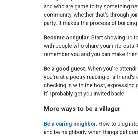
and who are game to try something ne
community, whether that's through join
party. It makes the process of building
Become a regular.
Start showing up to
with people who share your interests. 
remember you and you can make frien
Be a good guest.
When you're attendin
you're at a poetry reading or a friend's 
checking in with the host, expressing g
It'll probably get you invited back!
More ways to be a villager
Be a caring neighbor.
How to plug into
and be neighborly when things get co