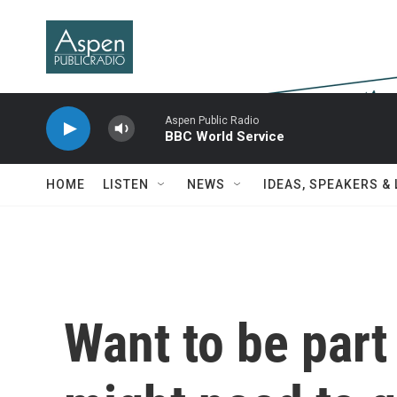
Skip to main content
Aspen Public Radio
BBC World Service
HOME
LISTEN
NEWS
IDEAS, SPEAKERS &
Want to be part