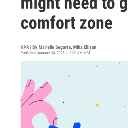
might need to g
comfort zone
NPR | By
Marielle Segarra
,
Mika Ellison
Published January 30, 2026 at 3:00 AM MST