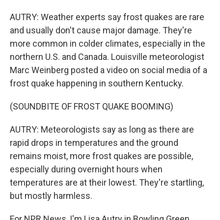
AUTRY: Weather experts say frost quakes are rare
and usually don't cause major damage. They're
more common in colder climates, especially in the
northern U.S. and Canada. Louisville meteorologist
Marc Weinberg posted a video on social media of a
frost quake happening in southern Kentucky.
(SOUNDBITE OF FROST QUAKE BOOMING)
AUTRY: Meteorologists say as long as there are
rapid drops in temperatures and the ground
remains moist, more frost quakes are possible,
especially during overnight hours when
temperatures are at their lowest. They're startling,
but mostly harmless.
For NPR News, I'm Lisa Autry in Bowling Green,