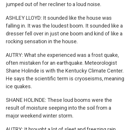
jumped out of her recliner to a loud noise.
ASHLEY LLOYD: It sounded like the house was
falling in. It was the loudest boom. It sounded like a
dresser fell over in just one boom and kind of like a
rocking sensation in the house.
AUTRY: What she experienced was a frost quake,
often mistaken for an earthquake. Meteorologist
Shane Holinde is with the Kentucky Climate Center.
He says the scientific term is cryoseisms, meaning
ice quakes.
SHANE HOLINDE: These loud booms were the
result of moisture seeping into the soil from a
major weekend winter storm.
AUTRY: It brought a lot of sleet and freezing rain