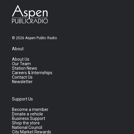
© 2026 Aspen Public Radio
About
About Us
Our Team
Station News
Careers & Internships
Contact Us
Newsletter
Support Us
Become a member
Donate a vehicle
Business Support
Shop the store
National Council
City Market Rewards