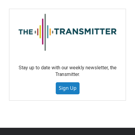
Stay up to date with our weekly newsletter, the
Transmitter.
Sign Up