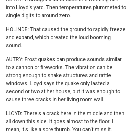
into Lloyd's yard. Then temperatures plummeted to
single digits to around zero.
HOLINDE: That caused the ground to rapidly freeze
and expand, which created the loud booming
sound.
AUTRY: Frost quakes can produce sounds similar
to a cannon or fireworks. The vibration can be
strong enough to shake structures and rattle
windows. Lloyd says the quake only lasted a
second or two at her house, but it was enough to
cause three cracks in her living room wall.
LLOYD: There's a crack here in the middle and then
all down this side. It goes almost to the floor. I
mean, it's like a sore thumb. You can't miss it.