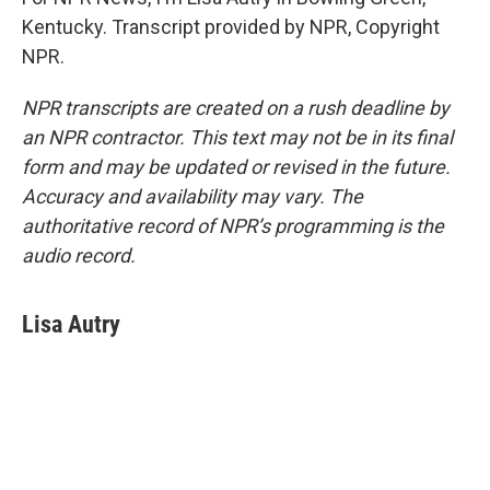
Kentucky. Transcript provided by NPR, Copyright
NPR.
NPR transcripts are created on a rush deadline by
an NPR contractor. This text may not be in its final
form and may be updated or revised in the future.
Accuracy and availability may vary. The
authoritative record of NPR’s programming is the
audio record.
Lisa Autry