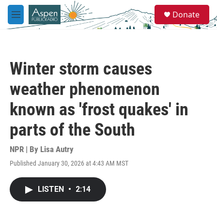
Skip to main content
S
Donate
e
M
a
e
r
n
c
u
h
Winter storm causes
u
e
weather phenomenon
r
y
known as 'frost quakes' in
parts of the South
NPR | By
Lisa Autry
Published January 30, 2026 at 4:43 AM MST
LISTEN
•
2:14