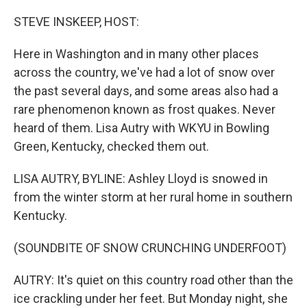
STEVE INSKEEP, HOST:
Here in Washington and in many other places
across the country, we've had a lot of snow over
the past several days, and some areas also had a
rare phenomenon known as frost quakes. Never
heard of them. Lisa Autry with WKYU in Bowling
Green, Kentucky, checked them out.
LISA AUTRY, BYLINE: Ashley Lloyd is snowed in
from the winter storm at her rural home in southern
Kentucky.
(SOUNDBITE OF SNOW CRUNCHING UNDERFOOT)
AUTRY: It's quiet on this country road other than the
ice crackling under her feet. But Monday night, she