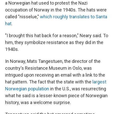
a Norwegian hat used to protest the Nazi
occupation of Norway in the 1940s. The hats were
called "nisselue,"
which roughly translates to Santa
hat
.
"I brought this hat back for a reason," Neary said. To
him, they symbolize resistance as they did in the
1940s.
In Norway, Mats Tangestuen, the director of the
country's Resistance Museum in Oslo, was
intrigued upon receiving an email with a link to the
hat pattern. The fact that the state with the
largest
Norwegian population
in the U.S., was resurrecting
what he said is a lesser-known piece of Norwegian
history, was a welcome surprise.