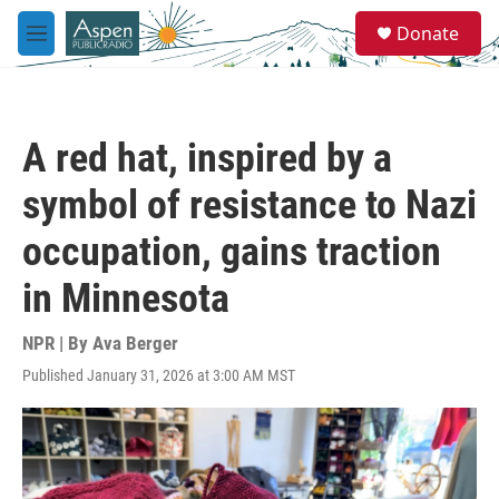
Skip to main content
S
Donate
e
M
a
e
r
n
c
u
h
A red hat, inspired by a
u
e
symbol of resistance to Nazi
r
y
occupation, gains traction
in Minnesota
NPR | By
Ava Berger
Published January 31, 2026 at 3:00 AM MST