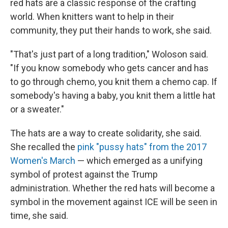
red hats are a classic response of the crafting
world. When knitters want to help in their
community, they put their hands to work, she said.
"That's just part of a long tradition," Woloson said.
"If you know somebody who gets cancer and has
to go through chemo, you knit them a chemo cap. If
somebody's having a baby, you knit them a little hat
or a sweater."
The hats are a way to create solidarity, she said.
She recalled the
pink "pussy hats" from the 2017
Women's March
— which emerged as a unifying
symbol of protest against the Trump
administration. Whether the red hats will become a
symbol in the movement against ICE will be seen in
time, she said.