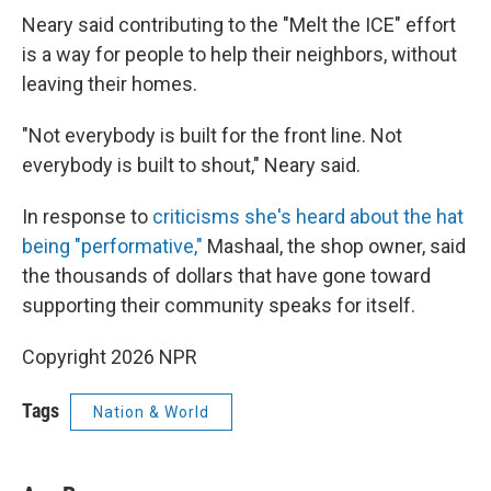
Neary said contributing to the "Melt the ICE" effort
is a way for people to help their neighbors, without
leaving their homes.
"Not everybody is built for the front line. Not
everybody is built to shout," Neary said.
In response to
criticisms she's heard about the hat
being "performative,"
Mashaal, the shop owner, said
the thousands of dollars that have gone toward
supporting their community speaks for itself.
Copyright 2026 NPR
Tags
Nation & World