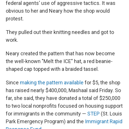
federal agents' use of aggressive tactics. It was
obvious to her and Neary how the shop would
protest.
They pulled out their knitting needles and got to
work.
Neary created the pattern that has now become
the well-known "Melt the ICE" hat, a red beanie-
shaped cap topped with a braided tassel.
Since
making the pattern available
for $5, the shop
has raised nearly $400,000, Mashaal said Friday. So
far, she said, they have donated a total of $250,000
to two local nonprofits focused on housing support
for immigrants in the community —
STEP
(St. Louis
Park Emergency Program) and the
Immigrant Rapid