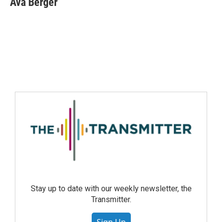
Ava Berger
Stay up to date with our weekly newsletter, the
Transmitter.