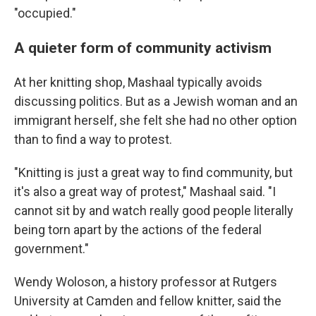
"occupied."
A quieter form of community activism
At her knitting shop, Mashaal typically avoids
discussing politics. But as a Jewish woman and an
immigrant herself, she felt she had no other option
than to find a way to protest.
"Knitting is just a great way to find community, but
it's also a great way of protest," Mashaal said. "I
cannot sit by and watch really good people literally
being torn apart by the actions of the federal
government."
Wendy Woloson, a history professor at Rutgers
University at Camden and fellow knitter, said the