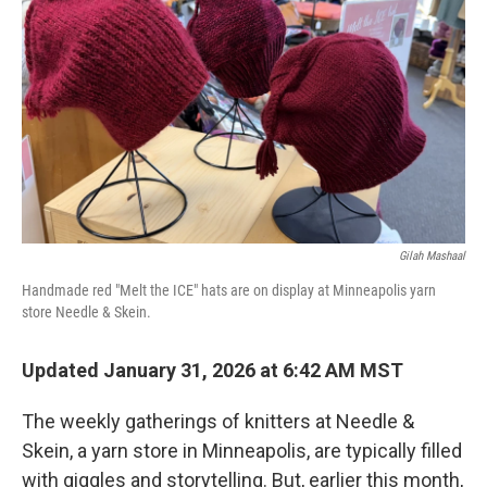
Gilah Mashaal
Handmade red "Melt the ICE" hats are on display at Minneapolis yarn
store Needle & Skein.
Updated January 31, 2026 at 6:42 AM MST
The weekly gatherings of knitters at Needle &
Skein, a yarn store in Minneapolis, are typically filled
with giggles and storytelling. But, earlier this month,