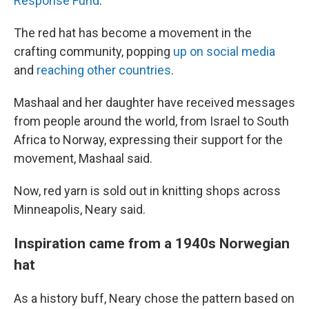
Response Fund
.
The red hat has become a movement in the
crafting community, popping
up on social media
and
reaching other countries
.
Mashaal and her daughter have received messages
from people around the world, from Israel to South
Africa to Norway, expressing their support for the
movement, Mashaal said.
Now, red yarn is sold out in knitting shops across
Minneapolis, Neary said.
Inspiration came from a 1940s Norwegian
hat
As a history buff, Neary chose the pattern based on