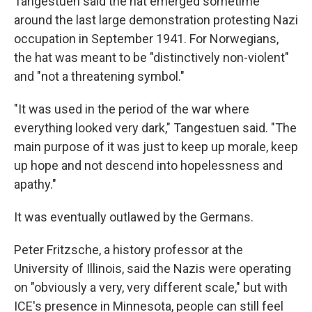
Tangestuen said the hat emerged sometime
around the last large demonstration protesting Nazi
occupation in September 1941. For Norwegians,
the hat was meant to be "distinctively non-violent"
and "not a threatening symbol."
"It was used in the period of the war where
everything looked very dark," Tangestuen said. "The
main purpose of it was just to keep up morale, keep
up hope and not descend into hopelessness and
apathy."
It was eventually outlawed by the Germans.
Peter Fritzsche, a history professor at the
University of Illinois, said the Nazis were operating
on "obviously a very, very different scale," but with
ICE's presence in Minnesota, people can still feel