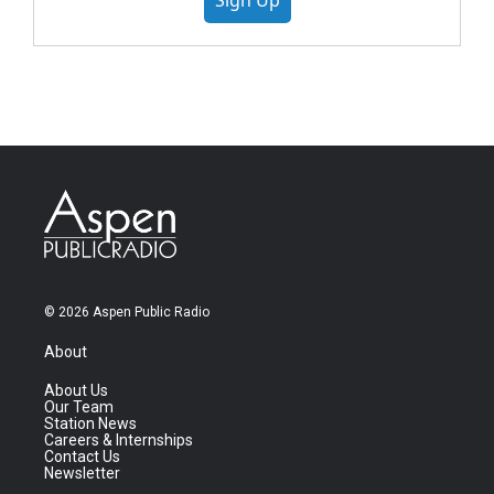
Sign Up
© 2026 Aspen Public Radio
About
About Us
Our Team
Station News
Careers & Internships
Contact Us
Newsletter