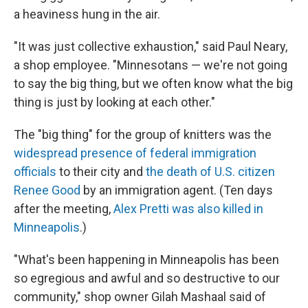
a heaviness hung in the air.
"It was just collective exhaustion," said Paul Neary,
a shop employee. "Minnesotans — we're not going
to say the big thing, but we often know what the big
thing is just by looking at each other."
The "big thing" for the group of knitters was the
widespread presence of federal immigration
officials
to their city and
the death of U.S. citizen
Renee Good
by an immigration agent. (Ten days
after the meeting,
Alex Pretti was also killed in
Minneapolis
.)
"What's been happening in Minneapolis has been
so egregious and awful and so destructive to our
community," shop owner Gilah Mashaal said of