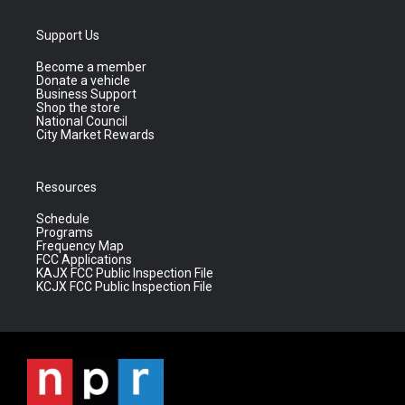
Support Us
Become a member
Donate a vehicle
Business Support
Shop the store
National Council
City Market Rewards
Resources
Schedule
Programs
Frequency Map
FCC Applications
KAJX FCC Public Inspection File
KCJX FCC Public Inspection File