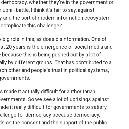
emocracy, whether they're in the government or
hill battle, I think it's fair to say, against
y and the sort of modern information ecosystem
complicate this challenge?
ig role in this, as does disinformation. One of
last 20 years is the emergence of social media and
e because this is being pushed out by a lot of
ally by different groups. That has contributed to a
ach other and people's trust in political systems,
r governments.
's made it actually difficult for authoritarian
ernments. So we see a lot of uprisings against
ade it really difficult for governments to satisfy
r challenge for democracy because democracy,
ds on the consent and the support of the public.