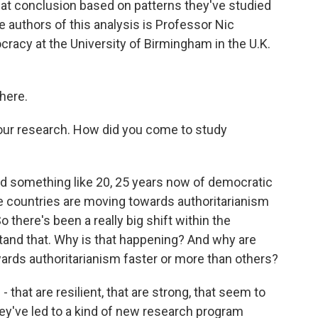
at conclusion based on patterns they've studied
e authors of this analysis is Professor Nic
acy at the University of Birmingham in the U.K.
here.
r research. How did you come to study
 something like 20, 25 years now of democratic
e countries are moving towards authoritarianism
there's been a really big shift within the
and that. Why is that happening? And why are
rds authoritarianism faster or more than others?
 that are resilient, that are strong, that seem to
hey've led to a kind of new research program