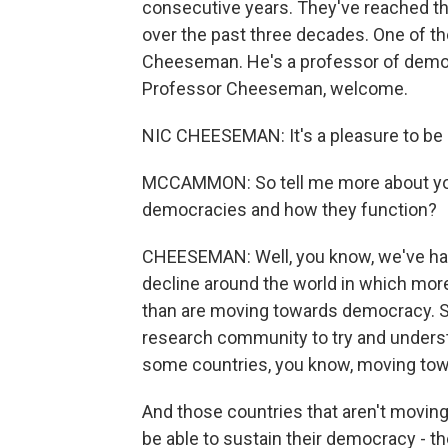
consecutive years. They've reached th
over the past three decades. One of th
Cheeseman. He's a professor of democr
Professor Cheeseman, welcome.
NIC CHEESEMAN: It's a pleasure to be 
MCCAMMON: So tell me more about you
democracies and how they function?
CHEESEMAN: Well, you know, we've had
decline around the world in which mor
than are moving towards democracy. So 
research community to try and underst
some countries, you know, moving towa
And those countries that aren't moving -
be able to sustain their democracy - t