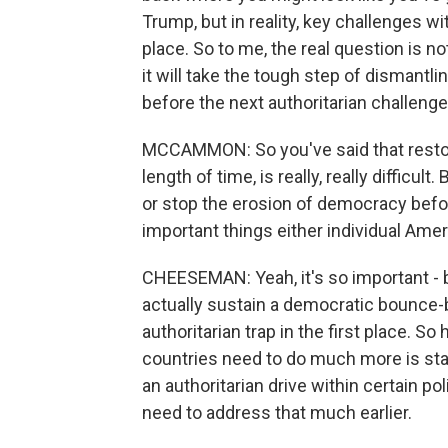
Trump, but in reality, key challenges w
place. So to me, the real question is 
it will take the tough step of dismantl
before the next authoritarian challeng
MCCAMMON: So you've said that restorin
length of time, is really, really difficult
or stop the erosion of democracy befor
important things either individual Ame
CHEESEMAN: Yeah, it's so important - 
actually sustain a democratic bounce-bac
authoritarian trap in the first place. So
countries need to do much more is start
an authoritarian drive within certain pol
need to address that much earlier.