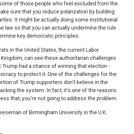
g some of those people who feel excluded from the
 make sure that you reduce polarization by building
ties. It might be actually doing some institutional
e law so that you can actually undermine the rule
ermine key democratic principles.
rats in the United States, the current Labor
d Kingdom, can see these authoritarian challenges
t Trump had a chance of winning that election -
ocracy to protect it. One of the challenges for the
portion of Trump supporters don't believe in the
cking the system. In fact, it's one of the reasons
ss that, you're not going to address the problem.
seman of Birmingham University in the U.K.