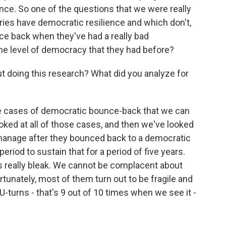
nce. So one of the questions that we were really
tries have democratic resilience and which don't,
ce back when they've had a really bad
the level of democracy that they had before?
oing this research? What did you analyze for
 cases of democratic bounce-back that we can
oked at all of those cases, and then we've looked
 manage after they bounced back to a democratic
period to sustain that for a period of five years.
 is really bleak. We cannot be complacent about
unately, most of them turn out to be fragile and
U-turns - that's 9 out of 10 times when we see it -