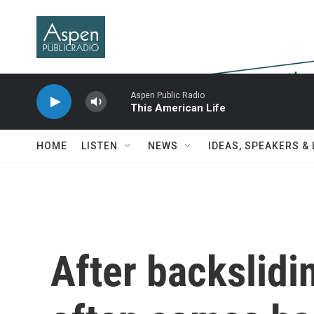
Skip to main content
Aspen Public Radio
This American Life
HOME
LISTEN
NEWS
IDEAS, SPEAKERS &
After backslid