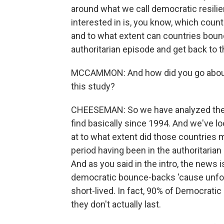
around what we call democratic resilie
interested in is, you know, which coun
and to what extent can countries boun
authoritarian episode and get back to 
MCCAMMON: And how did you go about d
this study?
CHEESEMAN: So we have analyzed the
find basically since 1994. And we've lo
at to what extent did those countries
period having been in the authoritarian 
And as you said in the intro, the news
democratic bounce-backs 'cause unfort
short-lived. In fact, 90% of Democratic 
they don't actually last.