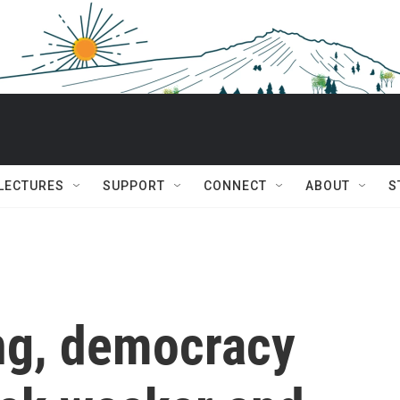
 LECTURES
SUPPORT
CONNECT
ABOUT
S
ing, democracy