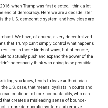
6, when Trump was first elected, I think a lot
he end of democracy. Here we are a decade later.
is the U.S. democratic system, and how close are
robust. We have, of course, a very decentralized
eans that Trump can't simply control what happens
s resilient in those kinds of ways, but of course,
ble to actually push and expand the power of the
didn't necessarily think was going to be possible
liding, you know, tends to leave authoritarian
the U.S. case, that means loyalists in courts and
o can continue to block accountability, who can
nd that creates a misleading sense of bounce-
e got a more democratic system and remove