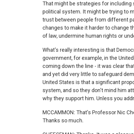
That might be strategies for includin
political system. It might be trying to
trust between people from different par
changes to make it harder to change th
of law, undermine human rights or und
What's really interesting is that Democ
government, for example, in the Unite
coming down the line - it was clear tha
and yet did very little to safeguard dem
United States is that a significant pro
system, and so they don't mind him atta
why they support him. Unless you addre
MCCAMMON: That's Professor Nic Chee
Thanks so much.