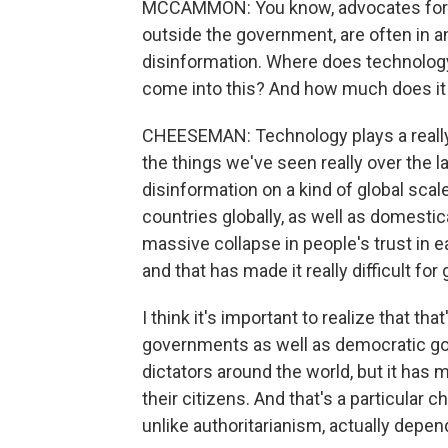
MCCAMMON: You know, advocates for d
outside the government, are often in an up
disinformation. Where does technolog
come into this? And how much does it 
CHEESEMAN: Technology plays a really b
the things we've seen really over the 
disinformation on a kind of global scal
countries globally, as well as domestic
massive collapse in people's trust in e
and that has made it really difficult fo
I think it's important to realize that that
governments as well as democratic gov
dictators around the world, but it has m
their citizens. And that's a particula
unlike authoritarianism, actually depen