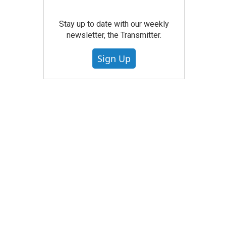
Stay up to date with our weekly
newsletter, the Transmitter.
Sign Up