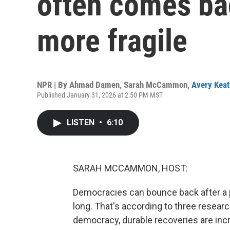
often comes ba
more fragile
NPR | By
Ahmad Damen
,
Sarah McCammon
,
Avery Keat
Published January 31, 2026 at 2:50 PM MST
LISTEN
•
6:10
SARAH MCCAMMON, HOST:
Democracies can bounce back after a per
long. That's according to three resear
democracy, durable recoveries are incre