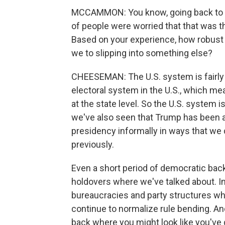
MCCAMMON: You know, going back to 201
of people were worried that that was t
Based on your experience, how robust 
we to slipping into something else?
CHEESEMAN: The U.S. system is fairly 
electoral system in the U.S., which m
at the state level. So the U.S. system i
we've also seen that Trump has been a
presidency informally in ways that we 
previously.
Even a short period of democratic backs
holdovers where we've talked about. In 
bureaucracies and party structures wh
continue to normalize rule bending. A
back where you might look like you'v