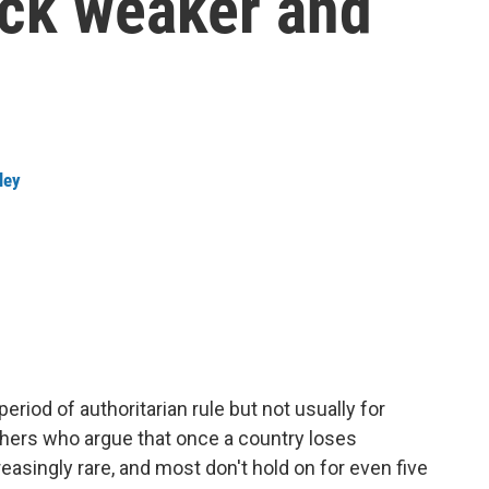
ck weaker and
ley
iod of authoritarian rule but not usually for
chers who argue that once a country loses
asingly rare, and most don't hold on for even five