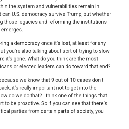
ithin the system and vulnerabilities remain in
not can U.S. democracy survive Trump, but whether
ing those legacies and reforming the institutions
e emerges.
g a democracy once it's lost, at least for any
. But you're also talking about sort of trying to slow
e it's gone. What do you think are the most
ricans or elected leaders can do toward that end?
because we know that 9 out of 10 cases don't
k, it's really important not to get into the
 how do we do that? I think one of the things that
 to be proactive. So if you can see that there's
itical parties from certain parts of society, you