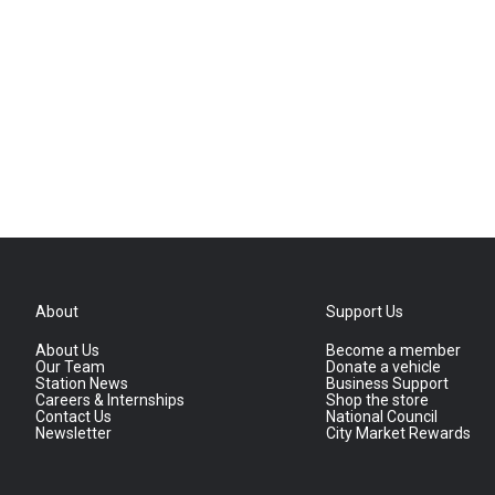
About
Support Us
About Us
Become a member
Our Team
Donate a vehicle
Station News
Business Support
Careers & Internships
Shop the store
Contact Us
National Council
Newsletter
City Market Rewards