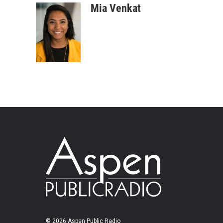
Mia Venkat
© 2026 Aspen Public Radio