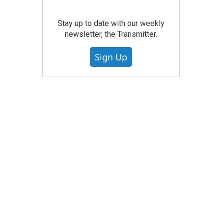
Stay up to date with our weekly
newsletter, the Transmitter.
Sign Up