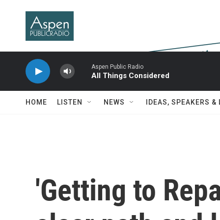
Skip to main content
Aspen Public Radio
All Things Considered
HOME
LISTEN
NEWS
IDEAS, SPEAKERS &
'Getting to Rep