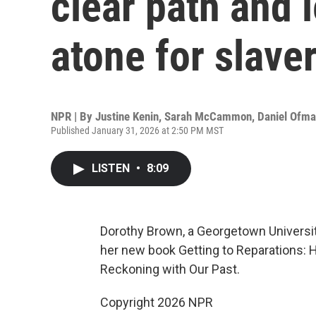
clear path and l
atone for slave
NPR | By
Justine Kenin
,
Sarah McCammon
,
Daniel Ofm
Published January 31, 2026 at 2:50 PM MST
LISTEN
•
8:09
Dorothy Brown, a Georgetown University
her new book Getting to Reparations: 
Reckoning with Our Past.
Copyright 2026 NPR