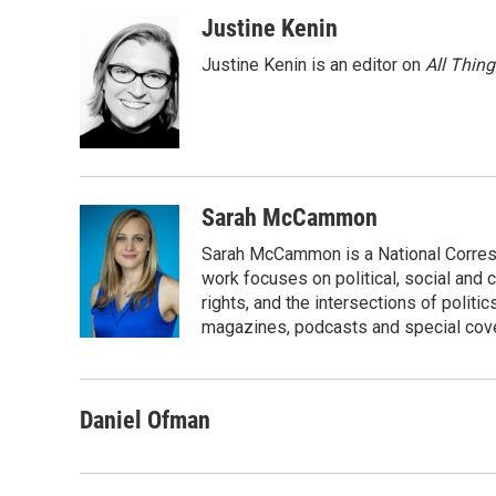
Justine Kenin
Justine Kenin is an editor on
All Thin
Sarah McCammon
Sarah McCammon is a National Corresp
work focuses on political, social and c
rights, and the intersections of polit
magazines, podcasts and special cov
Daniel Ofman