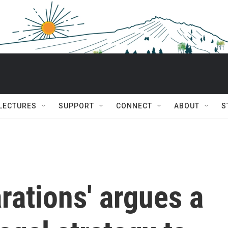
 LECTURES
SUPPORT
CONNECT
ABOUT
S
arations' argues a