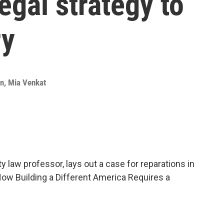
egal strategy to
ry
an
,
Mia Venkat
 law professor, lays out a case for reparations in
How Building a Different America Requires a