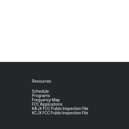
Resources
Schedule
Programs
Frequency Map
FCC Applications
KAJX FCC Public Inspection File
KCJX FCC Public Inspection File