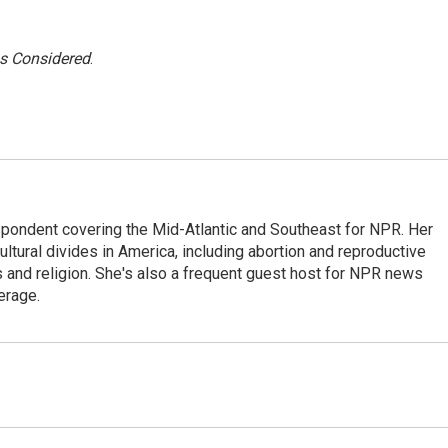
gs Considered
.
ondent covering the Mid-Atlantic and Southeast for NPR. Her
ultural divides in America, including abortion and reproductive
ics and religion. She's also a frequent guest host for NPR news
erage.