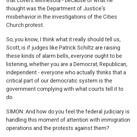
that covers Minnesota - because of what he
thought was the Department of Justice's
misbehavior in the investigations of the Cities
Church protest.
So, you know, I think what it really should tell us,
Scott, is if judges like Patrick Schiltz are raising
these kinds of alarm bells, everyone ought to be
listening, whether you are a Democrat, Republican,
independent - everyone who actually thinks that a
critical part of our democratic system is the
government complying with what courts tell it to
do.
SIMON: And how do you feel the federal judiciary is
handling this moment of attention with immigration
operations and the protests against them?