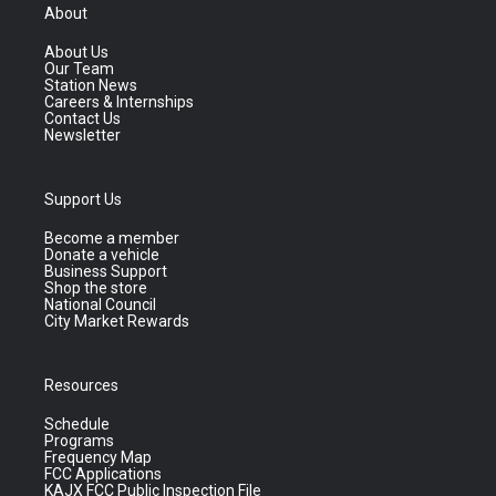
About
About Us
Our Team
Station News
Careers & Internships
Contact Us
Newsletter
Support Us
Become a member
Donate a vehicle
Business Support
Shop the store
National Council
City Market Rewards
Resources
Schedule
Programs
Frequency Map
FCC Applications
KAJX FCC Public Inspection File