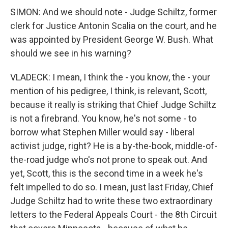
SIMON: And we should note - Judge Schiltz, former
clerk for Justice Antonin Scalia on the court, and he
was appointed by President George W. Bush. What
should we see in his warning?
VLADECK: I mean, I think the - you know, the - your
mention of his pedigree, I think, is relevant, Scott,
because it really is striking that Chief Judge Schiltz
is not a firebrand. You know, he's not some - to
borrow what Stephen Miller would say - liberal
activist judge, right? He is a by-the-book, middle-of-
the-road judge who's not prone to speak out. And
yet, Scott, this is the second time in a week he's
felt impelled to do so. I mean, just last Friday, Chief
Judge Schiltz had to write these two extraordinary
letters to the Federal Appeals Court - the 8th Circuit