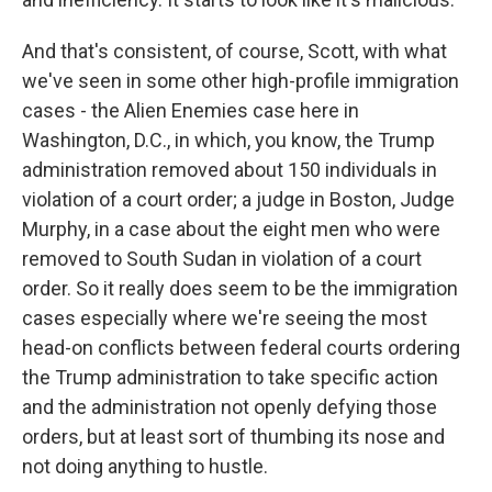
And that's consistent, of course, Scott, with what
we've seen in some other high-profile immigration
cases - the Alien Enemies case here in
Washington, D.C., in which, you know, the Trump
administration removed about 150 individuals in
violation of a court order; a judge in Boston, Judge
Murphy, in a case about the eight men who were
removed to South Sudan in violation of a court
order. So it really does seem to be the immigration
cases especially where we're seeing the most
head-on conflicts between federal courts ordering
the Trump administration to take specific action
and the administration not openly defying those
orders, but at least sort of thumbing its nose and
not doing anything to hustle.