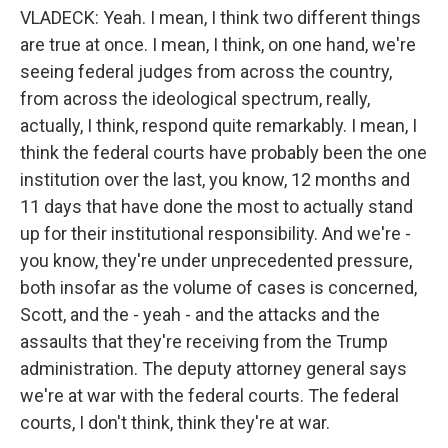
VLADECK: Yeah. I mean, I think two different things
are true at once. I mean, I think, on one hand, we're
seeing federal judges from across the country,
from across the ideological spectrum, really,
actually, I think, respond quite remarkably. I mean, I
think the federal courts have probably been the one
institution over the last, you know, 12 months and
11 days that have done the most to actually stand
up for their institutional responsibility. And we're -
you know, they're under unprecedented pressure,
both insofar as the volume of cases is concerned,
Scott, and the - yeah - and the attacks and the
assaults that they're receiving from the Trump
administration. The deputy attorney general says
we're at war with the federal courts. The federal
courts, I don't think, think they're at war.