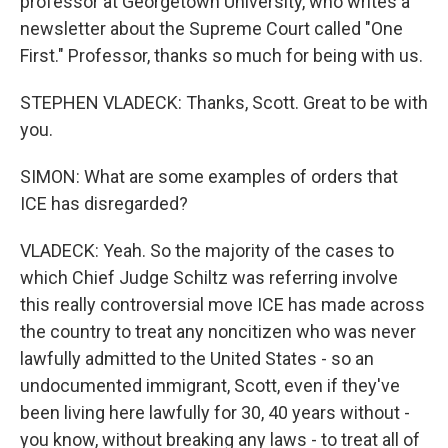
professor at Georgetown University, who writes a
newsletter about the Supreme Court called "One
First." Professor, thanks so much for being with us.
STEPHEN VLADECK: Thanks, Scott. Great to be with
you.
SIMON: What are some examples of orders that
ICE has disregarded?
VLADECK: Yeah. So the majority of the cases to
which Chief Judge Schiltz was referring involve
this really controversial move ICE has made across
the country to treat any noncitizen who was never
lawfully admitted to the United States - so an
undocumented immigrant, Scott, even if they've
been living here lawfully for 30, 40 years without -
you know, without breaking any laws - to treat all of