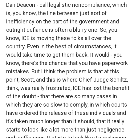
Dan Deacon - call legalistic noncompliance, which
is, you know, the line between just sort of
inefficiency on the part of the government and
outright defiance is often a blurry one. So, you
know, ICE is moving these folks all over the
country. Even in the best of circumstances, it
would take time to get them back. It would - you
know, there's the chance that you have paperwork
mistakes. But I think the problem is that at this
point, Scott, and this is where Chief Judge Schiltz, I
think, was really frustrated, ICE has lost the benefit
of the doubt - that there are so many cases in
which they are so slow to comply, in which courts
have ordered the release of these individuals and
it's taken much longer than it should, that it really
starts to look like a lot more than just negligence
and inefficiency. It starts to look like it's malicious.