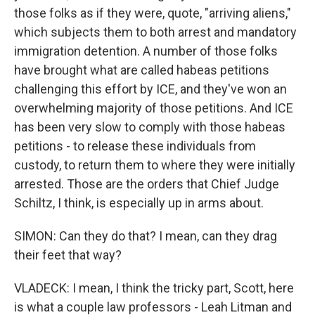
those folks as if they were, quote, "arriving aliens,"
which subjects them to both arrest and mandatory
immigration detention. A number of those folks
have brought what are called habeas petitions
challenging this effort by ICE, and they've won an
overwhelming majority of those petitions. And ICE
has been very slow to comply with those habeas
petitions - to release these individuals from
custody, to return them to where they were initially
arrested. Those are the orders that Chief Judge
Schiltz, I think, is especially up in arms about.
SIMON: Can they do that? I mean, can they drag
their feet that way?
VLADECK: I mean, I think the tricky part, Scott, here
is what a couple law professors - Leah Litman and