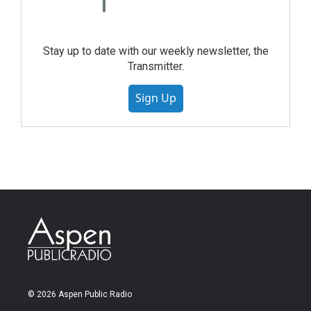
Stay up to date with our weekly newsletter, the
Transmitter.
Sign Up
© 2026 Aspen Public Radio