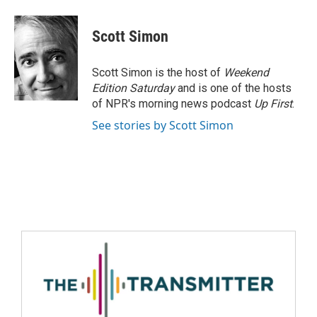
Scott Simon
Scott Simon is the host of
Weekend
Edition Saturday
and is one of the hosts
of NPR's morning news podcast
Up First
.
See stories by Scott Simon