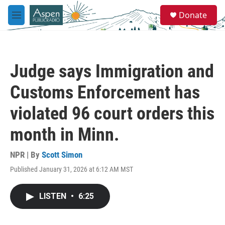
Skip to main content
S
Donate
e
M
a
e
r
n
c
u
h
Judge says Immigration and
u
e
Customs Enforcement has
r
y
violated 96 court orders this
month in Minn.
NPR | By
Scott Simon
Published January 31, 2026 at 6:12 AM MST
LISTEN
•
6:25