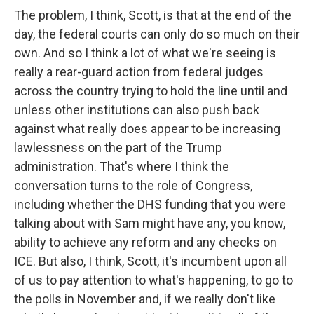
The problem, I think, Scott, is that at the end of the
day, the federal courts can only do so much on their
own. And so I think a lot of what we're seeing is
really a rear-guard action from federal judges
across the country trying to hold the line until and
unless other institutions can also push back
against what really does appear to be increasing
lawlessness on the part of the Trump
administration. That's where I think the
conversation turns to the role of Congress,
including whether the DHS funding that you were
talking about with Sam might have any, you know,
ability to achieve any reform and any checks on
ICE. But also, I think, Scott, it's incumbent upon all
of us to pay attention to what's happening, to go to
the polls in November and, if we really don't like