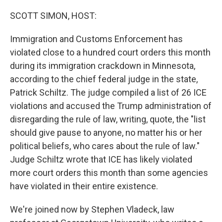
SCOTT SIMON, HOST:
Immigration and Customs Enforcement has
violated close to a hundred court orders this month
during its immigration crackdown in Minnesota,
according to the chief federal judge in the state,
Patrick Schiltz. The judge compiled a list of 26 ICE
violations and accused the Trump administration of
disregarding the rule of law, writing, quote, the "list
should give pause to anyone, no matter his or her
political beliefs, who cares about the rule of law."
Judge Schiltz wrote that ICE has likely violated
more court orders this month than some agencies
have violated in their entire existence.
We're joined now by Stephen Vladeck, law