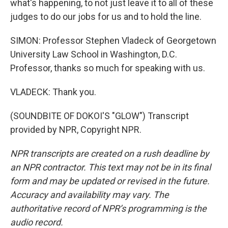
what's happening, to not just leave it to all of these
judges to do our jobs for us and to hold the line.
SIMON: Professor Stephen Vladeck of Georgetown
University Law School in Washington, D.C.
Professor, thanks so much for speaking with us.
VLADECK: Thank you.
(SOUNDBITE OF DOKOI'S "GLOW") Transcript
provided by NPR, Copyright NPR.
NPR transcripts are created on a rush deadline by
an NPR contractor. This text may not be in its final
form and may be updated or revised in the future.
Accuracy and availability may vary. The
authoritative record of NPR’s programming is the
audio record.