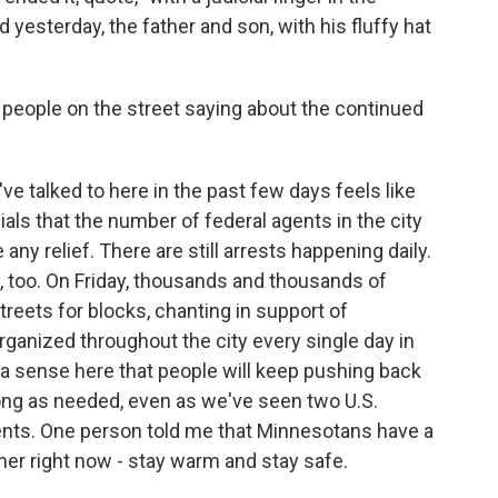
nd yesterday, the father and son, with his fluffy hat
 people on the street saying about the continued
e talked to here in the past few days feels like
ls that the number of federal agents in the city
ny relief. There are still arrests happening daily.
y, too. On Friday, thousands and thousands of
eets for blocks, chanting in support of
rganized throughout the city every single day in
 a sense here that people will keep pushing back
long as needed, even as we've seen two U.S.
agents. One person told me that Minnesotans have a
er right now - stay warm and stay safe.