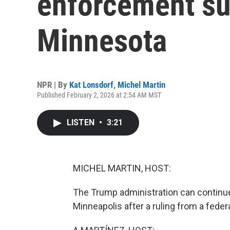
enforcement su
Minnesota
NPR | By
Kat Lonsdorf
,
Michel Martin
Published February 2, 2026 at 2:54 AM MST
LISTEN
•
3:21
MICHEL MARTIN, HOST:
The Trump administration can continue
Minneapolis after a ruling from a feder