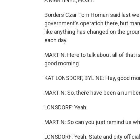
A MARTÍNEZ, HOST:
Borders Czar Tom Homan said last wee
government's operation there, but many
like anything has changed on the grou
each day.
MARTIN: Here to talk about all of that 
good morning.
KAT LONSDORF, BYLINE: Hey, good mor
MARTIN: So, there have been a number 
LONSDORF: Yeah.
MARTIN: So can you just remind us wh
LONSDORF: Yeah. State and city officia