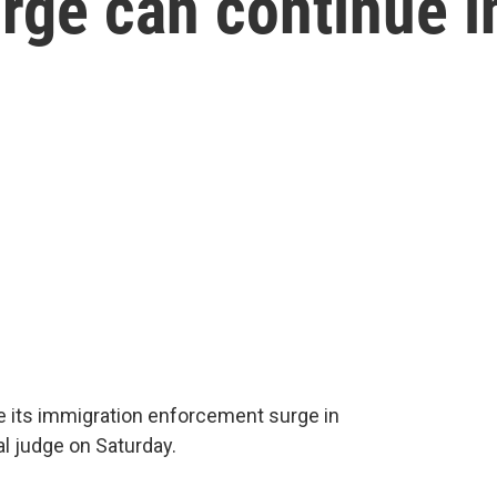
rge can continue i
 its immigration enforcement surge in
al judge on Saturday.