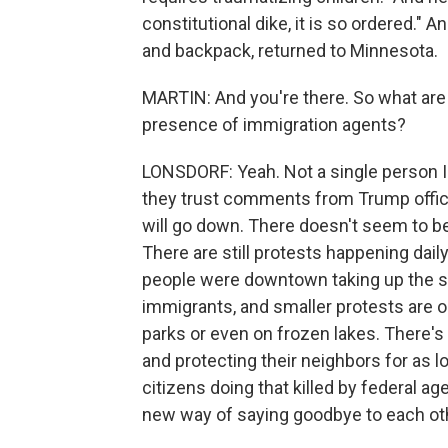
constitutional dike, it is so ordered." A
and backpack, returned to Minnesota.
MARTIN: And you're there. So what are
presence of immigration agents?
LONSDORF: Yeah. Not a single person I'v
they trust comments from Trump officia
will go down. There doesn't seem to be a
There are still protests happening dail
people were downtown taking up the str
immigrants, and smaller protests are o
parks or even on frozen lakes. There's
and protecting their neighbors for as 
citizens doing that killed by federal 
new way of saying goodbye to each oth