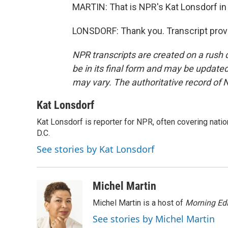
MARTIN: That is NPR's Kat Lonsdorf in 
LONSDORF: Thank you. Transcript prov
NPR transcripts are created on a rush 
be in its final form and may be updated 
may vary. The authoritative record of 
Kat Lonsdorf
Kat Lonsdorf is reporter for NPR, often covering natio
D.C.
See stories by Kat Lonsdorf
Michel Martin
Michel Martin is a host of
Morning Edi
See stories by Michel Martin