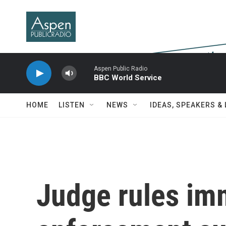
Skip to main content
Aspen Public Radio
BBC World Service
HOME
LISTEN
NEWS
IDEAS, SPEAKERS &
Judge rules im