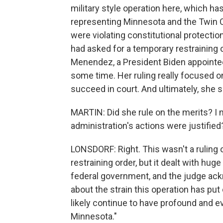
military style operation here, which h
representing Minnesota and the Twin Ci
were violating constitutional protect
had asked for a temporary restraining o
Menendez, a President Biden appointee,
some time. Her ruling really focused o
succeed in court. And ultimately, she sa
MARTIN: Did she rule on the merits? I 
administration's actions were justified
LONSDORF: Right. This wasn't a ruling 
restraining order, but it dealt with hug
federal government, and the judge ack
about the strain this operation has put 
likely continue to have profound and 
Minnesota."