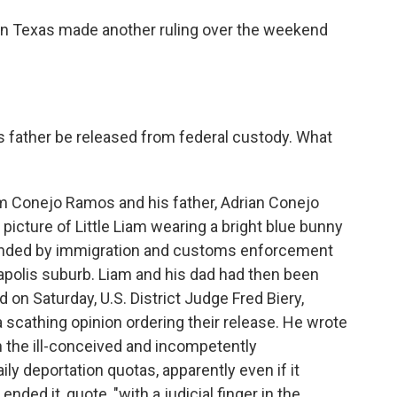
in Texas made another ruling over the weekend
is father be released from federal custody. What
am Conejo Ramos and his father, Adrian Conejo
 picture of Little Liam wearing a bright blue bunny
unded by immigration and customs enforcement
apolis suburb. Liam and his dad had then been
d on Saturday, U.S. District Judge Fred Biery,
 scathing opinion ordering their release. He wrote
in the ill-conceived and incompetently
y deportation quotas, apparently even if it
nded it, quote, "with a judicial finger in the