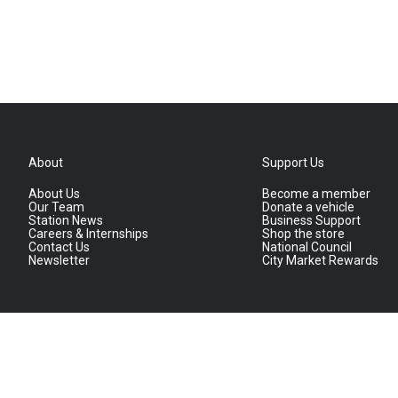
About
Support Us
About Us
Become a member
Our Team
Donate a vehicle
Station News
Business Support
Careers & Internships
Shop the store
Contact Us
National Council
Newsletter
City Market Rewards