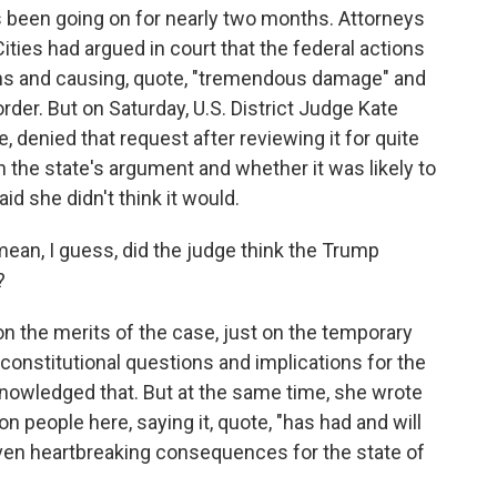
as been going on for nearly two months. Attorneys
ties had argued in court that the federal actions
ions and causing, quote, "tremendous damage" and
rder. But on Saturday, U.S. District Judge Kate
 denied that request after reviewing it for quite
n the state's argument and whether it was likely to
id she didn't think it would.
mean, I guess, did the judge think the Trump
?
on the merits of the case, just on the temporary
e constitutional questions and implications for the
nowledged that. But at the same time, she wrote
on people here, saying it, quote, "has had and will
even heartbreaking consequences for the state of