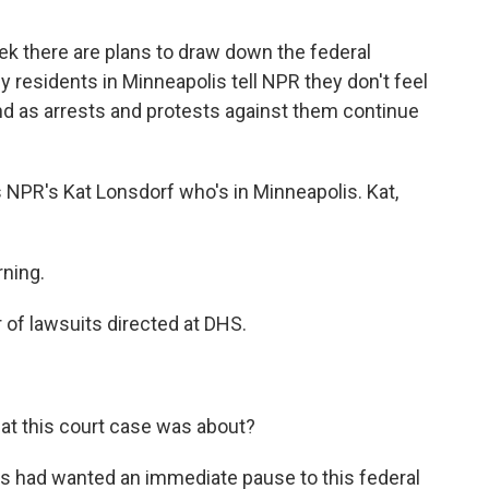
k there are plans to draw down the federal
 residents in Minneapolis tell NPR they don't feel
nd as arrests and protests against them continue
is NPR's Kat Lonsdorf who's in Minneapolis. Kat,
ning.
of lawsuits directed at DHS.
at this court case was about?
ls had wanted an immediate pause to this federal