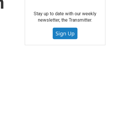
n
Stay up to date with our weekly
newsletter, the Transmitter.
Sign Up