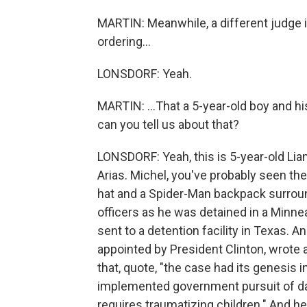
MARTIN: Meanwhile, a different judge 
ordering...
LONSDORF: Yeah.
MARTIN: ...That a 5-year-old boy and h
can you tell us about that?
LONSDORF: Yeah, this is 5-year-old Li
Arias. Michel, you've probably seen the
hat and a Spider-Man backpack surro
officers as he was detained in a Minne
sent to a detention facility in Texas. An
appointed by President Clinton, wrote a
that, quote, "the case had its genesis 
implemented government pursuit of dail
requires traumatizing children." And he e