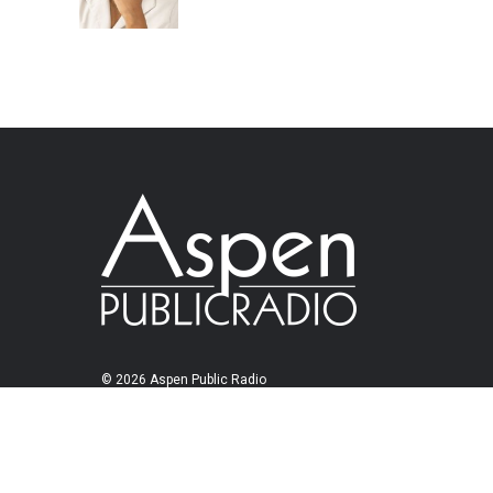
© 2026 Aspen Public Radio