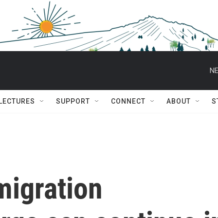
NE
 LECTURES
SUPPORT
CONNECT
ABOUT
S
migration