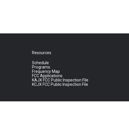
Resources
Schedule
Programs
Frequency Map
FCC Applications
KAJX FCC Public Inspection File
KCJX FCC Public Inspection File