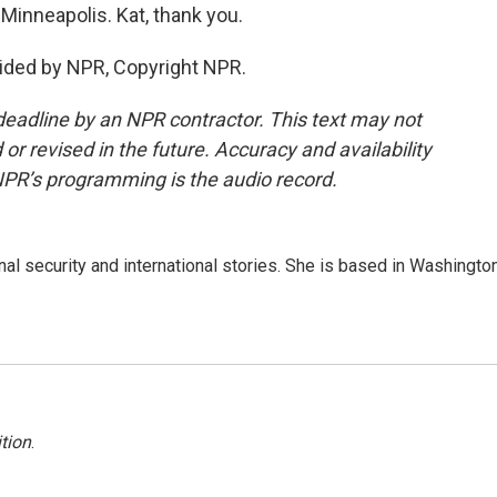
Minneapolis. Kat, thank you.
ided by NPR, Copyright NPR.
deadline by an NPR contractor. This text may not
or revised in the future. Accuracy and availability
NPR’s programming is the audio record.
nal security and international stories. She is based in Washington
tion
.