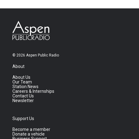
© 2026 Aspen Public Radio
About
About Us
Our Team
Station News
Careers & Internships
Contact Us
Newsletter
Support Us
Become a member
Donate a vehicle
Business Support