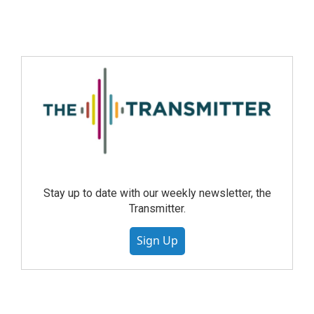
Stay up to date with our weekly newsletter, the
Transmitter.
Sign Up