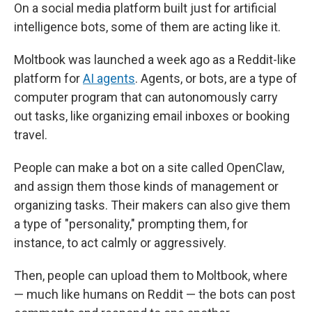
On a social media platform built just for artificial
intelligence bots, some of them are acting like it.
Moltbook was launched a week ago as a Reddit-like
platform for
AI agents
. Agents, or bots, are a type of
computer program that can autonomously carry
out tasks, like organizing email inboxes or booking
travel.
People can make a bot on a site called OpenClaw,
and assign them those kinds of management or
organizing tasks. Their makers can also give them
a type of "personality," prompting them, for
instance, to act calmly or aggressively.
Then, people can upload them to Moltbook, where
— much like humans on Reddit — the bots can post