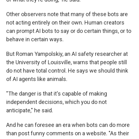
Other observers note that many of these bots are
not acting entirely on their own. Human creators
can prompt AI bots to say or do certain things, or to
behave in certain ways.
But Roman Yampolskiy, an AI safety researcher at
the University of Louisville, warns that people still
do not have total control. He says we should think
of AI agents like animals.
"The danger is that it's capable of making
independent decisions, which you do not
anticipate," he said.
And he can foresee an era when bots can do more
than post funny comments on a website. "As their