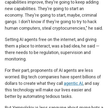
capabilities improve, they're going to keep adding
new capabilities. They're going to start an
economy. They're going to start, maybe, criminal
gangs. I don't know if they're going to try to hack
human computers, steal cryptocurrencies," he said.
Setting AI agents free on the internet, and giving
them a place to interact, was a bad idea, he said —
there needs to be regulation, supervision and
monitoring.
For their part, proponents of AI agents are less
worried. Big tech companies have spent billions of
dollars to create what they call
agentic AI
, and say
this technology will make our lives easier and
better by automating tedious tasks.
But Yampolskiy is less sanguine about giving bots a