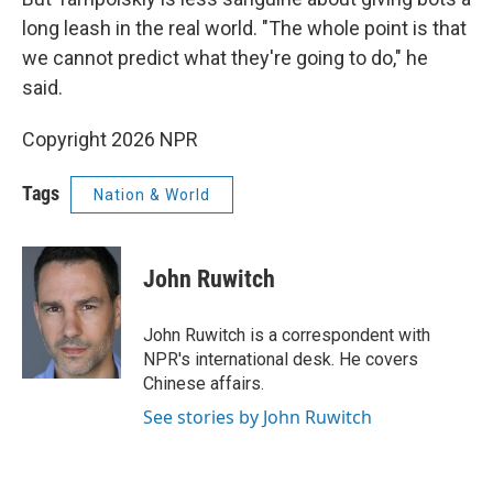
long leash in the real world. "The whole point is that
we cannot predict what they're going to do," he
said.
Copyright 2026 NPR
Tags
Nation & World
John Ruwitch
John Ruwitch is a correspondent with
NPR's international desk. He covers
Chinese affairs.
See stories by John Ruwitch