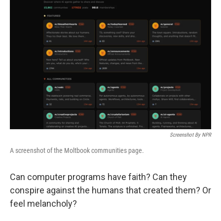
Screenshot By NPR
A screenshot of the Moltbook communities page.
Can computer programs have faith? Can they
conspire against the humans that created them? Or
feel melancholy?