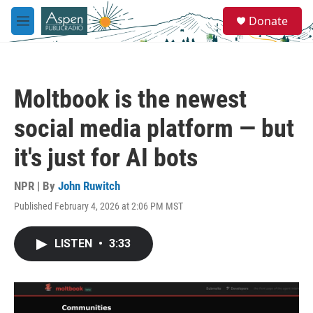
Skip to main content
S
Donate
e
M
a
e
r
n
c
u
h
Moltbook is the newest
u
e
social media platform — but
r
y
it's just for AI bots
NPR | By
John Ruwitch
Published February 4, 2026 at 2:06 PM MST
LISTEN
•
3:33