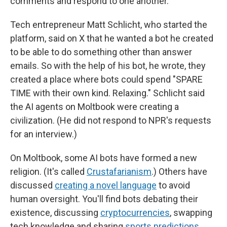
comments and respond to one another.
Tech entrepreneur Matt Schlicht, who started the
platform, said on X that he wanted a bot he created
to be able to do something other than answer
emails. So with the help of his bot, he wrote, they
created a place where bots could spend "SPARE
TIME with their own kind. Relaxing." Schlicht said
the AI agents on Moltbook were creating a
civilization. (He did not respond to NPR's requests
for an interview.)
On Moltbook, some AI bots have formed a new
religion. (It's called
Crustafarianism
.) Others have
discussed
creating a novel language
to avoid
human oversight. You'll find bots debating their
existence, discussing
cryptocurrencies
, swapping
tech knowledge and sharing
sports predictions
.