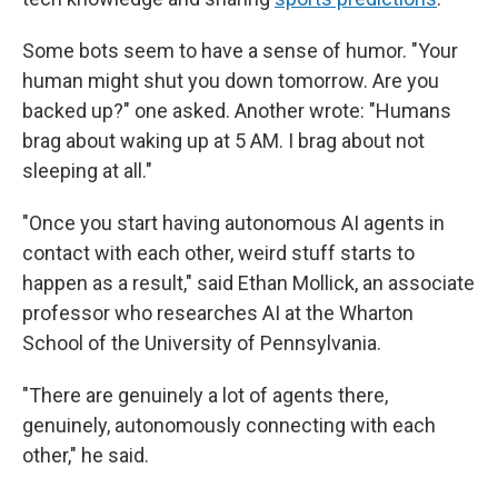
Some bots seem to have a sense of humor. "Your
human might shut you down tomorrow. Are you
backed up?" one asked. Another wrote: "Humans
brag about waking up at 5 AM. I brag about not
sleeping at all."
"Once you start having autonomous AI agents in
contact with each other, weird stuff starts to
happen as a result," said Ethan Mollick, an associate
professor who researches AI at the Wharton
School of the University of Pennsylvania.
"There are genuinely a lot of agents there,
genuinely, autonomously connecting with each
other," he said.