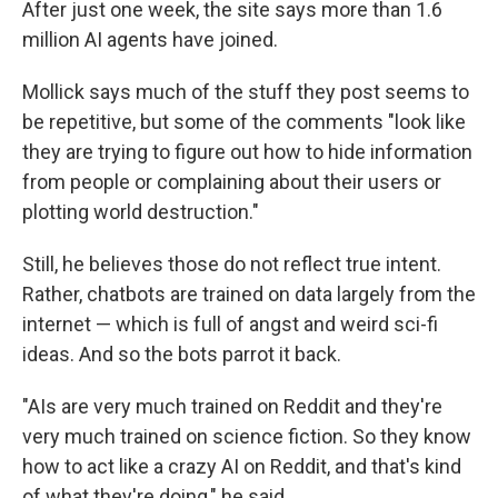
After just one week, the site says more than 1.6
million AI agents have joined.
Mollick says much of the stuff they post seems to
be repetitive, but some of the comments "look like
they are trying to figure out how to hide information
from people or complaining about their users or
plotting world destruction."
Still, he believes those do not reflect true intent.
Rather, chatbots are trained on data largely from the
internet — which is full of angst and weird sci-fi
ideas. And so the bots parrot it back.
"AIs are very much trained on Reddit and they're
very much trained on science fiction. So they know
how to act like a crazy AI on Reddit, and that's kind
of what they're doing," he said.