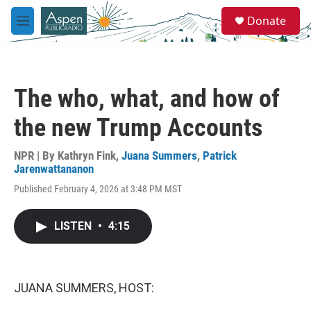
Skip to main content
S
Donate
e
M
a
e
r
n
c
u
h
The who, what, and how of
u
e
the new Trump Accounts
r
y
NPR | By
Kathryn Fink
,
Juana Summers
,
Patrick
Jarenwattananon
Published February 4, 2026 at 3:48 PM MST
LISTEN
•
4:15
JUANA SUMMERS, HOST: