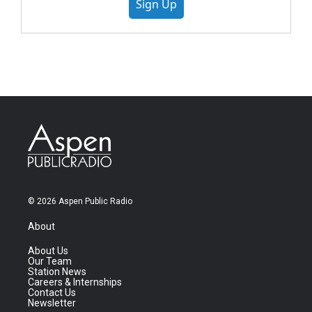
Sign Up
© 2026 Aspen Public Radio
About
About Us
Our Team
Station News
Careers & Internships
Contact Us
Newsletter