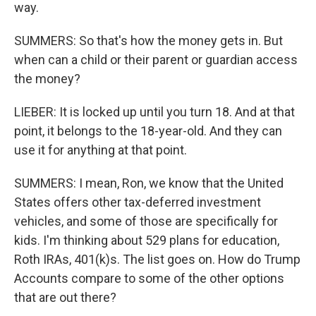
way.
SUMMERS: So that's how the money gets in. But
when can a child or their parent or guardian access
the money?
LIEBER: It is locked up until you turn 18. And at that
point, it belongs to the 18-year-old. And they can
use it for anything at that point.
SUMMERS: I mean, Ron, we know that the United
States offers other tax-deferred investment
vehicles, and some of those are specifically for
kids. I'm thinking about 529 plans for education,
Roth IRAs, 401(k)s. The list goes on. How do Trump
Accounts compare to some of the other options
that are out there?