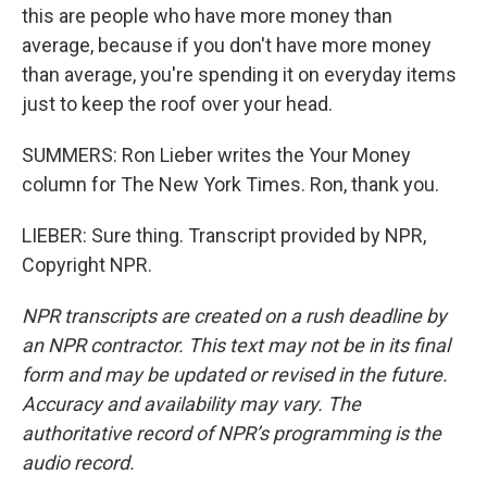
this are people who have more money than
average, because if you don't have more money
than average, you're spending it on everyday items
just to keep the roof over your head.
SUMMERS: Ron Lieber writes the Your Money
column for The New York Times. Ron, thank you.
LIEBER: Sure thing. Transcript provided by NPR,
Copyright NPR.
NPR transcripts are created on a rush deadline by
an NPR contractor. This text may not be in its final
form and may be updated or revised in the future.
Accuracy and availability may vary. The
authoritative record of NPR’s programming is the
audio record.