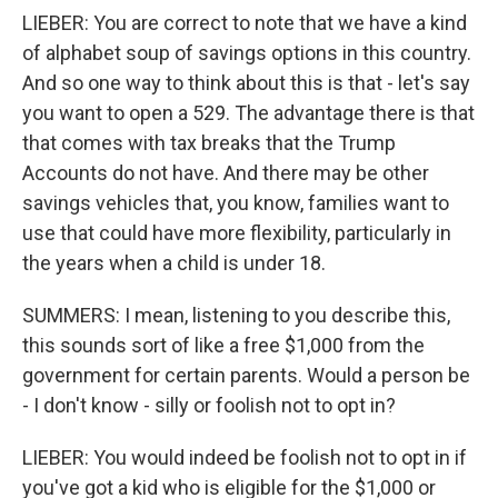
LIEBER: You are correct to note that we have a kind
of alphabet soup of savings options in this country.
And so one way to think about this is that - let's say
you want to open a 529. The advantage there is that
that comes with tax breaks that the Trump
Accounts do not have. And there may be other
savings vehicles that, you know, families want to
use that could have more flexibility, particularly in
the years when a child is under 18.
SUMMERS: I mean, listening to you describe this,
this sounds sort of like a free $1,000 from the
government for certain parents. Would a person be
- I don't know - silly or foolish not to opt in?
LIEBER: You would indeed be foolish not to opt in if
you've got a kid who is eligible for the $1,000 or