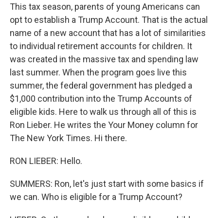
This tax season, parents of young Americans can
opt to establish a Trump Account. That is the actual
name of a new account that has a lot of similarities
to individual retirement accounts for children. It
was created in the massive tax and spending law
last summer. When the program goes live this
summer, the federal government has pledged a
$1,000 contribution into the Trump Accounts of
eligible kids. Here to walk us through all of this is
Ron Lieber. He writes the Your Money column for
The New York Times. Hi there.
RON LIEBER: Hello.
SUMMERS: Ron, let's just start with some basics if
we can. Who is eligible for a Trump Account?