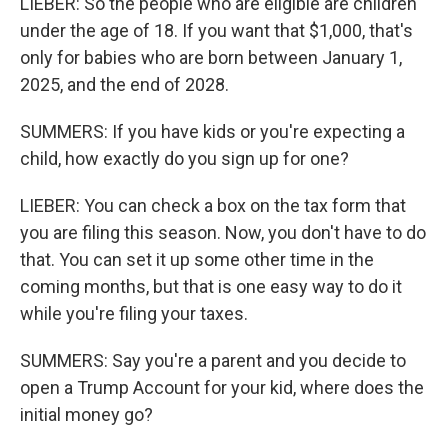
LIEBER: So the people who are eligible are children
under the age of 18. If you want that $1,000, that's
only for babies who are born between January 1,
2025, and the end of 2028.
SUMMERS: If you have kids or you're expecting a
child, how exactly do you sign up for one?
LIEBER: You can check a box on the tax form that
you are filing this season. Now, you don't have to do
that. You can set it up some other time in the
coming months, but that is one easy way to do it
while you're filing your taxes.
SUMMERS: Say you're a parent and you decide to
open a Trump Account for your kid, where does the
initial money go?