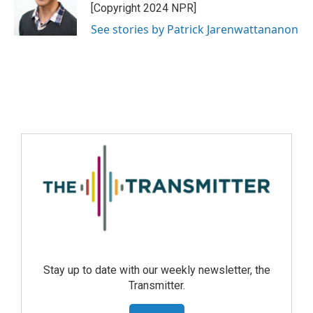
[Copyright 2024 NPR]
See stories by Patrick Jarenwattananon
Stay up to date with our weekly newsletter, the
Transmitter.