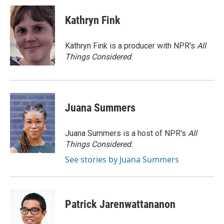
Kathryn Fink
Kathryn Fink is a producer with NPR's
All
Things Considered
.
Juana Summers
Juana Summers is a host of NPR's
All
Things Considered.
See stories by Juana Summers
Patrick Jarenwattananon