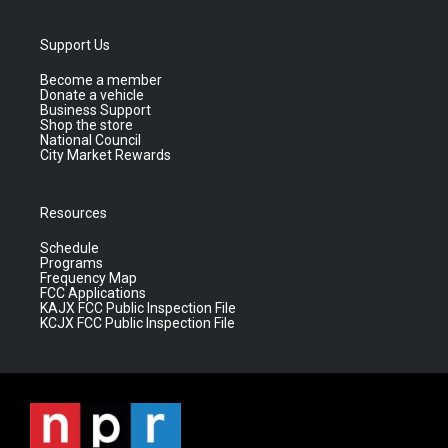
Support Us
Become a member
Donate a vehicle
Business Support
Shop the store
National Council
City Market Rewards
Resources
Schedule
Programs
Frequency Map
FCC Applications
KAJX FCC Public Inspection File
KCJX FCC Public Inspection File