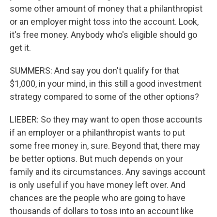
some other amount of money that a philanthropist
or an employer might toss into the account. Look,
it's free money. Anybody who's eligible should go
get it.
SUMMERS: And say you don't qualify for that
$1,000, in your mind, in this still a good investment
strategy compared to some of the other options?
LIEBER: So they may want to open those accounts
if an employer or a philanthropist wants to put
some free money in, sure. Beyond that, there may
be better options. But much depends on your
family and its circumstances. Any savings account
is only useful if you have money left over. And
chances are the people who are going to have
thousands of dollars to toss into an account like