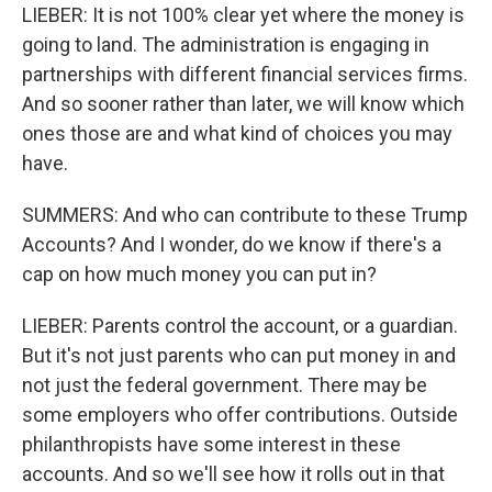
LIEBER: It is not 100% clear yet where the money is
going to land. The administration is engaging in
partnerships with different financial services firms.
And so sooner rather than later, we will know which
ones those are and what kind of choices you may
have.
SUMMERS: And who can contribute to these Trump
Accounts? And I wonder, do we know if there's a
cap on how much money you can put in?
LIEBER: Parents control the account, or a guardian.
But it's not just parents who can put money in and
not just the federal government. There may be
some employers who offer contributions. Outside
philanthropists have some interest in these
accounts. And so we'll see how it rolls out in that