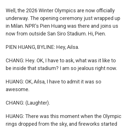
Well, the 2026 Winter Olympics are now officially
underway. The opening ceremony just wrapped up
in Milan. NPR's Pien Huang was there and joins us
now from outside San Siro Stadium. Hi, Pien.
PIEN HUANG, BYLINE: Hey, Ailsa.
CHANG: Hey. OK, I have to ask, what was it like to
be inside that stadium? I am so jealous right now.
HUANG: OK, Ailsa, I have to admit it was so
awesome.
CHANG: (Laughter).
HUANG: There was this moment when the Olympic
rings dropped from the sky, and fireworks started