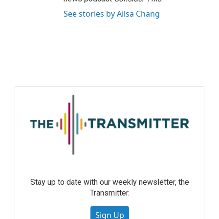
See stories by Ailsa Chang
Stay up to date with our weekly newsletter, the
Transmitter.
Sign Up