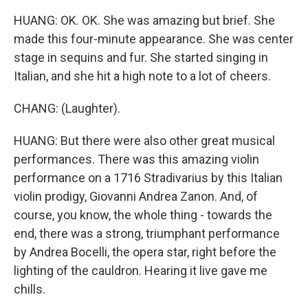
HUANG: OK. OK. She was amazing but brief. She
made this four-minute appearance. She was center
stage in sequins and fur. She started singing in
Italian, and she hit a high note to a lot of cheers.
CHANG: (Laughter).
HUANG: But there were also other great musical
performances. There was this amazing violin
performance on a 1716 Stradivarius by this Italian
violin prodigy, Giovanni Andrea Zanon. And, of
course, you know, the whole thing - towards the
end, there was a strong, triumphant performance
by Andrea Bocelli, the opera star, right before the
lighting of the cauldron. Hearing it live gave me
chills.