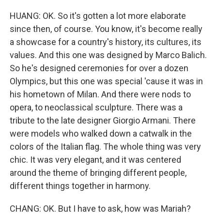
HUANG: OK. So it's gotten a lot more elaborate
since then, of course. You know, it's become really
a showcase for a country's history, its cultures, its
values. And this one was designed by Marco Balich.
So he's designed ceremonies for over a dozen
Olympics, but this one was special 'cause it was in
his hometown of Milan. And there were nods to
opera, to neoclassical sculpture. There was a
tribute to the late designer Giorgio Armani. There
were models who walked down a catwalk in the
colors of the Italian flag. The whole thing was very
chic. It was very elegant, and it was centered
around the theme of bringing different people,
different things together in harmony.
CHANG: OK. But I have to ask, how was Mariah?