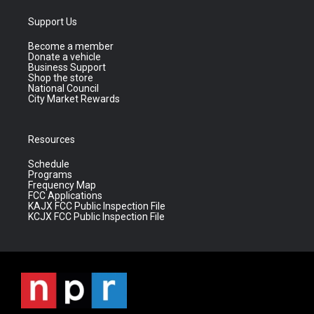
Support Us
Become a member
Donate a vehicle
Business Support
Shop the store
National Council
City Market Rewards
Resources
Schedule
Programs
Frequency Map
FCC Applications
KAJX FCC Public Inspection File
KCJX FCC Public Inspection File