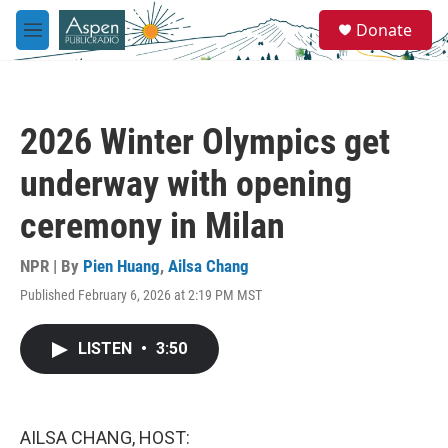
Skip to main content
S
Donate
e
M
a
e
r
n
c
u
h
2026 Winter Olympics get
u
e
underway with opening
r
y
ceremony in Milan
NPR | By
Pien Huang
,
Ailsa Chang
Published February 6, 2026 at 2:19 PM MST
LISTEN
•
3:50
AILSA CHANG, HOST: