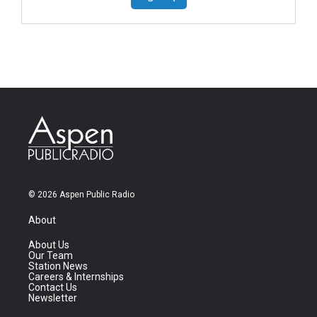
© 2026 Aspen Public Radio
About
About Us
Our Team
Station News
Careers & Internships
Contact Us
Newsletter