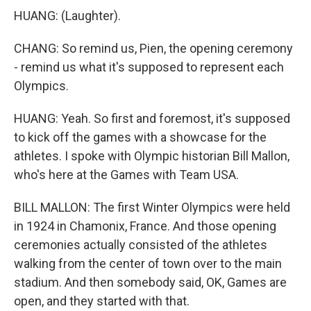
HUANG: (Laughter).
CHANG: So remind us, Pien, the opening ceremony
- remind us what it's supposed to represent each
Olympics.
HUANG: Yeah. So first and foremost, it's supposed
to kick off the games with a showcase for the
athletes. I spoke with Olympic historian Bill Mallon,
who's here at the Games with Team USA.
BILL MALLON: The first Winter Olympics were held
in 1924 in Chamonix, France. And those opening
ceremonies actually consisted of the athletes
walking from the center of town over to the main
stadium. And then somebody said, OK, Games are
open, and they started with that.