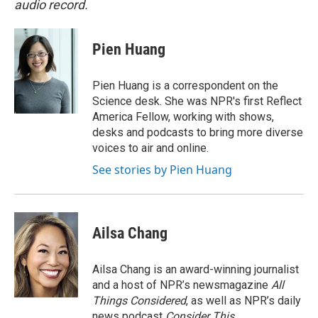
audio record.
Pien Huang
Pien Huang is a correspondent on the
Science desk. She was NPR's first Reflect
America Fellow, working with shows,
desks and podcasts to bring more diverse
voices to air and online.
See stories by Pien Huang
Ailsa Chang
Ailsa Chang is an award-winning journalist
and a host of NPR’s newsmagazine
All
Things Considered
, as well as NPR’s daily
news podcast
Consider This
.