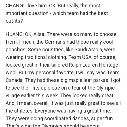
CHANG: I love him. OK. But really, the most
important question - which team had the best
outfits?
HUANG: OK, Ailsa. There were so many to choose
from. I mean, the Germans had these really cool
ponchos. Some countries, like Saudi Arabia, were
wearing traditional clothing. Team USA, of course,
looked great in their tailored Ralph Lauren Heritage
wool. But my personal favorite, I will say, was Team
Canada. They had these big maple leaf parkas. I got
to see their fits up close on a tour of the Olympic
village earlier this week. They looked really great.
And, I mean, overall, it was just really great to see all
the athletes. Everyone was having a great time.
They were doing coordinated dances, super fun.
That's what the Olympics should be about.