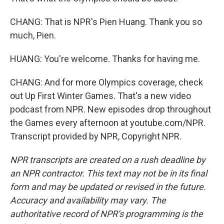
CHANG: That is NPR's Pien Huang. Thank you so
much, Pien.
HUANG: You're welcome. Thanks for having me.
CHANG: And for more Olympics coverage, check
out Up First Winter Games. That's a new video
podcast from NPR. New episodes drop throughout
the Games every afternoon at youtube.com/NPR.
Transcript provided by NPR, Copyright NPR.
NPR transcripts are created on a rush deadline by
an NPR contractor. This text may not be in its final
form and may be updated or revised in the future.
Accuracy and availability may vary. The
authoritative record of NPR’s programming is the