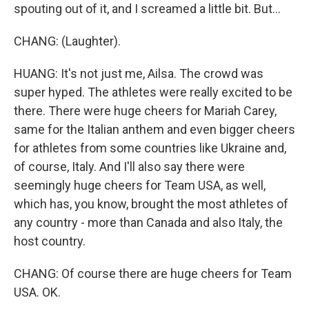
spouting out of it, and I screamed a little bit. But...
CHANG: (Laughter).
HUANG: It's not just me, Ailsa. The crowd was
super hyped. The athletes were really excited to be
there. There were huge cheers for Mariah Carey,
same for the Italian anthem and even bigger cheers
for athletes from some countries like Ukraine and,
of course, Italy. And I'll also say there were
seemingly huge cheers for Team USA, as well,
which has, you know, brought the most athletes of
any country - more than Canada and also Italy, the
host country.
CHANG: Of course there are huge cheers for Team
USA. OK.