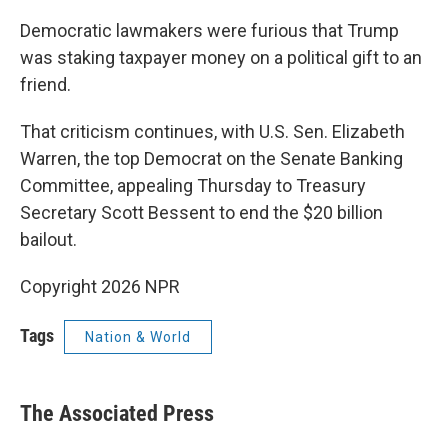
Democratic lawmakers were furious that Trump
was staking taxpayer money on a political gift to an
friend.
That criticism continues, with U.S. Sen. Elizabeth
Warren, the top Democrat on the Senate Banking
Committee, appealing Thursday to Treasury
Secretary Scott Bessent to end the $20 billion
bailout.
Copyright 2026 NPR
Tags
Nation & World
The Associated Press