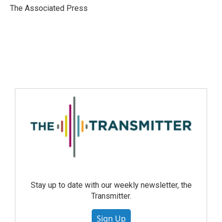
The Associated Press
Stay up to date with our weekly newsletter, the
Transmitter.
Sign Up