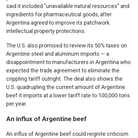
said it included "unavailable natural resources" and
ingredients for pharmaceutical goods, after
Argentina agreed to improve its patchwork
intellectual property protections.
The U.S. also promised to review its 50% taxes on
Argentine steel and aluminum imports — a
disappointment to manufacturers in Argentina who
expected the trade agreement to eliminate the
crippling tariff outright. The deal also shows the
U.S. quadrupling the current amount of Argentine
beef it imports at a lower tariff rate to 100,000 tons
per year.
An influx of Argentine beef
An influx of Argentine beef could reignite criticism