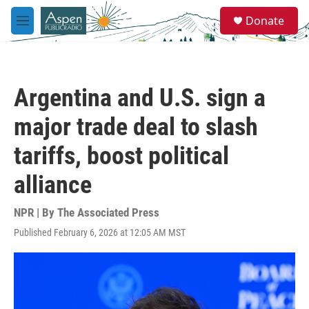
Skip to main content
S
Donate
e
M
a
e
r
n
c
u
h
Argentina and U.S. sign a
u
e
major trade deal to slash
r
y
tariffs, boost political
alliance
NPR | By
The Associated Press
Published February 6, 2026 at 12:05 AM MST