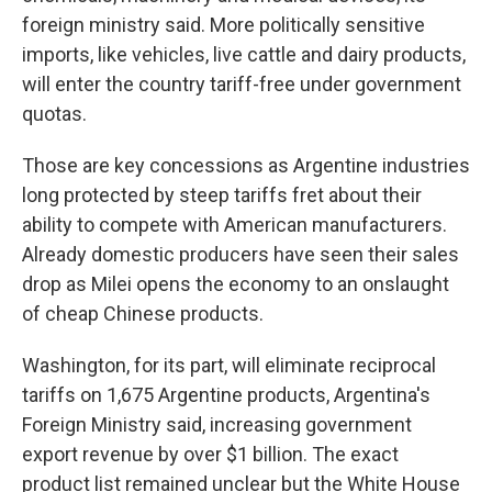
foreign ministry said. More politically sensitive
imports, like vehicles, live cattle and dairy products,
will enter the country tariff-free under government
quotas.
Those are key concessions as Argentine industries
long protected by steep tariffs fret about their
ability to compete with American manufacturers.
Already domestic producers have seen their sales
drop as Milei opens the economy to an onslaught
of cheap Chinese products.
Washington, for its part, will eliminate reciprocal
tariffs on 1,675 Argentine products, Argentina's
Foreign Ministry said, increasing government
export revenue by over $1 billion. The exact
product list remained unclear but the White House