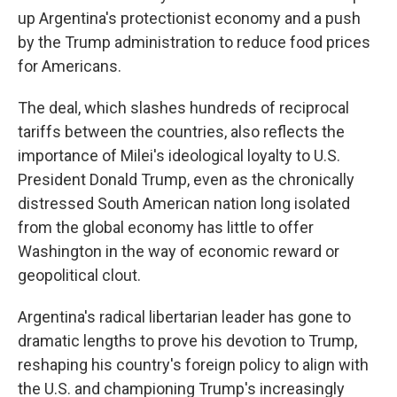
up Argentina's protectionist economy and a push
by the Trump administration to reduce food prices
for Americans.
The deal, which slashes hundreds of reciprocal
tariffs between the countries, also reflects the
importance of Milei's ideological loyalty to U.S.
President Donald Trump, even as the chronically
distressed South American nation long isolated
from the global economy has little to offer
Washington in the way of economic reward or
geopolitical clout.
Argentina's radical libertarian leader has gone to
dramatic lengths to prove his devotion to Trump,
reshaping his country's foreign policy to align with
the U.S. and championing Trump's increasingly