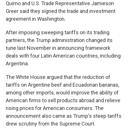
Quirno and U.S. Trade Representative Jamieson
Greer said they signed the trade and investment
agreement in Washington.
After imposing sweeping tariffs on its trading
partners, the Trump administration changed its
tune last November in announcing framework
deals with four Latin American countries, including
Argentina.
The White House argued that the reduction of
tariffs on Argentine beef and Ecuadorian bananas,
among other imports, would improve the ability of
American firms to sell products abroad and relieve
rising prices for American consumers. The
announcement also came as Trump's steep tariffs
drew scrutiny from the Supreme Court.