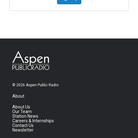
© 2026 Aspen Public Radio
About
About Us
Our Team
Station News
Careers & Internships
Contact Us
Newsletter