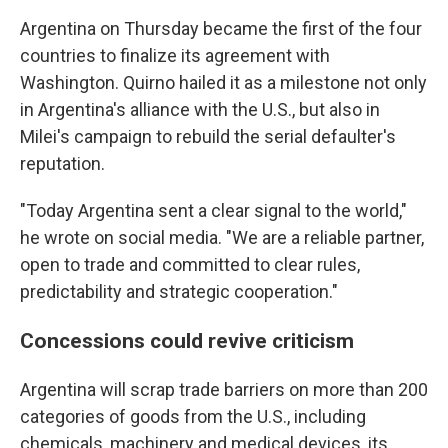
Argentina on Thursday became the first of the four
countries to finalize its agreement with
Washington. Quirno hailed it as a milestone not only
in Argentina's alliance with the U.S., but also in
Milei's campaign to rebuild the serial defaulter's
reputation.
"Today Argentina sent a clear signal to the world,"
he wrote on social media. "We are a reliable partner,
open to trade and committed to clear rules,
predictability and strategic cooperation."
Concessions could revive criticism
Argentina will scrap trade barriers on more than 200
categories of goods from the U.S., including
chemicals, machinery and medical devices, its