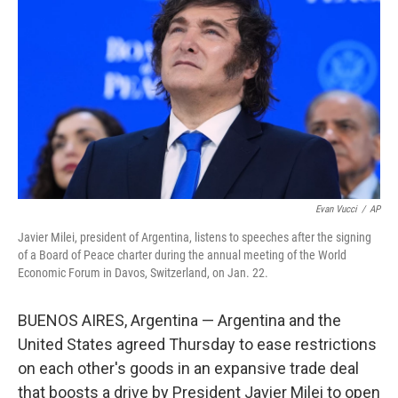
Evan Vucci
/
AP
Javier Milei, president of Argentina, listens to speeches after the signing
of a Board of Peace charter during the annual meeting of the World
Economic Forum in Davos, Switzerland, on Jan. 22.
BUENOS AIRES, Argentina — Argentina and the
United States agreed Thursday to ease restrictions
on each other's goods in an expansive trade deal
that boosts a drive by President Javier Milei to open