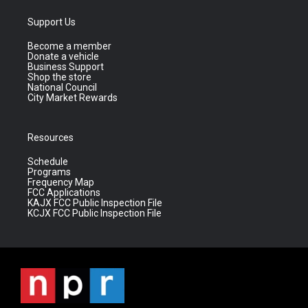
Support Us
Become a member
Donate a vehicle
Business Support
Shop the store
National Council
City Market Rewards
Resources
Schedule
Programs
Frequency Map
FCC Applications
KAJX FCC Public Inspection File
KCJX FCC Public Inspection File