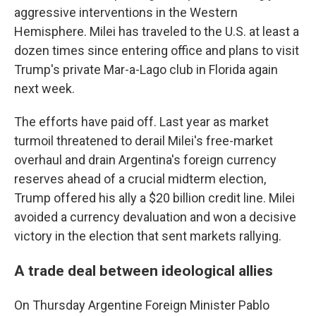
aggressive interventions in the Western
Hemisphere. Milei has traveled to the U.S. at least a
dozen times since entering office and plans to visit
Trump's private Mar-a-Lago club in Florida again
next week.
The efforts have paid off. Last year as market
turmoil threatened to derail Milei's free-market
overhaul and drain Argentina's foreign currency
reserves ahead of a crucial midterm election,
Trump offered his ally a $20 billion credit line. Milei
avoided a currency devaluation and won a decisive
victory in the election that sent markets rallying.
A trade deal between ideological allies
On Thursday Argentine Foreign Minister Pablo