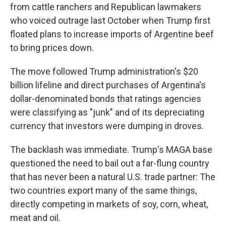
from cattle ranchers and Republican lawmakers
who voiced outrage last October when Trump first
floated plans to increase imports of Argentine beef
to bring prices down.
The move followed Trump administration's $20
billion lifeline and direct purchases of Argentina's
dollar-denominated bonds that ratings agencies
were classifying as "junk" and of its depreciating
currency that investors were dumping in droves.
The backlash was immediate. Trump's MAGA base
questioned the need to bail out a far-flung country
that has never been a natural U.S. trade partner: The
two countries export many of the same things,
directly competing in markets of soy, corn, wheat,
meat and oil.