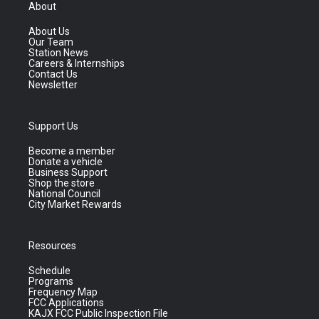
About
About Us
Our Team
Station News
Careers & Internships
Contact Us
Newsletter
Support Us
Become a member
Donate a vehicle
Business Support
Shop the store
National Council
City Market Rewards
Resources
Schedule
Programs
Frequency Map
FCC Applications
KAJX FCC Public Inspection File