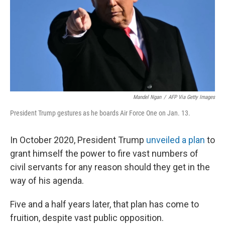
Mandel Ngan
/
AFP Via Getty Images
President Trump gestures as he boards Air Force One on Jan. 13.
In October 2020, President Trump
unveiled a plan
to
grant himself the power to fire vast numbers of
civil servants for any reason should they get in the
way of his agenda.
Five and a half years later, that plan has come to
fruition, despite vast public opposition.