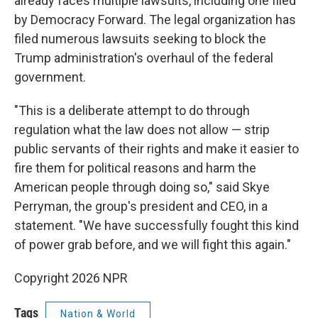
already faces multiple lawsuits, including one filed
by Democracy Forward. The legal organization has
filed numerous lawsuits seeking to block the
Trump administration's overhaul of the federal
government.
"This is a deliberate attempt to do through
regulation what the law does not allow — strip
public servants of their rights and make it easier to
fire them for political reasons and harm the
American people through doing so," said Skye
Perryman, the group's president and CEO, in a
statement. "We have successfully fought this kind
of power grab before, and we will fight this again."
Copyright 2026 NPR
Tags
Nation & World