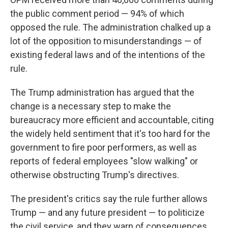
the public comment period — 94% of which
opposed the rule. The administration chalked up a
lot of the opposition to misunderstandings — of
existing federal laws and of the intentions of the
rule.
The Trump administration has argued that the
change is a necessary step to make the
bureaucracy more efficient and accountable, citing
the widely held sentiment that it's too hard for the
government to fire poor performers, as well as
reports of federal employees "slow walking" or
otherwise obstructing Trump's directives.
The president's critics say the rule further allows
Trump — and any future president — to politicize
the civil service, and they warn of consequences