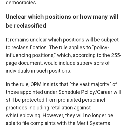
democracies.
Unclear which positions or how many will
be reclassified
It remains unclear which positions will be subject
to reclassification. The rule applies to "policy-
influencing positions," which, according to the 255-
page document, would include supervisors of
individuals in such positions.
In the rule, OPM insists that "the vast majority" of
those appointed under Schedule Policy/Career will
still be protected from prohibited personnel
practices including retaliation against
whistleblowing. However, they will no longer be
able to file complaints with the Merit Systems