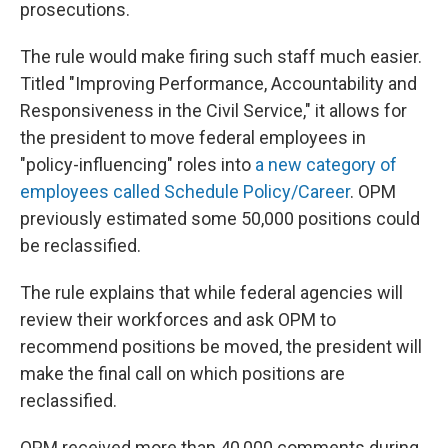
prosecutions.
The rule would make firing such staff much easier.
Titled "Improving Performance, Accountability and
Responsiveness in the Civil Service," it allows for
the president to move federal employees in
"policy-influencing" roles into
a new category of
employees called Schedule Policy/Career
. OPM
previously estimated some 50,000 positions could
be reclassified.
The rule explains that while federal agencies will
review their workforces and ask OPM to
recommend positions be moved, the president will
make the final call on which positions are
reclassified.
OPM received more than 40,000 comments during