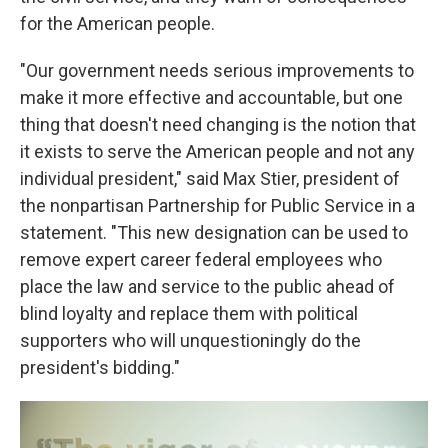
for the American people.
"Our government needs serious improvements to
make it more effective and accountable, but one
thing that doesn't need changing is the notion that
it exists to serve the American people and not any
individual president," said Max Stier, president of
the nonpartisan Partnership for Public Service in a
statement. "This new designation can be used to
remove expert career federal employees who
place the law and service to the public ahead of
blind loyalty and replace them with political
supporters who will unquestioningly do the
president's bidding."