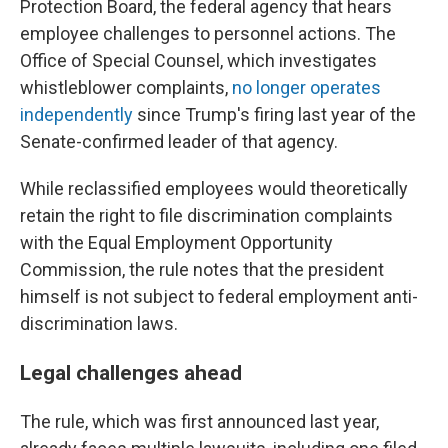
Protection Board, the federal agency that hears
employee challenges to personnel actions. The
Office of Special Counsel, which investigates
whistleblower complaints,
no longer operates
independently
since Trump's firing last year of the
Senate-confirmed leader of that agency.
While reclassified employees would theoretically
retain the right to file discrimination complaints
with the Equal Employment Opportunity
Commission, the rule notes that the president
himself is not subject to federal employment anti-
discrimination laws.
Legal challenges ahead
The rule, which was first announced last year,