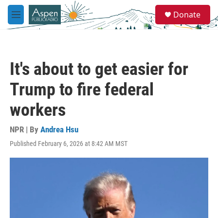
Skip to main content
S
Donate
e
M
a
e
r
n
c
u
h
It's about to get easier for
u
e
Trump to fire federal
r
y
workers
NPR | By
Andrea Hsu
Published February 6, 2026 at 8:42 AM MST