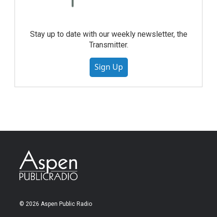
Stay up to date with our weekly newsletter, the
Transmitter.
Sign Up
© 2026 Aspen Public Radio