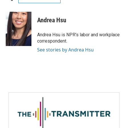
Andrea Hsu
Andrea Hsu is NPR's labor and workplace
correspondent.
See stories by Andrea Hsu