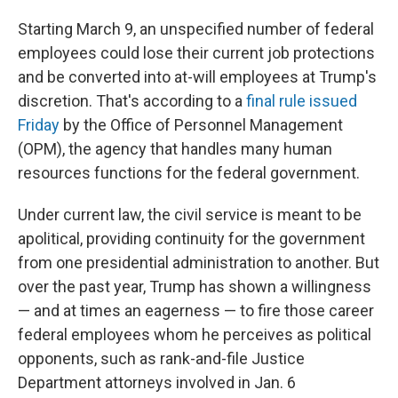
Starting March 9, an unspecified number of federal
employees could lose their current job protections
and be converted into at-will employees at Trump's
discretion. That's according to a
final rule issued
Friday
by the Office of Personnel Management
(OPM), the agency that handles many human
resources functions for the federal government.
Under current law, the civil service is meant to be
apolitical, providing continuity for the government
from one presidential administration to another. But
over the past year, Trump has shown a willingness
— and at times an eagerness — to fire those career
federal employees whom he perceives as political
opponents, such as rank-and-file Justice
Department attorneys involved in Jan. 6