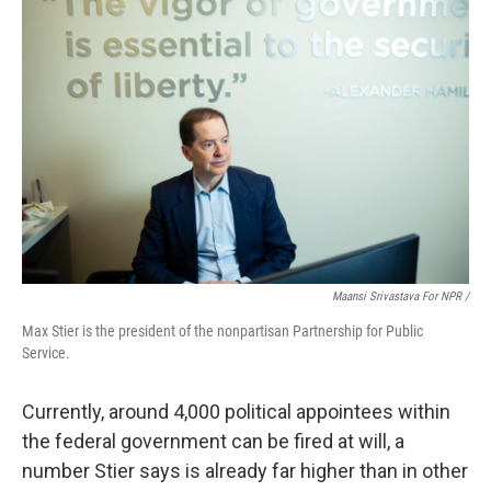
Maansi Srivastava For NPR /
Max Stier is the president of the nonpartisan Partnership for Public
Service.
Currently, around 4,000 political appointees within
the federal government can be fired at will, a
number Stier says is already far higher than in other