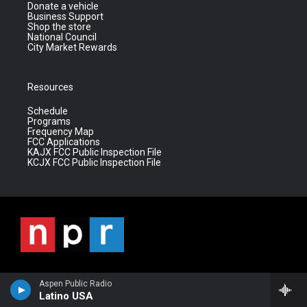
Donate a vehicle
Business Support
Shop the store
National Council
City Market Rewards
Resources
Schedule
Programs
Frequency Map
FCC Applications
KAJX FCC Public Inspection File
KCJX FCC Public Inspection File
Aspen Public Radio
Latino USA