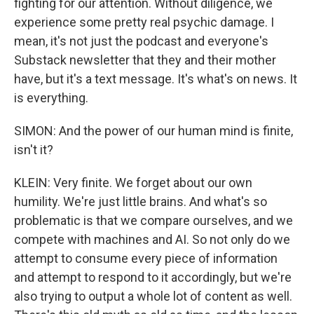
fighting for our attention. Without diligence, we
experience some pretty real psychic damage. I
mean, it's not just the podcast and everyone's
Substack newsletter that they and their mother
have, but it's a text message. It's what's on news. It
is everything.
SIMON: And the power of our human mind is finite,
isn't it?
KLEIN: Very finite. We forget about our own
humility. We're just little brains. And what's so
problematic is that we compare ourselves, and we
compete with machines and AI. So not only do we
attempt to consume every piece of information
and attempt to respond to it accordingly, but we're
also trying to output a whole lot of content as well.