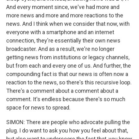
And every moment since, we've had more and
more news and more and more reactions to the
news. And I think when we consider that now, with
everyone with a smartphone and an internet
connection, they're essentially their own news
broadcaster. And as a result, we're no longer
getting news from institutions or legacy channels,
but from each and every one of us. And further, the
compounding fact is that our news is often now a
reaction to the news, so there's this recursive loop.
There's a comment about a comment about a
comment. It's endless because there's so much
space for news to spread.
SIMON: There are people who advocate pulling the
plug. I do want to ask you how you feel about that,
but also want to underscore the fact that, you know,