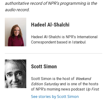
authoritative record of NPR’s programming is the
audio record.
Hadeel Al-Shalchi
Hadeel Al-Shalchi is NPR’s International
Correspondent based in Istanbul.
Scott Simon
Scott Simon is the host of
Weekend
Edition Saturday
and is one of the hosts
of NPR's morning news podcast
Up First
.
See stories by Scott Simon