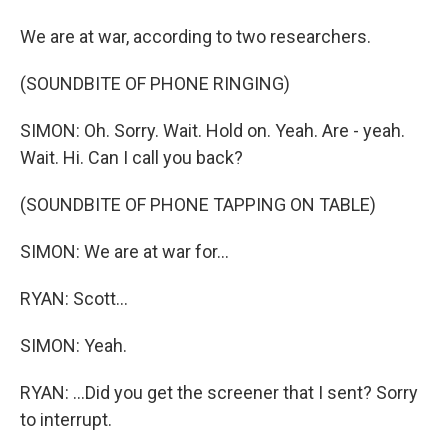
We are at war, according to two researchers.
(SOUNDBITE OF PHONE RINGING)
SIMON: Oh. Sorry. Wait. Hold on. Yeah. Are - yeah.
Wait. Hi. Can I call you back?
(SOUNDBITE OF PHONE TAPPING ON TABLE)
SIMON: We are at war for...
RYAN: Scott...
SIMON: Yeah.
RYAN: ...Did you get the screener that I sent? Sorry
to interrupt.