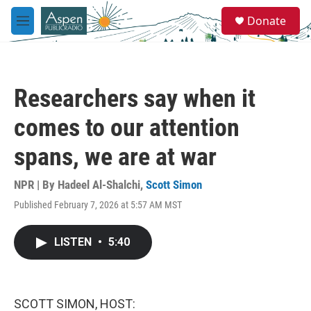
Skip to main content
S
Donate
e
M
a
e
r
n
c
u
h
Researchers say when it
u
e
comes to our attention
r
y
spans, we are at war
NPR | By
Hadeel Al-Shalchi
,
Scott Simon
Published February 7, 2026 at 5:57 AM MST
LISTEN
•
5:40
SCOTT SIMON, HOST: