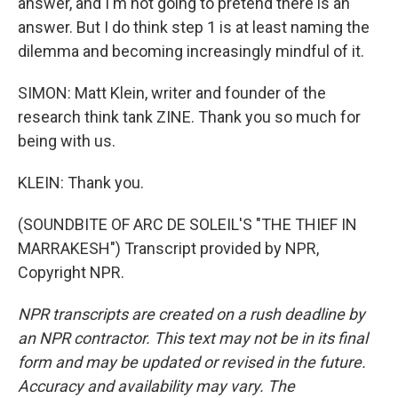
answer, and I'm not going to pretend there is an
answer. But I do think step 1 is at least naming the
dilemma and becoming increasingly mindful of it.
SIMON: Matt Klein, writer and founder of the
research think tank ZINE. Thank you so much for
being with us.
KLEIN: Thank you.
(SOUNDBITE OF ARC DE SOLEIL'S "THE THIEF IN
MARRAKESH") Transcript provided by NPR,
Copyright NPR.
NPR transcripts are created on a rush deadline by
an NPR contractor. This text may not be in its final
form and may be updated or revised in the future.
Accuracy and availability may vary. The