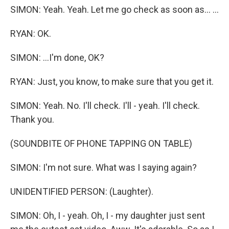
SIMON: Yeah. Yeah. Let me go check as soon as... ...
RYAN: OK.
SIMON: ...I'm done, OK?
RYAN: Just, you know, to make sure that you get it.
SIMON: Yeah. No. I'll check. I'll - yeah. I'll check.
Thank you.
(SOUNDBITE OF PHONE TAPPING ON TABLE)
SIMON: I'm not sure. What was I saying again?
UNIDENTIFIED PERSON: (Laughter).
SIMON: Oh, I - yeah. Oh, I - my daughter just sent