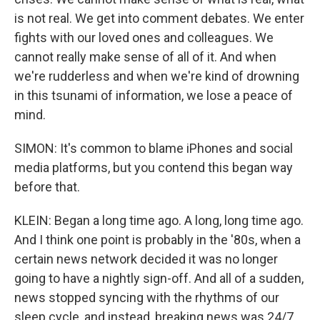
is not real. We get into comment debates. We enter
fights with our loved ones and colleagues. We
cannot really make sense of all of it. And when
we're rudderless and when we're kind of drowning
in this tsunami of information, we lose a peace of
mind.
SIMON: It's common to blame iPhones and social
media platforms, but you contend this began way
before that.
KLEIN: Began a long time ago. A long, long time ago.
And I think one point is probably in the '80s, when a
certain news network decided it was no longer
going to have a nightly sign-off. And all of a sudden,
news stopped syncing with the rhythms of our
sleep cycle, and instead, breaking news was 24/7.