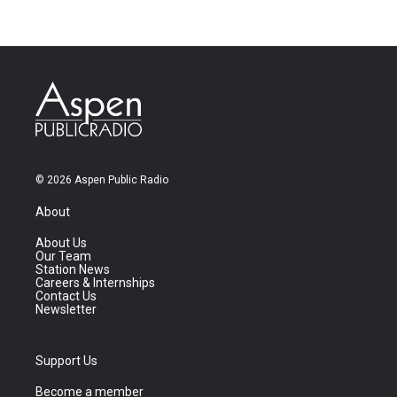
© 2026 Aspen Public Radio
About
About Us
Our Team
Station News
Careers & Internships
Contact Us
Newsletter
Support Us
Become a member