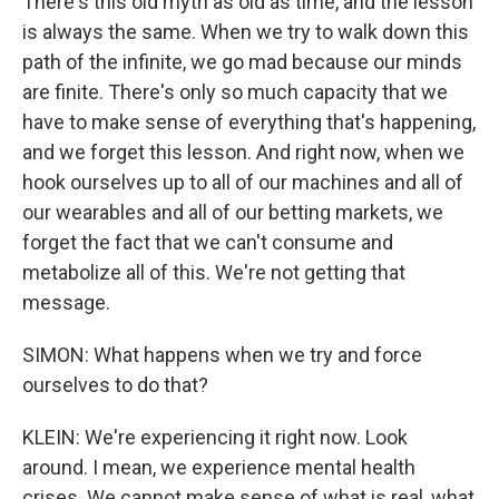
There's this old myth as old as time, and the lesson
is always the same. When we try to walk down this
path of the infinite, we go mad because our minds
are finite. There's only so much capacity that we
have to make sense of everything that's happening,
and we forget this lesson. And right now, when we
hook ourselves up to all of our machines and all of
our wearables and all of our betting markets, we
forget the fact that we can't consume and
metabolize all of this. We're not getting that
message.
SIMON: What happens when we try and force
ourselves to do that?
KLEIN: We're experiencing it right now. Look
around. I mean, we experience mental health
crises. We cannot make sense of what is real, what