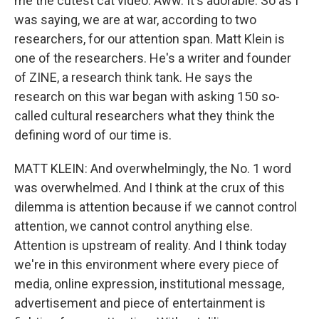
me the cutest cat video. Aww. It's adorable. So as I
was saying, we are at war, according to two
researchers, for our attention span. Matt Klein is
one of the researchers. He's a writer and founder
of ZINE, a research think tank. He says the
research on this war began with asking 150 so-
called cultural researchers what they think the
defining word of our time is.
MATT KLEIN: And overwhelmingly, the No. 1 word
was overwhelmed. And I think at the crux of this
dilemma is attention because if we cannot control
attention, we cannot control anything else.
Attention is upstream of reality. And I think today
we're in this environment where every piece of
media, online expression, institutional message,
advertisement and piece of entertainment is