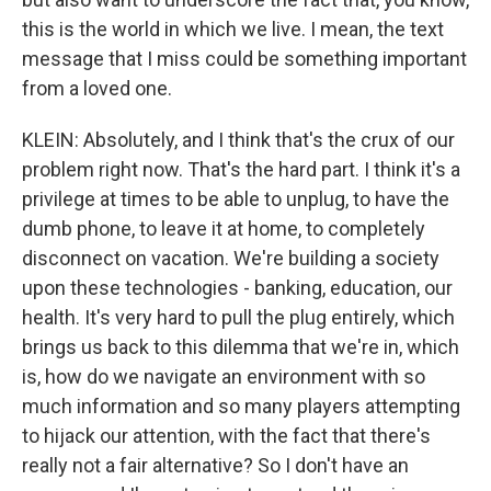
this is the world in which we live. I mean, the text
message that I miss could be something important
from a loved one.
KLEIN: Absolutely, and I think that's the crux of our
problem right now. That's the hard part. I think it's a
privilege at times to be able to unplug, to have the
dumb phone, to leave it at home, to completely
disconnect on vacation. We're building a society
upon these technologies - banking, education, our
health. It's very hard to pull the plug entirely, which
brings us back to this dilemma that we're in, which
is, how do we navigate an environment with so
much information and so many players attempting
to hijack our attention, with the fact that there's
really not a fair alternative? So I don't have an