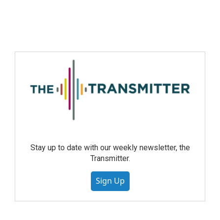
Stay up to date with our weekly newsletter, the
Transmitter.
Sign Up