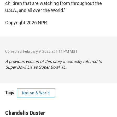
children that are watching from throughout the
U.S.A., and all over the World."
Copyright 2026 NPR
Corrected: February 9, 2026 at 1:11 PM MST
A previous version of this story incorrectly referred to
Super Bowl LX as Super Bowl XL.
Tags
Nation & World
Chandelis Duster