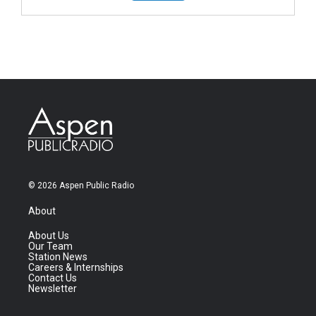
© 2026 Aspen Public Radio
About
About Us
Our Team
Station News
Careers & Internships
Contact Us
Newsletter