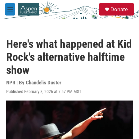
Skip to main content
S
Donate
e
M
a
e
r
n
c
u
h
Here's what happened at Kid
u
e
Rock's alternative halftime
r
y
show
NPR | By
Chandelis Duster
Published February 8, 2026 at 7:57 PM MST