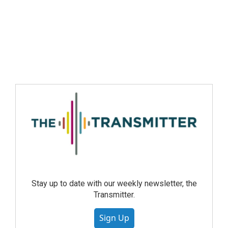
Stay up to date with our weekly newsletter, the
Transmitter.
Sign Up