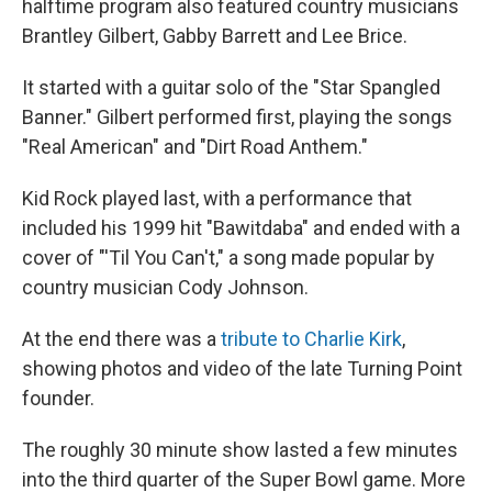
halftime program also featured country musicians
Brantley Gilbert, Gabby Barrett and Lee Brice.
It started with a guitar solo of the "Star Spangled
Banner." Gilbert performed first, playing the songs
"Real American" and "Dirt Road Anthem."
Kid Rock played last, with a performance that
included his 1999 hit "Bawitdaba" and ended with a
cover of "'Til You Can't," a song made popular by
country musician Cody Johnson.
At the end there was a
tribute to Charlie Kirk
,
showing photos and video of the late Turning Point
founder.
The roughly 30 minute show lasted a few minutes
into the third quarter of the Super Bowl game. More