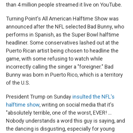
than 4 million people streamed it live on YouTube.
Turning Point's All American Halftime Show was
announced after the NFL selected Bad Bunny, who
performs in Spanish, as the Super Bowl halftime
headliner. Some conservatives lashed out at the
Puerto Rican artist being chosen to headline the
game, with some refusing to watch while
incorrectly calling the singer a "foreigner." Bad
Bunny was born in Puerto Rico, which is a territory
of the U.S.
President Trump on Sunday
insulted the NFL's
halftime show
, writing on social media that it's
"absolutely terrible, one of the worst, EVER! …
Nobody understands a word this guy is saying, and
the dancing is disgusting, especially for young