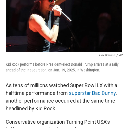
Alex Brandon
/
AP
Kid Rock performs before President-elect Donald Trump arrives at a rally
ahead of the inauguration, on Jan. 19, 2025, in Washington.
As tens of millions watched Super Bowl LX with a
halftime performance from
superstar Bad Bunny
,
another performance occurred at the same time
headlined by Kid Rock.
Conservative organization Turning Point USA's