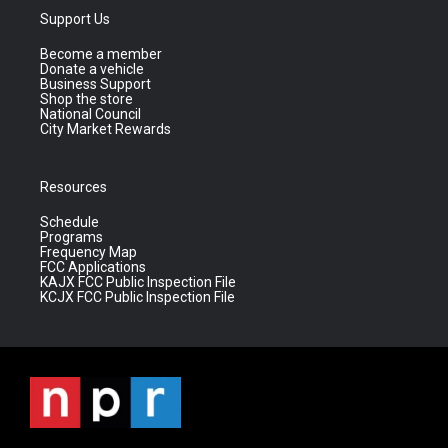
Support Us
Become a member
Donate a vehicle
Business Support
Shop the store
National Council
City Market Rewards
Resources
Schedule
Programs
Frequency Map
FCC Applications
KAJX FCC Public Inspection File
KCJX FCC Public Inspection File