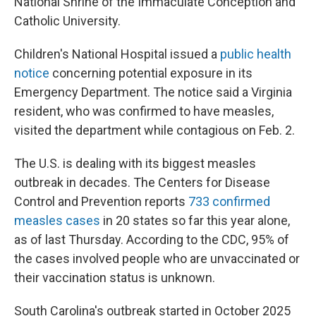
National Shrine of the Immaculate Conception and
Catholic University.
Children's National Hospital issued a
public health
notice
concerning potential exposure in its
Emergency Department. The notice said a Virginia
resident, who was confirmed to have measles,
visited the department while contagious on Feb. 2.
The U.S. is dealing with its biggest measles
outbreak in decades. The Centers for Disease
Control and Prevention reports
733 confirmed
measles cases
in 20 states so far this year alone,
as of last Thursday. According to the CDC, 95% of
the cases involved people who are unvaccinated or
their vaccination status is unknown.
South Carolina's outbreak started in October 2025