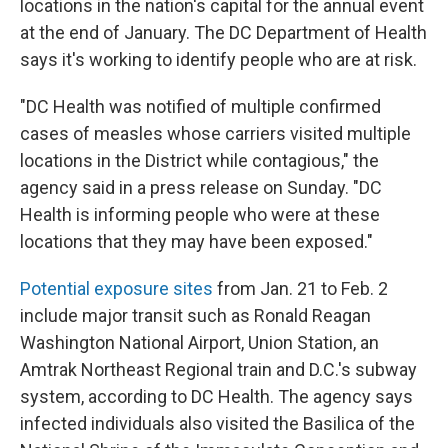
locations in the nation's capital for the annual event
at the end of January. The DC Department of Health
says it's working to identify people who are at risk.
"DC Health was notified of multiple confirmed
cases of measles whose carriers visited multiple
locations in the District while contagious," the
agency said in a press release on Sunday. "DC
Health is informing people who were at these
locations that they may have been exposed."
Potential exposure sites
from Jan. 21 to Feb. 2
include major transit such as Ronald Reagan
Washington National Airport, Union Station, an
Amtrak Northeast Regional train and D.C.'s subway
system, according to DC Health. The agency says
infected individuals also visited the Basilica of the