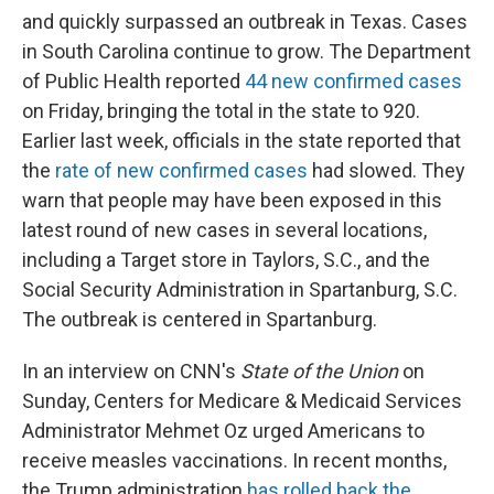
and quickly surpassed an outbreak in Texas. Cases
in South Carolina continue to grow. The Department
of Public Health reported
44 new confirmed cases
on Friday, bringing the total in the state to 920.
Earlier last week, officials in the state reported that
the
rate of new confirmed cases
had slowed. They
warn that people may have been exposed in this
latest round of new cases in several locations,
including a Target store in Taylors, S.C., and the
Social Security Administration in Spartanburg, S.C.
The outbreak is centered in Spartanburg.
In an interview on CNN's
State of the Union
on
Sunday, Centers for Medicare & Medicaid Services
Administrator Mehmet Oz urged Americans to
receive measles vaccinations. In recent months,
the Trump administration
has rolled back the