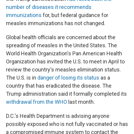
number of diseases it recommends
immunizations
for, but federal guidance for
measles immunizations has not changed.
Global health officials are concerned about the
spreading of measles in the United States. The
World Health Organization's Pan American Health
Organization has invited the U.S. to meet in April to
review the country's measles elimination status.
The U.S. is in
danger of losing its status
as a
country that has eradicated the disease. The
Trump administration said it formally completed its
withdrawal from the WHO
last month.
D.C.'s Health Department is advising anyone
possibly exposed who is not fully vaccinated or has
a compromised immune system to contact the