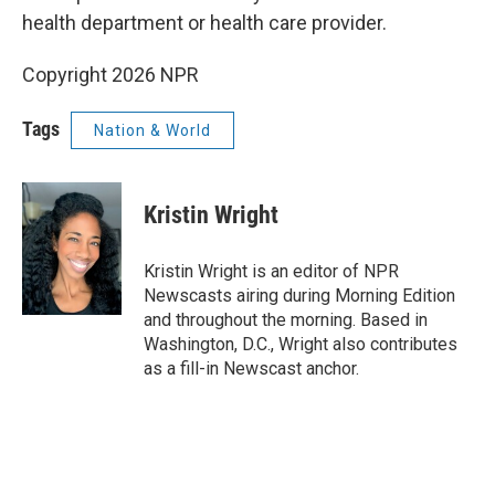
health department or health care provider.
Copyright 2026 NPR
Tags
Nation & World
Kristin Wright
Kristin Wright is an editor of NPR
Newscasts airing during Morning Edition
and throughout the morning. Based in
Washington, D.C., Wright also contributes
as a fill-in Newscast anchor.