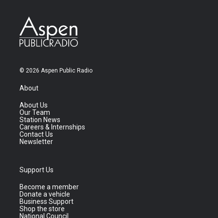
© 2026 Aspen Public Radio
About
About Us
Our Team
Station News
Careers & Internships
Contact Us
Newsletter
Support Us
Become a member
Donate a vehicle
Business Support
Shop the store
National Council