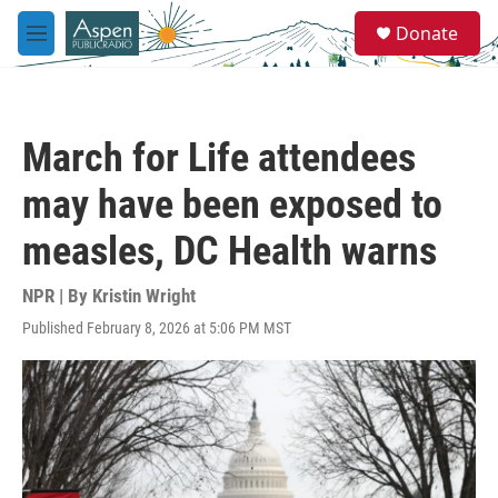
Skip to main content
S
Donate
e
M
a
e
r
n
c
u
h
March for Life attendees
u
e
may have been exposed to
r
y
measles, DC Health warns
NPR | By
Kristin Wright
Published February 8, 2026 at 5:06 PM MST