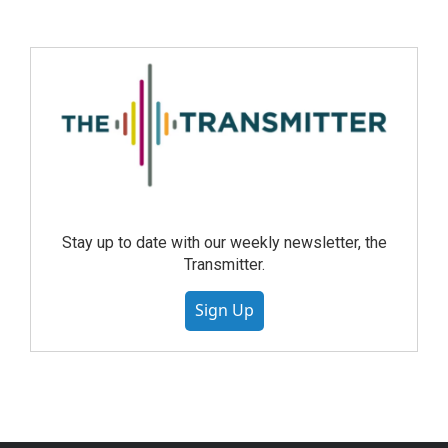
Stay up to date with our weekly newsletter, the
Transmitter.
Sign Up