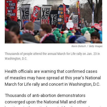
Kevin Dietsch
/
Getty Images
Thousands of people attend the annual March for Life rally on Jan. 23 in
Washington, D.C.
Health officials are warning that confirmed cases
of measles may have spread at this year's National
March for Life rally and concert in Washington, D.C.
Thousands of anti-abortion demonstrators
converged upon the National Mall and other