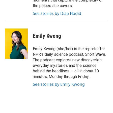
moments that capture the complexity of
the places she covers.
See stories by Diaa Hadid
Emily Kwong
Emily Kwong (she/her) is the reporter for
NPR's daily science podcast, Short Wave.
The podcast explores new discoveries,
everyday mysteries and the science
behind the headlines — all in about 10
minutes, Monday through Friday.
See stories by Emily Kwong