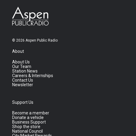
© 2026 Aspen Public Radio
About
About Us
Our Team
Station News
Careers & Internships
Contact Us
Newsletter
Support Us
Become a member
Donate a vehicle
Business Support
Shop the store
National Council
City Market Rewards