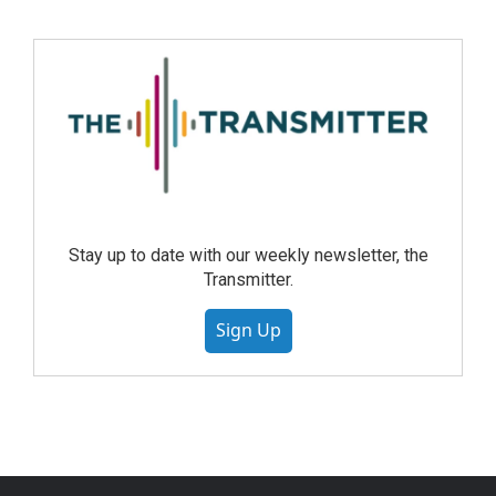
Stay up to date with our weekly newsletter, the
Transmitter.
Sign Up