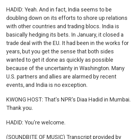
HADID: Yeah. And in fact, India seems to be
doubling down on its efforts to shore up relations
with other countries and trading blocs. India is
basically hedging its bets. In January, it closed a
trade deal with the EU. It had been in the works for
years, but you get the sense that both sides
wanted to get it done as quickly as possible
because of the uncertainty in Washington. Many
U.S. partners and allies are alarmed by recent
events, and India is no exception.
KWONG HOST: That's NPR's Diaa Hadid in Mumbai.
Thank you.
HADID: You're welcome.
(SOUNDBITE OF MUSIC) Transcript provided by