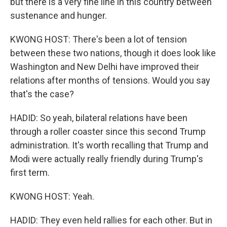
but there is a very fine line in this country between
sustenance and hunger.
KWONG HOST: There's been a lot of tension
between these two nations, though it does look like
Washington and New Delhi have improved their
relations after months of tensions. Would you say
that's the case?
HADID: So yeah, bilateral relations have been
through a roller coaster since this second Trump
administration. It's worth recalling that Trump and
Modi were actually really friendly during Trump's
first term.
KWONG HOST: Yeah.
HADID: They even held rallies for each other. But in