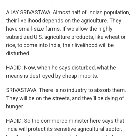
AJAY SRIVASTAVA: Almost half of Indian population,
their livelihood depends on the agriculture. They
have small-size farms. If we allow the highly
subsidized U.S. agriculture products, like wheat or
rice, to come into India, their livelihood will be
disturbed.
HADID: Now, when he says disturbed, what he
means is destroyed by cheap imports.
SRIVASTAVA: There is no industry to absorb them.
They will be on the streets, and they'll be dying of
hunger.
HADID: So the commerce minister here says that
India will protect its sensitive agricultural sector,