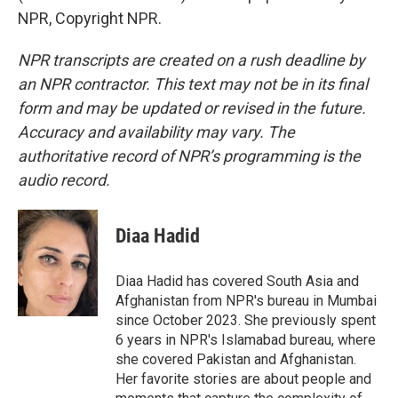
NPR, Copyright NPR.
NPR transcripts are created on a rush deadline by
an NPR contractor. This text may not be in its final
form and may be updated or revised in the future.
Accuracy and availability may vary. The
authoritative record of NPR’s programming is the
audio record.
Diaa Hadid
Diaa Hadid has covered South Asia and
Afghanistan from NPR's bureau in Mumbai
since October 2023. She previously spent
6 years in NPR's Islamabad bureau, where
she covered Pakistan and Afghanistan.
Her favorite stories are about people and