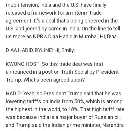
much tension, India and the U.S. have finally
released a framework for an interim trade
agreement. It's a deal that's being cheered in the
U.S. and jeered by some in India. On the line to tell
us more as NPR's Diaa Hadid in Mumbai. Hi, Diaa.
DIAA HADID, BYLINE: Hi, Emily.
KWONG HOST: So this trade deal was first
announced in a post on Truth Social by President
Trump. What's been agreed upon?
HADID: Yeah, so President Trump said that he was
lowering tariffs on India from 50%, which is among
the highest in the world, to 18%. That high tariff rate
was because India is a major buyer of Russian oil,
and Trump said the Indian prime minister, Narendra