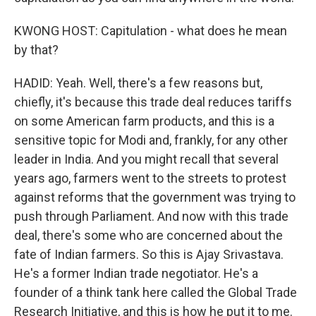
KWONG HOST: Capitulation - what does he mean
by that?
HADID: Yeah. Well, there's a few reasons but,
chiefly, it's because this trade deal reduces tariffs
on some American farm products, and this is a
sensitive topic for Modi and, frankly, for any other
leader in India. And you might recall that several
years ago, farmers went to the streets to protest
against reforms that the government was trying to
push through Parliament. And now with this trade
deal, there's some who are concerned about the
fate of Indian farmers. So this is Ajay Srivastava.
He's a former Indian trade negotiator. He's a
founder of a think tank here called the Global Trade
Research Initiative, and this is how he put it to me.