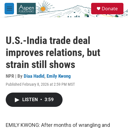
Skip to main content
S
Donate
e
M
a
e
r
n
c
u
h
U.S.-India trade deal
u
e
improves relations, but
r
y
strain still shows
NPR | By
Diaa Hadid
,
Emily Kwong
Published February 8, 2026 at 2:59 PM MST
LISTEN
•
3:59
EMILY KWONG: After months of wrangling and