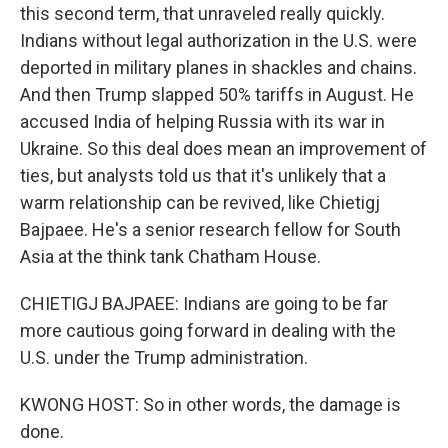
this second term, that unraveled really quickly.
Indians without legal authorization in the U.S. were
deported in military planes in shackles and chains.
And then Trump slapped 50% tariffs in August. He
accused India of helping Russia with its war in
Ukraine. So this deal does mean an improvement of
ties, but analysts told us that it's unlikely that a
warm relationship can be revived, like Chietigj
Bajpaee. He's a senior research fellow for South
Asia at the think tank Chatham House.
CHIETIGJ BAJPAEE: Indians are going to be far
more cautious going forward in dealing with the
U.S. under the Trump administration.
KWONG HOST: So in other words, the damage is
done.