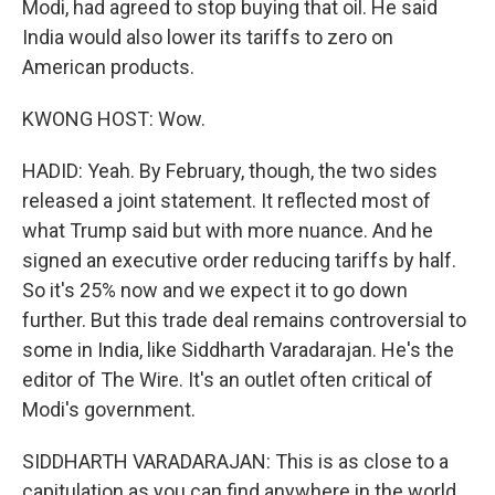
Modi, had agreed to stop buying that oil. He said
India would also lower its tariffs to zero on
American products.
KWONG HOST: Wow.
HADID: Yeah. By February, though, the two sides
released a joint statement. It reflected most of
what Trump said but with more nuance. And he
signed an executive order reducing tariffs by half.
So it's 25% now and we expect it to go down
further. But this trade deal remains controversial to
some in India, like Siddharth Varadarajan. He's the
editor of The Wire. It's an outlet often critical of
Modi's government.
SIDDHARTH VARADARAJAN: This is as close to a
capitulation as you can find anywhere in the world.