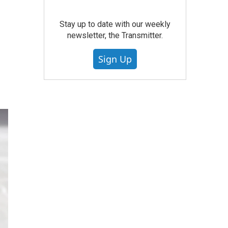
Stay up to date with our weekly
newsletter, the Transmitter.
Sign Up