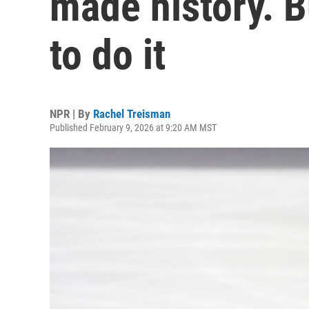
made history. Bu
to do it
NPR | By
Rachel Treisman
Published February 9, 2026 at 9:20 AM MST