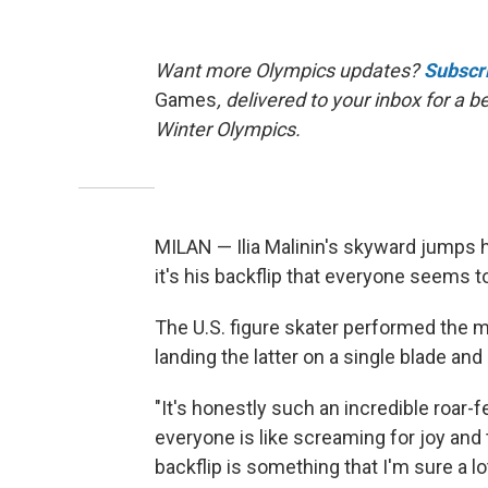
Want more Olympics updates?
Subscr
Games
, delivered to your inbox for a 
Winter Olympics.
MILAN — Ilia Malinin's skyward jumps 
it's his backflip that everyone seems to
The U.S. figure skater performed the m
landing the latter on a single blade and
"It's honestly such an incredible roar-
everyone is like screaming for joy and t
backflip is something that I'm sure a lo