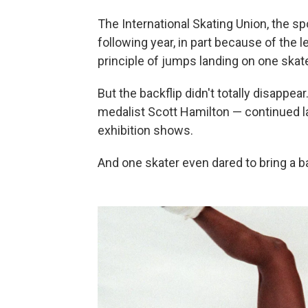
The International Skating Union, the sp
following year, in part because of the l
principle of jumps landing on one skat
But the backflip didn't totally disappe
medalist Scott Hamilton — continued la
exhibition shows.
And one skater even dared to bring a b