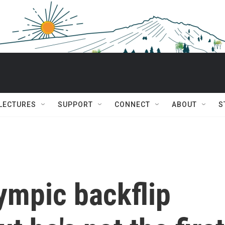
 LECTURES
SUPPORT
CONNECT
ABOUT
S
lympic backflip