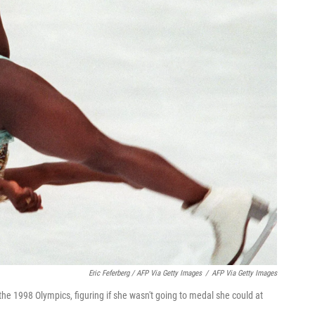
Eric Feferberg / AFP Via Getty Images
/
AFP Via Getty Images
the 1998 Olympics, figuring if she wasn't going to medal she could at