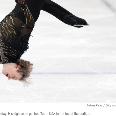
Andreas Rentz
/
Getty Im
 Sunday. His high score pushed Team USA to the top of the podium.