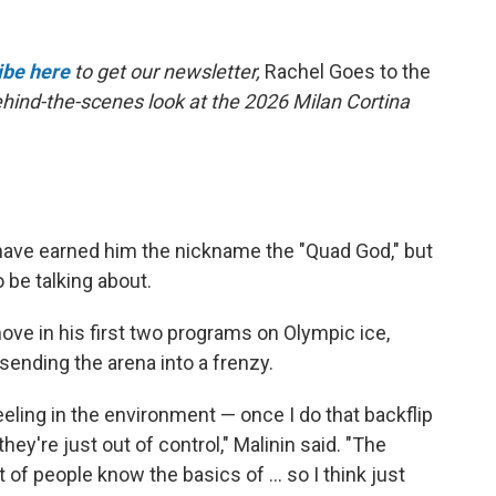
ibe here
to get our newsletter,
Rachel Goes to the
behind-the-scenes look at the 2026 Milan Cortina
have earned him the nickname the "Quad God," but
 be talking about.
ove in his first two programs on Olympic ice,
 sending the arena into a frenzy.
feeling in the environment — once I do that backflip
hey're just out of control," Malinin said. "The
t of people know the basics of … so I think just