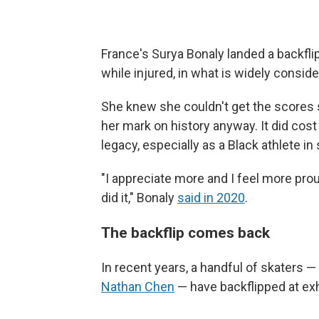
France's Surya Bonaly landed a backfl
while injured, in what is widely conside
She knew she couldn't get the scores
her mark on history anyway. It did cost
legacy, especially as a Black athlete in s
"I appreciate more and I feel more pro
did it," Bonaly
said in 2020
.
The backflip comes back
In recent years, a handful of skaters 
Nathan Chen
— have backflipped at exh