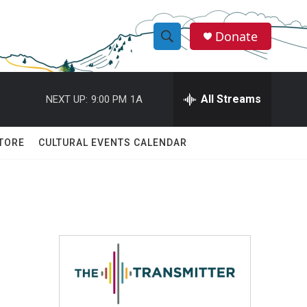
Donate
S
S
e
h
a
r
All Streams
NEXT UP:
9:00 PM
1A
o
c
h
w
Q
TORE
CULTURAL EVENTS CALENDAR
u
S
e
r
e
y
a
r
c
h