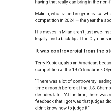
having that really can bring in the non-
Malinin, who trained in gymnastics whe
competition in 2024 — the year the spo
His moves in Milan aren't just awe-inspir
legally land a backflip at the Olympics 
It was controversial from the s
Terry Kubicka, also an American, became 
competition at the 1976 Innsbruck Ol
"There was a lot of controversy leading 
time a month before at the U.S. Champ
decades later. "At the time, there was 
feedback that I got was that judges did
didn't know how to judge it."