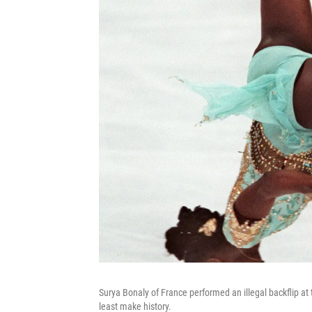
Surya Bonaly of France performed an illegal backflip at 
least make history.