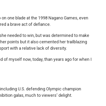
ip on one blade at the 1998 Nagano Games, even
red a brave act of defiance.
 she needed to win, but was determined to make
 her points but it also cemented her trailblazing
port with a relative lack of diversity.
ud of myself now, today, than years ago for when I
— including U.S. defending Olympic champion
ibition galas, much to viewers' delight.