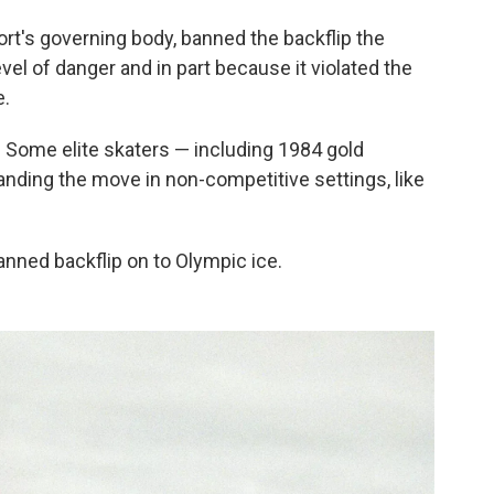
ort's governing body, banned the backflip the
evel of danger and in part because it violated the
e.
ar. Some elite skaters — including 1984 gold
nding the move in non-competitive settings, like
anned backflip on to Olympic ice.