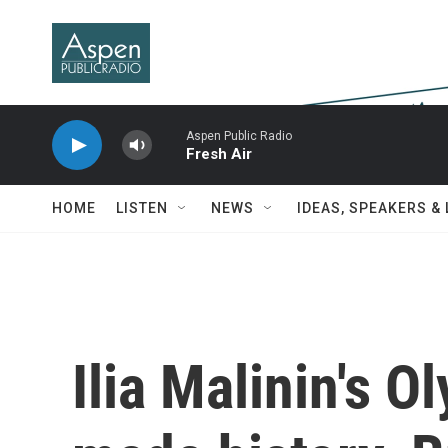
Skip to main content
Aspen Public Radio
Fresh Air
HOME
LISTEN
NEWS
IDEAS, SPEAKERS &
Ilia Malinin's O