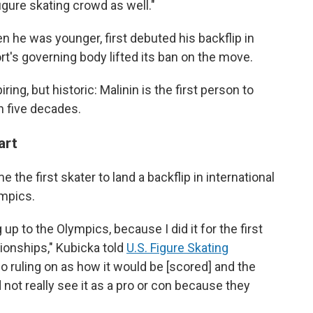
figure skating crowd as well."
n he was younger, first debuted his backflip in
rt's governing body lifted its ban on the move.
ing, but historic: Malinin is the first person to
in five decades.
tart
the first skater to land a backflip in international
ympics.
up to the Olympics, because I did it for the first
ionships," Kubicka told
U.S. Figure Skating
no ruling on as how it would be [scored] and the
 not really see it as a pro or con because they