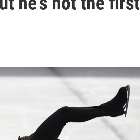
t he's not the first