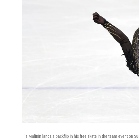
Ilia Malinin lands a backflip in his free skate in the team event on