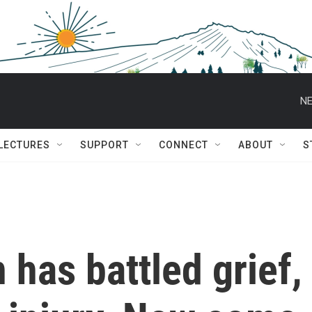
NE
 LECTURES
SUPPORT
CONNECT
ABOUT
S
 has battled grief,