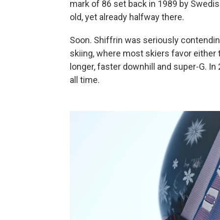
mark of 86 set back in 1989 by Swedis
old, yet already halfway there.
Soon. Shiffrin was seriously contending i
skiing, where most skiers favor either 
longer, faster downhill and super-G. In
all time.