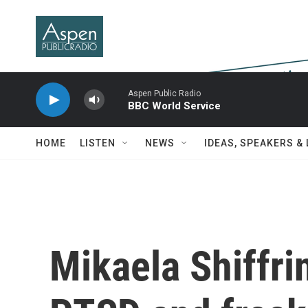
Skip to main content
Aspen Public Radio
BBC World Service
HOME
LISTEN
NEWS
IDEAS, SPEAKERS &
Mikaela Shiffrin