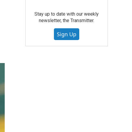
Stay up to date with our weekly
newsletter, the Transmitter.
Sign Up