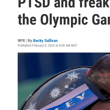
PTSD and freak
the Olympic G
NPR | By
Becky Sullivan
Published February 9, 2026 at 6:00 AM MST