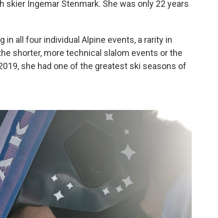
h skier Ingemar Stenmark. She was only 22 years
n all four individual Alpine events, a rarity in
the shorter, more technical slalom events or the
 2019, she had one of the greatest ski seasons of