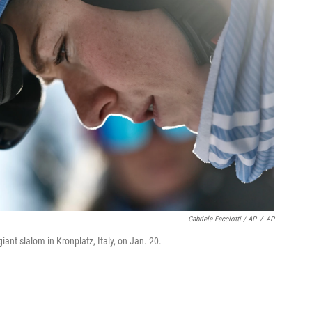
Gabriele Facciotti / AP
/
AP
iant slalom in Kronplatz, Italy, on Jan. 20.