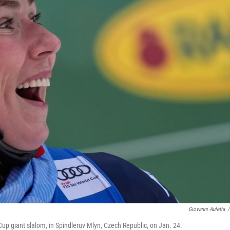
Giovanni Auletta
/
d Cup giant slalom, in Spindleruv Mlyn, Czech Republic, on Jan. 24.