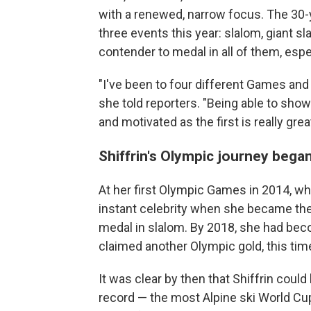
with a renewed, narrow focus. The 30-y
three events this year: slalom, giant 
contender to medal in all of them, espec
"I've been to four different Games and 
she told reporters. "Being able to show
and motivated as the first is really great
Shiffrin's Olympic journey began
At her first Olympic Games in 2014, w
instant celebrity when she became the
medal in slalom. By 2018, she had bec
claimed another Olympic gold, this time
It was clear by then that Shiffrin coul
record — the most Alpine ski World Cup