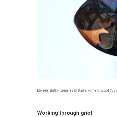
Mikaela Shiffrin prepares to start a women's World Cup g
Working through grief