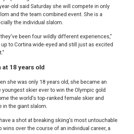
ear-old said Saturday she will compete in only
slalom and the team combined event. She is a
ially the individual slalom.
they've been four wildly different experiences,"
 up to Cortina wide-eyed and still just as excited
."
 at 18 years old
hen she was only 18 years old, she became an
 youngest skier ever to win the Olympic gold
ome the world's top-ranked female skier and
 in the giant slalom.
d have a shot at breaking skiing's most untouchable
 wins over the course of an individual career, a