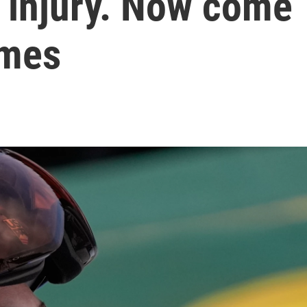
 injury. Now come
ames