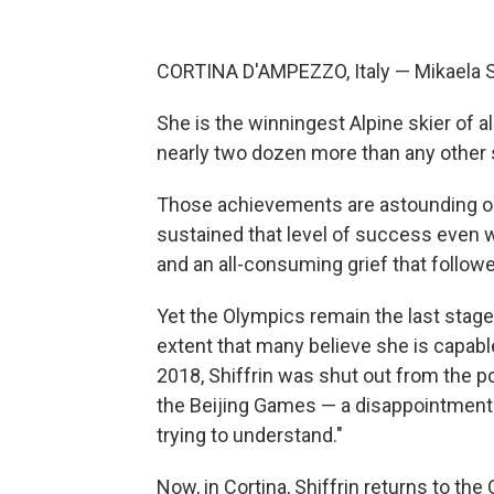
CORTINA D'AMPEZZO, Italy — Mikaela Shi
She is the winningest Alpine skier of a
nearly two dozen more than any other sk
Those achievements are astounding on
sustained that level of success even w
and an all-consuming grief that follow
Yet the Olympics remain the last stage
extent that many believe she is capabl
2018, Shiffrin was shut out from the p
the Beijing Games — a disappointment sh
trying to understand."
Now, in Cortina, Shiffrin returns to the