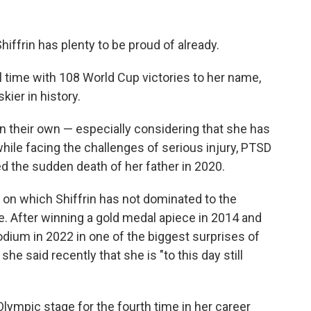
ffrin has plenty to be proud of already.
ll time with 108 World Cup victories to her name,
ier in history.
 their own — especially considering that she has
hile facing the challenges of serious injury, PTSD
ed the sudden death of her father in 2020.
 on which Shiffrin has not dominated to the
e. After winning a gold medal apiece in 2014 and
odium in 2022 in one of the biggest surprises of
e said recently that she is "to this day still
 Olympic stage for the fourth time in her career