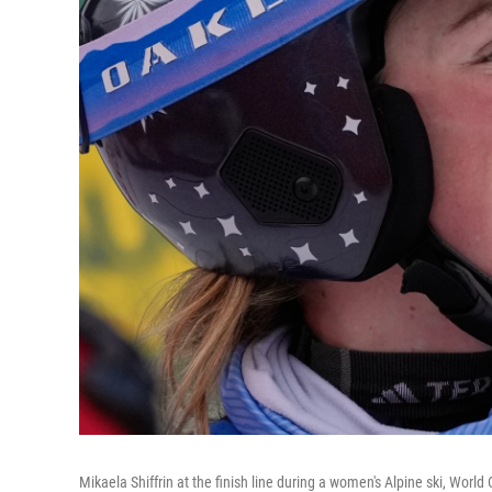
Mikaela Shiffrin at the finish line during a women's Alpine ski, Worl