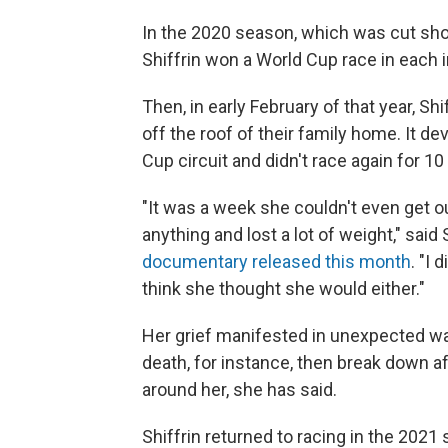
In the 2020 season, which was cut sho
Shiffrin won a World Cup race in each in
Then, in early February of that year, Shi
off the roof of their family home. It d
Cup circuit and didn't race again for 1
"It was a week she couldn't even get ou
anything and lost a lot of weight," said 
documentary released this month
. "I 
think she thought she would either."
Her grief manifested in unexpected wa
death, for instance, then break down af
around her, she has said.
Shiffrin returned to racing in the 2021