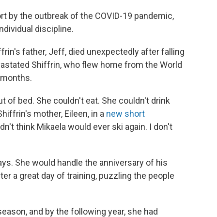
rt by the outbreak of the COVID-19 pandemic,
dividual discipline.
ffrin's father, Jeff, died unexpectedly after falling
evastated Shiffrin, who flew home from the World
0 months.
t of bed. She couldn't eat. She couldn't drink
Shiffrin's mother, Eileen, in a
new short
didn't think Mikaela would ever ski again. I don't
ys. She would handle the anniversary of his
ter a great day of training, puzzling the people
 season, and by the following year, she had