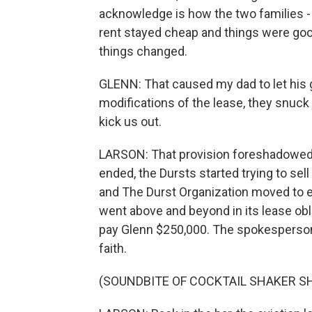
acknowledge is how the two families - 
rent stayed cheap and things were good.
things changed.
GLENN: That caused my dad to let his gu
modifications of the lease, they snuck a
kick us out.
LARSON: That provision foreshadowed 
ended, the Dursts started trying to sell
and The Durst Organization moved to ev
went above and beyond in its lease obl
pay Glenn $250,000. The spokesperson
faith.
(SOUNDBITE OF COCKTAIL SHAKER S