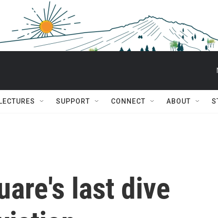
 LECTURES
SUPPORT
CONNECT
ABOUT
S
are's last dive