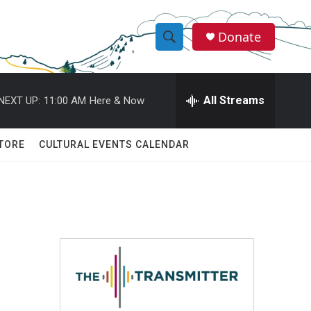
Donate
S
S
e
h
a
r
All Streams
NEXT UP:
11:00 AM
Here & Now
o
c
h
w
Q
TORE
CULTURAL EVENTS CALENDAR
u
S
e
r
e
y
a
r
c
h