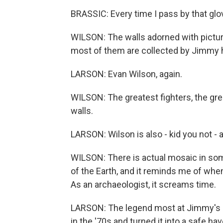
BRASSIC: Every time I pass by that glove
WILSON: The walls adorned with picture
most of them are collected by Jimmy 
LARSON: Evan Wilson, again.
WILSON: The greatest fighters, the grea
walls.
LARSON: Wilson is also - kid you not - 
WILSON: There is actual mosaic in some
of the Earth, and it reminds me of when 
As an archaeologist, it screams time.
LARSON: The legend most at Jimmy's s
in the '70s and turned it into a safe ha