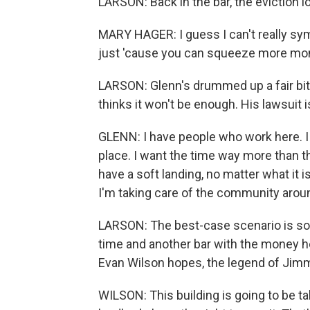
LARSON: Back in the bar, the eviction
MARY HAGER: I guess I can't really sym
just 'cause you can squeeze more mo
LARSON: Glenn's drummed up a fair bit o
thinks it won't be enough. His lawsuit i
GLENN: I have people who work here. I 
place. I want the time way more than t
have a soft landing, no matter what it i
I'm taking care of the community arou
LARSON: The best-case scenario is som
time and another bar with the money he
Evan Wilson hopes, the legend of Ji
WILSON: This building is going to be tak