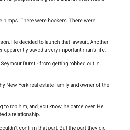
e pimps. There were hookers. There were
on. He decided to launch that lawsuit. Another
r apparently saved a very important man's life.
 Seymour Durst - from getting robbed out in
y New York real estate family and owner of the
 to rob him, and, you know, he came over. He
ted a relationship.
uldn't confirm that part. But the part they did