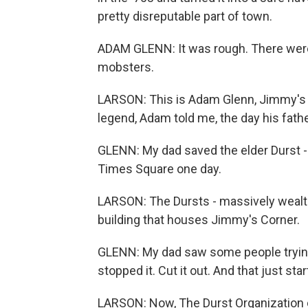
pretty disreputable part of town.
ADAM GLENN: It was rough. There wer
mobsters.
LARSON: This is Adam Glenn, Jimmy's s
legend, Adam told me, the day his fathe
GLENN: My dad saved the elder Durst -
Times Square one day.
LARSON: The Dursts - massively wealth
building that houses Jimmy's Corner.
GLENN: My dad saw some people trying
stopped it. Cut it out. And that just star
LARSON: Now, The Durst Organization co