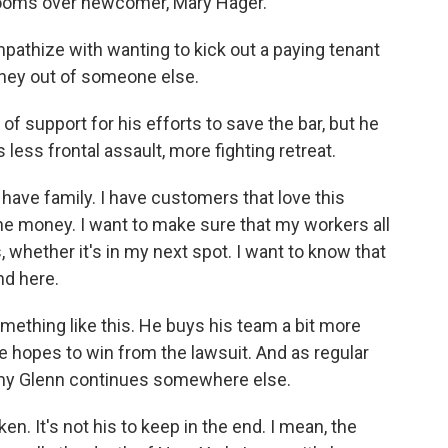
 looms over newcomer, Mary Hager.
pathize with wanting to kick out a paying tenant
ney out of someone else.
f support for his efforts to save the bar, but he
s less frontal assault, more fighting retreat.
have family. I have customers that love this
he money. I want to make sure that my workers all
s, whether it's in my next spot. I want to know that
nd here.
ething like this. He buys his team a bit more
 hopes to win from the lawsuit. And as regular
mmy Glenn continues somewhere else.
en. It's not his to keep in the end. I mean, the