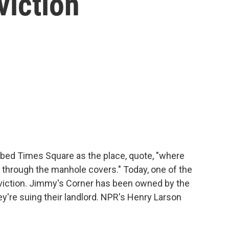
viction
ed Times Square as the place, quote, "where
p through the manhole covers." Today, one of the
eviction. Jimmy's Corner has been owned by the
y're suing their landlord. NPR's Henry Larson