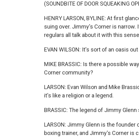
(SOUNDBITE OF DOOR SQUEAKING OP
HENRY LARSON, BYLINE: At first glance,
suing over. Jimmy's Corner is narrow. It
regulars all talk about it with this sens
EVAN WILSON: It's sort of an oasis out
MIKE BRASSIC: Is there a possible way
Corner community?
LARSON: Evan Wilson and Mike Brassic a
it's like a religion or a legend.
BRASSIC: The legend of Jimmy Glenn sh
LARSON: Jimmy Glenn is the founder of
boxing trainer, and Jimmy's Corner is c