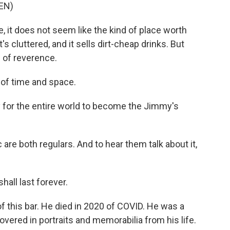
EN)
 it does not seem like the kind of place worth
's cluttered, and it sells dirt-cheap drinks. But
e of reverence.
 of time and space.
 for the entire world to become the Jimmy's
re both regulars. And to hear them talk about it,
all last forever.
 this bar. He died in 2020 of COVID. He was a
overed in portraits and memorabilia from his life.