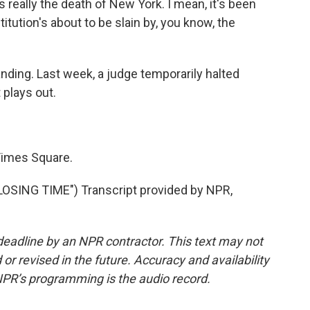
's really the death of New York. I mean, it's been
itution's about to be slain by, you know, the
tanding. Last week, a judge temporarily halted
 plays out.
Times Square.
SING TIME") Transcript provided by NPR,
deadline by an NPR contractor. This text may not
or revised in the future. Accuracy and availability
NPR’s programming is the audio record.