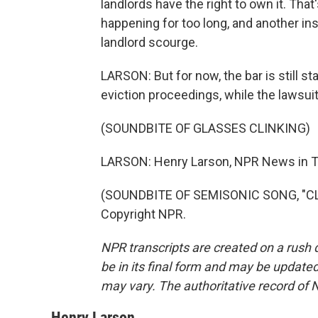
landlords have the right to own it. That
happening for too long, and another inst
landlord scourge.
LARSON: But for now, the bar is still s
eviction proceedings, while the lawsuit
(SOUNDBITE OF GLASSES CLINKING)
LARSON: Henry Larson, NPR News in 
(SOUNDBITE OF SEMISONIC SONG, "CLO
Copyright NPR.
NPR transcripts are created on a rush 
be in its final form and may be updated 
may vary. The authoritative record of 
Henry Larson