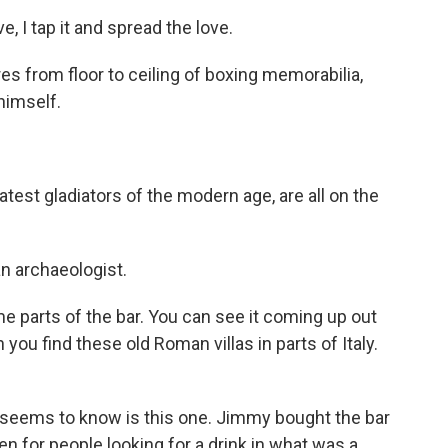
, I tap it and spread the love.
s from floor to ceiling of boxing memorabilia,
himself.
test gladiators of the modern age, are all on the
an archaeologist.
 parts of the bar. You can see it coming up out
you find these old Roman villas in parts of Italy.
eems to know is this one. Jimmy bought the bar
ven for people looking for a drink in what was a