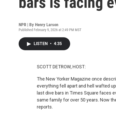
bars is facing e
NPR | By
Henry Larson
Published February 9, 2026 at 2:49 PM MST
LISTEN
•
4:35
SCOTT DETROW, HOST:
The New Yorker Magazine once describ
everything fell apart and hell wafted u
last dive bars in Times Square faces 
same family for over 50 years. Now the
reports.