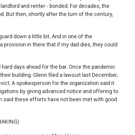
landlord and renter - bonded. For decades, the
 But then, shortly after the turn of the century,
ard down a little bit. And in one of the
 provision in there that if my dad dies, they could
hard days ahead for the bar. Once the pandemic
 their building. Glenn filed a lawsuit last December,
ict. A spokesperson for the organization said it
igations by giving advanced notice and offering to
 said these efforts have not been met with good
HAKING)