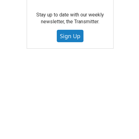
Stay up to date with our weekly
newsletter, the Transmitter.
Sign Up