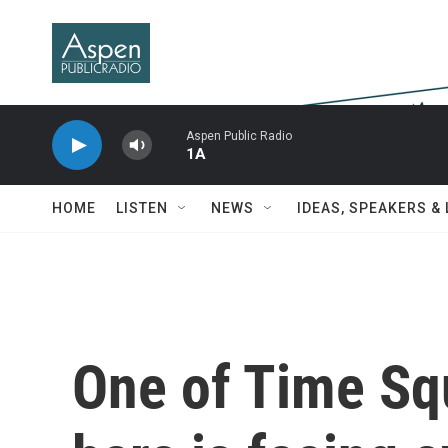
Skip to main content
Aspen Public Radio
1A
HOME
LISTEN
NEWS
IDEAS, SPEAKERS &
One of Time Squ