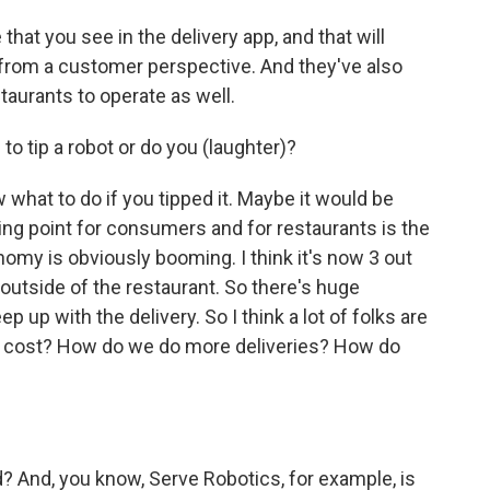
that you see in the delivery app, and that will
 from a customer perspective. And they've also
staurants to operate as well.
 tip a robot or do you (laughter)?
 what to do if you tipped it. Maybe it would be
lling point for consumers and for restaurants is the
nomy is obviously booming. I think it's now 3 out
 outside of the restaurant. So there's huge
p up with the delivery. So I think a lot of folks are
e cost? How do we do more deliveries? How do
d? And, you know, Serve Robotics, for example, is