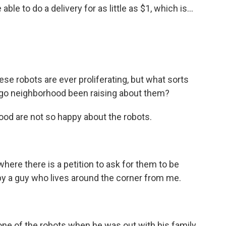
 able to do a delivery for as little as $1, which is...
e robots are ever proliferating, but what sorts
ago neighborhood been raising about them?
od are not so happy about the robots.
where there is a petition to ask for them to be
by a guy who lives around the corner from me.
ne of the robots when he was out with his family.