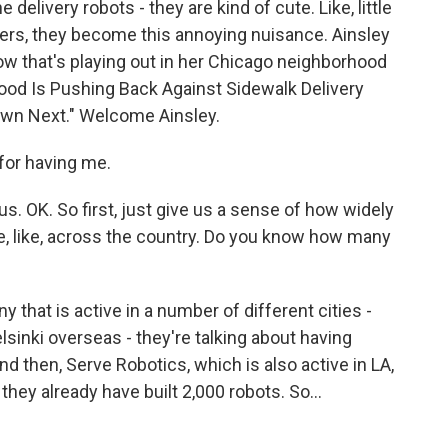
delivery robots - they are kind of cute. Like, little
lers, they become this annoying nuisance. Ainsley
w that's playing out in her Chicago neighborhood
hood Is Pushing Back Against Sidewalk Delivery
own Next." Welcome Ainsley.
or having me.
s. OK. So first, just give us a sense of how widely
re, like, across the country. Do you know how many
that is active in a number of different cities -
lsinki overseas - they're talking about having
d then, Serve Robotics, which is also active in LA,
 they already have built 2,000 robots. So...