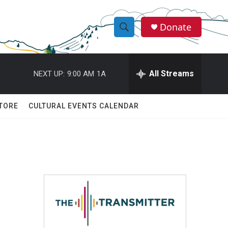
Donate
S
S
e
h
a
r
All Streams
NEXT UP:
9:00 AM
1A
o
c
h
w
Q
TORE
CULTURAL EVENTS CALENDAR
u
S
e
r
e
y
a
r
c
h