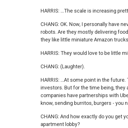
HARRIS: ...The scale is increasing prett
CHANG: OK. Now, I personally have neve
robots. Are they mostly delivering foo
they like little miniature Amazon truc
HARRIS: They would love to be little m
CHANG: (Laughter).
HARRIS: ...At some point in the future. T
investors. But for the time being, they
companies have partnerships with Uber
know, sending burritos, burgers - you 
CHANG: And how exactly do you get your
apartment lobby?