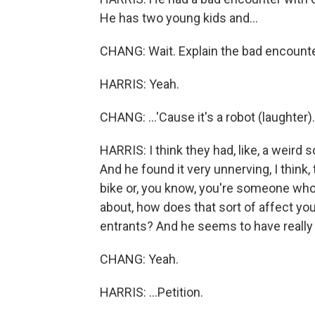
He has two young kids and...
CHANG: Wait. Explain the bad encounter
HARRIS: Yeah.
CHANG: ...'Cause it's a robot (laughter).
HARRIS: I think they had, like, a weird s
And he found it very unnerving, I think,
bike or, you know, you're someone wh
about, how does that sort of affect yo
entrants? And he seems to have really f
CHANG: Yeah.
HARRIS: ...Petition.