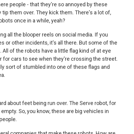
ere people - that they're so annoyed by these
 tip them over. They kick them. There's a lot of,
obots once in a while, yeah?
g all the blooper reels on social media. If you
 or other incidents, it's all there. But some of the
ll of the robots have a little flag kind of at eye
r for cars to see when they're crossing the street.
lly sort of stumbled into one of these flags and
ea.
rd about feet being run over. The Serve robot, for
empty. So, you know, these are big vehicles in
people.
veral companies that make these robots. How are