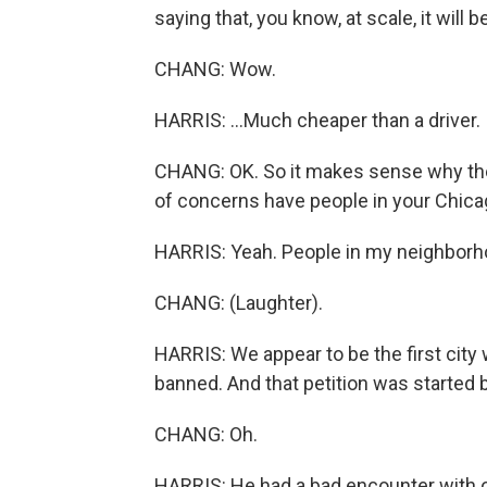
saying that, you know, at scale, it will be
CHANG: Wow.
HARRIS: ...Much cheaper than a driver.
CHANG: OK. So it makes sense why thes
of concerns have people in your Chic
HARRIS: Yeah. People in my neighborho
CHANG: (Laughter).
HARRIS: We appear to be the first city 
banned. And that petition was started 
CHANG: Oh.
HARRIS: He had a bad encounter with o