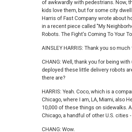
of awkwardly with pedestrians. Now, the 
kids love them, but for some city dwel
Harris of Fast Company wrote about ho
in a recent piece called "My Neighbor
Robots. The Fight's Coming To Your T
AINSLEY HARRIS: Thank you so much f
CHANG: Well, thank you for being with u
deployed these little delivery robots a
there are?
HARRIS: Yeah. Coco, which is a company 
Chicago, where I am, LA, Miami, also He
10,000 of these things on sidewalks. An
Chicago, a handful of other U.S. cities -
CHANG: Wow.