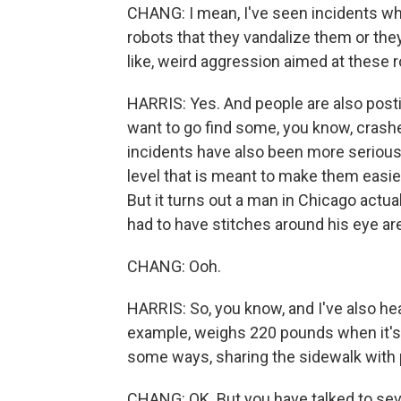
CHANG: I mean, I've seen incidents wh
robots that they vandalize them or they
like, weird aggression aimed at these r
HARRIS: Yes. And people are also postin
want to go find some, you know, crashes
incidents have also been more serious. A
level that is meant to make them easie
But it turns out a man in Chicago actua
had to have stitches around his eye ar
CHANG: Ooh.
HARRIS: So, you know, and I've also hea
example, weighs 220 pounds when it's 
some ways, sharing the sidewalk with 
CHANG: OK. But you have talked to se