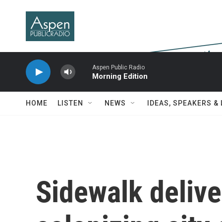
Skip to main content
Aspen Public Radio
Morning Edition
HOME
LISTEN
NEWS
IDEAS, SPEAKERS &
Sidewalk delive