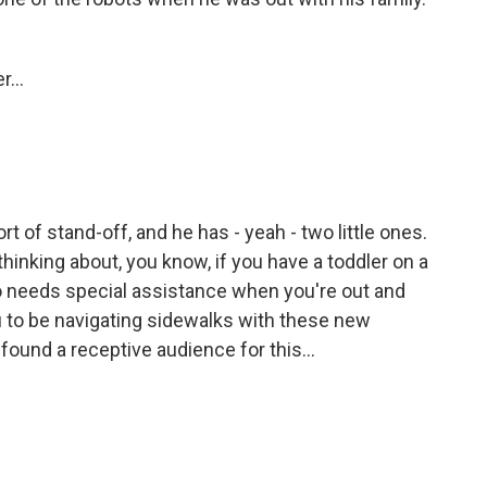
...
ort of stand-off, and he has - yeah - two little ones.
 thinking about, you know, if you have a toddler on a
o needs special assistance when you're out and
u to be navigating sidewalks with these new
ound a receptive audience for this...