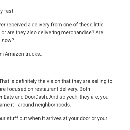
y fast.
r received a delivery from one of these little
d or are they also delivering merchandise? Are
ks now?
ini Amazon trucks...
hat is definitely the vision that they are selling to
 are focused on restaurant delivery. Both
 Eats and DoorDash. And so yeah, they are, you
name it - around neighborhoods.
 stuff out when it arrives at your door or your