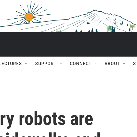
 LECTURES
SUPPORT
CONNECT
ABOUT
S
ry robots are