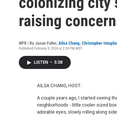
colonizing city
raising concern
NPR | By
Jason Fuller
,
Ailsa Chang
,
Christopher Intaglia
Published February 9, 2026 at 2:30 PM MST
LISTEN
•
5:38
AILSA CHANG, HOST:
A couple years ago, I started seeing th
neighborhoods - little cooler-sized box
adorable eyes, slowly rolling along sid