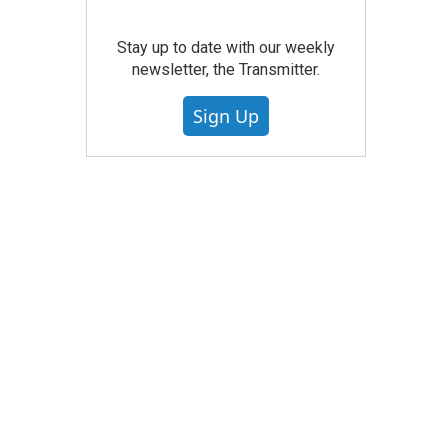
Stay up to date with our weekly
newsletter, the Transmitter.
Sign Up