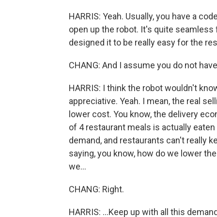
HARRIS: Yeah. Usually, you have a code 
open up the robot. It's quite seamless
designed it to be really easy for the re
CHANG: And I assume you do not have to
HARRIS: I think the robot wouldn't know
appreciative. Yeah. I mean, the real se
lower cost. You know, the delivery eco
of 4 restaurant meals is actually eaten
demand, and restaurants can't really kee
saying, you know, how do we lower th
we...
CHANG: Right.
HARRIS: ...Keep up with all this deman