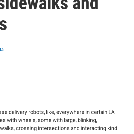
 sidewalks and
s
ta
ese delivery robots, like, everywhere in certain LA
es with wheels, some with large, blinking,
ewalks, crossing intersections and interacting kind