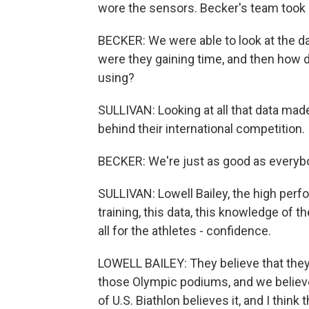
wore the sensors. Becker's team took a 
BECKER: We were able to look at the da
were they gaining time, and then how d
using?
SULLIVAN: Looking at all that data made 
behind their international competition.
BECKER: We're just as good as everybo
SULLIVAN: Lowell Bailey, the high perfor
training, this data, this knowledge of th
all for the athletes - confidence.
LOWELL BAILEY: They believe that they 
those Olympic podiums, and we believe 
of U.S. Biathlon believes it, and I thi