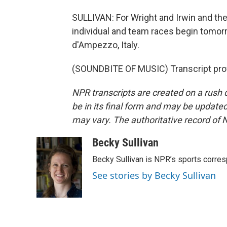
SULLIVAN: For Wright and Irwin and the
individual and team races begin tomor
d'Ampezzo, Italy.
(SOUNDBITE OF MUSIC) Transcript pro
NPR transcripts are created on a rush 
be in its final form and may be updated 
may vary. The authoritative record of 
Becky Sullivan
Becky Sullivan is NPR’s sports corre
See stories by Becky Sullivan