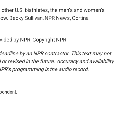
 other U.S. biathletes, the men's and women's
row. Becky Sullivan, NPR News, Cortina
vided by NPR, Copyright NPR.
deadline by an NPR contractor. This text may not
or revised in the future. Accuracy and availability
NPR’s programming is the audio record.
spondent.