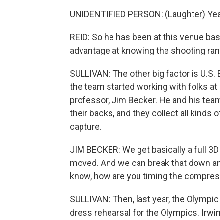
UNIDENTIFIED PERSON: (Laughter) Yea
REID: So he has been at this venue basica
advantage at knowing the shooting ran
SULLIVAN: The other big factor is U.S. B
the team started working with folks at 
professor, Jim Becker. He and his team 
their backs, and they collect all kinds 
capture.
JIM BECKER: We get basically a full 3D
moved. And we can break that down and
know, how are you timing the compress
SULLIVAN: Then, last year, the Olympic
dress rehearsal for the Olympics. Irwin 