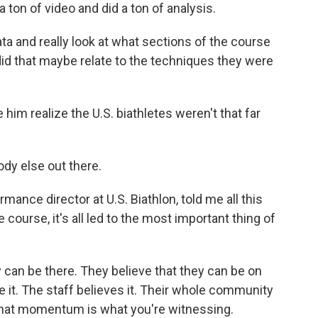
ton of video and did a ton of analysis.
ta and really look at what sections of the course
id that maybe relate to the techniques they were
him realize the U.S. biathletes weren't that far
dy else out there.
mance director at U.S. Biathlon, told me all this
e course, it's all led to the most important thing of
can be there. They believe that they can be on
it. The staff believes it. Their whole community
nk that momentum is what you're witnessing.