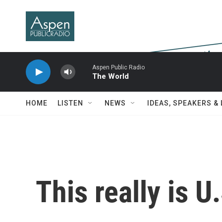
Skip to main content
Aspen Public Radio
The World
HOME
LISTEN
NEWS
IDEAS, SPEAKERS &
This really is U