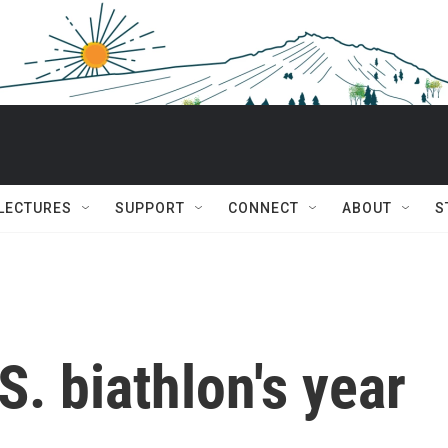
 LECTURES
SUPPORT
CONNECT
ABOUT
S
.S. biathlon's year