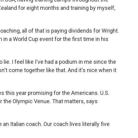
aland for eight months and training by myself,
oaching, all of that is paying dividends for Wright.
in a World Cup event for the first time in his
 lie. I feel like I've had a podium in me since the
asn't come together like that. And it's nice when it
es this year promising for the Americans. U.S.
r the Olympic Venue. That matters, says
an Italian coach. Our coach lives literally five