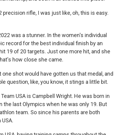
recision rifle, I was just like, oh, this is easy.
022 was a stunner. In the women's individual
c record for the best individual finish by an
hit 19 of 20 targets. Just one more hit, and she
hat's how close she came.
hat one shot would have gotten us that medal, and
 question, like, you know, it stings a little bit.
r Team USA is Campbell Wright. He was born in
 the last Olympics when he was only 19. But
athlon team. So since his parents are both
m USA.
 USA, having training camps throughout the