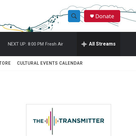
Donate
S
S
e
h
a
r
All Streams
NEXT UP:
8:00 PM
Fresh Air
o
c
h
w
Q
TORE
CULTURAL EVENTS CALENDAR
u
S
e
r
e
y
a
r
c
h