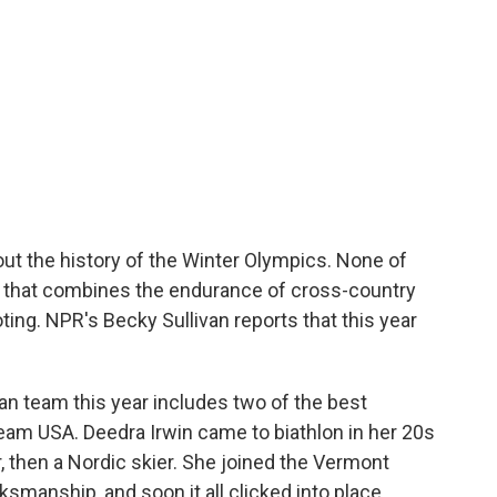
ut the history of the Winter Olympics. None of
rt that combines the endurance of cross-country
oting. NPR's Becky Sullivan reports that this year
 team this year includes two of the best
eam USA. Deedra Irwin came to biathlon in her 20s
, then a Nordic skier. She joined the Vermont
ksmanship, and soon it all clicked into place.