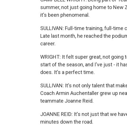
summer, not just going home to New Ze
it's been phenomenal.
SULLIVAN: Full-time training, full-time c
Late last month, he reached the podium 
career.
WRIGHT: It felt super great, not going to
start of the season, and I've just - it h
does. It's a perfect time.
SULLIVAN: It's not only talent that mak
Coach Armin Auchentaller grew up nea
teammate Joanne Reid.
JOANNE REID: It's not just that we have 
minutes down the road.