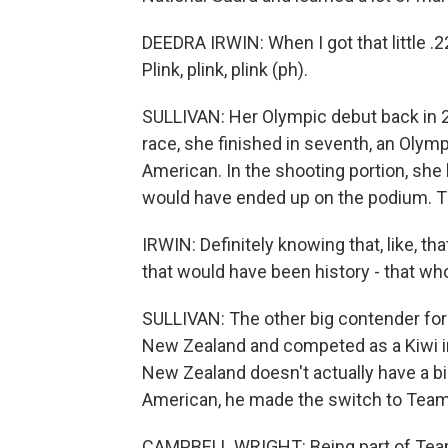
DEEDRA IRWIN: When I got that little .22 p
Plink, plink, plink (ph).
SULLIVAN: Her Olympic debut back in 2
race, she finished in seventh, an Olympi
American. In the shooting portion, she 
would have ended up on the podium. T
IRWIN: Definitely knowing that, like, t
that would have been history - that whole
SULLIVAN: The other big contender fo
New Zealand and competed as a Kiwi in
New Zealand doesn't actually have a bi
American, he made the switch to Tea
CAMPBELL WRIGHT: Being part of Team