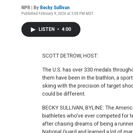
NPR | By
Becky Sullivan
Published February 9, 2026 at 3:09 PM MST
LISTEN
•
4:00
SCOTT DETROW, HOST:
The U.S. has over 330 medals througho
them have been in the biathlon, a spo
skiing with the precision of target sho
could be different.
BECKY SULLIVAN, BYLINE: The American
biathletes who've ever competed for t
after chasing dreams of being a runner
National Guard and learned a lot of mar