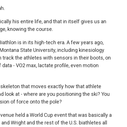
h.
lly his entire life, and that in itself gives us an
ge, knowing the course.
iathlon is in its high-tech era. A few years ago,
Montana State University, including kinesiology
track the athletes with sensors in their boots, on
of data - VO2 max, lactate profile, even motion
 skeleton that moves exactly how that athlete
 look at - where are you positioning the ski? You
ion of force onto the pole?
 venue held a World Cup event that was basically a
and Wright and the rest of the U.S. biathletes all