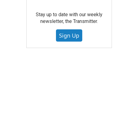
Stay up to date with our weekly
newsletter, the Transmitter.
Sign Up