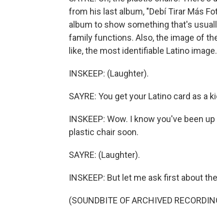
from his last album, "Debí Tirar Más Fo
album to show something that's usually
family functions. Also, the image of the 
like, the most identifiable Latino image.
INSKEEP: (Laughter).
SAYRE: You get your Latino card as a ki
INSKEEP: Wow. I know you've been up a l
plastic chair soon.
SAYRE: (Laughter).
INSKEEP: But let me ask first about the 
(SOUNDBITE OF ARCHIVED RECORDIN