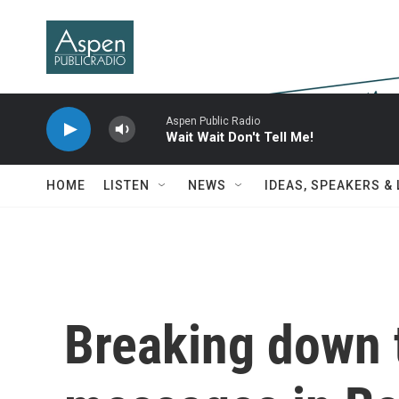
Skip to main content
Aspen Public Radio
Wait Wait Don't Tell Me!
HOME
LISTEN
NEWS
IDEAS, SPEAKERS &
Breaking down 