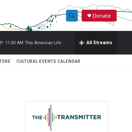
Donate
S
S
e
h
a
r
All Streams
P:
11:00 AM
This American Life
o
c
h
w
Q
TORE
CULTURAL EVENTS CALENDAR
u
S
e
r
e
y
a
r
c
h