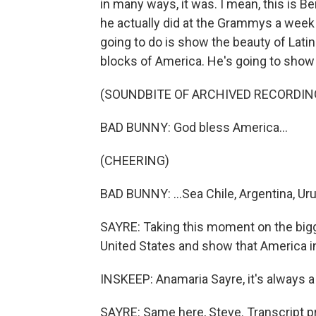
in many ways, it was. I mean, this is Be
he actually did at the Grammys a week
going to do is show the beauty of Lati
blocks of America. He's going to show 
(SOUNDBITE OF ARCHIVED RECORDIN
BAD BUNNY: God bless America...
(CHEERING)
BAD BUNNY: ...Sea Chile, Argentina, Uru
SAYRE: Taking this moment on the bigg
United States and show that America in
INSKEEP: Anamaria Sayre, it's always a 
SAYRE: Same here, Steve. Transcript p