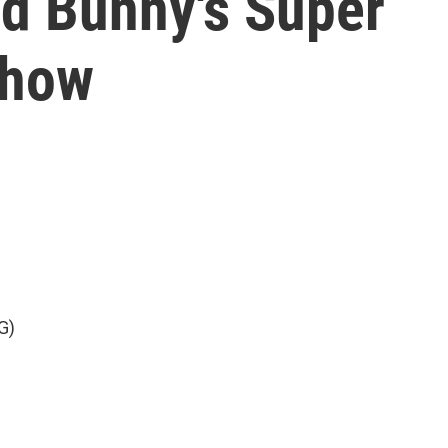
d Bunny's Super
show
G)