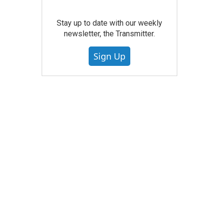
Stay up to date with our weekly
newsletter, the Transmitter.
Sign Up