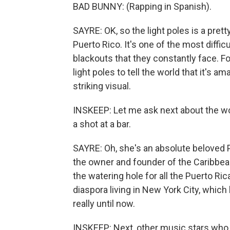
BAD BUNNY: (Rapping in Spanish).
SAYRE: OK, so the light poles is a pretty
Puerto Rico. It's one of the most diffic
blackouts that they constantly face. F
light poles to tell the world that it's am
striking visual.
INSKEEP: Let me ask next about the w
a shot at a bar.
SAYRE: Oh, she's an absolute beloved P
the owner and founder of the Caribbean 
the watering hole for all the Puerto Ri
diaspora living in New York City, whic
really until now.
INSKEEP: Next, other music stars who 