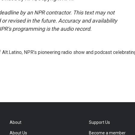
deadline by an NPR contractor. This text may not
or revised in the future. Accuracy and availability
NPR’s programming is the audio record.
 Alt.Latino, NPR's pioneering radio show and podcast celebratin
About
Support Us
About Us
Become a member