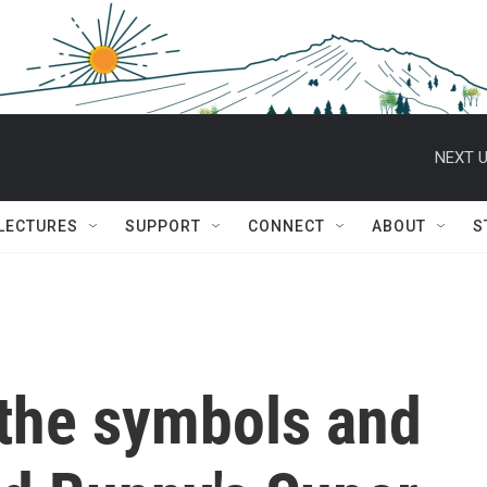
NEXT U
 LECTURES
SUPPORT
CONNECT
ABOUT
S
the symbols and