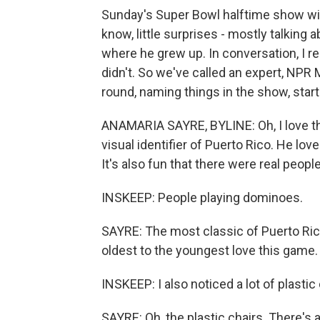
Sunday's Super Bowl halftime show wit
know, little surprises - mostly talkin
where he grew up. In conversation, I 
didn't. So we've called an expert, NPR 
round, naming things in the show, start
ANAMARIA SAYRE, BYLINE: Oh, I love this
visual identifier of Puerto Rico. He lov
It's also fun that there were real people
INSKEEP: People playing dominoes.
SAYRE: The most classic of Puerto Ric
oldest to the youngest love this game.
INSKEEP: I also noticed a lot of plastic 
SAYRE: Oh, the plastic chairs. There's a