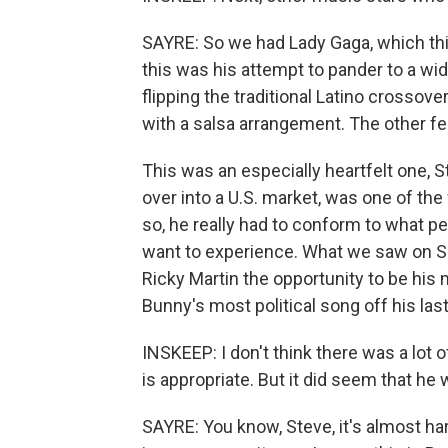
SAYRE: So we had Lady Gaga, which thi
this was his attempt to pander to a wi
flipping the traditional Latino crossove
with a salsa arrangement. The other fe
This was an especially heartfelt one,
over into a U.S. market, was one of the 
so, he really had to conform to what 
want to experience. What we saw on S
Ricky Martin the opportunity to be his
Bunny's most political song off his las
INSKEEP: I don't think there was a lot o
is appropriate. But it did seem that he
SAYRE: You know, Steve, it's almost hard