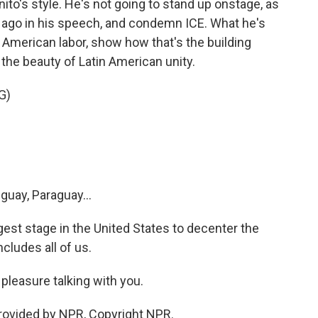
nito's style. He's not going to stand up onstage, as
 ago in his speech, and condemn ICE. What he's
n American labor, show how that's the building
the beauty of Latin American unity.
G)
guay, Paraguay...
est stage in the United States to decenter the
cludes all of us.
pleasure talking with you.
rovided by NPR, Copyright NPR.