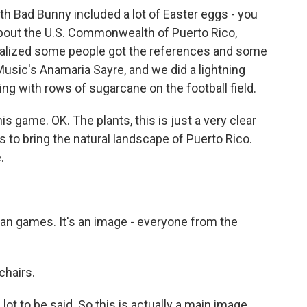
h Bad Bunny included a lot of Easter eggs - you
g about the U.S. Commonwealth of Puerto Rico,
realized some people got the references and some
Music's Anamaria Sayre, and we did a lightning
ing with rows of sugarcane on the football field.
 game. OK. The plants, this is just a very clear
es to bring the natural landscape of Puerto Rico.
.
an games. It's an image - everyone from the
chairs.
 lot to be said. So this is actually a main image