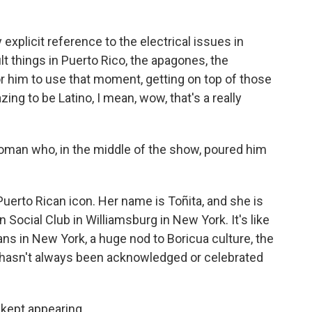
 explicit reference to the electrical issues in
ult things in Puerto Rico, the apagones, the
or him to use that moment, getting on top of those
azing to be Latino, I mean, wow, that's a really
oman who, in the middle of the show, poured him
uerto Rican icon. Her name is Toñita, and she is
Social Club in Williamsburg in New York. It's like
cans in New York, a huge nod to Boricua culture, the
h hasn't always been acknowledged or celebrated
kept appearing.