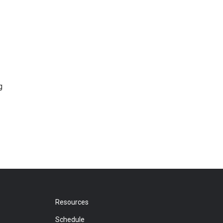
g
Resources
Schedule