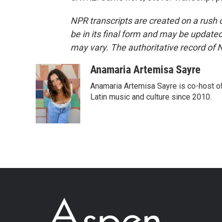
NPR transcripts are created on a rush 
be in its final form and may be updated 
may vary. The authoritative record of 
Anamaria Artemisa Sayre
Anamaria Artemisa Sayre is co-host of
Latin music and culture since 2010.