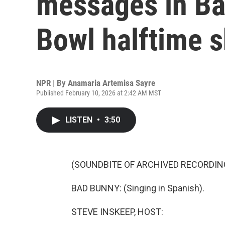
messages in Ba
Bowl halftime 
NPR | By
Anamaria Artemisa Sayre
Published February 10, 2026 at 2:42 AM MST
LISTEN
•
3:50
(SOUNDBITE OF ARCHIVED RECORDIN
BAD BUNNY: (Singing in Spanish).
STEVE INSKEEP, HOST: