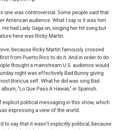
s one was controversial. Some people said that
der American audience. What I say is it was him
r. He had Lady Gaga on, singing her hit song but
ature here was Ricky Martin.
 Steve, because Ricky Martin famously crossed
first from Puerto Rico to do it. And in order to do
people thought a mainstream U.S. audience would
unday night was effectively Bad Bunny giving
 most Boricua self. What he did was sing Bad
t album, "Lo Que Paso A Hawaii," in Spanish.
f explicit political messaging in this show, which
 was expressing a view of the world.
 to say that it wasn't explicitly political, because