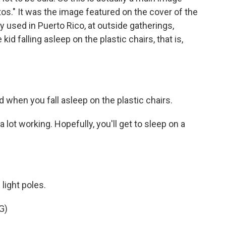
tos." It was the image featured on the cover of the
 used in Puerto Rico, at outside gatherings,
kid falling asleep on the plastic chairs, that is,
d when you fall asleep on the plastic chairs.
ot working. Hopefully, you'll get to sleep on a
light poles.
G)