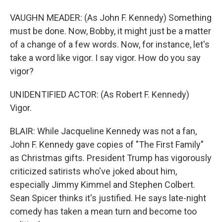
VAUGHN MEADER: (As John F. Kennedy) Something
must be done. Now, Bobby, it might just be a matter
of a change of a few words. Now, for instance, let's
take a word like vigor. I say vigor. How do you say
vigor?
UNIDENTIFIED ACTOR: (As Robert F. Kennedy)
Vigor.
BLAIR: While Jacqueline Kennedy was not a fan,
John F. Kennedy gave copies of "The First Family"
as Christmas gifts. President Trump has vigorously
criticized satirists who've joked about him,
especially Jimmy Kimmel and Stephen Colbert.
Sean Spicer thinks it's justified. He says late-night
comedy has taken a mean turn and become too