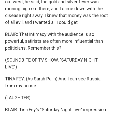
out west, he said, the gold and silver fever was
running high out there, and I came down with the
disease right away. I knew that money was the root
of all evil, and I wanted all I could get.
BLAIR: That intimacy with the audience is so
powerful, satirists are often more influential than
politicians. Remember this?
(SOUNDBITE OF TV SHOW, "SATURDAY NIGHT
LIVE")
TINA FEY: (As Sarah Palin) And I can see Russia
from my house.
(LAUGHTER)
BLAIR: Tina Fey's "Saturday Night Live" impression