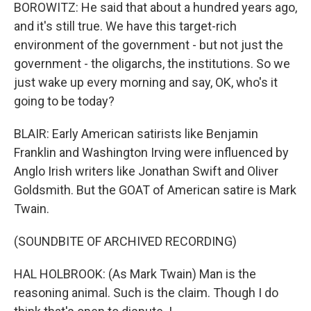
BOROWITZ: He said that about a hundred years ago,
and it's still true. We have this target-rich
environment of the government - but not just the
government - the oligarchs, the institutions. So we
just wake up every morning and say, OK, who's it
going to be today?
BLAIR: Early American satirists like Benjamin
Franklin and Washington Irving were influenced by
Anglo Irish writers like Jonathan Swift and Oliver
Goldsmith. But the GOAT of American satire is Mark
Twain.
(SOUNDBITE OF ARCHIVED RECORDING)
HAL HOLBROOK: (As Mark Twain) Man is the
reasoning animal. Such is the claim. Though I do