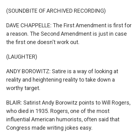
(SOUNDBITE OF ARCHIVED RECORDING)
DAVE CHAPPELLE: The First Amendment is first for
a reason. The Second Amendment is just in case
the first one doesn't work out.
(LAUGHTER)
ANDY BOROWITZ: Satire is a way of looking at
reality and heightening reality to take down a
worthy target.
BLAIR: Satirist Andy Borowitz points to Will Rogers,
who died in 1935. Rogers, one of the most
influential American humorists, often said that
Congress made writing jokes easy.