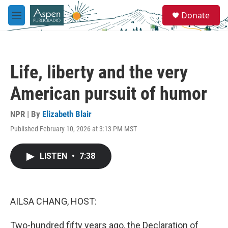
Skip to main content
S
Donate
e
M
a
e
r
n
c
u
h
Life, liberty and the very
u
e
American pursuit of humor
r
y
NPR | By
Elizabeth Blair
Published February 10, 2026 at 3:13 PM MST
LISTEN
•
7:38
AILSA CHANG, HOST:
Two-hundred fifty years ago, the Declaration of