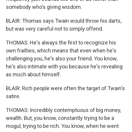
somebody who's giving wisdom.
BLAIR: Thomas says Twain would throw his darts,
but was very careful not to simply offend.
THOMAS: He's always the first to recognize his
own frailties, which means that even when he's
challenging you, he's also your friend. You know,
he's also intimate with you because he's revealing
as much about himself.
BLAIR: Rich people were often the target of Twain's
satire.
THOMAS: Incredibly contemptuous of big money,
wealth. But, you know, constantly trying to be a
mogul, trying to be rich. You know, when he went