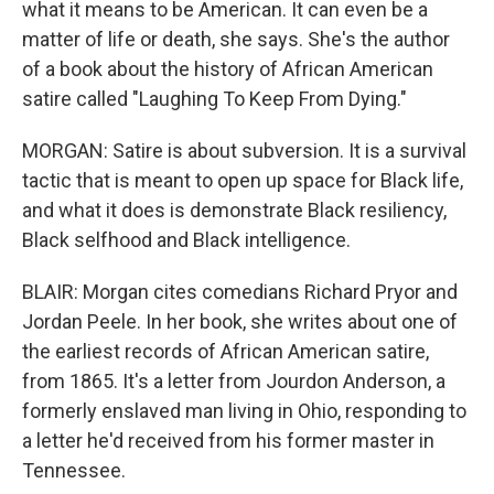
what it means to be American. It can even be a
matter of life or death, she says. She's the author
of a book about the history of African American
satire called "Laughing To Keep From Dying."
MORGAN: Satire is about subversion. It is a survival
tactic that is meant to open up space for Black life,
and what it does is demonstrate Black resiliency,
Black selfhood and Black intelligence.
BLAIR: Morgan cites comedians Richard Pryor and
Jordan Peele. In her book, she writes about one of
the earliest records of African American satire,
from 1865. It's a letter from Jourdon Anderson, a
formerly enslaved man living in Ohio, responding to
a letter he'd received from his former master in
Tennessee.