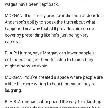
wages have been kept back.
MORGAN: It is a really precise indication of Jourdon
Anderson's ability to speak the truth about what
happened in a way that still provides him some
cover by pretending like he's just being very
earnest.
BLAIR: Humor, says Morgan, can lower people's
defenses and get them to listen to topics they
might otherwise avoid.
MORGAN: You've created a space where people are
a little bit more willing to hear it because they're
laughing.
BLAIR: American satire paved the way for stand-up