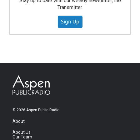
Stay up to date with our weekly newsletter, the
Transmitter.
Sign Up
© 2026 Aspen Public Radio
About
About Us
Our Team