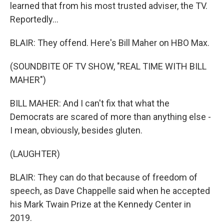
learned that from his most trusted adviser, the TV.
Reportedly...
BLAIR: They offend. Here's Bill Maher on HBO Max.
(SOUNDBITE OF TV SHOW, "REAL TIME WITH BILL
MAHER")
BILL MAHER: And I can't fix that what the
Democrats are scared of more than anything else -
I mean, obviously, besides gluten.
(LAUGHTER)
BLAIR: They can do that because of freedom of
speech, as Dave Chappelle said when he accepted
his Mark Twain Prize at the Kennedy Center in
2019.