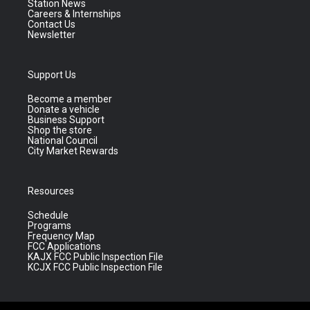
Station News
Careers & Internships
Contact Us
Newsletter
Support Us
Become a member
Donate a vehicle
Business Support
Shop the store
National Council
City Market Rewards
Resources
Schedule
Programs
Frequency Map
FCC Applications
KAJX FCC Public Inspection File
KCJX FCC Public Inspection File