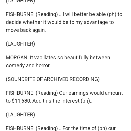
(LAUGHTER)
FISHBURNE: (Reading) ...I will better be able (ph) to
decide whether it would be to my advantage to
move back again.
(LAUGHTER)
MORGAN: It vacillates so beautifully between
comedy and horror.
(SOUNDBITE OF ARCHIVED RECORDING)
FISHBURNE: (Reading) Our earnings would amount
to $11,680. Add this the interest (ph)...
(LAUGHTER)
FISHBURNE: (Reading) ...For the time of (ph) our