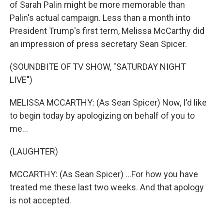
of Sarah Palin might be more memorable than
Palin's actual campaign. Less than a month into
President Trump's first term, Melissa McCarthy did
an impression of press secretary Sean Spicer.
(SOUNDBITE OF TV SHOW, "SATURDAY NIGHT
LIVE")
MELISSA MCCARTHY: (As Sean Spicer) Now, I'd like
to begin today by apologizing on behalf of you to
me...
(LAUGHTER)
MCCARTHY: (As Sean Spicer) ...For how you have
treated me these last two weeks. And that apology
is not accepted.