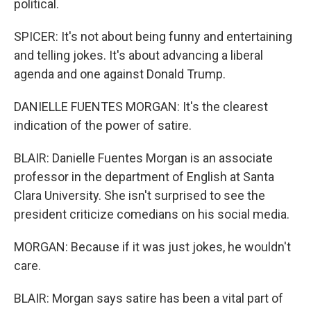
political.
SPICER: It's not about being funny and entertaining
and telling jokes. It's about advancing a liberal
agenda and one against Donald Trump.
DANIELLE FUENTES MORGAN: It's the clearest
indication of the power of satire.
BLAIR: Danielle Fuentes Morgan is an associate
professor in the department of English at Santa
Clara University. She isn't surprised to see the
president criticize comedians on his social media.
MORGAN: Because if it was just jokes, he wouldn't
care.
BLAIR: Morgan says satire has been a vital part of