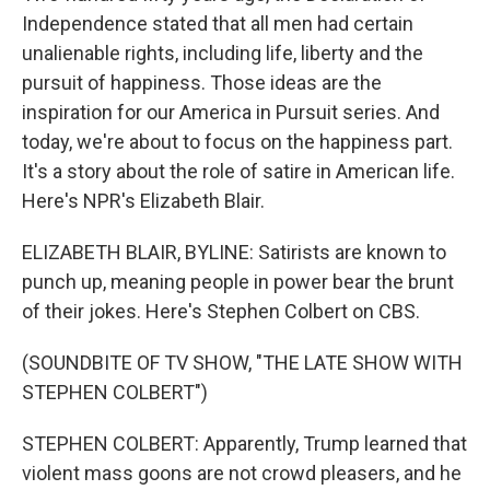
Independence stated that all men had certain
unalienable rights, including life, liberty and the
pursuit of happiness. Those ideas are the
inspiration for our America in Pursuit series. And
today, we're about to focus on the happiness part.
It's a story about the role of satire in American life.
Here's NPR's Elizabeth Blair.
ELIZABETH BLAIR, BYLINE: Satirists are known to
punch up, meaning people in power bear the brunt
of their jokes. Here's Stephen Colbert on CBS.
(SOUNDBITE OF TV SHOW, "THE LATE SHOW WITH
STEPHEN COLBERT")
STEPHEN COLBERT: Apparently, Trump learned that
violent mass goons are not crowd pleasers, and he