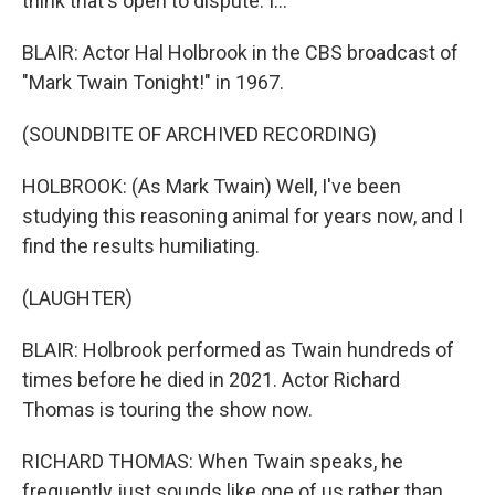
think that's open to dispute. I...
BLAIR: Actor Hal Holbrook in the CBS broadcast of
"Mark Twain Tonight!" in 1967.
(SOUNDBITE OF ARCHIVED RECORDING)
HOLBROOK: (As Mark Twain) Well, I've been
studying this reasoning animal for years now, and I
find the results humiliating.
(LAUGHTER)
BLAIR: Holbrook performed as Twain hundreds of
times before he died in 2021. Actor Richard
Thomas is touring the show now.
RICHARD THOMAS: When Twain speaks, he
frequently just sounds like one of us rather than