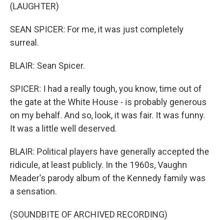
(LAUGHTER)
SEAN SPICER: For me, it was just completely
surreal.
BLAIR: Sean Spicer.
SPICER: I had a really tough, you know, time out of
the gate at the White House - is probably generous
on my behalf. And so, look, it was fair. It was funny.
It was a little well deserved.
BLAIR: Political players have generally accepted the
ridicule, at least publicly. In the 1960s, Vaughn
Meader's parody album of the Kennedy family was
a sensation.
(SOUNDBITE OF ARCHIVED RECORDING)