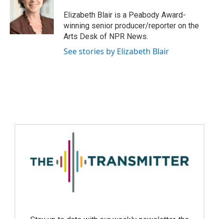
Elizabeth Blair is a Peabody Award-
winning senior producer/reporter on the
Arts Desk of NPR News.
See stories by Elizabeth Blair