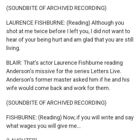
(SOUNDBITE OF ARCHIVED RECORDING)
LAURENCE FISHBURNE: (Reading) Although you
shot at me twice before I left you, I did not want to
hear of your being hurt and am glad that you are still
living.
BLAIR: That's actor Laurence Fishburne reading
Anderson's missive for the series Letters Live.
Anderson's former master asked him if he and his
wife would come back and work for them.
(SOUNDBITE OF ARCHIVED RECORDING)
FISHBURNE: (Reading) Now, if you will write and say
what wages you will give me...