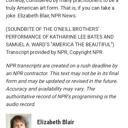
comedy, considered by many practitioners to be a
truly American art form. That is, if you can take a
joke. Elizabeth Blair, NPR News.
(SOUNDBITE OF THE O'NEILL BROTHERS'
PERFORMANCE OF KATHARINE LEE BATES AND
SAMUEL A. WARD'S "AMERICA THE BEAUTIFUL")
Transcript provided by NPR, Copyright NPR.
NPR transcripts are created on a rush deadline by
an NPR contractor. This text may not be in its final
form and may be updated or revised in the future.
Accuracy and availability may vary. The
authoritative record of NPR’s programming is the
audio record.
Elizabeth Blair