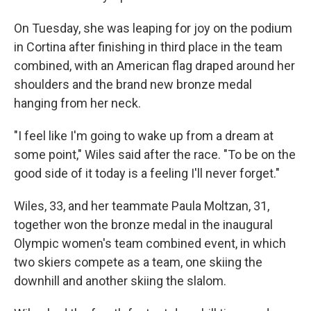
On Tuesday, she was leaping for joy on the podium
in Cortina after finishing in third place in the team
combined, with an American flag draped around her
shoulders and the brand new bronze medal
hanging from her neck.
"I feel like I'm going to wake up from a dream at
some point," Wiles said after the race. "To be on the
good side of it today is a feeling I'll never forget."
Wiles, 33, and her teammate Paula Moltzan, 31,
together won the bronze medal in the inaugural
Olympic women's team combined event, in which
two skiers compete as a team, one skiing the
downhill and another skiing the slalom.