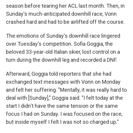
season before tearing her ACL last month. Then, in
Sunday's much-anticipated downhill race, Vonn
crashed hard and had to be airlifted off the course.
The emotions of Sunday's downhill race lingered
over Tuesday's competition. Sofia Goggia, the
beloved 33-year-old Italian skier, lost control on a
turn during the downhill leg and recorded a DNF.
Afterward, Goggia told reporters that she had
exchanged text messages with Vonn on Monday
and felt her suffering. "Mentally, it was really hard to
deal with [Sunday]," Goggia said. "I felt today at the
start I didn't have the same tension or the same
focus I had on Sunday. I was focused on the race,
but inside myself I felt I was not so charged up."