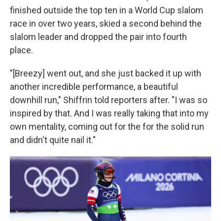
finished outside the top ten in a World Cup slalom
race in over two years, skied a second behind the
slalom leader and dropped the pair into fourth
place.
"[Breezy] went out, and she just backed it up with
another incredible performance, a beautiful
downhill run," Shiffrin told reporters after. "I was so
inspired by that. And I was really taking that into my
own mentality, coming out for the for the solid run
and didn't quite nail it."