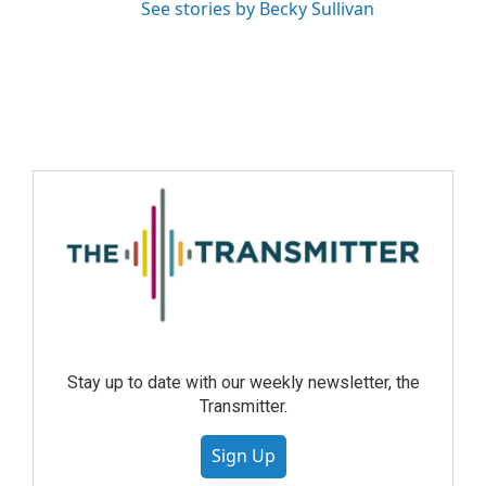
See stories by Becky Sullivan
Stay up to date with our weekly newsletter, the
Transmitter.
Sign Up