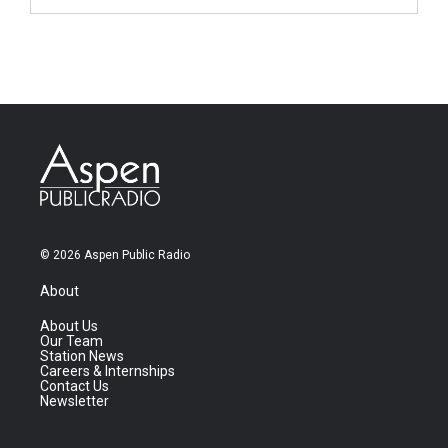
© 2026 Aspen Public Radio
About
About Us
Our Team
Station News
Careers & Internships
Contact Us
Newsletter