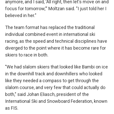
anymore, and I said, 'All right, then let's move on and
focus for tomorrow,'" Moltzan said. "I just told her I
believed in her."
The team format has replaced the traditional
individual combined event in international ski
racing, as the speed and technical disciplines have
diverged to the point where it has become rare for
skiers to race in both.
"We had slalom skiers that looked like Bambi on ice
in the downhill track and downhillers who looked
like they needed a compass to get through the
slalom course, and very few that could actually do
both," said Johan Eliasch, president of the
International Ski and Snowboard Federation, known
as FIS.