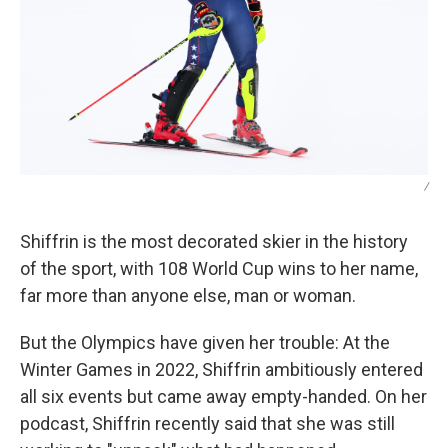
/
Shiffrin is the most decorated skier in the history
of the sport, with 108 World Cup wins to her name,
far more than anyone else, man or woman.
But the Olympics have given her trouble: At the
Winter Games in 2022, Shiffrin ambitiously entered
all six events but came away empty-handed. On her
podcast, Shiffrin recently said that she was still