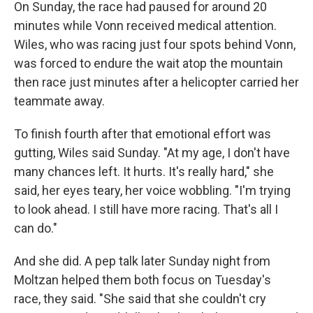
On Sunday, the race had paused for around 20
minutes while Vonn received medical attention.
Wiles, who was racing just four spots behind Vonn,
was forced to endure the wait atop the mountain
then race just minutes after a helicopter carried her
teammate away.
To finish fourth after that emotional effort was
gutting, Wiles said Sunday. "At my age, I don't have
many chances left. It hurts. It's really hard," she
said, her eyes teary, her voice wobbling. "I'm trying
to look ahead. I still have more racing. That's all I
can do."
And she did. A pep talk later Sunday night from
Moltzan helped them both focus on Tuesday's
race, they said. "She said that she couldn't cry