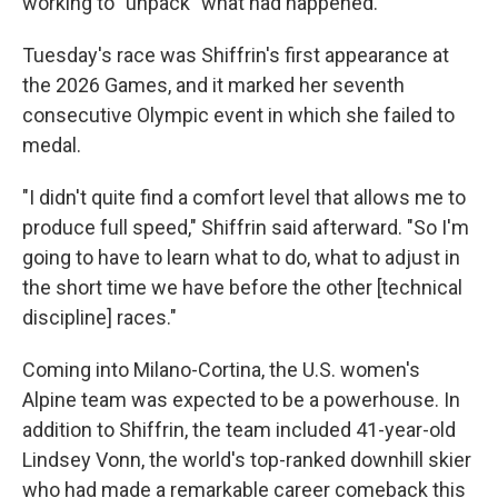
working to "unpack" what had happened.
Tuesday's race was Shiffrin's first appearance at
the 2026 Games, and it marked her seventh
consecutive Olympic event in which she failed to
medal.
"I didn't quite find a comfort level that allows me to
produce full speed," Shiffrin said afterward. "So I'm
going to have to learn what to do, what to adjust in
the short time we have before the other [technical
discipline] races."
Coming into Milano-Cortina, the U.S. women's
Alpine team was expected to be a powerhouse. In
addition to Shiffrin, the team included 41-year-old
Lindsey Vonn, the world's top-ranked downhill skier
who had made a remarkable career comeback this