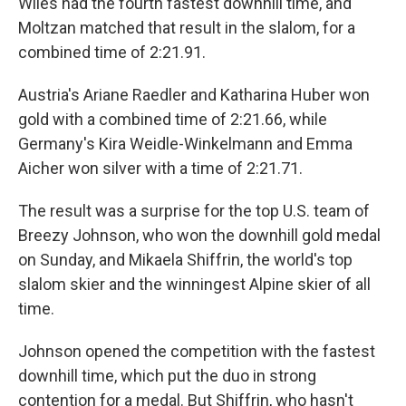
Wiles had the fourth fastest downhill time, and
Moltzan matched that result in the slalom, for a
combined time of 2:21.91.
Austria's Ariane Raedler and Katharina Huber won
gold with a combined time of 2:21.66, while
Germany's Kira Weidle-Winkelmann and Emma
Aicher won silver with a time of 2:21.71.
The result was a surprise for the top U.S. team of
Breezy Johnson, who won the downhill gold medal
on Sunday, and Mikaela Shiffrin, the world's top
slalom skier and the winningest Alpine skier of all
time.
Johnson opened the competition with the fastest
downhill time, which put the duo in strong
contention for a medal. But Shiffrin, who hasn't