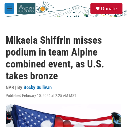
Skip to main content
S
Donate
e
M
a
e
r
n
c
u
h
Mikaela Shiffrin misses
u
e
podium in team Alpine
r
y
combined event, as U.S.
takes bronze
NPR | By
Becky Sullivan
Published February 10, 2026 at 2:25 AM MST