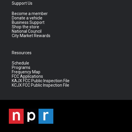
Support Us
Become a member
Donate a vehicle
Business Support
Shop the store
National Council
City Market Rewards
Resources
Schedule
Programs
Frequency Map
FCC Applications
KAJX FCC Public Inspection File
KCJX FCC Public Inspection File