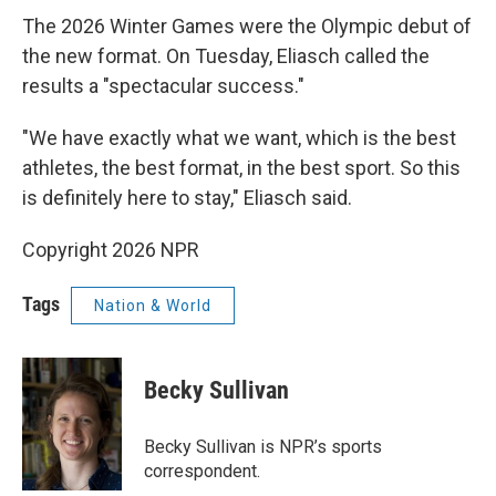
The 2026 Winter Games were the Olympic debut of
the new format. On Tuesday, Eliasch called the
results a "spectacular success."
"We have exactly what we want, which is the best
athletes, the best format, in the best sport. So this
is definitely here to stay," Eliasch said.
Copyright 2026 NPR
Tags
Nation & World
Becky Sullivan
Becky Sullivan is NPR’s sports
correspondent.