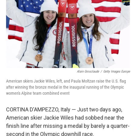
Alain Grosclaude
/
Getty Images Europe
American skiers Jackie Wiles, left, and Paula Moltzan raise the U.S. flag
after winning the bronze medal in the inaugural running of the Olympic
women's Alpine team combined event
CORTINA D'AMPEZZO, Italy — Just two days ago,
American skier Jackie Wiles had sobbed near the
finish line after missing a medal by barely a quarter-
second in the Olympic downhill race.