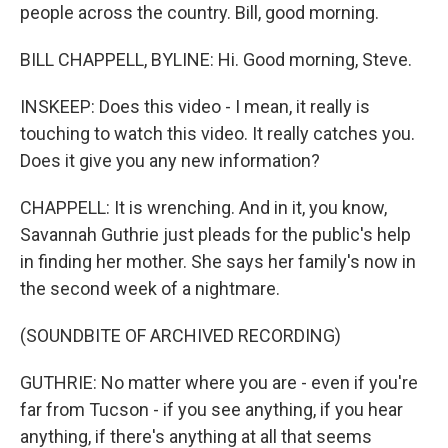
people across the country. Bill, good morning.
BILL CHAPPELL, BYLINE: Hi. Good morning, Steve.
INSKEEP: Does this video - I mean, it really is
touching to watch this video. It really catches you.
Does it give you any new information?
CHAPPELL: It is wrenching. And in it, you know,
Savannah Guthrie just pleads for the public's help
in finding her mother. She says her family's now in
the second week of a nightmare.
(SOUNDBITE OF ARCHIVED RECORDING)
GUTHRIE: No matter where you are - even if you're
far from Tucson - if you see anything, if you hear
anything, if there's anything at all that seems