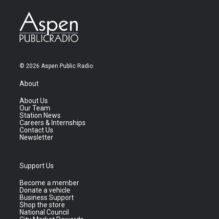
© 2026 Aspen Public Radio
About
About Us
Our Team
Station News
Careers & Internships
Contact Us
Newsletter
Support Us
Become a member
Donate a vehicle
Business Support
Shop the store
National Council