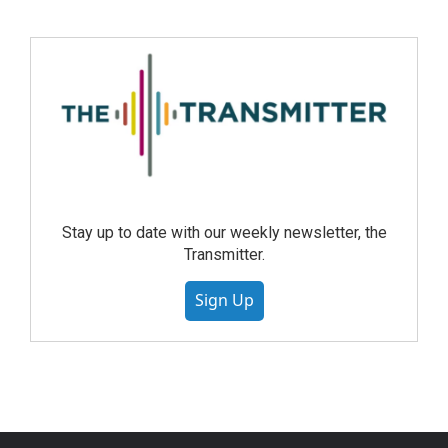
Stay up to date with our weekly newsletter, the
Transmitter.
Sign Up