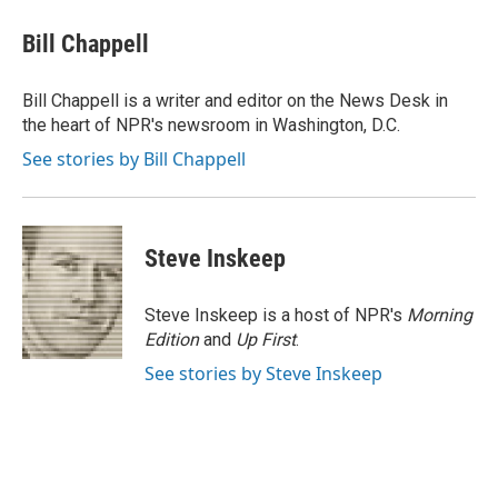
Bill Chappell
Bill Chappell is a writer and editor on the News Desk in
the heart of NPR's newsroom in Washington, D.C.
See stories by Bill Chappell
Steve Inskeep
Steve Inskeep is a host of NPR's
Morning
Edition
and
Up First
.
See stories by Steve Inskeep