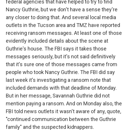
federal agencies that have helped to try to find
Nancy Guthrie, but we don't have a sense they're
any closer to doing that. And several local media
outlets in the Tucson area and TMZ have reported
receiving ransom messages. At least one of those
evidently included details about the scene at
Guthrie's house. The FBI says it takes those
messages seriously, but it's not said definitively
that it's sure one of those messages came from
people who took Nancy Guthrie. The FBI did say
last week it's investigating a ransom note that
included demands with that deadline of Monday.
But in her message, Savannah Guthrie did not
mention paying a ransom. And on Monday also, the
FBI told news outlets it wasn't aware of any, quote,
"continued communication between the Guthrie
family" and the suspected kidnappers.