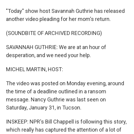
"Today" show host Savannah Guthrie has released
another video pleading for her mom's return.
(SOUNDBITE OF ARCHIVED RECORDING)
SAVANNAH GUTHRIE: We are at an hour of
desperation, and we need your help.
MICHEL MARTIN, HOST:
The video was posted on Monday evening, around
the time of a deadline outlined in a ransom
message. Nancy Guthrie was last seen on
Saturday, January 31, in Tucson.
INSKEEP: NPR's Bill Chappell is following this story,
which really has captured the attention of a lot of