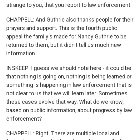
strange to you, that you report to law enforcement.
CHAPPELL: And Guthrie also thanks people for their
prayers and support. This is the fourth public
appeal the family's made for Nancy Guthrie to be
returned to them, but it didn't tell us much new
information.
INSKEEP: I guess we should note here - it could be
that nothing is going on, nothing is being learned or
something is happening in law enforcement that is
not clear to us that we will learn later. Sometimes
these cases evolve that way. What do we know,
based on public information, about progress by law
enforcement?
CHAPPELL: Right. There are multiple local and