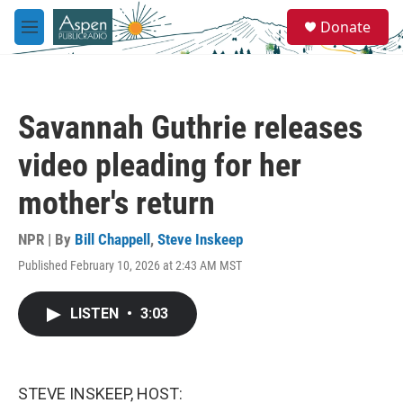
Skip to main content
S
Donate
e
M
a
e
r
n
c
u
h
Savannah Guthrie releases
u
e
video pleading for her
r
y
mother's return
NPR | By
Bill Chappell
,
Steve Inskeep
Published February 10, 2026 at 2:43 AM MST
LISTEN
•
3:03
STEVE INSKEEP, HOST: