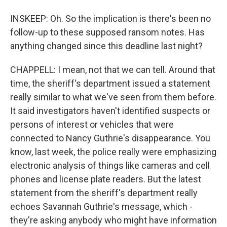
INSKEEP: Oh. So the implication is there's been no
follow-up to these supposed ransom notes. Has
anything changed since this deadline last night?
CHAPPELL: I mean, not that we can tell. Around that
time, the sheriff's department issued a statement
really similar to what we've seen from them before.
It said investigators haven't identified suspects or
persons of interest or vehicles that were
connected to Nancy Guthrie's disappearance. You
know, last week, the police really were emphasizing
electronic analysis of things like cameras and cell
phones and license plate readers. But the latest
statement from the sheriff's department really
echoes Savannah Guthrie's message, which -
they're asking anybody who might have information