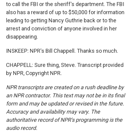
to call the FBI or the sheriff's department. The FBI
also has a reward of up to $50,000 for information
leading to getting Nancy Guthrie back or to the
arrest and conviction of anyone involved in her
disappearing.
INSKEEP: NPR's Bill Chappell. Thanks so much.
CHAPPELL: Sure thing, Steve. Transcript provided
by NPR, Copyright NPR.
NPR transcripts are created on a rush deadline by
an NPR contractor. This text may not be in its final
form and may be updated or revised in the future.
Accuracy and availability may vary. The
authoritative record of NPR’s programming is the
audio record.