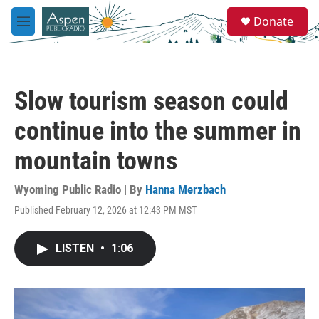
Skip to main content
S
Donate
e
M
a
e
r
n
c
u
h
Slow tourism season could
u
e
continue into the summer in
r
y
mountain towns
Wyoming Public Radio | By
Hanna Merzbach
Published February 12, 2026 at 12:43 PM MST
LISTEN
•
1:06