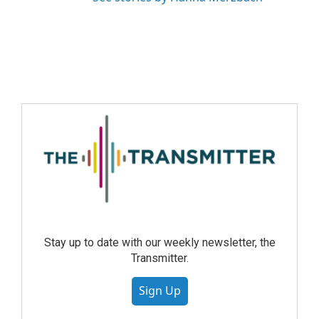
Stay up to date with our weekly newsletter, the
Transmitter.
Sign Up