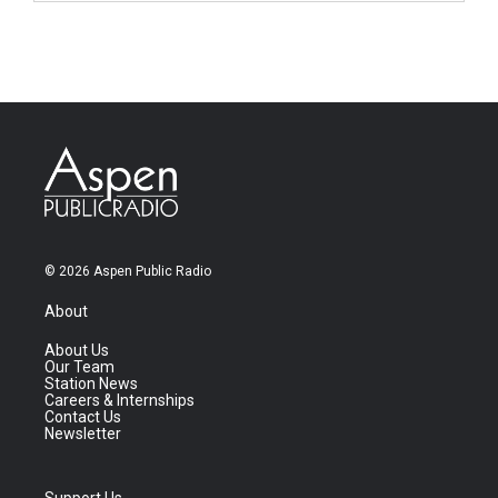
© 2026 Aspen Public Radio
About
About Us
Our Team
Station News
Careers & Internships
Contact Us
Newsletter
Support Us