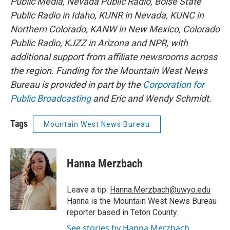
Public Media, Nevada Public Radio, Boise State
Public Radio in Idaho, KUNR in Nevada, KUNC in
Northern Colorado, KANW in New Mexico, Colorado
Public Radio, KJZZ in Arizona and NPR, with
additional support from affiliate newsrooms across
the region. Funding for the Mountain West News
Bureau is provided in part by the
Corporation for
Public Broadcasting
and Eric and Wendy Schmidt.
Tags
Mountain West News Bureau
Hanna Merzbach
Leave a tip:
Hanna.Merzbach@uwyo.edu
Hanna is the Mountain West News Bureau
reporter based in Teton County.
See stories by Hanna Merzbach