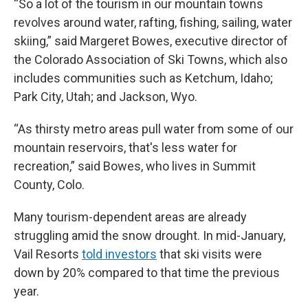
“So a lot of the tourism in our mountain towns
revolves around water, rafting, fishing, sailing, water
skiing,” said Margeret Bowes, executive director of
the Colorado Association of Ski Towns, which also
includes communities such as Ketchum, Idaho;
Park City, Utah; and Jackson, Wyo.
“As thirsty metro areas pull water from some of our
mountain reservoirs, that's less water for
recreation,” said Bowes, who lives in Summit
County, Colo.
Many tourism-dependent areas are already
struggling amid the snow drought. In mid-January,
Vail Resorts
told investors
that ski visits were
down by 20% compared to that time the previous
year.