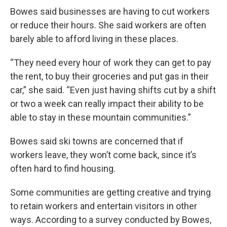
Bowes said businesses are having to cut workers
or reduce their hours. She said workers are often
barely able to afford living in these places.
“They need every hour of work they can get to pay
the rent, to buy their groceries and put gas in their
car,” she said. “Even just having shifts cut by a shift
or two a week can really impact their ability to be
able to stay in these mountain communities.”
Bowes said ski towns are concerned that if
workers leave, they won’t come back, since it’s
often hard to find housing.
Some communities are getting creative and trying
to retain workers and entertain visitors in other
ways. According to a survey conducted by Bowes,