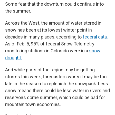
Some fear that the downturn could continue into
the summer.
Across the West, the amount of water stored in
snow has been at its lowest winter point in
decades in many places, according to
federal data.
As of Feb. 5, 95% of federal Snow Telemetry
monitoring stations in Colorado were in a
snow
drought.
And while parts of the region may be getting
storms this week, forecasters worry it may be too
late in the season to replenish the snowpack. Less
snow means there could be less water in rivers and
reservoirs come summer, which could be bad for
mountain town economies.