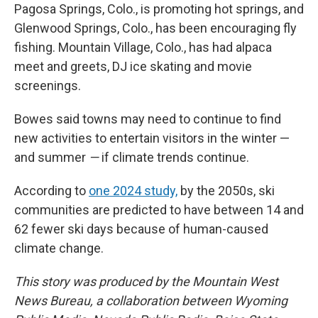
Pagosa Springs, Colo., is promoting hot springs, and
Glenwood Springs, Colo., has been encouraging fly
fishing. Mountain Village, Colo., has had alpaca
meet and greets, DJ ice skating and movie
screenings.
Bowes said towns may need to continue to find
new activities to entertain visitors in the winter —
and summer
—
if climate trends continue.
According to
one 2024 study,
by the 2050s, ski
communities are predicted to have between 14 and
62 fewer ski days because of human-caused
climate change.
This story was produced by the Mountain West
News Bureau, a collaboration between Wyoming