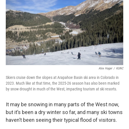
Alex Hager
/
KUNC
Skiers cruise down the slopes at Arapahoe Basin ski area in Colorado in
2023. Much like at that time, the 2025-26 season has also been marked
by snow drought in much of the West, impacting tourism at ski resorts.
It may be snowing in many parts of the West now,
but it’s been a dry winter so far, and many ski towns
haven’t been seeing their typical flood of visitors.