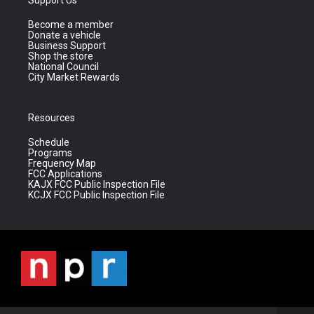
Become a member
Donate a vehicle
Business Support
Shop the store
National Council
City Market Rewards
Resources
Schedule
Programs
Frequency Map
FCC Applications
KAJX FCC Public Inspection File
KCJX FCC Public Inspection File