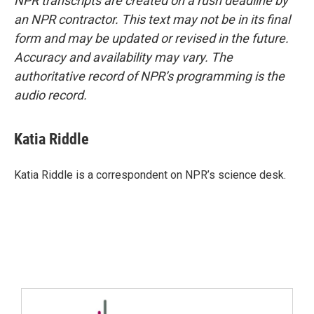
NPR transcripts are created on a rush deadline by
an NPR contractor. This text may not be in its final
form and may be updated or revised in the future.
Accuracy and availability may vary. The
authoritative record of NPR’s programming is the
audio record.
Katia Riddle
Katia Riddle is a correspondent on NPR’s science desk.