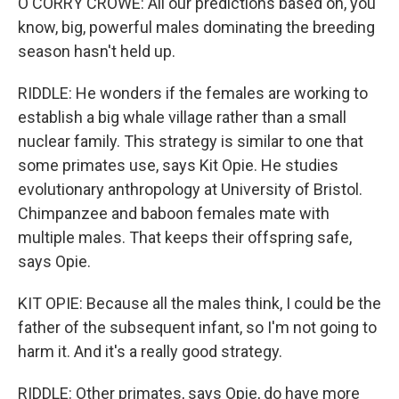
O'CORRY CROWE: All our predictions based on, you
know, big, powerful males dominating the breeding
season hasn't held up.
RIDDLE: He wonders if the females are working to
establish a big whale village rather than a small
nuclear family. This strategy is similar to one that
some primates use, says Kit Opie. He studies
evolutionary anthropology at University of Bristol.
Chimpanzee and baboon females mate with
multiple males. That keeps their offspring safe,
says Opie.
KIT OPIE: Because all the males think, I could be the
father of the subsequent infant, so I'm not going to
harm it. And it's a really good strategy.
RIDDLE: Other primates, says Opie, do have more