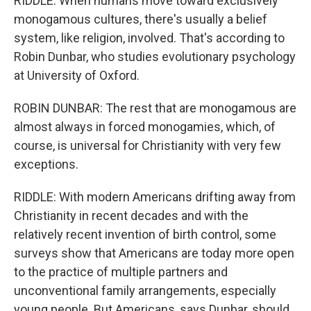
RIDDLE: When humans move toward exclusively
monogamous cultures, there's usually a belief
system, like religion, involved. That's according to
Robin Dunbar, who studies evolutionary psychology
at University of Oxford.
ROBIN DUNBAR: The rest that are monogamous are
almost always in forced monogamies, which, of
course, is universal for Christianity with very few
exceptions.
RIDDLE: With modern Americans drifting away from
Christianity in recent decades and with the
relatively recent invention of birth control, some
surveys show that Americans are today more open
to the practice of multiple partners and
unconventional family arrangements, especially
young people. But Americans, says Dunbar, should