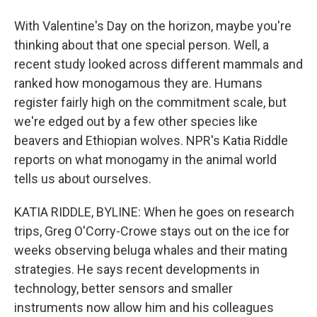
With Valentine's Day on the horizon, maybe you're
thinking about that one special person. Well, a
recent study looked across different mammals and
ranked how monogamous they are. Humans
register fairly high on the commitment scale, but
we're edged out by a few other species like
beavers and Ethiopian wolves. NPR's Katia Riddle
reports on what monogamy in the animal world
tells us about ourselves.
KATIA RIDDLE, BYLINE: When he goes on research
trips, Greg O'Corry-Crowe stays out on the ice for
weeks observing beluga whales and their mating
strategies. He says recent developments in
technology, better sensors and smaller
instruments now allow him and his colleagues