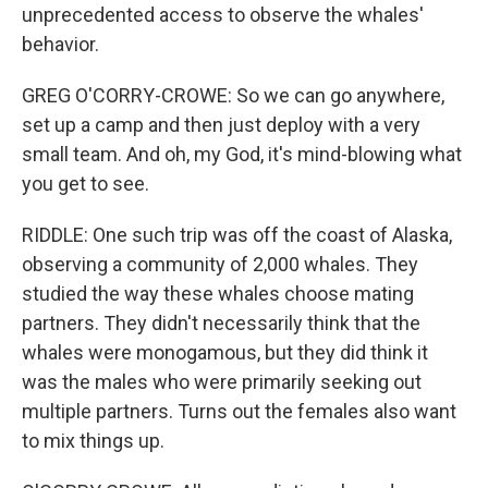
unprecedented access to observe the whales'
behavior.
GREG O'CORRY-CROWE: So we can go anywhere,
set up a camp and then just deploy with a very
small team. And oh, my God, it's mind-blowing what
you get to see.
RIDDLE: One such trip was off the coast of Alaska,
observing a community of 2,000 whales. They
studied the way these whales choose mating
partners. They didn't necessarily think that the
whales were monogamous, but they did think it
was the males who were primarily seeking out
multiple partners. Turns out the females also want
to mix things up.