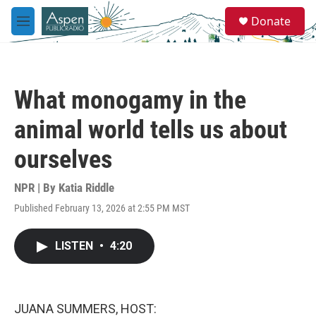
Skip to main content
S
Donate
e
M
a
e
r
n
c
u
h
What monogamy in the
u
e
animal world tells us about
r
y
ourselves
NPR | By
Katia Riddle
Published February 13, 2026 at 2:55 PM MST
LISTEN
•
4:20
JUANA SUMMERS, HOST: