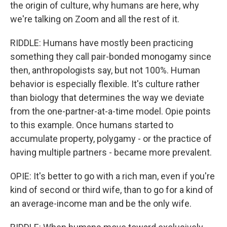
the origin of culture, why humans are here, why
we're talking on Zoom and all the rest of it.
RIDDLE: Humans have mostly been practicing
something they call pair-bonded monogamy since
then, anthropologists say, but not 100%. Human
behavior is especially flexible. It's culture rather
than biology that determines the way we deviate
from the one-partner-at-a-time model. Opie points
to this example. Once humans started to
accumulate property, polygamy - or the practice of
having multiple partners - became more prevalent.
OPIE: It's better to go with a rich man, even if you're
kind of second or third wife, than to go for a kind of
an average-income man and be the only wife.