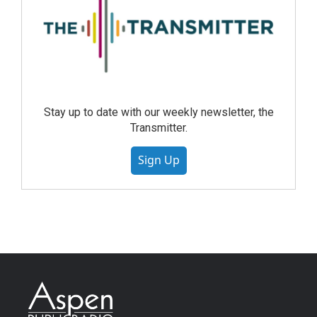
Stay up to date with our weekly newsletter, the
Transmitter.
Sign Up