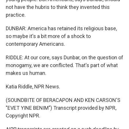
not have the hubris to think they invented this
practice.
DUNBAR: America has retained its religious base,
so maybe it's a bit more of a shock to
contemporary Americans.
RIDDLE: At our core, says Dunbar, on the question of
monogamy, we are conflicted. That's part of what
makes us human.
Katia Riddle, NPR News.
(SOUNDBITE OF BERACAPON AND KEN CARSON'S
"EVET YINE BENIM") Transcript provided by NPR,
Copyright NPR.