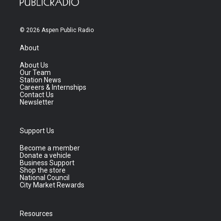
© 2026 Aspen Public Radio
About
About Us
Our Team
Station News
Careers & Internships
Contact Us
Newsletter
Support Us
Become a member
Donate a vehicle
Business Support
Shop the store
National Council
City Market Rewards
Resources