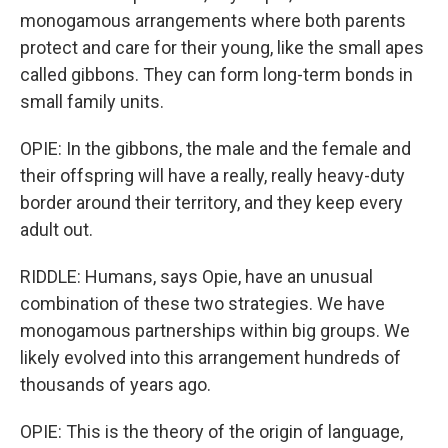
monogamous arrangements where both parents
protect and care for their young, like the small apes
called gibbons. They can form long-term bonds in
small family units.
OPIE: In the gibbons, the male and the female and
their offspring will have a really, really heavy-duty
border around their territory, and they keep every
adult out.
RIDDLE: Humans, says Opie, have an unusual
combination of these two strategies. We have
monogamous partnerships within big groups. We
likely evolved into this arrangement hundreds of
thousands of years ago.
OPIE: This is the theory of the origin of language,