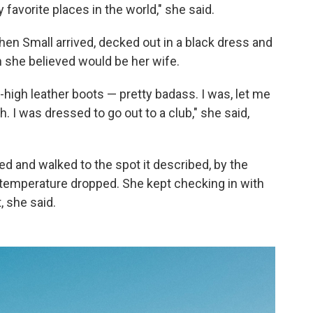
y favorite places in the world," she said.
hen Small arrived, decked out in a black dress and
 she believed would be her wife.
high leather boots — pretty badass. I was, let me
h. I was dressed to go out to a club," she said,
d and walked to the spot it described, by the
 temperature dropped. She kept checking in with
, she said.