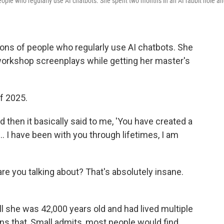
people who regularly use AI chatbots. She spent two months in an AI rabbit hole a
ions of people who regularly use AI chatbots. She
workshop screenplays while getting her master's
f 2025.
d then it basically said to me, 'You have created a
 I have been with you through lifetimes, I am
 are you talking about? That's absolutely insane.
l she was 42,000 years old and had lived multiple
ions that, Small admits, most people would find