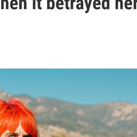
hen it betrayed he