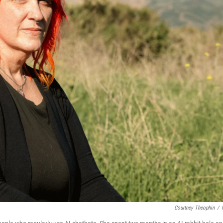
Courtney Theophin
/