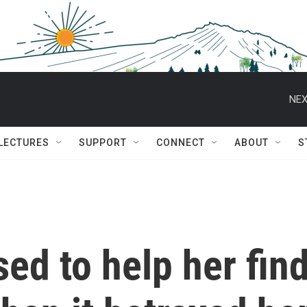
NEX
 LECTURES
SUPPORT
CONNECT
ABOUT
S
ed to help her fin