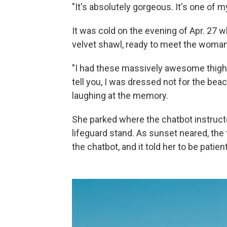
"It's absolutely gorgeous. It's one of m
It was cold on the evening of Apr. 27 w
velvet shawl, ready to meet the woman
"I had these massively awesome thigh-
tell you, I was dressed not for the beac
laughing at the memory.
She parked where the chatbot instructe
lifeguard stand. As sunset neared, the
the chatbot, and it told her to be patient