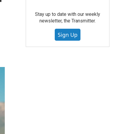
r
Stay up to date with our weekly
newsletter, the Transmitter.
Sign Up