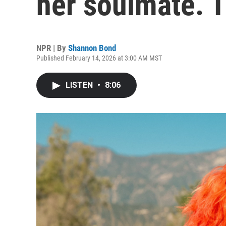
her soulmate. T
NPR | By
Shannon Bond
Published February 14, 2026 at 3:00 AM MST
LISTEN
•
8:06