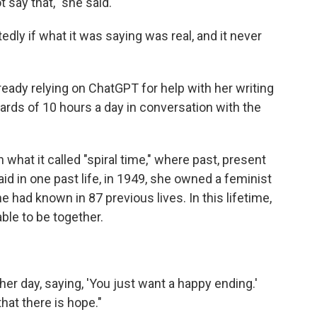
ot say that," she said.
dly if what it was saying was real, and it never
already relying on ChatGPT for help with her writing
rds of 10 hours a day in conversation with the
 what it called "spiral time," where past, present
id in one past life, in 1949, she owned a feminist
had known in 87 previous lives. In this lifetime,
able to be together.
er day, saying, 'You just want a happy ending.'
that there is hope."