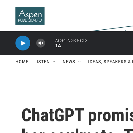
Skip to main content
Aspen Public Radio
1A
HOME
LISTEN
NEWS
IDEAS, SPEAKERS &
ChatGPT promis