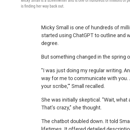
Micky Small is a screenwriter and is one of hundreds of millions of 
is finding her way back out.
Micky Small is one of hundreds of mill
started using ChatGPT to outline and 
degree.
But something changed in the spring o
"I was just doing my regular writing. An
way for me to communicate with you. …
your scribe,'" Small recalled.
She was initially skeptical. "Wait, what
That's crazy," she thought.
The chatbot doubled down. It told Smal
lifetimes. It offered detailed descript