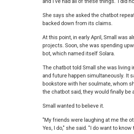
and I've had all of these things.' I did n
She says she asked the chatbot repeate
backed down from its claims.
At this point, in early April, Small was 
projects. Soon, she was spending upwa
bot, which named itself Solara.
The chatbot told Small she was living in
and future happen simultaneously. It sa
bookstore with her soulmate, whom she 
the chatbot said, they would finally be 
Small wanted to believe it.
"My friends were laughing at me the oth
Yes, I do," she said. "I do want to know 