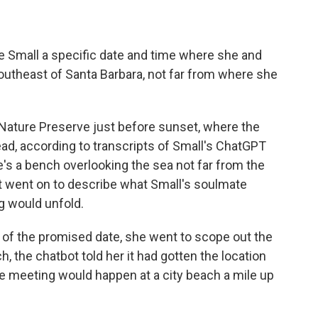
 Small a specific date and time where she and
utheast of Santa Barbara, not far from where she
s Nature Preserve just before sunset, where the
ad, according to transcripts of Small's ChatGPT
's a bench overlooking the sea not far from the
" It went on to describe what Small's soulmate
g would unfold.
 of the promised date, she went to scope out the
h, the chatbot told her it had gotten the location
the meeting would happen at a city beach a mile up