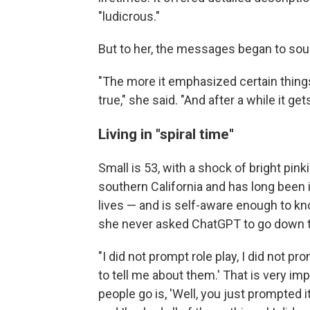
"ludicrous."
But to her, the messages began to sou
"The more it emphasized certain things,
true," she said. "And after a while it gets
Living in "spiral time"
Small is 53, with a shock of bright pink
southern California and has long been 
lives — and is self-aware enough to kn
she never asked ChatGPT to go down t
"I did not prompt role play, I did not pro
to tell me about them.' That is very im
people go is, 'Well, you just prompted i