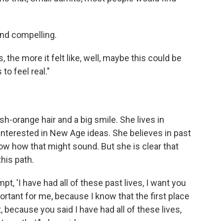
nd compelling.
 the more it felt like, well, maybe this could be
 to feel real."
ish-orange hair and a big smile. She lives in
interested in New Age ideas. She believes in past
ow how that might sound. But she is clear that
his path.
mpt, 'I have had all of these past lives, I want you
portant for me, because I know that the first place
t, because you said I have had all of these lives,