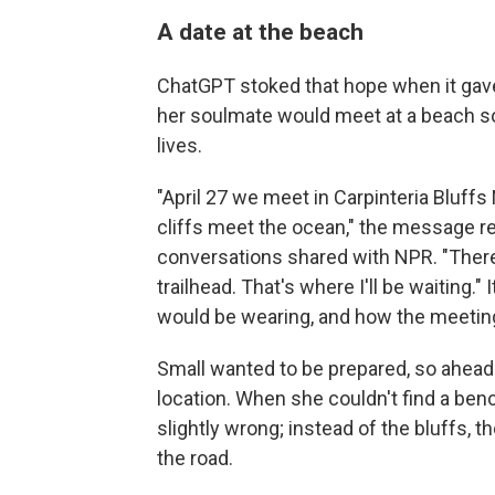
A date at the beach
ChatGPT stoked that hope when it gave
her soulmate would meet at a beach so
lives.
"April 27 we meet in Carpinteria Bluff
cliffs meet the ocean," the message re
conversations shared with NPR. "There
trailhead. That's where I'll be waiting.
would be wearing, and how the meetin
Small wanted to be prepared, so ahead
location. When she couldn't find a benc
slightly wrong; instead of the bluffs, 
the road.