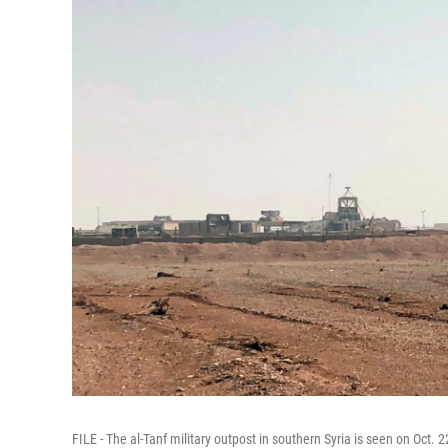
FILE - The al-Tanf military outpost in southern Syria is seen on Oct. 2