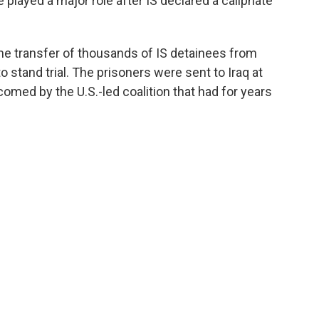
e played a major role after IS declared a caliphate
the transfer of thousands of IS detainees from
o stand trial. The prisoners were sent to Iraq at
omed by the U.S.-led coalition that had for years