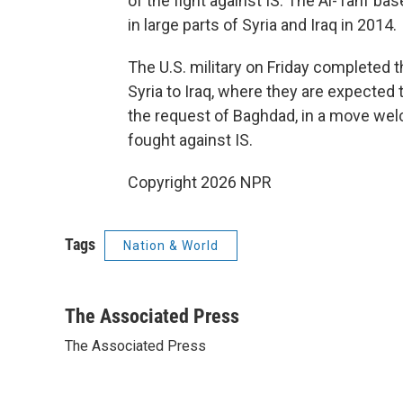
of the fight against IS. The Al-Tanf bas
in large parts of Syria and Iraq in 2014.
The U.S. military on Friday completed 
Syria to Iraq, where they are expected t
the request of Baghdad, in a move welc
fought against IS.
Copyright 2026 NPR
Tags
Nation & World
The Associated Press
The Associated Press