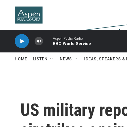
Skip to main content
Aspen Public Radio
BBC World Service
HOME
LISTEN
NEWS
IDEAS, SPEAKERS &
US military repo