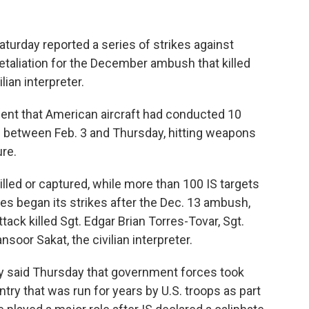
urday reported a series of strikes against
 retaliation for the December ambush that killed
ian interpreter.
ent that American aircraft had conducted 10
ts between Feb. 3 and Thursday, hitting weapons
ure.
lled or captured, while more than 100 IS targets
es began its strikes after the Dec. 13 ambush,
ack killed Sgt. Edgar Brian Torres-Tovar, Sgt.
oor Sakat, the civilian interpreter.
y said Thursday that government forces took
ntry that was run for years by U.S. troops as part