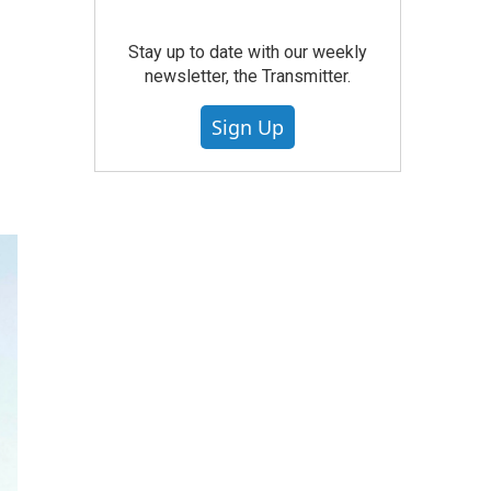
Stay up to date with our weekly
newsletter, the Transmitter.
Sign Up