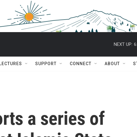
NEXT UP:
6
 LECTURES
SUPPORT
CONNECT
ABOUT
S
rts a series of