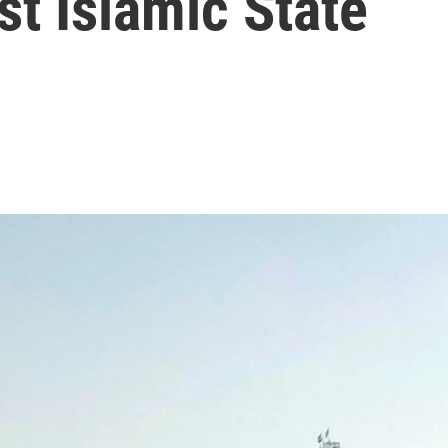
st Islamic State