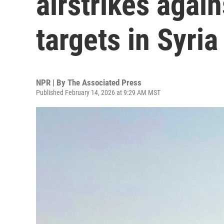
airstrikes again
targets in Syria
NPR | By
The Associated Press
Published February 14, 2026 at 9:29 AM MST