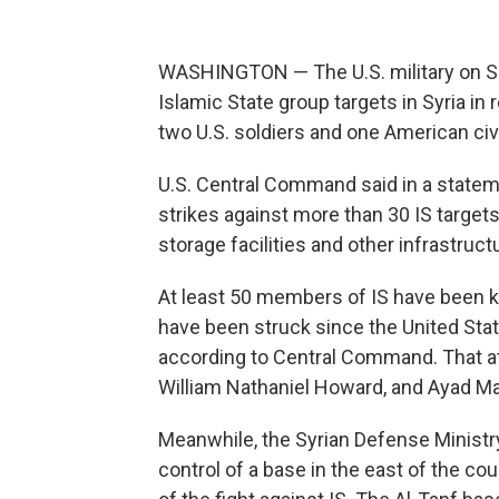
WASHINGTON — The U.S. military on Sat
Islamic State group targets in Syria in
two U.S. soldiers and one American civil
U.S. Central Command said in a statem
strikes against more than 30 IS targe
storage facilities and other infrastruct
At least 50 members of IS have been ki
have been struck since the United Stat
according to Central Command. That att
William Nathaniel Howard, and Ayad Mans
Meanwhile, the Syrian Defense Ministr
control of a base in the east of the cou