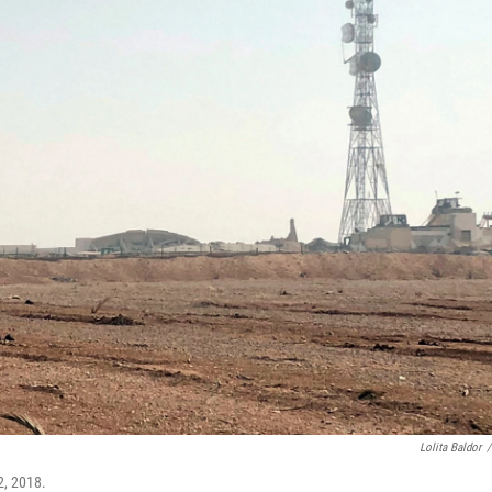
Lolita Baldor
/
2, 2018.