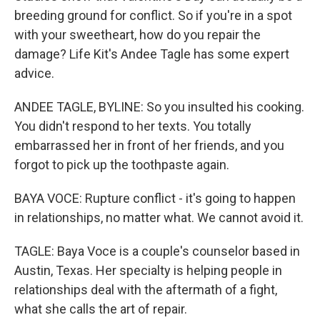
breeding ground for conflict. So if you're in a spot
with your sweetheart, how do you repair the
damage? Life Kit's Andee Tagle has some expert
advice.
ANDEE TAGLE, BYLINE: So you insulted his cooking.
You didn't respond to her texts. You totally
embarrassed her in front of her friends, and you
forgot to pick up the toothpaste again.
BAYA VOCE: Rupture conflict - it's going to happen
in relationships, no matter what. We cannot avoid it.
TAGLE: Baya Voce is a couple's counselor based in
Austin, Texas. Her specialty is helping people in
relationships deal with the aftermath of a fight,
what she calls the art of repair.