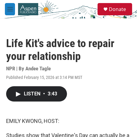
Skip to main content
S
Donate
e
M
a
e
r
n
c
u
h
Life Kit's advice to repair
u
e
your relationship
r
y
NPR | By
Andee Tagle
Published February 15, 2026 at 3:14 PM MST
LISTEN
•
3:43
EMILY KWONG, HOST:
Studies show that Valentine's Day can actually be a