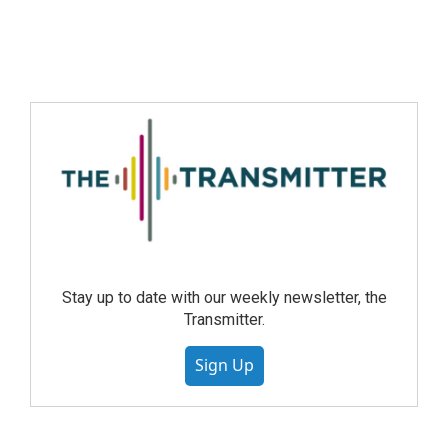
Stay up to date with our weekly newsletter, the
Transmitter.
Sign Up