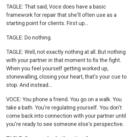
TAGLE: That said, Voce does have a basic
framework for repair that she'll often use as a
starting point for clients. First up...
TAGLE: Do nothing.
TAGLE: Well, not exactly nothing at all. But nothing
with your partner in that moment to fix the fight.
When you feel yourself getting worked up,
stonewalling, closing your heart, that's your cue to
stop. And instead...
VOCE: You phone a friend. You go on a walk. You
take a bath. You're regulating yourself. You don't
come back into connection with your partner until
you're ready to see someone else's perspective.