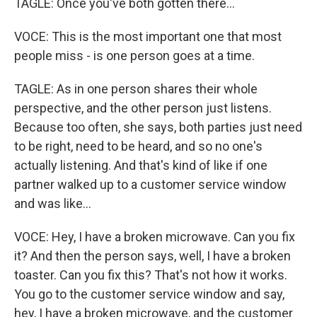
TAGLE: Once you've both gotten there...
VOCE: This is the most important one that most
people miss - is one person goes at a time.
TAGLE: As in one person shares their whole
perspective, and the other person just listens.
Because too often, she says, both parties just need
to be right, need to be heard, and so no one's
actually listening. And that's kind of like if one
partner walked up to a customer service window
and was like...
VOCE: Hey, I have a broken microwave. Can you fix
it? And then the person says, well, I have a broken
toaster. Can you fix this? That's not how it works.
You go to the customer service window and say,
hey, I have a broken microwave, and the customer