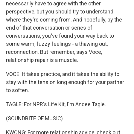
necessarily have to agree with the other
perspective, but you should try to understand
where they're coming from. And hopefully, by the
end of that conversation or series of
conversations, you've found your way back to
some warm, fuzzy feelings - a thawing out,
reconnection. But remember, says Voce,
relationship repair is a muscle.
VOCE: It takes practice, and it takes the ability to
stay with the tension long enough for your partner
to soften.
TAGLE: For NPR's Life Kit, I'm Andee Tagle.
(SOUNDBITE OF MUSIC)
KWONG: For more relationship advice, check out