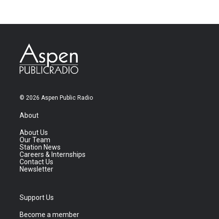
© 2026 Aspen Public Radio
About
About Us
Our Team
Station News
Careers & Internships
Contact Us
Newsletter
Support Us
Become a member