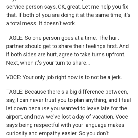
service person says, OK, great. Let me help you fix
that. If both of you are doing it at the same time, it's
a total mess. It doesn't work.
TAGLE: So one person goes at a time. The hurt
partner should get to share their feelings first. And
if both sides are hurt, agree to take turns upfront.
Next, when it's your turn to share...
VOCE: Your only job right now is to not be a jerk.
TAGLE: Because there's a big difference between,
say, I can never trust you to plan anything, and I feel
let down because you wanted to leave late for the
airport, and now we've lost a day of vacation. Voce
says being respectful with your language makes
curiosity and empathy easier. So you don't