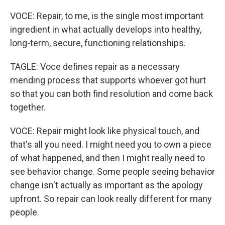
VOCE: Repair, to me, is the single most important
ingredient in what actually develops into healthy,
long-term, secure, functioning relationships.
TAGLE: Voce defines repair as a necessary
mending process that supports whoever got hurt
so that you can both find resolution and come back
together.
VOCE: Repair might look like physical touch, and
that's all you need. I might need you to own a piece
of what happened, and then I might really need to
see behavior change. Some people seeing behavior
change isn't actually as important as the apology
upfront. So repair can look really different for many
people.