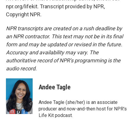
npr.org/lifekit. Transcript provided by NPR,
Copyright NPR.
NPR transcripts are created on a rush deadline by
an NPR contractor. This text may not be in its final
form and may be updated or revised in the future.
Accuracy and availability may vary. The
authoritative record of NPR’s programming is the
audio record.
Andee Tagle
Andee Tagle (she/her) is an associate
producer and now-and-then host for NPR's
Life Kit podcast.