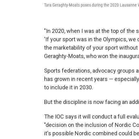
Tara Geraghty-Moats poses during the 2020 Lausanne 
"In 2020, when I was at the top of the 
'If your sport was in the Olympics, we 
the marketability of your sport without 
Geraghty-Moats, who won the inaugural
Sports federations, advocacy groups an
has grown in recent years — especially 
to include it in 2030.
But the discipline is now facing an addi
The IOC says it will conduct a full eva
"decision on the inclusion of Nordic
it's possible Nordic combined could be