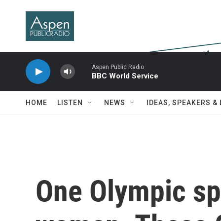
Skip to main content
Aspen Public Radio
BBC World Service
HOME
LISTEN
NEWS
IDEAS, SPEAKERS &
One Olympic spo