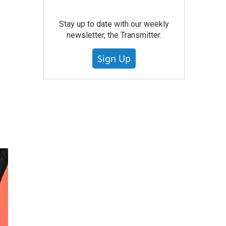
Stay up to date with our weekly
newsletter, the Transmitter.
Sign Up