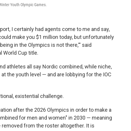
Winter Youth Olympic Games.
sport, I certainly had agents come to me and say,
could make you $1 million today, but unfortunately
being in the Olympics is not there,'" said
 World Cup title.
d athletes all say Nordic combined, while niche,
at the youth level — and are lobbying for the IOC
tional, existential challenge.
luation after the 2026 Olympics in order to make a
 Combined for men and women" in 2030 — meaning
 removed from the roster altogether. It is