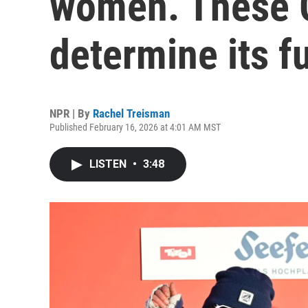
women. These 
determine its f
NPR | By
Rachel Treisman
Published February 16, 2026 at 4:01 AM MST
LISTEN
•
3:48