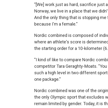
"[We] work just as hard, sacrifice just 
Norway, we live in a place that we didn'
And the only thing that is stopping me 
because I'm a female."
Nordic combined is composed of individ
where an athlete's score is determine
the starting order for a 10-kilometer (6
"I kind of like to compare Nordic comb
competitor Tara Geraghty-Moats. "You h
such a high level in two different sports …
one package."
Nordic combined was one of the original
the only Olympic sport that excludes 
remain limited by gender. Today, it is