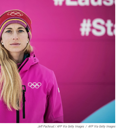
Jeff Pachoud / AFP Via Getty Images
/
AFP Via Getty Images