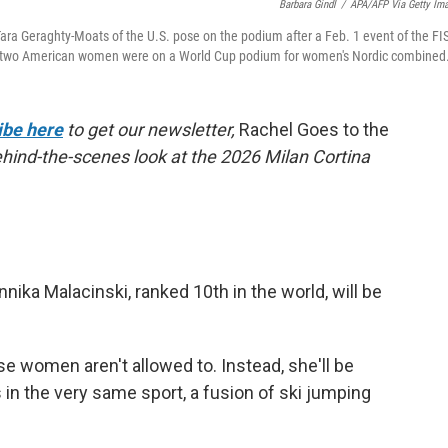
Barbara Gindl
/
APA/AFP Via Getty Im
Tara Geraghty-Moats of the U.S. pose on the podium after a Feb. 1 event of the FI
ime two American women were on a World Cup podium for women's Nordic combined
ibe here
to get our newsletter,
Rachel Goes to the
behind-the-scenes look at the 2026 Milan Cortina
ika Malacinski, ranked 10th in the world, will be
e women aren't allowed to. Instead, she'll be
 in the very same sport, a fusion of ski jumping