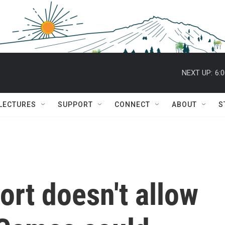
NEXT UP:
6:
 LECTURES
SUPPORT
CONNECT
ABOUT
S
rt doesn't allow