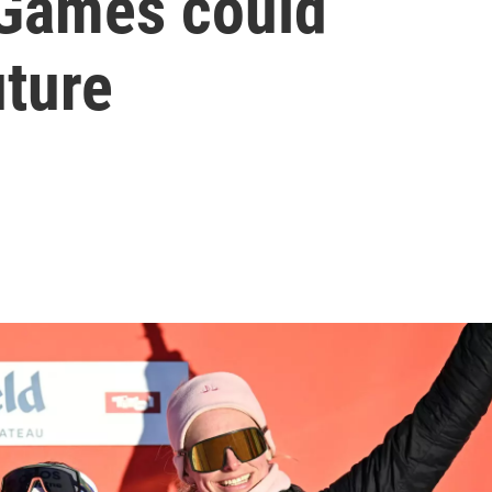
Games could
uture