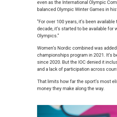
even as the International Olympic Co
balanced Olympic Winter Games in hist
"For over 100 years, it's been available 
decade, it's started to be available for
Olympics."
Women's Nordic combined was added to
championships program in 2021. It's 
since 2020. But the IOC denied it incl
and a lack of participation across count
That limits how far the sport's most 
money they make along the way.