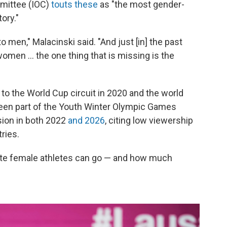
mmittee (IOC)
touts these
as "the most gender-
ory."
to men," Malacinski said. "And just [in] the past
 women … the one thing that is missing is the
 the World Cup circuit in 2020 and the world
been part of the Youth Winter Olympic Games
usion in both 2022
and 2026
, citing low viewership
ries.
elite female athletes can go — and how much