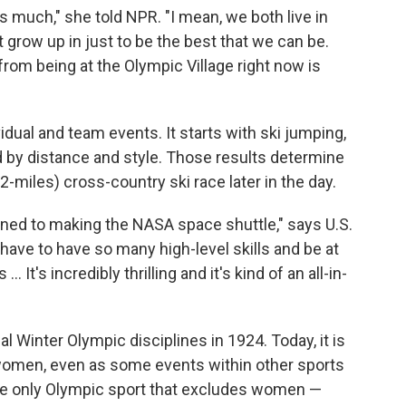
as much," she told NPR. "I mean, we both live in
t grow up in just to be the best that we can be.
from being at the Olympic Village right now is
ual and team events. It starts with ski jumping,
d by distance and style. Those results determine
.2-miles) cross-country ski race later in the day.
ined to making the NASA space shuttle," says U.S.
ave to have so many high-level skills and be at
 It's incredibly thrilling and it's kind of an all-in-
 Winter Olympic disciplines in 1924. Today, it is
women, even as some events within other sports
 the only Olympic sport that excludes women —