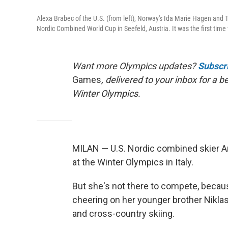
Alexa Brabec of the U.S. (from left), Norway's Ida Marie Hagen and 
Nordic Combined World Cup in Seefeld, Austria. It was the first t
Want more Olympics updates?
Subscr
Games
, delivered to your inbox for a 
Winter Olympics.
MILAN — U.S. Nordic combined skier Ann
at the Winter Olympics in Italy.
But she's not there to compete, becaus
cheering on her younger brother Niklas
and cross-country skiing.