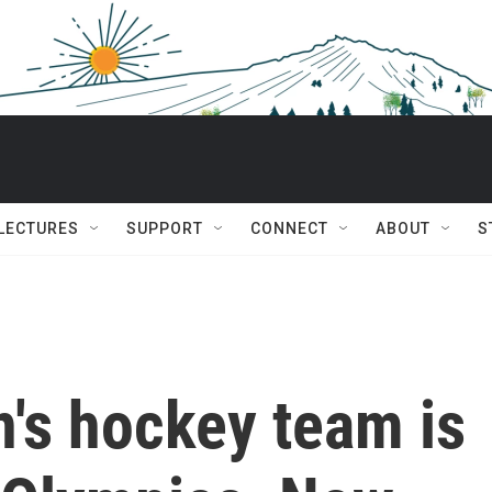
 LECTURES
SUPPORT
CONNECT
ABOUT
S
's hockey team is