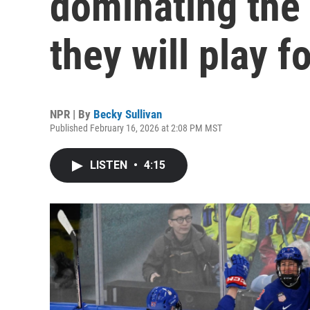
dominating the
they will play f
NPR | By
Becky Sullivan
Published February 16, 2026 at 2:08 PM MST
LISTEN
•
4:15