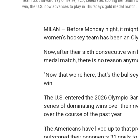
Team USA forward Taylor Heise, #27, celebrates scoring her team's 
win, the U.S. now advances to play in Thursday's gold medal match.
MILAN — Before Monday night, it might 
women's hockey team has been an Olym
Now, after their sixth consecutive win
medal match, there is no reason anymo
"Now that we're here, that's the bulls
win.
The U.S. entered the 2026 Olympic Gam
series of dominating wins over their r
over the course of the past year.
The Americans have lived up to that pr
outscored their opponents 31 goals to 