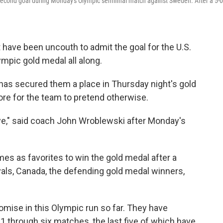
second goal during Monday's Olympic semifinal match against Sweden. After a 5-0
have been uncouth to admit the goal for the U.S.
pic gold medal all along.
 has secured them a place in Thursday night's gold
re for the team to pretend otherwise.
eye," said coach John Wroblewski after Monday's
es as favorites to win the gold medal after a
ivals, Canada, the defending gold medal winners,
omise in this Olympic run so far. They have
1 through six matches, the last five of which have