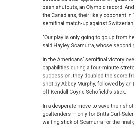
been shutouts, an Olympic record. And 
the Canadians, their likely opponent in
semifinal match-up against Switzerlan
"Our play is only going to go up from he
said Hayley Scamurra, whose second pe
In the Americans' semifinal victory o
capabilities during a four-minute stret
succession, they doubled the score fro
shot by Abbey Murphy, followed by an L
off Kendall Coyne Schofield's stick.
In a desperate move to save their sho
goaltenders — only for Britta Curl-Sal
waiting stick of Scamurra for the final