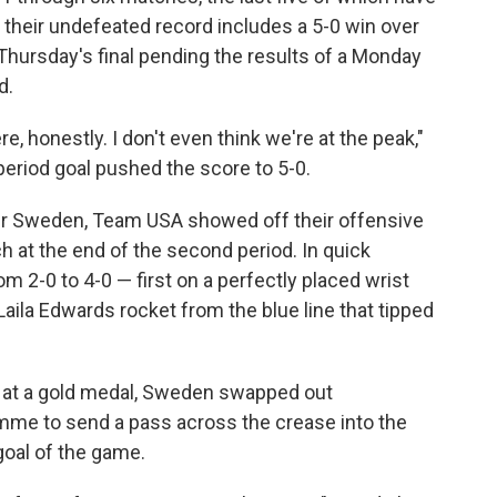
their undefeated record includes a 5-0 win over
 Thursday's final pending the results of a Monday
d.
re, honestly. I don't even think we're at the peak,"
riod goal pushed the score to 5-0.
ver Sweden, Team USA showed off their offensive
ch at the end of the second period. In quick
m 2-0 to 4-0 — first on a perfectly placed wrist
aila Edwards rocket from the blue line that tipped
t at a gold medal, Sweden swapped out
emme to send a pass across the crease into the
 goal of the game.