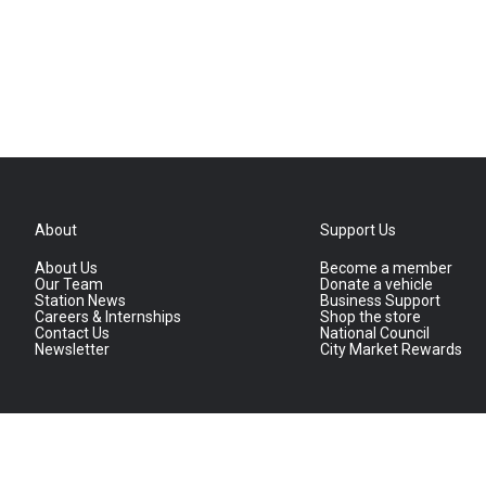
About
Support Us
About Us
Become a member
Our Team
Donate a vehicle
Station News
Business Support
Careers & Internships
Shop the store
Contact Us
National Council
Newsletter
City Market Rewards