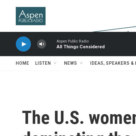
Skip to main content
Aspen Public Radio
All Things Considered
HOME
LISTEN
NEWS
IDEAS, SPEAKERS &
The U.S. women