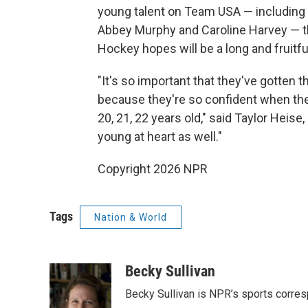
young talent on Team USA — including 
Abbey Murphy and Caroline Harvey — t
Hockey hopes will be a long and fruitfu
"It's so important that they've gotten
because they're so confident when the
20, 21, 22 years old," said Taylor Heis
young at heart as well."
Copyright 2026 NPR
Tags
Nation & World
Becky Sullivan
Becky Sullivan is NPR’s sports corre