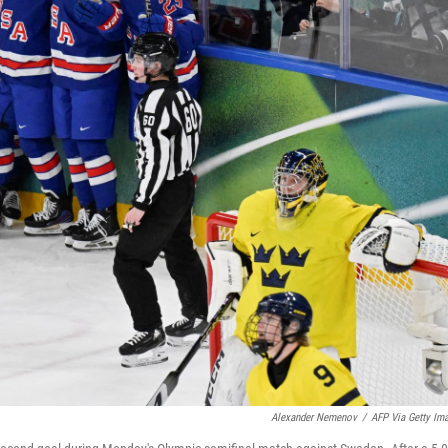
Alexander Nemenov
/
AFP Via Getty Im