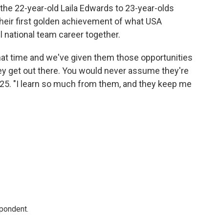
the 22-year-old Laila Edwards to 23-year-olds
heir first golden achievement of what USA
l national team career together.
 that time and we've given them those opportunities
y get out there. You would never assume they're
e, 25. "I learn so much from them, and they keep me
spondent.