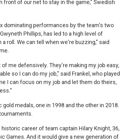
 front of our net to stay in the game," Swedish
six dominating performances by the team's two
Gwyneth Phillips, has led to a high level of
a roll. We can tell when we're buzzing," said
ame.
nt of me defensively. They're making my job easy,
able so I can do my job," said Frankel, who played
me I can focus on my job and let them do theirs,
ess."
 gold medals, one in 1998 and the other in 2018.
 tournaments.
istoric career of team captain Hilary Knight, 36,
mpic Games. And it would give a new generation of