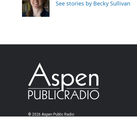
See stories by Becky Sullivan
© 2026 Aspen Public Radio