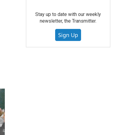
Stay up to date with our weekly
newsletter, the Transmitter.
Sign Up