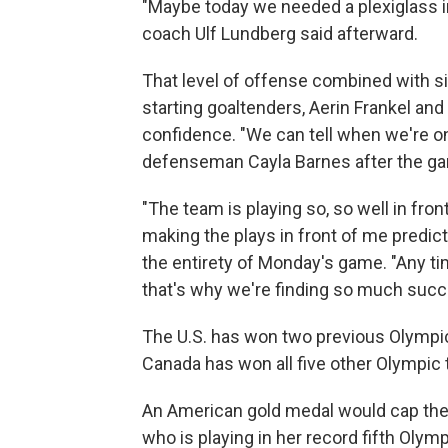
"Maybe today we needed a plexiglass in
coach Ulf Lundberg said afterward.
That level of offense combined with 
starting goaltenders, Aerin Frankel and 
confidence. "We can tell when we're on 
defenseman Cayla Barnes after the g
"The team is playing so, so well in fro
making the plays in front of me predict
the entirety of Monday's game. "Any ti
that's why we're finding so much succ
The U.S. has won two previous Olympic
Canada has won all five other Olympic
An American gold medal would cap the h
who is playing in her record fifth Oly