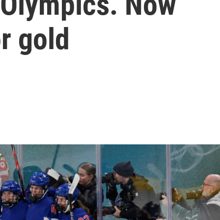
 Olympics. Now
or gold