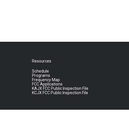
Resources
Schedule
Programs
Frequency Map
FCC Applications
KAJX FCC Public Inspection File
KCJX FCC Public Inspection File