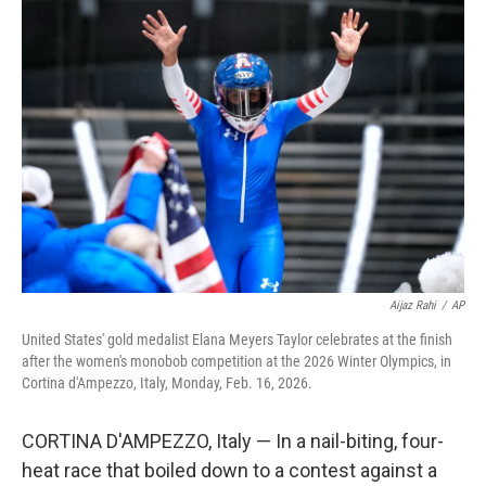
Aijaz Rahi
/
AP
United States' gold medalist Elana Meyers Taylor celebrates at the finish
after the women's monobob competition at the 2026 Winter Olympics, in
Cortina d'Ampezzo, Italy, Monday, Feb. 16, 2026.
CORTINA D'AMPEZZO, Italy — In a nail-biting, four-
heat race that boiled down to a contest against a