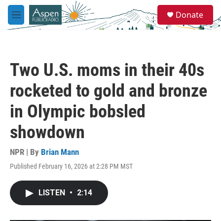
Skip to main content
S
Donate
e
M
a
e
r
n
c
u
h
Two U.S. moms in their 40s
u
e
rocketed to gold and bronze
r
y
in Olympic bobsled
showdown
NPR | By
Brian Mann
Published February 16, 2026 at 2:28 PM MST
LISTEN
•
2:14