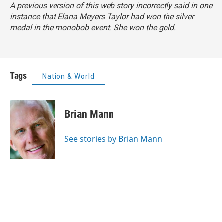
A previous version of this web story incorrectly said in one
instance that Elana Meyers Taylor had won the silver
medal in the monobob event. She won the gold.
Tags
Nation & World
Brian Mann
See stories by Brian Mann