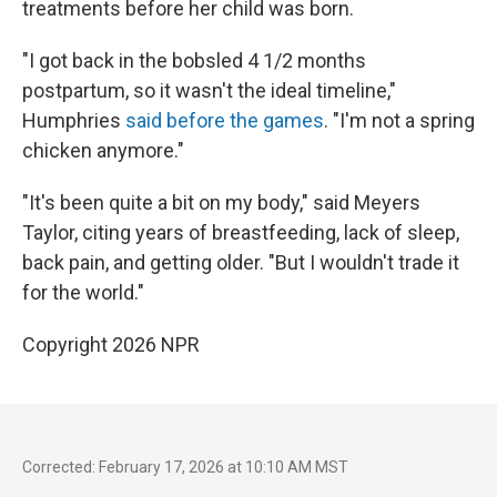
treatments before her child was born.
"I got back in the bobsled 4 1/2 months
postpartum, so it wasn't the ideal timeline,"
Humphries
said before the games
. "I'm not a spring
chicken anymore."
"It's been quite a bit on my body," said Meyers
Taylor, citing years of breastfeeding, lack of sleep,
back pain, and getting older. "But I wouldn't trade it
for the world."
Copyright 2026 NPR
Corrected: February 17, 2026 at 10:10 AM MST