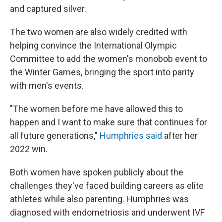
and captured silver.
The two women are also widely credited with
helping convince the International Olympic
Committee to add the women's monobob event to
the Winter Games, bringing the sport into parity
with men's events.
"The women before me have allowed this to
happen and I want to make sure that continues for
all future generations,"
Humphries said
after her
2022 win.
Both women have spoken publicly about the
challenges they've faced building careers as elite
athletes while also parenting. Humphries was
diagnosed with endometriosis and underwent IVF