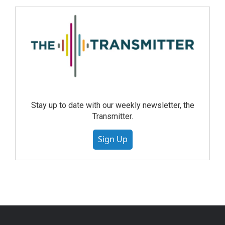
Stay up to date with our weekly newsletter, the
Transmitter.
Sign Up