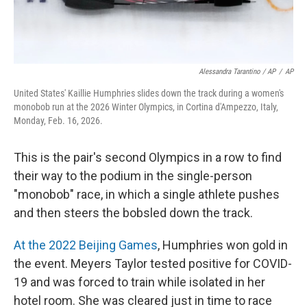
Alessandra Tarantino / AP
/
AP
United States' Kaillie Humphries slides down the track during a women's
monobob run at the 2026 Winter Olympics, in Cortina d'Ampezzo, Italy,
Monday, Feb. 16, 2026.
This is the pair's second Olympics in a row to find
their way to the podium in the single-person
"monobob" race, in which a single athlete pushes
and then steers the bobsled down the track.
At the 2022 Beijing Games
, Humphries won gold in
the event. Meyers Taylor tested positive for COVID-
19 and was forced to train while isolated in her
hotel room. She was cleared just in time to race