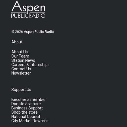
© 2026 Aspen Public Radio
About
About Us
Our Team
Station News
Careers & Internships
Contact Us
Newsletter
Support Us
Become a member
Donate a vehicle
Business Support
Shop the store
National Council
City Market Rewards