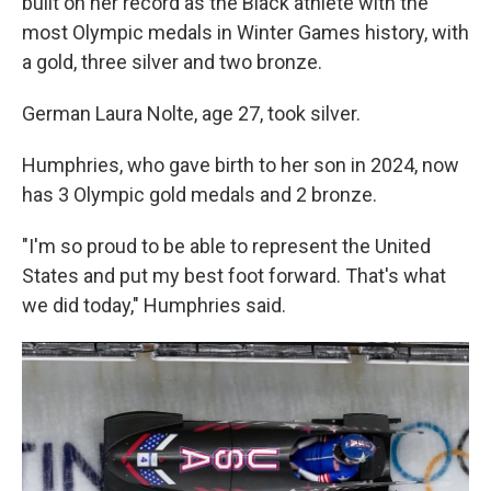
built on her record as the Black athlete with the
most Olympic medals in Winter Games history, with
a gold, three silver and two bronze.
German Laura Nolte, age 27, took silver.
Humphries, who gave birth to her son in 2024, now
has 3 Olympic gold medals and 2 bronze.
"I'm so proud to be able to represent the United
States and put my best foot forward. That's what
we did today," Humphries said.