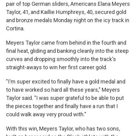
pair of top German sliders, Americans Elana Meyers
Taylor, 41, and Kaillie Humphreys, 40, secured gold
and bronze medals Monday night on the icy track in
Cortina.
Meyers Taylor came from behind in the fourth and
final heat, gliding and banking cleanly into the steep
curves and dropping smoothly into the track's
straight-aways to win her first career gold.
"I'm super excited to finally have a gold medal and
to have worked so hard all these years," Meyers
Taylor said. "I was super grateful to be able to put
the pieces together and finally have a run that I
could walk away very proud with."
With this win, Meyers Taylor, who has two sons,