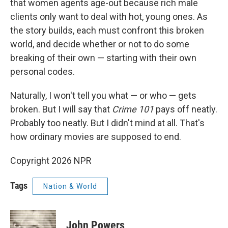
that women agents age-out because rich male
clients only want to deal with hot, young ones. As
the story builds, each must confront this broken
world, and decide whether or not to do some
breaking of their own — starting with their own
personal codes.
Naturally, I won't tell you what — or who — gets
broken. But I will say that
Crime 101
pays off neatly.
Probably too neatly. But I didn't mind at all. That's
how ordinary movies are supposed to end.
Copyright 2026 NPR
Tags
Nation & World
John Powers