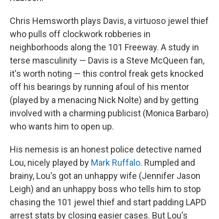
Chris Hemsworth plays Davis, a virtuoso jewel thief
who pulls off clockwork robberies in
neighborhoods along the 101 Freeway. A study in
terse masculinity — Davis is a Steve McQueen fan,
it's worth noting — this control freak gets knocked
off his bearings by running afoul of his mentor
(played by a menacing Nick Nolte) and by getting
involved with a charming publicist (Monica Barbaro)
who wants him to open up.
His nemesis is an honest police detective named
Lou, nicely played by
Mark Ruffalo
. Rumpled and
brainy, Lou's got an unhappy wife (Jennifer Jason
Leigh) and an unhappy boss who tells him to stop
chasing the 101 jewel thief and start padding LAPD
arrest stats by closing easier cases. But Lou's