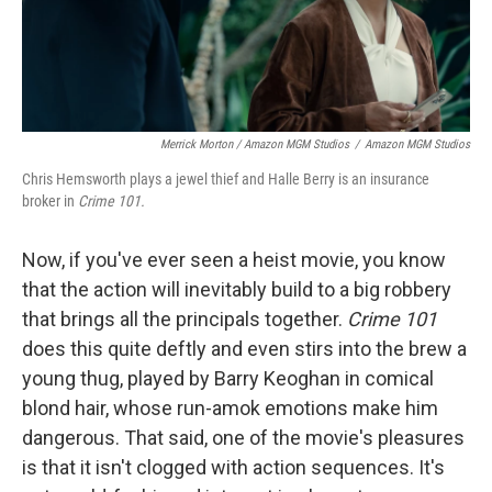
Merrick Morton / Amazon MGM Studios
/
Amazon MGM Studios
Chris Hemsworth plays a jewel thief and Halle Berry is an insurance
broker in
Crime 101.
Now, if you've ever seen a heist movie, you know
that the action will inevitably build to a big robbery
that brings all the principals together.
Crime 101
does this quite deftly and even stirs into the brew a
young thug, played by Barry Keoghan in comical
blond hair, whose run-amok emotions make him
dangerous. That said, one of the movie's pleasures
is that it isn't clogged with action sequences. It's