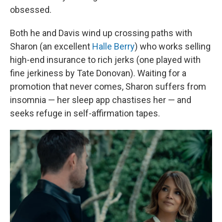
obsessed.
Both he and Davis wind up crossing paths with
Sharon (an excellent
Halle Berry
) who works selling
high-end insurance to rich jerks (one played with
fine jerkiness by Tate Donovan). Waiting for a
promotion that never comes, Sharon suffers from
insomnia — her sleep app chastises her — and
seeks refuge in self-affirmation tapes.