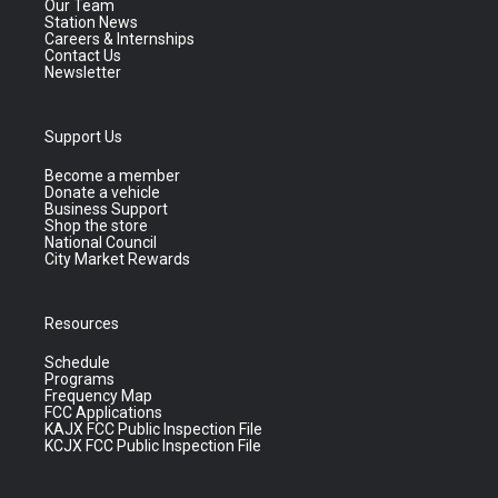
Our Team
Station News
Careers & Internships
Contact Us
Newsletter
Support Us
Become a member
Donate a vehicle
Business Support
Shop the store
National Council
City Market Rewards
Resources
Schedule
Programs
Frequency Map
FCC Applications
KAJX FCC Public Inspection File
KCJX FCC Public Inspection File