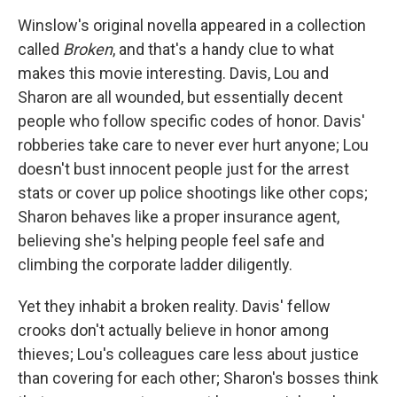
Winslow's original novella appeared in a collection
called
Broken
, and that's a handy clue to what
makes this movie interesting. Davis, Lou and
Sharon are all wounded, but essentially decent
people who follow specific codes of honor. Davis'
robberies take care to never ever hurt anyone; Lou
doesn't bust innocent people just for the arrest
stats or cover up police shootings like other cops;
Sharon behaves like a proper insurance agent,
believing she's helping people feel safe and
climbing the corporate ladder diligently.
Yet they inhabit a broken reality. Davis' fellow
crooks don't actually believe in honor among
thieves; Lou's colleagues care less about justice
than covering for each other; Sharon's bosses think