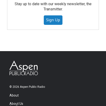
Stay up to date with our weekly newsletter, the
Transmitter.
Sign Up
© 2026 Aspen Public Radio
About
About Us