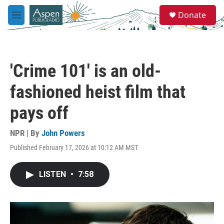
Skip to main content
S
Donate
e
M
a
e
r
n
c
u
h
'Crime 101' is an old-
u
e
fashioned heist film that
r
y
pays off
NPR | By
John Powers
Published February 17, 2026 at 10:12 AM MST
LISTEN
•
7:58