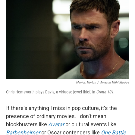
Merrick Morton
/
Amazon MGM Studios
Chris Hemsworth plays Davis, a virtuoso jewel thief, in
Crime 101.
If there's anything I miss in pop culture, it's the
presence of ordinary movies. I don't mean
blockbusters like
Avatar
or cultural events like
Barbenheimer
or Oscar contenders like
One Battle