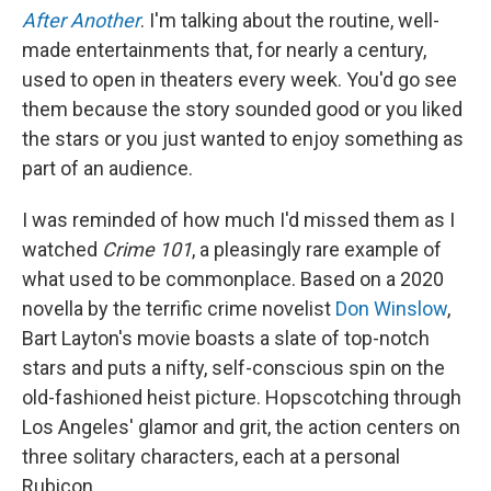
After Another
. I'm talking about the routine, well-
made entertainments that, for nearly a century,
used to open in theaters every week. You'd go see
them because the story sounded good or you liked
the stars or you just wanted to enjoy something as
part of an audience.
I was reminded of how much I'd missed them as I
watched
Crime 101
, a pleasingly rare example of
what used to be commonplace. Based on a 2020
novella by the terrific crime novelist
Don Winslow
,
Bart Layton's movie boasts a slate of top-notch
stars and puts a nifty, self-conscious spin on the
old-fashioned heist picture. Hopscotching through
Los Angeles' glamor and grit, the action centers on
three solitary characters, each at a personal
Rubicon.