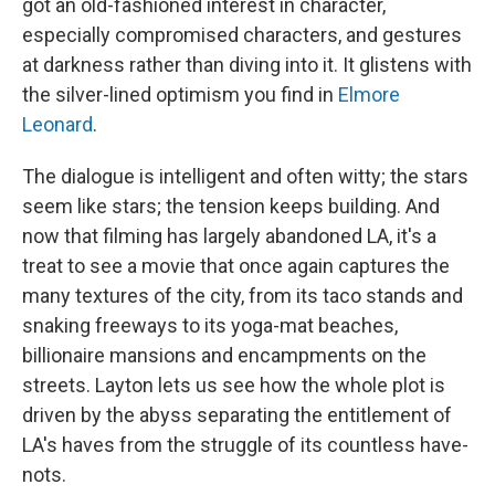
got an old-fashioned interest in character,
especially compromised characters, and gestures
at darkness rather than diving into it. It glistens with
the silver-lined optimism you find in
Elmore
Leonard
.
The dialogue is intelligent and often witty; the stars
seem like stars; the tension keeps building. And
now that filming has largely abandoned LA, it's a
treat to see a movie that once again captures the
many textures of the city, from its taco stands and
snaking freeways to its yoga-mat beaches,
billionaire mansions and encampments on the
streets. Layton lets us see how the whole plot is
driven by the abyss separating the entitlement of
LA's haves from the struggle of its countless have-
nots.