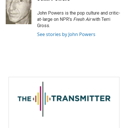
John Powers is the pop culture and critic-
at-large on NPR's
Fresh Air
with Terri
Gross.
See stories by John Powers