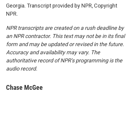
Georgia. Transcript provided by NPR, Copyright
NPR.
NPR transcripts are created on a rush deadline by
an NPR contractor. This text may not be in its final
form and may be updated or revised in the future.
Accuracy and availability may vary. The
authoritative record of NPR’s programming is the
audio record.
Chase McGee