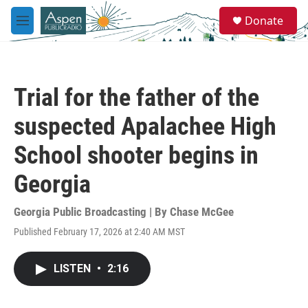
Skip to main content
S
Donate
e
M
a
e
r
n
c
u
h
Trial for the father of the
u
e
suspected Apalachee High
r
y
School shooter begins in
Georgia
Georgia Public Broadcasting | By
Chase McGee
Published February 17, 2026 at 2:40 AM MST
LISTEN
•
2:16