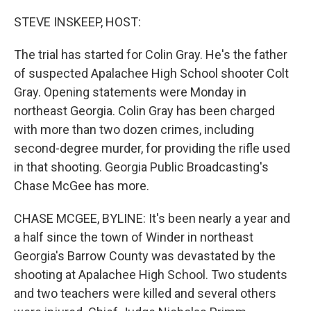
STEVE INSKEEP, HOST:
The trial has started for Colin Gray. He's the father
of suspected Apalachee High School shooter Colt
Gray. Opening statements were Monday in
northeast Georgia. Colin Gray has been charged
with more than two dozen crimes, including
second-degree murder, for providing the rifle used
in that shooting. Georgia Public Broadcasting's
Chase McGee has more.
CHASE MCGEE, BYLINE: It's been nearly a year and
a half since the town of Winder in northeast
Georgia's Barrow County was devastated by the
shooting at Apalachee High School. Two students
and two teachers were killed and several others