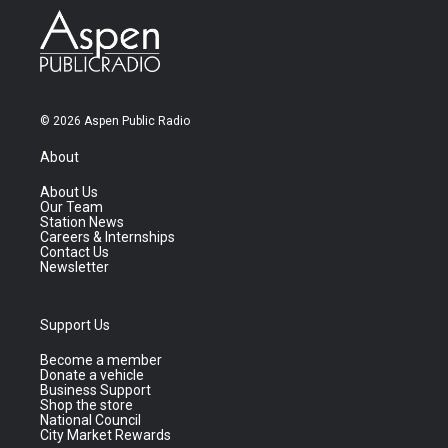
© 2026 Aspen Public Radio
About
About Us
Our Team
Station News
Careers & Internships
Contact Us
Newsletter
Support Us
Become a member
Donate a vehicle
Business Support
Shop the store
National Council
City Market Rewards