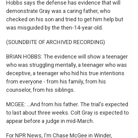
Hobbs says the defense has evidence that will
demonstrate Gray was a caring father, who
checked on his son and tried to get him help but
was misguided by the then-14-year-old.
(SOUNDBITE OF ARCHIVED RECORDING)
BRIAN HOBBS: The evidence will show a teenager
who was struggling mentally, a teenager who was
deceptive, a teenager who hid his true intentions
from everyone - from his family, from his
counselor, from his siblings.
MCGEE: ...And from his father. The trial's expected
to last about three weeks. Colt Gray is expected to
appear before a judge in mid-March.
For NPR News, I'm Chase McGee in Winder,