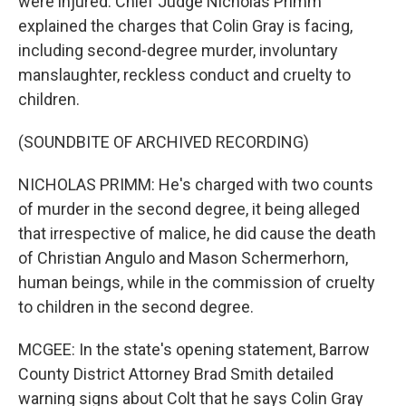
were injured. Chief Judge Nicholas Primm
explained the charges that Colin Gray is facing,
including second-degree murder, involuntary
manslaughter, reckless conduct and cruelty to
children.
(SOUNDBITE OF ARCHIVED RECORDING)
NICHOLAS PRIMM: He's charged with two counts
of murder in the second degree, it being alleged
that irrespective of malice, he did cause the death
of Christian Angulo and Mason Schermerhorn,
human beings, while in the commission of cruelty
to children in the second degree.
MCGEE: In the state's opening statement, Barrow
County District Attorney Brad Smith detailed
warning signs about Colt that he says Colin Gray