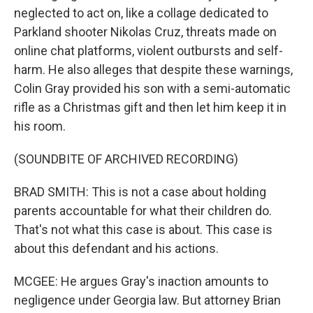
neglected to act on, like a collage dedicated to
Parkland shooter Nikolas Cruz, threats made on
online chat platforms, violent outbursts and self-
harm. He also alleges that despite these warnings,
Colin Gray provided his son with a semi-automatic
rifle as a Christmas gift and then let him keep it in
his room.
(SOUNDBITE OF ARCHIVED RECORDING)
BRAD SMITH: This is not a case about holding
parents accountable for what their children do.
That's not what this case is about. This case is
about this defendant and his actions.
MCGEE: He argues Gray's inaction amounts to
negligence under Georgia law. But attorney Brian