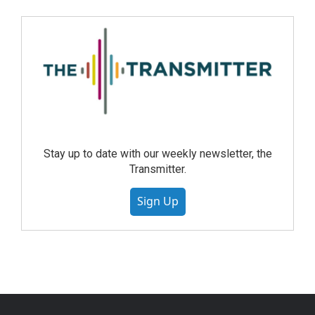
Stay up to date with our weekly newsletter, the
Transmitter.
Sign Up