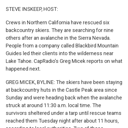
STEVE INSKEEP, HOST:
Crews in Northern California have rescued six
backcountry skiers. They are searching for nine
others after an avalanche in the Sierra Nevada.
People from a company called Blackbird Mountain
Guides led their clients into the wilderness near
Lake Tahoe. CapRadio's Greg Micek reports on what
happened next.
GREG MICEK, BYLINE: The skiers have been staying
at backcountry huts in the Castle Peak area since
Sunday and were heading back when the avalanche
struck at around 11:30 a.m. local time. The
survivors sheltered under a tarp until rescue teams
reached them Tuesday night after about 11 hours,