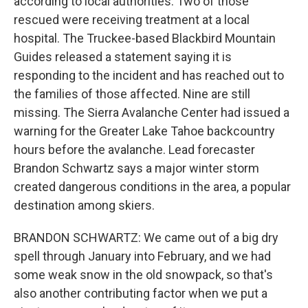
according to local authorities. Two of those
rescued were receiving treatment at a local
hospital. The Truckee-based Blackbird Mountain
Guides released a statement saying it is
responding to the incident and has reached out to
the families of those affected. Nine are still
missing. The Sierra Avalanche Center had issued a
warning for the Greater Lake Tahoe backcountry
hours before the avalanche. Lead forecaster
Brandon Schwartz says a major winter storm
created dangerous conditions in the area, a popular
destination among skiers.
BRANDON SCHWARTZ: We came out of a big dry
spell through January into February, and we had
some weak snow in the old snowpack, so that's
also another contributing factor when we put a