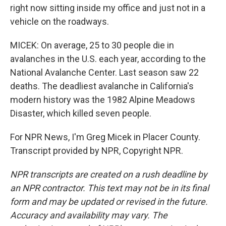
right now sitting inside my office and just not in a
vehicle on the roadways.
MICEK: On average, 25 to 30 people die in
avalanches in the U.S. each year, according to the
National Avalanche Center. Last season saw 22
deaths. The deadliest avalanche in California's
modern history was the 1982 Alpine Meadows
Disaster, which killed seven people.
For NPR News, I'm Greg Micek in Placer County.
Transcript provided by NPR, Copyright NPR.
NPR transcripts are created on a rush deadline by
an NPR contractor. This text may not be in its final
form and may be updated or revised in the future.
Accuracy and availability may vary. The