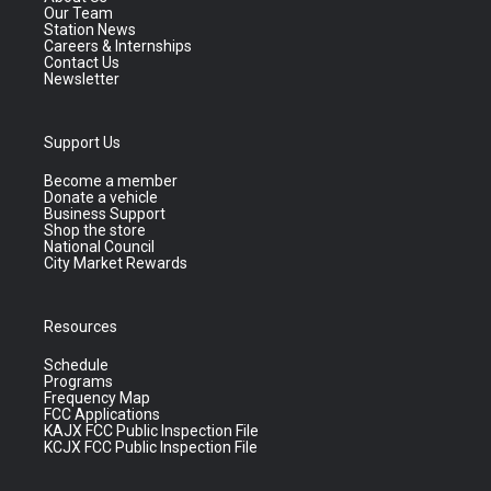
Our Team
Station News
Careers & Internships
Contact Us
Newsletter
Support Us
Become a member
Donate a vehicle
Business Support
Shop the store
National Council
City Market Rewards
Resources
Schedule
Programs
Frequency Map
FCC Applications
KAJX FCC Public Inspection File
KCJX FCC Public Inspection File