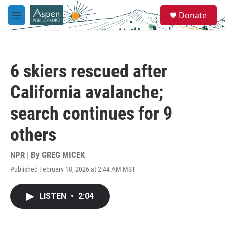
Skip to main content
S
Donate
e
M
a
e
r
n
c
u
h
6 skiers rescued after
u
e
California avalanche;
r
y
search continues for 9
others
NPR | By
GREG MICEK
Published February 18, 2026 at 2:44 AM MST
LISTEN
•
2:04