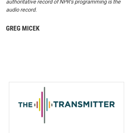
authoritative record of NPR’s programming is the
audio record.
GREG MICEK