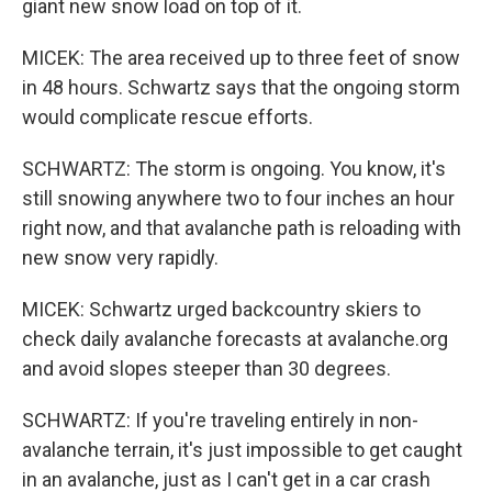
giant new snow load on top of it.
MICEK: The area received up to three feet of snow
in 48 hours. Schwartz says that the ongoing storm
would complicate rescue efforts.
SCHWARTZ: The storm is ongoing. You know, it's
still snowing anywhere two to four inches an hour
right now, and that avalanche path is reloading with
new snow very rapidly.
MICEK: Schwartz urged backcountry skiers to
check daily avalanche forecasts at avalanche.org
and avoid slopes steeper than 30 degrees.
SCHWARTZ: If you're traveling entirely in non-
avalanche terrain, it's just impossible to get caught
in an avalanche, just as I can't get in a car crash