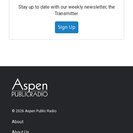
Stay up to date with our weekly newsletter, the
Transmitter.
Sign Up
© 2026 Aspen Public Radio
About
About Us