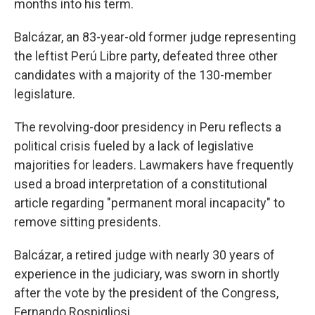
months into his term.
Balcázar, an 83-year-old former judge representing
the leftist Perú Libre party, defeated three other
candidates with a majority of the 130-member
legislature.
The revolving-door presidency in Peru reflects a
political crisis fueled by a lack of legislative
majorities for leaders. Lawmakers have frequently
used a broad interpretation of a constitutional
article regarding "permanent moral incapacity" to
remove sitting presidents.
Balcázar, a retired judge with nearly 30 years of
experience in the judiciary, was sworn in shortly
after the vote by the president of the Congress,
Fernando Rospigliosi.