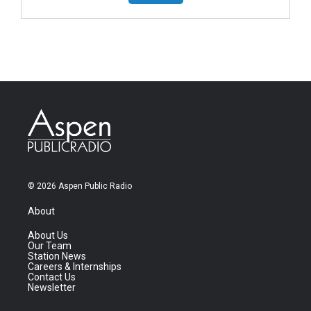
© 2026 Aspen Public Radio
About
About Us
Our Team
Station News
Careers & Internships
Contact Us
Newsletter