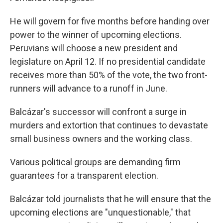
He will govern for five months before handing over
power to the winner of upcoming elections.
Peruvians will choose a new president and
legislature on April 12. If no presidential candidate
receives more than 50% of the vote, the two front-
runners will advance to a runoff in June.
Balcázar's successor will confront a surge in
murders and extortion that continues to devastate
small business owners and the working class.
Various political groups are demanding firm
guarantees for a transparent election.
Balcázar told journalists that he will ensure that the
upcoming elections are "unquestionable," that