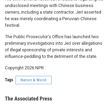
undisclosed meetings with Chinese business
owners, including a state contractor. Jerí asserted
he was merely coordinating a Peruvian-Chinese
festival.
The Public Prosecutor's Office has launched two
preliminary investigations into Jerí over allegations
of illegal sponsorship of private interests and
influence-peddling to the detriment of the state.
Copyright 2026 NPR
Tags
Nation & World
The Associated Press