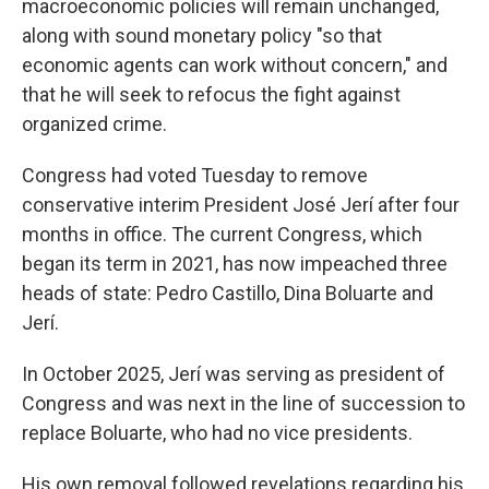
macroeconomic policies will remain unchanged,
along with sound monetary policy "so that
economic agents can work without concern," and
that he will seek to refocus the fight against
organized crime.
Congress had voted Tuesday to remove
conservative interim President José Jerí after four
months in office. The current Congress, which
began its term in 2021, has now impeached three
heads of state: Pedro Castillo, Dina Boluarte and
Jerí.
In October 2025, Jerí was serving as president of
Congress and was next in the line of succession to
replace Boluarte, who had no vice presidents.
His own removal followed revelations regarding his