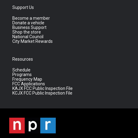
Support Us
Become a member
Donate a vehicle
Business Support
Shop the store
National Council
City Market Rewards
Resources
Schedule
Programs
Frequency Map
FCC Applications
KAJX FCC Public Inspection File
KCJX FCC Public Inspection File