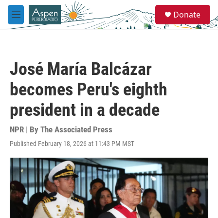
Skip to main content
S
Donate
e
M
a
e
r
n
c
u
h
José María Balcázar
u
e
becomes Peru's eighth
r
y
president in a decade
NPR | By
The Associated Press
Published February 18, 2026 at 11:43 PM MST