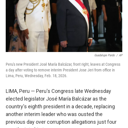
Guadalupe Pardo
/
AP
Peru's new President José María Balcázar, front right, leaves at Congress
a day after voting to remove interim President Jose Jeri from office in
Lima, Peru, Wednesday, Feb. 18, 2026.
LIMA, Peru — Peru's Congress late Wednesday
elected legislator José María Balcázar as the
country's eighth president in a decade, replacing
another interim leader who was ousted the
previous day over corruption allegations just four