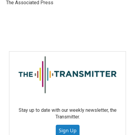
The Associated Press
Stay up to date with our weekly newsletter, the
Transmitter.
Sign Up