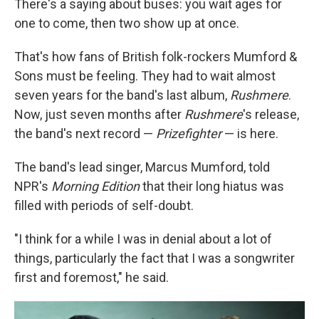
There's a saying about buses: you wait ages for
one to come, then two show up at once.
That's how fans of British folk-rockers Mumford &
Sons must be feeling. They had to wait almost
seven years for the band's last album,
Rushmere
.
Now, just seven months after
Rushmere
's release,
the band's next record —
Prizefighter
— is here.
The band's lead singer, Marcus Mumford, told
NPR's
Morning Edition
that their long hiatus was
filled with periods of self-doubt.
"I think for a while I was in denial about a lot of
things, particularly the fact that I was a songwriter
first and foremost," he said.