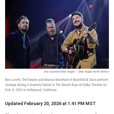
Amy Sussman/Getty Images
/
Getty Images North America
Ben Lovett, Ted Dwane and Marcus Mumford of Mumford & Sons perform
onstage during A Grammy Salute to The Beach Boys at Dolby Theatre on
Feb. 8, 2023 in Hollywood, California.
Updated February 20, 2026 at 1:41 PM MST