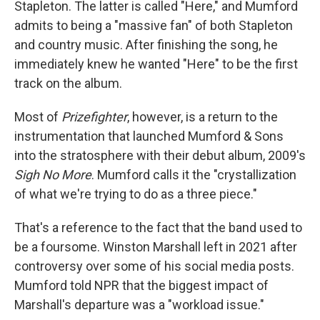
Stapleton. The latter is called "Here," and Mumford
admits to being a "massive fan" of both Stapleton
and country music. After finishing the song, he
immediately knew he wanted "Here"
to be the first
track on the album.
Most of
Prizefighter
, however, is a return to the
instrumentation that launched Mumford & Sons
into the stratosphere with their debut album, 2009's
Sigh No More
. Mumford calls it the "crystallization
of what we're trying to do as a three piece."
That's a reference to the fact that the band used to
be a foursome. Winston Marshall left in 2021 after
controversy over some of his social media posts.
Mumford told NPR that the biggest impact of
Marshall's departure was a "workload issue."