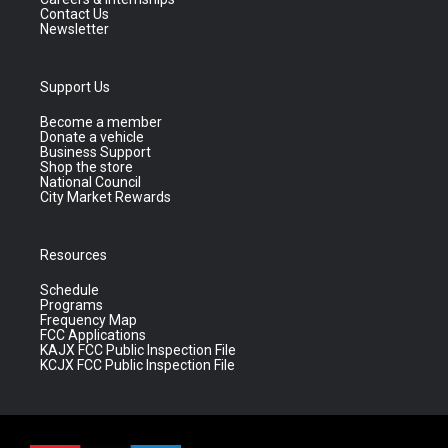
Contact Us
Newsletter
Support Us
Become a member
Donate a vehicle
Business Support
Shop the store
National Council
City Market Rewards
Resources
Schedule
Programs
Frequency Map
FCC Applications
KAJX FCC Public Inspection File
KCJX FCC Public Inspection File