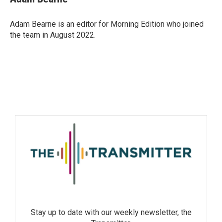
Adam Bearne is an editor for Morning Edition who joined
the team in August 2022.
Stay up to date with our weekly newsletter, the