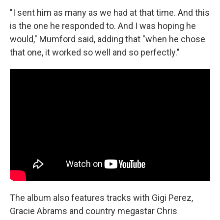
"I sent him as many as we had at that time. And this
is the one he responded to. And I was hoping he
would," Mumford said, adding that "when he chose
that one, it worked so well and so perfectly."
The album also features tracks with Gigi Perez,
Gracie Abrams and country megastar Chris