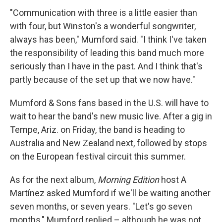
"Communication with three is a little easier than
with four, but Winston's a wonderful songwriter,
always has been," Mumford said. "I think I've taken
the responsibility of leading this band much more
seriously than I have in the past. And I think that's
partly because of the set up that we now have."
Mumford & Sons fans based in the U.S. will have to
wait to hear the band's new music live. After a gig in
Tempe, Ariz. on Friday, the band is heading to
Australia and New Zealand next, followed by stops
on the European festival circuit this summer.
As for the next album,
Morning Edition
host A
Martínez asked Mumford if we'll be waiting another
seven months, or seven years. "Let's go seven
months," Mumford replied – although he was not