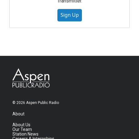
Transmitter.
Sign Up
© 2026 Aspen Public Radio
About
About Us
Our Team
Station News
Careers & Internships