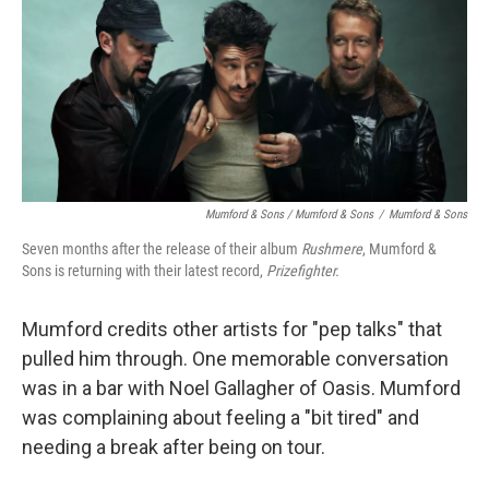
Mumford & Sons / Mumford & Sons
/
Mumford & Sons
Seven months after the release of their album
Rushmere
, Mumford &
Sons is returning with their latest record,
Prizefighter.
Mumford credits other artists for "pep talks" that
pulled him through. One memorable conversation
was in a bar with Noel Gallagher of Oasis. Mumford
was complaining about feeling a "bit tired" and
needing a break after being on tour.