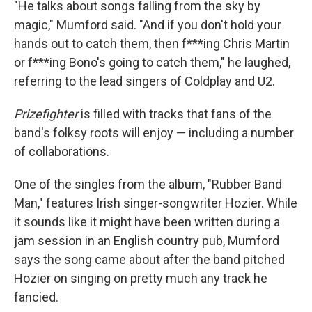
"He talks about songs falling from the sky by
magic," Mumford said. "And if you don't hold your
hands out to catch them, then f***ing Chris Martin
or f***ing Bono's going to catch them," he laughed,
referring to the lead singers of Coldplay and U2.
Prizefighter
is filled with tracks that fans of the
band's folksy roots will enjoy — including a number
of collaborations.
One of the singles from the album, "Rubber Band
Man," features Irish singer-songwriter Hozier. While
it sounds like it might have been written during a
jam session in an English country pub, Mumford
says the song came about after the band pitched
Hozier on singing on pretty much any track he
fancied.