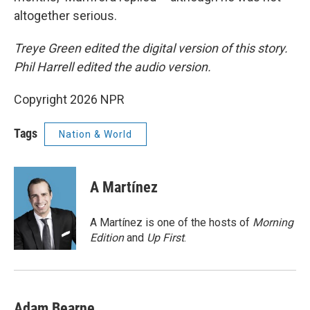
altogether serious.
Treye Green edited the digital version of this story.
Phil Harrell edited the audio version.
Copyright 2026 NPR
Tags
Nation & World
A Martínez
A Martínez is one of the hosts of
Morning
Edition
and
Up First
.
Adam Bearne