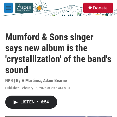
Skip to main content
S
Donate
e
M
a
e
r
n
c
u
h
Mumford & Sons singer
u
e
says new album is the
r
y
'crystallization' of the band's
sound
NPR | By
A Martínez
,
Adam Bearne
Published February 18, 2026 at 2:45 AM MST
LISTEN
•
6:54