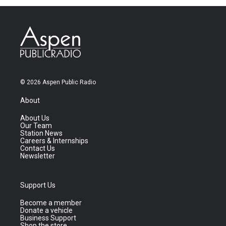
© 2026 Aspen Public Radio
About
About Us
Our Team
Station News
Careers & Internships
Contact Us
Newsletter
Support Us
Become a member
Donate a vehicle
Business Support
Shop the store