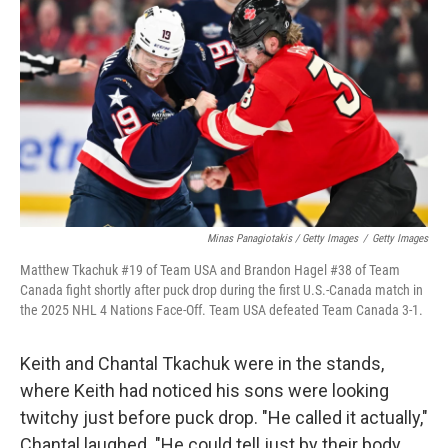
Minas Panagiotakis / Getty Images
/
Getty Images
Matthew Tkachuk #19 of Team USA and Brandon Hagel #38 of Team
Canada fight shortly after puck drop during the first U.S.-Canada match in
the 2025 NHL 4 Nations Face-Off. Team USA defeated Team Canada 3-1.
Keith and Chantal Tkachuk were in the stands,
where Keith had noticed his sons were looking
twitchy just before puck drop. "He called it actually,"
Chantal laughed. "He could tell just by their body