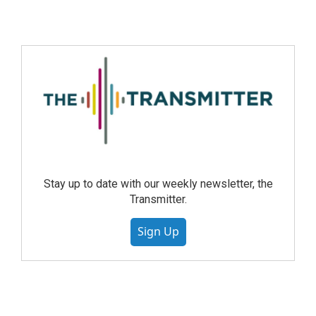
Stay up to date with our weekly newsletter, the
Transmitter.
Sign Up