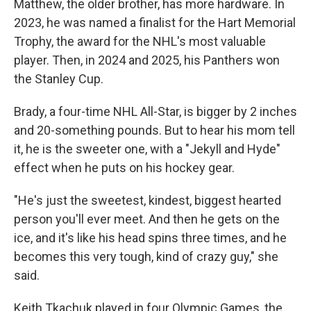
Matthew, the older brother, has more hardware. In
2023, he was named a finalist for the Hart Memorial
Trophy, the award for the NHL's most valuable
player. Then, in 2024 and 2025, his Panthers won
the Stanley Cup.
Brady, a four-time NHL All-Star, is bigger by 2 inches
and 20-something pounds. But to hear his mom tell
it, he is the sweeter one, with a "Jekyll and Hyde"
effect when he puts on his hockey gear.
"He's just the sweetest, kindest, biggest hearted
person you'll ever meet. And then he gets on the
ice, and it's like his head spins three times, and he
becomes this very tough, kind of crazy guy," she
said.
Keith Tkachuk played in four Olympic Games, the