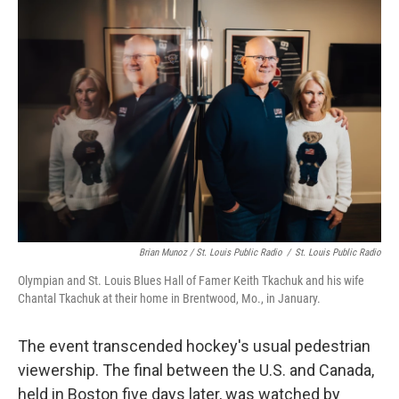
Brian Munoz / St. Louis Public Radio
/
St. Louis Public Radio
Olympian and St. Louis Blues Hall of Famer Keith Tkachuk and his wife
Chantal Tkachuk at their home in Brentwood, Mo., in January.
The event transcended hockey's usual pedestrian
viewership. The final between the U.S. and Canada,
held in Boston five days later, was watched by