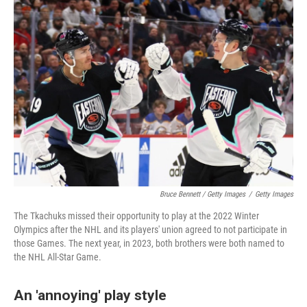
Bruce Bennett / Getty Images
/
Getty Images
The Tkachuks missed their opportunity to play at the 2022 Winter
Olympics after the NHL and its players' union agreed to not participate in
those Games. The next year, in 2023, both brothers were both named to
the NHL All-Star Game.
An 'annoying' play style