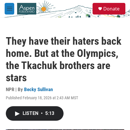
Skip to main content
S
Donate
e
M
a
e
r
n
c
u
h
They have their haters back
u
e
home. But at the Olympics,
r
y
the Tkachuk brothers are
stars
NPR | By
Becky Sullivan
Published February 18, 2026 at 2:43 AM MST
LISTEN
•
5:13