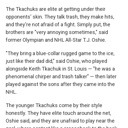
The Tkachuks are elite at getting under their
opponents' skin. They talk trash, they make hits,
and they're not afraid of a fight. Simply put, the
brothers are "very annoying sometimes," said
former Olympian and NHL All-Star T.J. Oshie.
"They bring a blue-collar rugged game to the ice,
just like their dad did," said Oshie, who played
alongside Keith Tkachuk in St. Louis — "he was a
phenomenal chirper and trash talker" — then later
played against the sons after they came into the
NHL.
The younger Tkachuks come by their style
honestly. They have elite touch around the net,
Oshie said, and they are unafraid to play near the