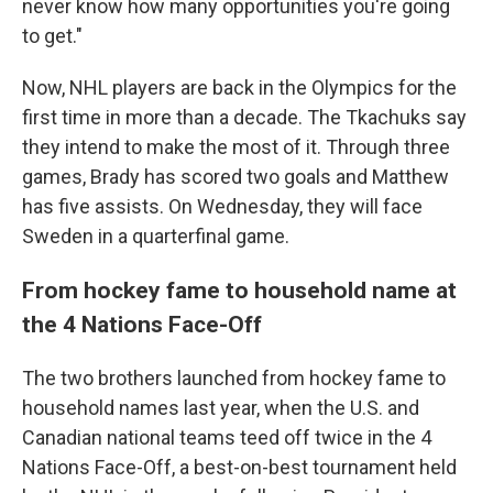
never know how many opportunities you're going
to get."
Now, NHL players are back in the Olympics for the
first time in more than a decade. The Tkachuks say
they intend to make the most of it. Through three
games, Brady has scored two goals and Matthew
has five assists. On Wednesday, they will face
Sweden in a quarterfinal game.
From hockey fame to household name at
the 4 Nations Face-Off
The two brothers launched from hockey fame to
household names last year, when the U.S. and
Canadian national teams teed off twice in the 4
Nations Face-Off, a best-on-best tournament held