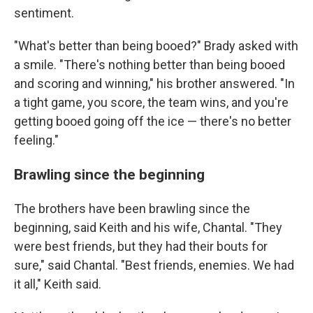
sentiment.
"What's better than being booed?" Brady asked with
a smile. "There's nothing better than being booed
and scoring and winning," his brother answered. "In
a tight game, you score, the team wins, and you're
getting booed going off the ice — there's no better
feeling."
Brawling since the beginning
The brothers have been brawling since the
beginning, said Keith and his wife, Chantal. "They
were best friends, but they had their bouts for
sure," said Chantal. "Best friends, enemies. We had
it all," Keith said.