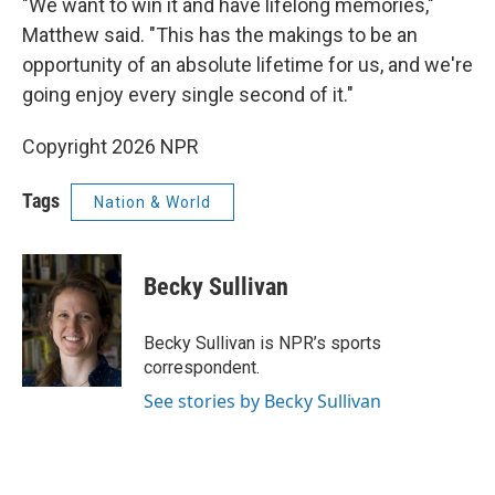
"We want to win it and have lifelong memories,"
Matthew said. "This has the makings to be an
opportunity of an absolute lifetime for us, and we're
going enjoy every single second of it."
Copyright 2026 NPR
Tags
Nation & World
Becky Sullivan
Becky Sullivan is NPR’s sports
correspondent.
See stories by Becky Sullivan