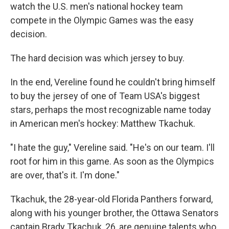
watch the U.S. men's national hockey team
compete in the Olympic Games was the easy
decision.
The hard decision was which jersey to buy.
In the end, Vereline found he couldn't bring himself
to buy the jersey of one of Team USA's biggest
stars, perhaps the most recognizable name today
in American men's hockey: Matthew Tkachuk.
"I hate the guy," Vereline said. "He's on our team. I'll
root for him in this game. As soon as the Olympics
are over, that's it. I'm done."
Tkachuk, the 28-year-old Florida Panthers forward,
along with his younger brother, the Ottawa Senators
captain Brady Tkachuk, 26, are genuine talents who