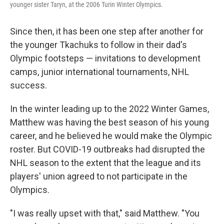
younger sister Taryn, at the 2006 Turin Winter Olympics.
Since then, it has been one step after another for
the younger Tkachuks to follow in their dad's
Olympic footsteps — invitations to development
camps, junior international tournaments, NHL
success.
In the winter leading up to the 2022 Winter Games,
Matthew was having the best season of his young
career, and he believed he would make the Olympic
roster. But COVID-19 outbreaks had disrupted the
NHL season to the extent that the league and its
players' union agreed to not participate in the
Olympics.
"I was really upset with that," said Matthew. "You