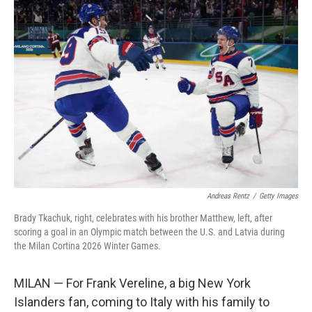
Andreas Rentz
/
Getty Images
Brady Tkachuk, right, celebrates with his brother Matthew, left, after
scoring a goal in an Olympic match between the U.S. and Latvia during
the Milan Cortina 2026 Winter Games.
MILAN — For Frank Vereline, a big New York
Islanders fan, coming to Italy with his family to