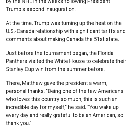
by the NHL in the weeks following President
Trump's second inauguration.
At the time, Trump was turning up the heat on the
U.S.-Canada relationship with significant tariffs and
comments about making Canada the 51st state.
Just before the tournament began, the Florida
Panthers visited the White House to celebrate their
Stanley Cup win from the summer before.
There, Matthew gave the president a warm,
personal thanks. "Being one of the few Americans
who loves this country so much, this is such an
incredible day for myself," he said. "You wake up
every day and really grateful to be an American, so
thank you."