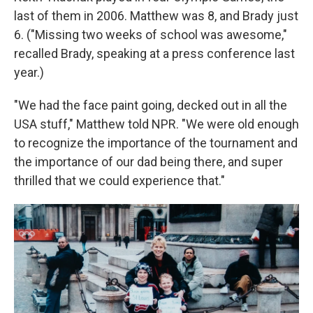
last of them in 2006. Matthew was 8, and Brady just
6. ("Missing two weeks of school was awesome,"
recalled Brady, speaking at a press conference last
year.)
"We had the face paint going, decked out in all the
USA stuff," Matthew told NPR. "We were old enough
to recognize the importance of the tournament and
the importance of our dad being there, and super
thrilled that we could experience that."