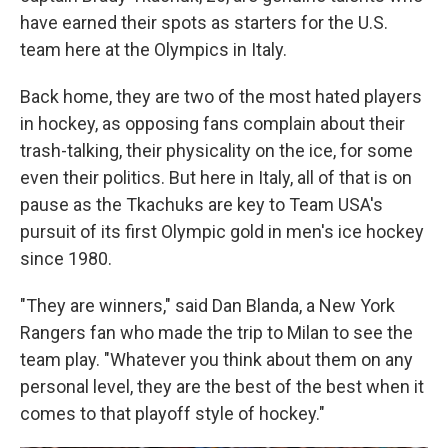
have earned their spots as starters for the U.S.
team here at the Olympics in Italy.
Back home, they are two of the most hated players
in hockey, as opposing fans complain about their
trash-talking, their physicality on the ice, for some
even their politics. But here in Italy, all of that is on
pause as the Tkachuks are key to Team USA's
pursuit of its first Olympic gold in men's ice hockey
since 1980.
"They are winners," said Dan Blanda, a New York
Rangers fan who made the trip to Milan to see the
team play. "Whatever you think about them on any
personal level, they are the best of the best when it
comes to that playoff style of hockey."