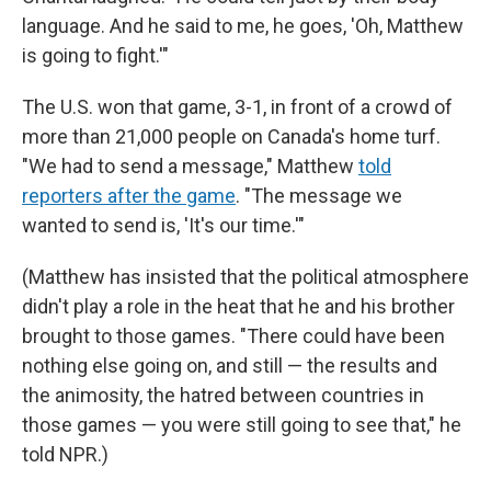
language. And he said to me, he goes, 'Oh, Matthew
is going to fight.'"
The U.S. won that game, 3-1, in front of a crowd of
more than 21,000 people on Canada's home turf.
"We had to send a message," Matthew
told
reporters after the game
. "The message we
wanted to send is, 'It's our time.'"
(Matthew has insisted that the political atmosphere
didn't play a role in the heat that he and his brother
brought to those games. "There could have been
nothing else going on, and still — the results and
the animosity, the hatred between countries in
those games — you were still going to see that," he
told NPR.)