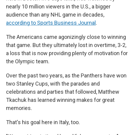
nearly 10 million viewers in the U.S., a bigger
audience than any NHL game in decades,
according to Sports Business Journal
.
The Americans came agonizingly close to winning
that game. But they ultimately lost in overtime, 3-2,
a loss that is now providing plenty of motivation for
the Olympic team.
Over the past two years, as the Panthers have won
two Stanley Cups, with the parades and
celebrations and parties that followed, Matthew
Tkachuk has learned winning makes for great
memories.
That's his goal here in Italy, too.