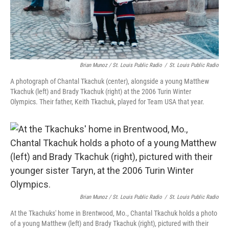
Brian Munoz / St. Louis Public Radio
/
St. Louis Public Radio
A photograph of Chantal Tkachuk (center), alongside a young Matthew
Tkachuk (left) and Brady Tkachuk (right) at the 2006 Turin Winter
Olympics. Their father, Keith Tkachuk, played for Team USA that year.
Brian Munoz / St. Louis Public Radio
/
St. Louis Public Radio
At the Tkachuks' home in Brentwood, Mo., Chantal Tkachuk holds a photo
of a young Matthew (left) and Brady Tkachuk (right), pictured with their