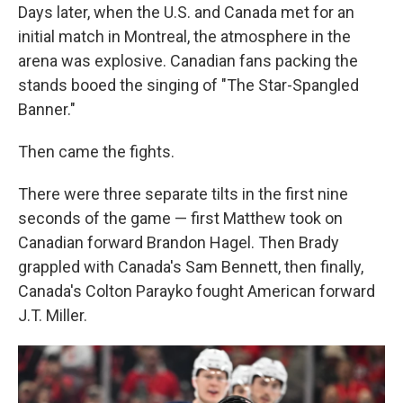
Days later, when the U.S. and Canada met for an
initial match in Montreal, the atmosphere in the
arena was explosive. Canadian fans packing the
stands booed the singing of "The Star-Spangled
Banner."
Then came the fights.
There were three separate tilts in the first nine
seconds of the game — first Matthew took on
Canadian forward Brandon Hagel. Then Brady
grappled with Canada's Sam Bennett, then finally,
Canada's Colton Parayko fought American forward
J.T. Miller.