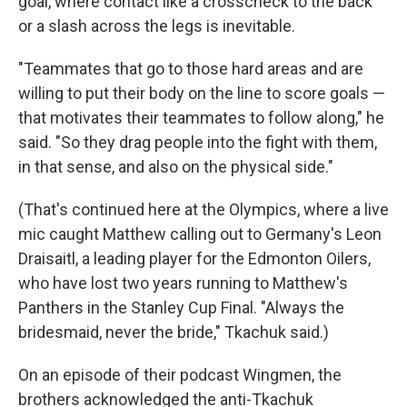
goal, where contact like a crosscheck to the back
or a slash across the legs is inevitable.
"Teammates that go to those hard areas and are
willing to put their body on the line to score goals —
that motivates their teammates to follow along," he
said. "So they drag people into the fight with them,
in that sense, and also on the physical side."
(That's continued here at the Olympics, where a live
mic caught Matthew calling out to Germany's Leon
Draisaitl, a leading player for the Edmonton Oilers,
who have lost two years running to Matthew's
Panthers in the Stanley Cup Final. "Always the
bridesmaid, never the bride," Tkachuk said.)
On an episode of their podcast Wingmen, the
brothers acknowledged the anti-Tkachuk