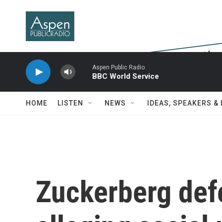
Skip to main content
Aspen Public Radio
BBC World Service
HOME
LISTEN
NEWS
IDEAS, SPEAKERS &
Zuckerberg defe