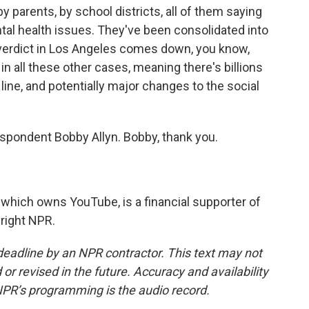
by parents, by school districts, all of them saying
tal health issues. They've been consolidated into
verdict in Los Angeles comes down, you know,
n all these other cases, meaning there's billions
ine, and potentially major changes to the social
spondent Bobby Allyn. Bobby, thank you.
which owns YouTube, is a financial supporter of
right NPR.
deadline by an NPR contractor. This text may not
or revised in the future. Accuracy and availability
NPR’s programming is the audio record.