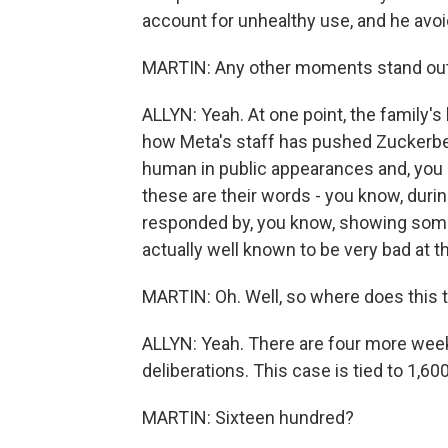
account for unhealthy use, and he avoi
MARTIN: Any other moments stand out
ALLYN: Yeah. At one point, the family'
how Meta's staff has pushed Zuckerbe
human in public appearances and, you 
these are their words - you know, duri
responded by, you know, showing some h
actually well known to be very bad at th
MARTIN: Oh. Well, so where does this t
ALLYN: Yeah. There are four more week
deliberations. This case is tied to 1,6
MARTIN: Sixteen hundred?