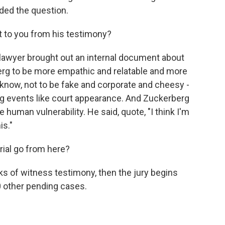
ded the question.
 to you from his testimony?
s lawyer brought out an internal document about
rg to be more empathic and relatable and more
know, not to be fake and corporate and cheesy -
ng events like court appearance. And Zuckerberg
uman vulnerability. He said, quote, "I think I'm
is."
rial go from here?
s of witness testimony, then the jury begins
00 other pending cases.