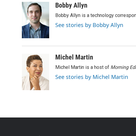
Bobby Allyn
Bobby Allyn is a technology correspo
See stories by Bobby Allyn
Michel Martin
Michel Martin is a host of
Morning Edi
See stories by Michel Martin