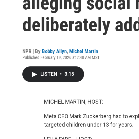
alleging social
deliberately ad
NPR | By
Bobby Allyn
,
Michel Martin
Published February 19, 2026 at 2:48 AM MST
LISTEN
•
3:15
MICHEL MARTIN, HOST:
Meta CEO Mark Zuckerberg had to expl
targeted children under 13 for years.