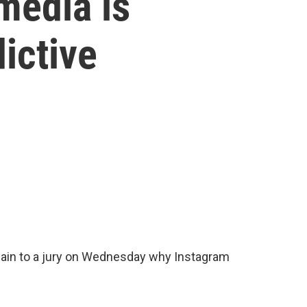
 media is
dictive
ain to a jury on Wednesday why Instagram