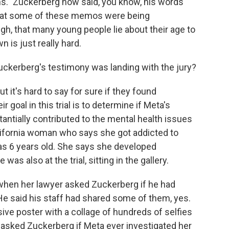
s." Zuckerberg now said, you know, his words
that some of these memos were being
gh, that many young people lie about their age to
 is just really hard.
ckerberg's testimony was landing with the jury?
it's hard to say for sure if they found
goal in this trial is to determine if Meta's
ntially contributed to the mental health issues
California woman who says she got addicted to
as 6 years old. She says she developed
s also at the trial, sitting in the gallery.
when her lawyer asked Zuckerberg if he had
He said his staff had shared some of them, yes.
ve poster with a collage of hundreds of selfies
 asked Zuckerberg if Meta ever investigated her