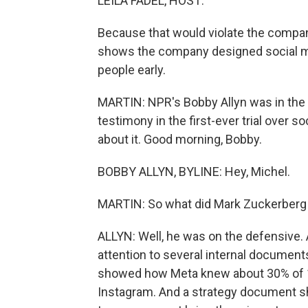
LEILA FADEL, HOST:
Because that would violate the company
shows the company designed social me
people early.
MARTIN: NPR's Bobby Allyn was in the
testimony in the first-ever trial over s
about it. Good morning, Bobby.
BOBBY ALLYN, BYLINE: Hey, Michel.
MARTIN: So what did Mark Zuckerberg 
ALLYN: Well, he was on the defensive. 
attention to several internal documen
showed how Meta knew about 30% of 10-
Instagram. And a strategy document sh