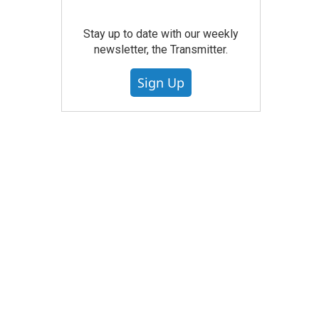
Stay up to date with our weekly
newsletter, the Transmitter.
Sign Up