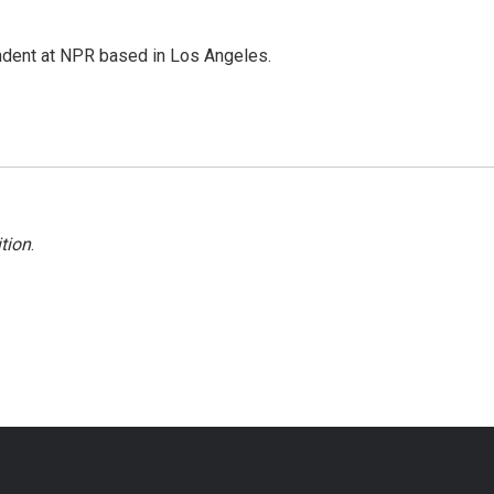
ndent at NPR based in Los Angeles.
tion
.