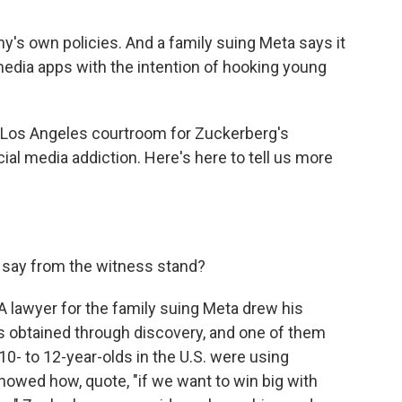
's own policies. And a family suing Meta says it
dia apps with the intention of hooking young
 Los Angeles courtroom for Zuckerberg's
ocial media addiction. Here's here to tell us more
say from the witness stand?
A lawyer for the family suing Meta drew his
ts obtained through discovery, and one of them
 to 12-year-olds in the U.S. were using
owed how, quote, "if we want to win big with