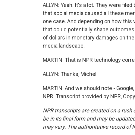
ALLYN: Yeah. It's a lot. They were filed 
that social media caused all these men
one case. And depending on how this 
that could potentially shape outcomes i
of dollars in monetary damages on the l
media landscape.
MARTIN: That is NPR technology corre
ALLYN: Thanks, Michel.
MARTIN: And we should note - Google, 
NPR. Transcript provided by NPR, Copy
NPR transcripts are created on a rush 
be in its final form and may be updated 
may vary. The authoritative record of 