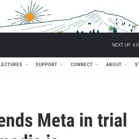
NEXT UP:
6:
 LECTURES
SUPPORT
CONNECT
ABOUT
S
nds Meta in trial