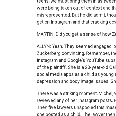
teens, we must bring them in as tween
were being taken out of context and 
misrepresented. But he did admit, thou
get on Instagram and that cracking down
MARTIN: Did you get a sense of how Zu
ALLYN: Yeah. They seemed engaged, but 
Zuckerberg convincing. Remember, their 
Instagram and Google's YouTube substa
of the plaintiff. She is a 20-year-old 
social media apps as a child as young 
depression and body image issues. She wa
There was a striking moment, Michel, 
reviewed any of her Instagram posts. 
Then five lawyers unspooled this massi
she posted as a child. The lawyer then