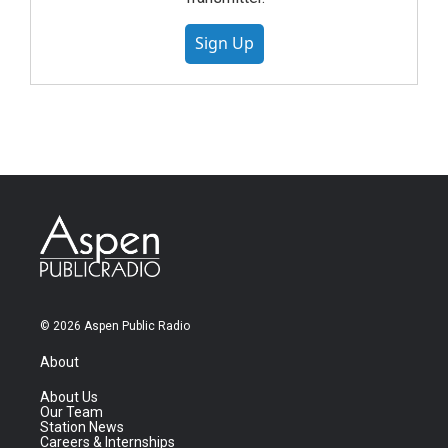
Sign Up
© 2026 Aspen Public Radio
About
About Us
Our Team
Station News
Careers & Internships