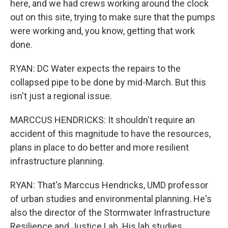
here, and we had crews working around the clock
out on this site, trying to make sure that the pumps
were working and, you know, getting that work
done.
RYAN: DC Water expects the repairs to the
collapsed pipe to be done by mid-March. But this
isn't just a regional issue.
MARCCUS HENDRICKS: It shouldn't require an
accident of this magnitude to have the resources,
plans in place to do better and more resilient
infrastructure planning.
RYAN: That's Marccus Hendricks, UMD professor
of urban studies and environmental planning. He's
also the director of the Stormwater Infrastructure
Resilience and Justice Lab. His lab studies