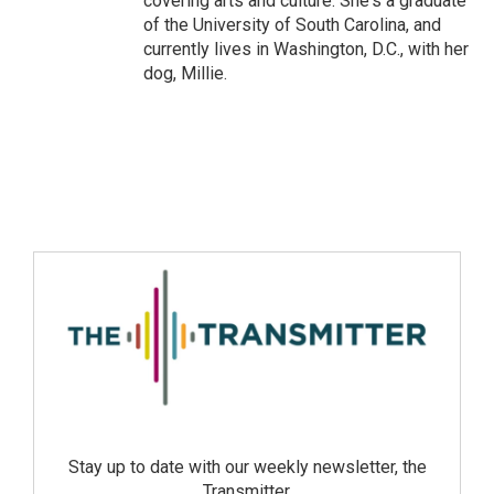
covering arts and culture. She's a graduate
of the University of South Carolina, and
currently lives in Washington, D.C., with her
dog, Millie.
Stay up to date with our weekly newsletter, the
Transmitter.