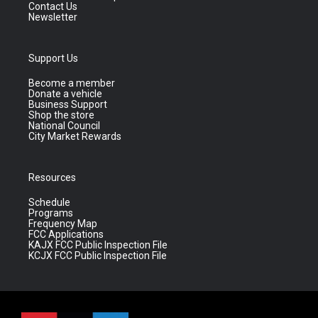
Contact Us
Newsletter
Support Us
Become a member
Donate a vehicle
Business Support
Shop the store
National Council
City Market Rewards
Resources
Schedule
Programs
Frequency Map
FCC Applications
KAJX FCC Public Inspection File
KCJX FCC Public Inspection File