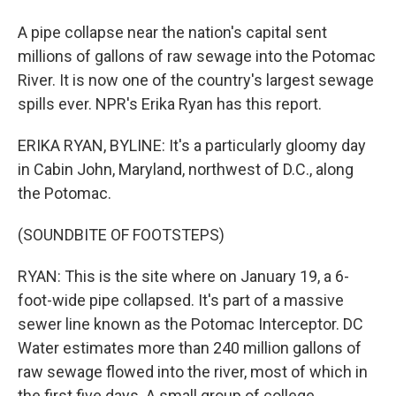
A pipe collapse near the nation's capital sent
millions of gallons of raw sewage into the Potomac
River. It is now one of the country's largest sewage
spills ever. NPR's Erika Ryan has this report.
ERIKA RYAN, BYLINE: It's a particularly gloomy day
in Cabin John, Maryland, northwest of D.C., along
the Potomac.
(SOUNDBITE OF FOOTSTEPS)
RYAN: This is the site where on January 19, a 6-
foot-wide pipe collapsed. It's part of a massive
sewer line known as the Potomac Interceptor. DC
Water estimates more than 240 million gallons of
raw sewage flowed into the river, most of which in
the first five days. A small group of college