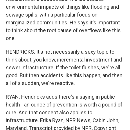
environmental impacts of things like flooding and
sewage spills, with a particular focus on
marginalized communities. He says it's important
to think about the root cause of overflows like this
one.
HENDRICKS: It's not necessarily a sexy topic to
think about, you know, incremental investment and
sewer infrastructure. If the toilet flushes, we're all
good. But then accidents like this happen, and then
all of a sudden, we're reactive.
RYAN: Hendricks adds there's a saying in public
health - an ounce of prevention is worth a pound of
cure. And that concept also applies to
infrastructure. Erika Ryan, NPR News, Cabin John,
Maryland. Transcript provided by NPR, Copyright