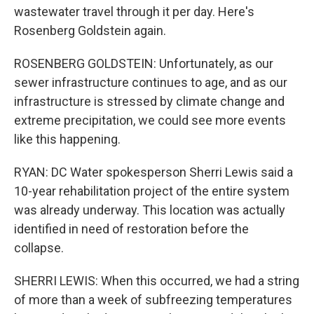
wastewater travel through it per day. Here's
Rosenberg Goldstein again.
ROSENBERG GOLDSTEIN: Unfortunately, as our
sewer infrastructure continues to age, and as our
infrastructure is stressed by climate change and
extreme precipitation, we could see more events
like this happening.
RYAN: DC Water spokesperson Sherri Lewis said a
10-year rehabilitation project of the entire system
was already underway. This location was actually
identified in need of restoration before the
collapse.
SHERRI LEWIS: When this occurred, we had a string
of more than a week of subfreezing temperatures