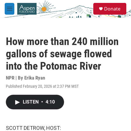
Skip to main content
S
Donate
e
M
a
e
r
n
c
u
h
How more than 240 million
u
e
gallons of sewage flowed
r
y
into the Potomac River
NPR | By
Erika Ryan
Published February 20, 2026 at 2:37 PM MST
LISTEN
•
4:10
SCOTT DETROW, HOST: