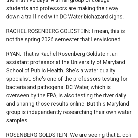
students and professors are making their way
down a trail lined with DC Water biohazard signs.
RACHEL ROSENBERG GOLDSTEIN: I mean, this is
not the spring 2026 semester that I envisioned.
RYAN: That is Rachel Rosenberg Goldstein, an
assistant professor at the University of Maryland
School of Public Health. She's a water quality
specialist. She's one of the professors testing for
bacteria and pathogens. DC Water, which is
overseen by the EPA, is also testing the river daily
and sharing those results online. But this Maryland
group is independently researching their own water
samples.
ROSENBERG GOLDSTEIN: We are seeing that E. coli