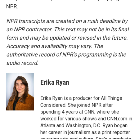
NPR.
NPR transcripts are created on a rush deadline by
an NPR contractor. This text may not be in its final
form and may be updated or revised in the future.
Accuracy and availability may vary. The
authoritative record of NPR’s programming is the
audio record.
Erika Ryan
Erika Ryan is a producer for All Things
Considered. She joined NPR after
spending 4 years at CNN, where she
worked for various shows and CNN.com in
Atlanta and Washington, D.C. Ryan began
her career in journalism as a print reporter