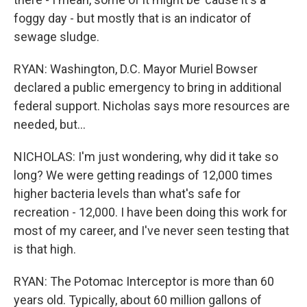
foggy day - but mostly that is an indicator of
sewage sludge.
RYAN: Washington, D.C. Mayor Muriel Bowser
declared a public emergency to bring in additional
federal support. Nicholas says more resources are
needed, but...
NICHOLAS: I'm just wondering, why did it take so
long? We were getting readings of 12,000 times
higher bacteria levels than what's safe for
recreation - 12,000. I have been doing this work for
most of my career, and I've never seen testing that
is that high.
RYAN: The Potomac Interceptor is more than 60
years old. Typically, about 60 million gallons of