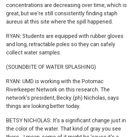
concentrations are decreasing over time, which is
great, but we're still consistently finding staph
aureus at this site where the spill happened.
RYAN: Students are equipped with rubber gloves
and long, retractable poles so they can safely
collect water samples.
(SOUNDBITE OF WATER SPLASHING)
RYAN: UMD is working with the Potomac
Riverkeeper Network on this research. The
network's president, Becky (ph) Nicholas, says
things are looking better today.
BETSY NICHOLAS: It's a significant change just in
the color of the water. That kind of gray you see
there - I mean, some of it might be 'cause it's a