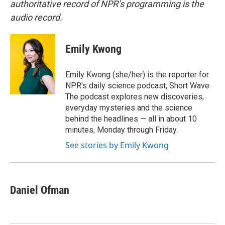
authoritative record of NPR’s programming is the
audio record.
Emily Kwong
Emily Kwong (she/her) is the reporter for
NPR's daily science podcast, Short Wave.
The podcast explores new discoveries,
everyday mysteries and the science
behind the headlines — all in about 10
minutes, Monday through Friday.
See stories by Emily Kwong
Daniel Ofman