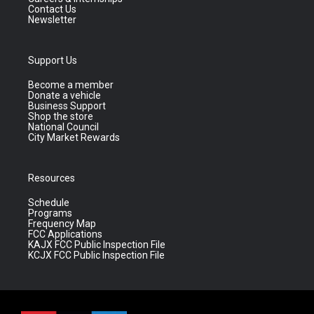
Contact Us
Newsletter
Support Us
Become a member
Donate a vehicle
Business Support
Shop the store
National Council
City Market Rewards
Resources
Schedule
Programs
Frequency Map
FCC Applications
KAJX FCC Public Inspection File
KCJX FCC Public Inspection File