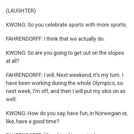
(LAUGHTER)
KWONG: So you celebrate sports with more sports.
FAHRENDORFF: I think that we actually do.
KWONG: So are you going to get out on the slopes
at all?
FAHRENDORFF: I will. Next weekend, it's my turn. I
have been working during the whole Olympics, so
next week, I'm off, and then I will put my skis on as
well.
KWONG: How do you say, have fun, in Norwegian or,
like, have a good time?