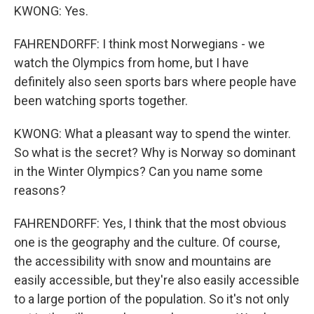
KWONG: Yes.
FAHRENDORFF: I think most Norwegians - we
watch the Olympics from home, but I have
definitely also seen sports bars where people have
been watching sports together.
KWONG: What a pleasant way to spend the winter.
So what is the secret? Why is Norway so dominant
in the Winter Olympics? Can you name some
reasons?
FAHRENDORFF: Yes, I think that the most obvious
one is the geography and the culture. Of course,
the accessibility with snow and mountains are
easily accessible, but they're also easily accessible
to a large portion of the population. So it's not only