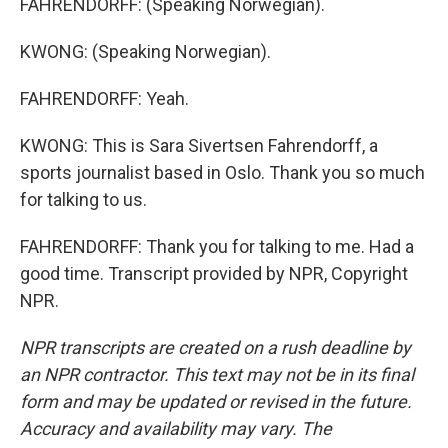
FAHRENDORFF: (Speaking Norwegian).
KWONG: (Speaking Norwegian).
FAHRENDORFF: Yeah.
KWONG: This is Sara Sivertsen Fahrendorff, a
sports journalist based in Oslo. Thank you so much
for talking to us.
FAHRENDORFF: Thank you for talking to me. Had a
good time. Transcript provided by NPR, Copyright
NPR.
NPR transcripts are created on a rush deadline by
an NPR contractor. This text may not be in its final
form and may be updated or revised in the future.
Accuracy and availability may vary. The