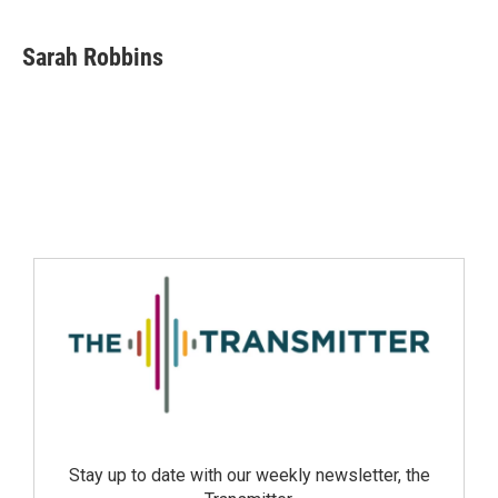
Sarah Robbins
Stay up to date with our weekly newsletter, the