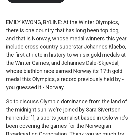
EMILY KWONG, BYLINE: At the Winter Olympics,
there is one country that has long been top dog,
and that is Norway, whose medal winners this year
include cross country superstar Johannes Klaebo,
the first athlete in history to win six gold medals at
the Winter Games, and Johannes Dale-Skjevdal,
whose biathlon race earned Norway its 17th gold
medal this Olympics, a record previously held by -
you guessed it - Norway.
So to discuss Olympic dominance from the land of
the midnight sun, we're joined by Sara Sivertsen
Fahrendorff, a sports journalist based in Oslo who's
been covering the games for the Norwegian
Broadcasting Corporation. Thank you so much for