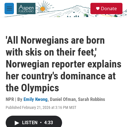
Skip to main content
S
Donate
e
M
a
e
r
n
c
u
h
'All Norwegians are born
u
e
with skis on their feet,'
r
y
Norwegian reporter explains
her country's dominance at
the Olympics
NPR | By
Emily Kwong
,
Daniel Ofman
,
Sarah Robbins
Published February 21, 2026 at 3:16 PM MST
LISTEN
•
4:33