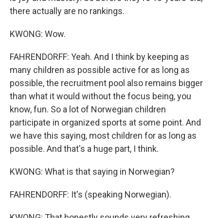
there actually are no rankings.
KWONG: Wow.
FAHRENDORFF: Yeah. And I think by keeping as
many children as possible active for as long as
possible, the recruitment pool also remains bigger
than what it would without the focus being, you
know, fun. So a lot of Norwegian children
participate in organized sports at some point. And
we have this saying, most children for as long as
possible. And that's a huge part, I think.
KWONG: What is that saying in Norwegian?
FAHRENDORFF: It's (speaking Norwegian).
KWONG: That honestly sounds very refreshing,