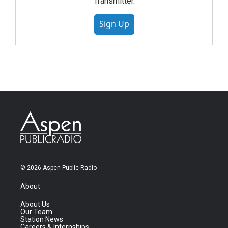
Transmitter.
Sign Up
© 2026 Aspen Public Radio
About
About Us
Our Team
Station News
Careers & Internships