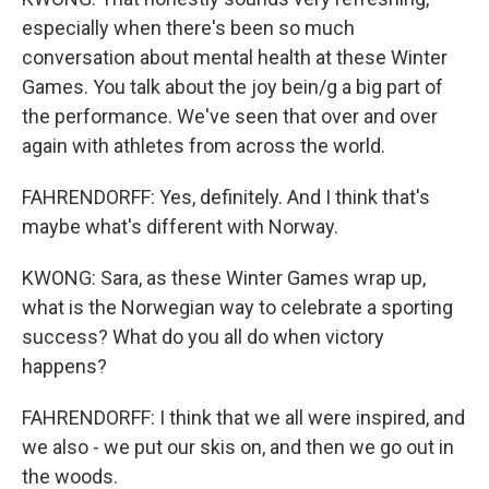
especially when there's been so much
conversation about mental health at these Winter
Games. You talk about the joy bein/g a big part of
the performance. We've seen that over and over
again with athletes from across the world.
FAHRENDORFF: Yes, definitely. And I think that's
maybe what's different with Norway.
KWONG: Sara, as these Winter Games wrap up,
what is the Norwegian way to celebrate a sporting
success? What do you all do when victory
happens?
FAHRENDORFF: I think that we all were inspired, and
we also - we put our skis on, and then we go out in
the woods.