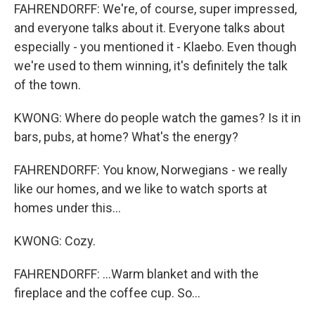
FAHRENDORFF: We're, of course, super impressed,
and everyone talks about it. Everyone talks about
especially - you mentioned it - Klaebo. Even though
we're used to them winning, it's definitely the talk
of the town.
KWONG: Where do people watch the games? Is it in
bars, pubs, at home? What's the energy?
FAHRENDORFF: You know, Norwegians - we really
like our homes, and we like to watch sports at
homes under this...
KWONG: Cozy.
FAHRENDORFF: ...Warm blanket and with the
fireplace and the coffee cup. So...