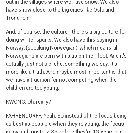
out in the villages where we have snow. We also
have snow close to the big cities like Oslo and
Trondheim.
And, of course, the culture - there's a big culture for
doing winter sports. We also have this saying in
Norway, (speaking Norwegian), which means, all
Norwegians are born with skis on their feet. And it's
actually just not a cliche, something we say. It's
more like a truth. And maybe most important is that
we have a tradition for not competing when the
children are too young.
KWONG: Oh, really?
FAHRENDORFF: Yeah. So instead of the focus being
as best as possible when they're young, the focus
is joy and mastery. So before they're 13-years-old,