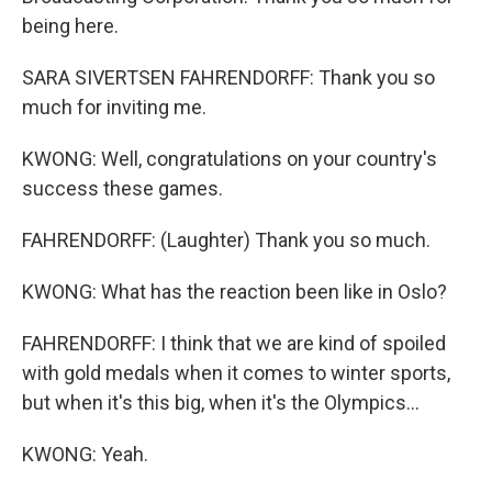
being here.
SARA SIVERTSEN FAHRENDORFF: Thank you so
much for inviting me.
KWONG: Well, congratulations on your country's
success these games.
FAHRENDORFF: (Laughter) Thank you so much.
KWONG: What has the reaction been like in Oslo?
FAHRENDORFF: I think that we are kind of spoiled
with gold medals when it comes to winter sports,
but when it's this big, when it's the Olympics...
KWONG: Yeah.