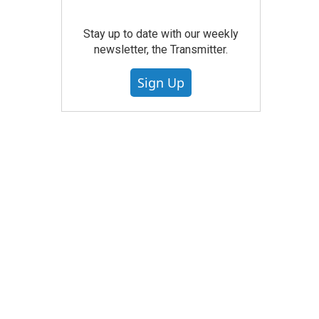
Stay up to date with our weekly
newsletter, the Transmitter.
Sign Up