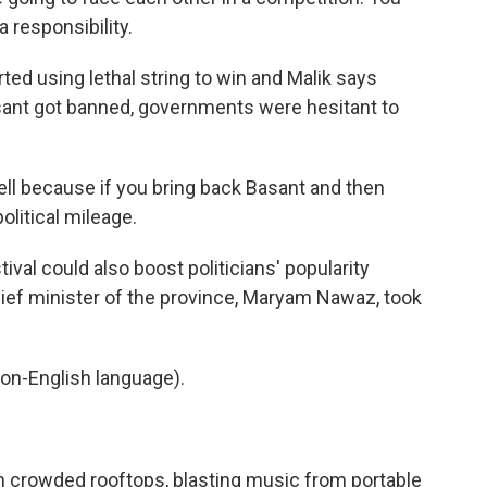
 responsibility.
ted using lethal string to win and Malik says
asant got banned, governments were hesitant to
 well because if you bring back Basant and then
litical mileage.
ival could also boost politicians' popularity
chief minister of the province, Maryam Nawaz, took
on-English language).
on crowded rooftops, blasting music from portable