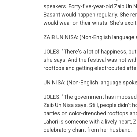
speakers. Forty-five-year-old Zaib Un 
Basant would happen regularly. She r
would wear on their wrists. She's excite
ZAIB UN NISA: (Non-English language 
JOLES: "There's a lot of happiness, but m
she says. And the festival was not with
rooftops and getting electrocuted after
UN NISA: (Non-English language spoke
JOLES: "The government has imposed r
Zaib Un Nisa says. Still, people didn't
parties on color-drenched rooftops and s
Lahori is someone with a lively heart, 
celebratory chant from her husband.