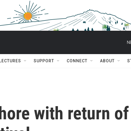
N
 LECTURES
SUPPORT
CONNECT
ABOUT
S
hore with return of