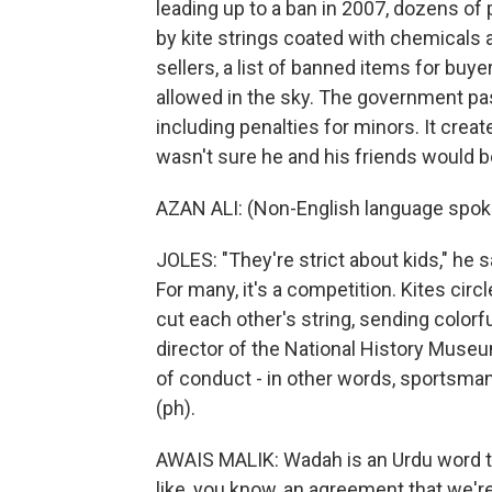
leading up to a ban in 2007, dozens of
by kite strings coated with chemicals an
sellers, a list of banned items for bu
allowed in the sky. The government pas
including penalties for minors. It cre
wasn't sure he and his friends would b
AZAN ALI: (Non-English language spok
JOLES: "They're strict about kids," he sa
For many, it's a competition. Kites circl
cut each other's string, sending colorf
director of the National History Museu
of conduct - in other words, sportsman
(ph).
AWAIS MALIK: Wadah is an Urdu word tha
like, you know, an agreement that we'r