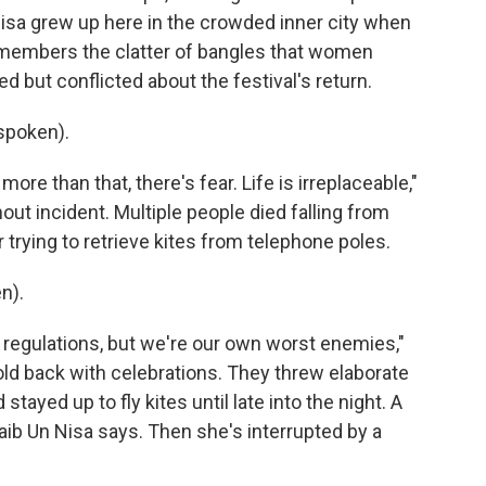
Nisa grew up here in the crowded inner city when
emembers the clatter of bangles that women
d but conflicted about the festival's return.
spoken).
ore than that, there's fear. Life is irreplaceable,"
out incident. Multiple people died falling from
 trying to retrieve kites from telephone poles.
n).
egulations, but we're our own worst enemies,"
 hold back with celebrations. They threw elaborate
tayed up to fly kites until late into the night. A
Zaib Un Nisa says. Then she's interrupted by a