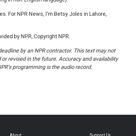
ues. For NPR News, I'm Betsy Joles in Lahore,
vided by NPR, Copyright NPR.
deadline by an NPR contractor. This text may not
or revised in the future. Accuracy and availability
NPR’s programming is the audio record.
About
Support Us