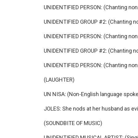
UNIDENTIFIED PERSON: (Chanting non-
UNIDENTIFIED GROUP #2: (Chanting no
UNIDENTIFIED PERSON: (Chanting non-
UNIDENTIFIED GROUP #2: (Chanting no
UNIDENTIFIED PERSON: (Chanting non-
(LAUGHTER)
UN NISA: (Non-English language spoke
JOLES: She nods at her husband as evi
(SOUNDBITE OF MUSIC)
UNIDENTIFIED MUSICAL ARTIST: (Singin