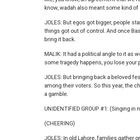
know, wadah also meant some kind of a
JOLES: But egos got bigger, people star
things got out of control. And once B
bring it back.
MALIK: It had a political angle to it as
some tragedy happens, you lose your po
JOLES: But bringing back a beloved fest
among their voters. So this year, the 
a gamble.
UNIDENTIFIED GROUP #1: (Singing in n
(CHEERING)
JOLES: In old Lahore, families gather 