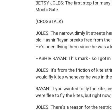
BETSY JOLES: The first stop for many k
Mochi Gate.
(CROSSTALK)
JOLES: The narrow, dimly lit streets he
old Hashir Rayan breaks free from the t
He's been flying them since he was a ki
HASHIR RAYAN: This mark - so I got in
JOLES: It's from the friction of kite s
would fly kites whenever he was in th
RAYAN: If you wanted to fly the kite, an
were flee to fly the kites, but right now, 
JOLES: There's a reason for the restri