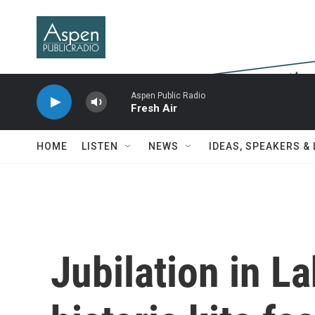
Skip to main content
Aspen Public Radio
Fresh Air
HOME
LISTEN
NEWS
IDEAS, SPEAKERS &
Jubilation in La