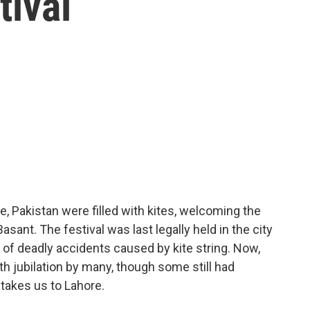
tival
re, Pakistan were filled with kites, welcoming the
 Basant. The festival was last legally held in the city
 of deadly accidents caused by kite string. Now,
h jubilation by many, though some still had
 takes us to Lahore.