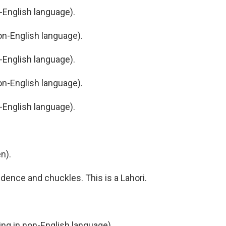
English language).
n-English language).
English language).
n-English language).
English language).
n).
dence and chuckles. This is a Lahori.
g in non-English language).