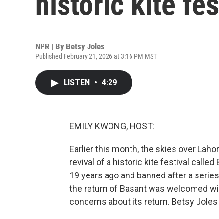
historic kite fes
NPR | By
Betsy Joles
Published February 21, 2026 at 3:16 PM MST
LISTEN
•
4:29
EMILY KWONG, HOST:
Earlier this month, the skies over Laho
revival of a historic kite festival called
19 years ago and banned after a series
the return of Basant was welcomed wit
concerns about its return. Betsy Joles