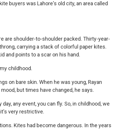
ite buyers was Lahore's old city, an area called
re are shoulder-to-shoulder packed. Thirty-year-
hrong, carrying a stack of colorful paper kites.
d and points to a scar on his hand.
 my childhood.
trings on bare skin. When he was young, Rayan
e mood, but times have changed, he says.
y day, any event, you can fly. So, in childhood, we
it's very restrictive.
ctions. Kites had become dangerous. In the years