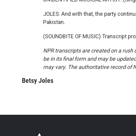
JOLES: And with that, the party contin
Pakistan.
(SOUNDBITE OF MUSIC) Transcript pro
NPR transcripts are created on a rush 
be in its final form and may be updated 
may vary. The authoritative record of 
Betsy Joles