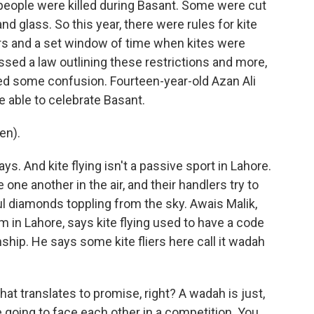
 people were killed during Basant. Some were cut
d glass. So this year, there were rules for kite
yers and a set window of time when kites were
sed a law outlining these restrictions and more,
ated some confusion. Fourteen-year-old Azan Ali
e able to celebrate Basant.
en).
ys. And kite flying isn't a passive sport in Lahore.
e one another in the air, and their handlers try to
ul diamonds toppling from the sky. Awais Malik,
m in Lahore, says kite flying used to have a code
ship. He says some kite fliers here call it wadah
t translates to promise, right? A wadah is just,
e going to face each other in a competition. You