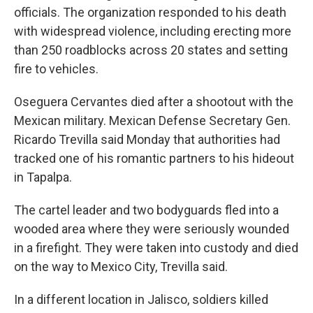
officials. The organization responded to his death
with widespread violence, including erecting more
than 250 roadblocks across 20 states and setting
fire to vehicles.
Oseguera Cervantes died after a shootout with the
Mexican military. Mexican Defense Secretary Gen.
Ricardo Trevilla said Monday that authorities had
tracked one of his romantic partners to his hideout
in Tapalpa.
The cartel leader and two bodyguards fled into a
wooded area where they were seriously wounded
in a firefight. They were taken into custody and died
on the way to Mexico City, Trevilla said.
In a different location in Jalisco, soldiers killed