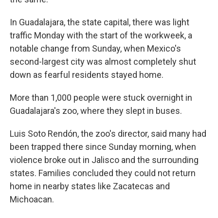
In Guadalajara, the state capital, there was light
traffic Monday with the start of the workweek, a
notable change from Sunday, when Mexico's
second-largest city was almost completely shut
down as fearful residents stayed home.
More than 1,000 people were stuck overnight in
Guadalajara's zoo, where they slept in buses.
Luis Soto Rendón, the zoo's director, said many had
been trapped there since Sunday morning, when
violence broke out in Jalisco and the surrounding
states. Families concluded they could not return
home in nearby states like Zacatecas and
Michoacan.