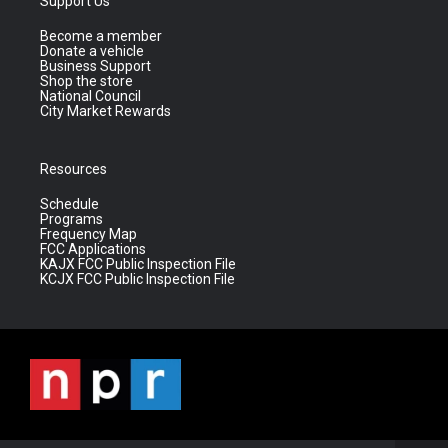
Support Us
Become a member
Donate a vehicle
Business Support
Shop the store
National Council
City Market Rewards
Resources
Schedule
Programs
Frequency Map
FCC Applications
KAJX FCC Public Inspection File
KCJX FCC Public Inspection File