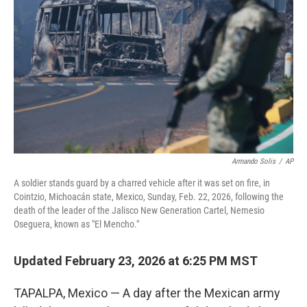
Armando Solis
/
AP
A soldier stands guard by a charred vehicle after it was set on fire, in
Cointzio, Michoacán state, Mexico, Sunday, Feb. 22, 2026, following the
death of the leader of the Jalisco New Generation Cartel, Nemesio
Oseguera, known as "El Mencho."
Updated February 23, 2026 at 6:25 PM MST
TAPALPA, Mexico — A day after the Mexican army