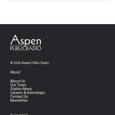
© 2026 Aspen Public Radio
About
About Us
Our Team
Station News
Careers & Internships
Contact Us
Newsletter