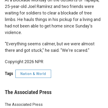
25-year-old Joel Ramírez and two friends were
waiting for soldiers to clear a blockade of tree
limbs. He hauls things in his pickup for a living and
had not been able to get home since Sunday's
violence.
"Everything seems calmer, but we were almost
there and got stuck," he said. "We're scared."
Copyright 2026 NPR
Tags
Nation & World
The Associated Press
The Associated Press