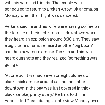
with his wife and friends. The couple was
scheduled to return to Broken Arrow, Oklahoma, on
Monday when their flight was canceled.
Perkins said he and his wife were having coffee on
the terrace of their hotel room in downtown when
they heard an explosion around 8:30 a.m. They saw
a big plume of smoke, heard another "big boom"
and then saw more smoke. Perkins and his wife
heard gunshots and they realized "something was
going on."
"At one point we had seven or eight plumes of
black, thick smoke around us and the entire
downtown in the bay was just covered in thick
black smoke, pretty scary," Perkins told The
Associated Press during an interview Monday over