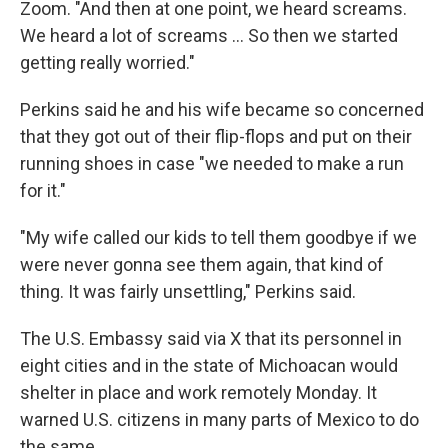
Zoom. "And then at one point, we heard screams.
We heard a lot of screams … So then we started
getting really worried."
Perkins said he and his wife became so concerned
that they got out of their flip-flops and put on their
running shoes in case "we needed to make a run
for it."
"My wife called our kids to tell them goodbye if we
were never gonna see them again, that kind of
thing. It was fairly unsettling," Perkins said.
The U.S. Embassy said via X that its personnel in
eight cities and in the state of Michoacan would
shelter in place and work remotely Monday. It
warned U.S. citizens in many parts of Mexico to do
the same.