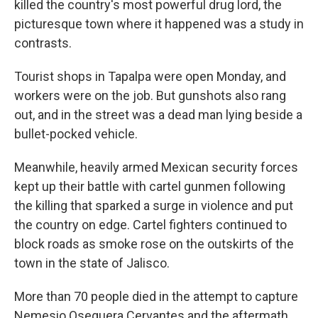
killed the country's most powerful drug lord, the
picturesque town where it happened was a study in
contrasts.
Tourist shops in Tapalpa were open Monday, and
workers were on the job. But gunshots also rang
out, and in the street was a dead man lying beside a
bullet-pocked vehicle.
Meanwhile, heavily armed Mexican security forces
kept up their battle with cartel gunmen following
the killing that sparked a surge in violence and put
the country on edge. Cartel fighters continued to
block roads as smoke rose on the outskirts of the
town in the state of Jalisco.
More than 70 people died in the attempt to capture
Nemesio Oseguera Cervantes and the aftermath,