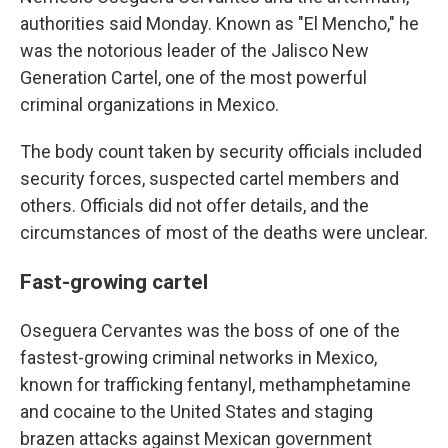
authorities said Monday. Known as "El Mencho," he
was the notorious leader of the Jalisco New
Generation Cartel, one of the most powerful
criminal organizations in Mexico.
The body count taken by security officials included
security forces, suspected cartel members and
others. Officials did not offer details, and the
circumstances of most of the deaths were unclear.
Fast-growing cartel
Oseguera Cervantes was the boss of one of the
fastest-growing criminal networks in Mexico,
known for trafficking fentanyl, methamphetamine
and cocaine to the United States and staging
brazen attacks against Mexican government