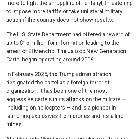
more to fight the smuggling of fentanyl, threatening
to impose more tariffs or take unilateral military
action if the country does not show results.
The U.S. State Department had offered a reward of
up to $15 million for information leading to the
arrest of El Mencho. The Jalisco New Generation
Cartel began operating around 2009.
In February 2025, the Trump administration
designated the cartel as a foreign terrorist
organization. It has been one of the most
aggressive cartels in its attacks on the military —
including on helicopters — and is a pioneer in
launching explosives from drones and installing
mines.
At a blockade Monday on the outskirts of Tapalpa,