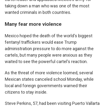
taking down a man who was one of the most
wanted criminals in both countries.
Many fear more violence
Mexico hoped the death of the world's biggest
fentanyl traffickers would ease Trump
administration pressure to do more against the
cartels, but many people were anxious as they
waited to see the powerful cartel's reaction.
As the threat of more violence loomed, several
Mexican states canceled school Monday, while
local and foreign governments warned their
citizens to stay inside.
Steve Perkins, 57, had been visiting Puerto Vallarta