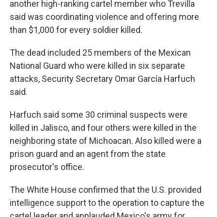
another high-ranking cartel member who Trevilla
said was coordinating violence and offering more
than $1,000 for every soldier killed.
The dead included 25 members of the Mexican
National Guard who were killed in six separate
attacks, Security Secretary Omar García Harfuch
said.
Harfuch said some 30 criminal suspects were
killed in Jalisco, and four others were killed in the
neighboring state of Michoacan. Also killed were a
prison guard and an agent from the state
prosecutor's office.
The White House confirmed that the U.S. provided
intelligence support to the operation to capture the
cartel leader and applauded Mexico's army for