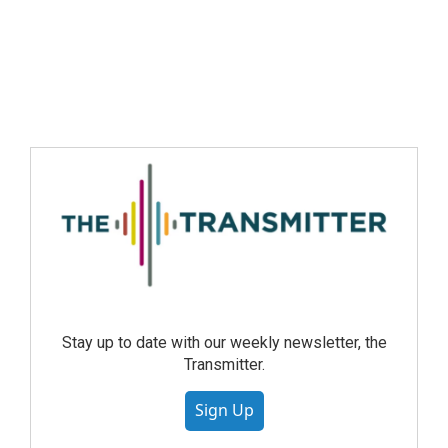
Stay up to date with our weekly newsletter, the
Transmitter.
Sign Up