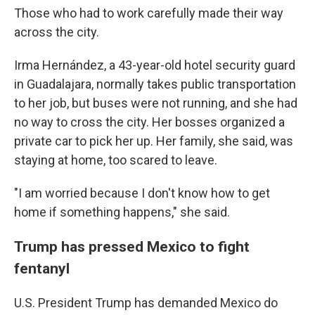
Those who had to work carefully made their way
across the city.
Irma Hernández, a 43-year-old hotel security guard
in Guadalajara, normally takes public transportation
to her job, but buses were not running, and she had
no way to cross the city. Her bosses organized a
private car to pick her up. Her family, she said, was
staying at home, too scared to leave.
"I am worried because I don't know how to get
home if something happens," she said.
Trump has pressed Mexico to fight
fentanyl
U.S. President Trump has demanded Mexico do