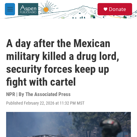
Skip to main content
S
Donate
e
M
a
e
r
n
c
u
h
A day after the Mexican
u
e
military killed a drug lord,
r
y
security forces keep up
fight with cartel
NPR | By
The Associated Press
Published February 22, 2026 at 11:32 PM MST