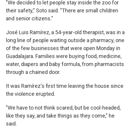
"We decided to let people stay inside the zoo for
their safety," Soto said. "There are small children
and senior citizens."
José Luis Ramírez, a 54-year-old therapist, was in a
long line of people waiting outside a pharmacy, one
of the few businesses that were open Monday in
Guadalajara. Families were buying food, medicine,
water, diapers and baby formula, from pharmacists
through a chained door.
It was Ramírez's first time leaving the house since
the violence erupted.
"We have to not think scared, but be cool-headed,
like they say, and take things as they come," he
said.