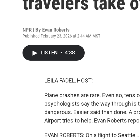
travelers take o
NPR | By
Evan Roberts
Published February 23, 2026 at 2:44 AM MST
LISTEN
•
4:38
LEILA FADEL, HOST:
Plane crashes are rare. Even so, tens o
psychologists say the way through is to
dangerous. Easier said than done. A pr
Airport tries to help. Evan Roberts repo
EVAN ROBERTS: On a flight to Seattle...