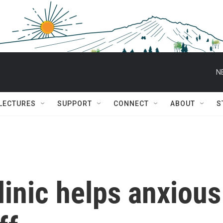
N
 LECTURES
SUPPORT
CONNECT
ABOUT
S
linic helps anxious