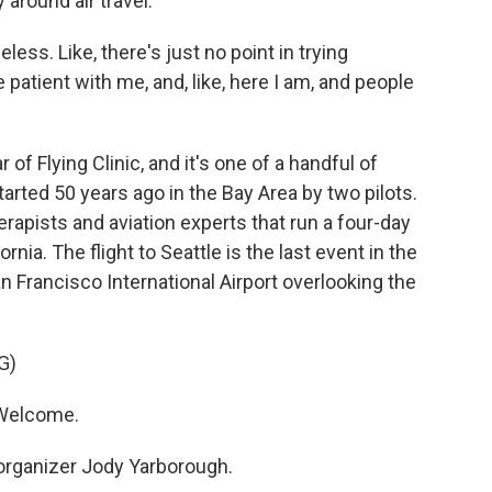
 around air travel.
eless. Like, there's just no point in trying
 patient with me, and, like, here I am, and people
 of Flying Clinic, and it's one of a handful of
started 50 years ago in the Bay Area by two pilots.
herapists and aviation experts that run a four-day
nia. The flight to Seattle is the last event in the
San Francisco International Airport overlooking the
G)
Welcome.
organizer Jody Yarborough.