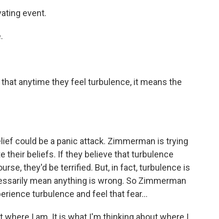
ating event.
.
hat anytime they feel turbulence, it means the
ef could be a panic attack. Zimmerman is trying
e their beliefs. If they believe that turbulence
rse, they'd be terrified. But, in fact, turbulence is
ecessarily mean anything is wrong. So Zimmerman
ience turbulence and feel that fear...
t where I am. It is what I'm thinking about where I