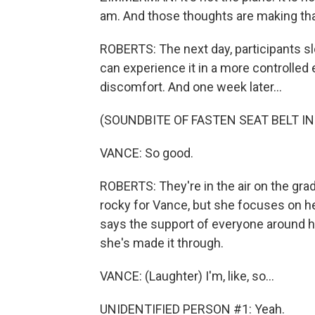
am. And those thoughts are making tha
ROBERTS: The next day, participants s
can experience it in a more controlle
discomfort. And one week later...
(SOUNDBITE OF FASTEN SEAT BELT I
VANCE: So good.
ROBERTS: They're in the air on the gradua
rocky for Vance, but she focuses on he
says the support of everyone around h
she's made it through.
VANCE: (Laughter) I'm, like, so...
UNIDENTIFIED PERSON #1: Yeah.