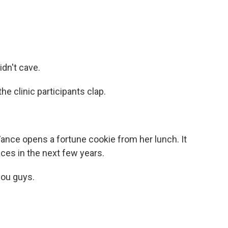
idn't cave.
he clinic participants clap.
ance opens a fortune cookie from her lunch. It
aces in the next few years.
ou guys.