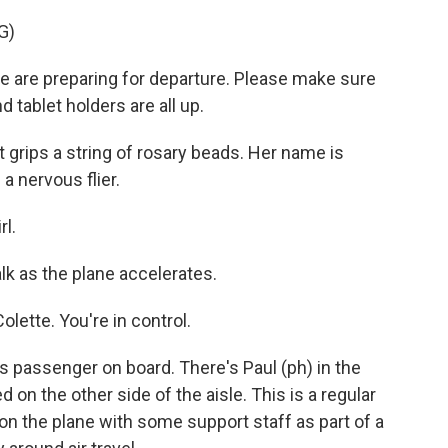
G)
re preparing for departure. Please make sure
d tablet holders are all up.
rips a string of rosary beads. Her name is
a nervous flier.
rl.
k as the plane accelerates.
lette. You're in control.
 passenger on board. There's Paul (ph) in the
d on the other side of the aisle. This is a regular
 on the plane with some support staff as part of a