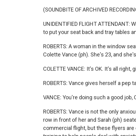
(SOUNDBITE OF ARCHIVED RECORDIN
UNIDENTIFIED FLIGHT ATTENDANT: We a
to put your seat back and tray tables an
ROBERTS: A woman in the window seat g
Colette Vance (ph). She's 23, and she's 
COLETTE VANCE: It's OK. It's all right, gi
ROBERTS: Vance gives herself a pep tal
VANCE: You're doing such a good job, Co
ROBERTS: Vance is not the only anxious
row in front of her and Sarah (ph) seate
commercial flight, but these flyers are