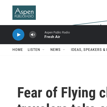
Skip to main content
Aspen Public Radio
Fresh Air
HOME
LISTEN
NEWS
IDEAS, SPEAKERS &
Fear of Flying c