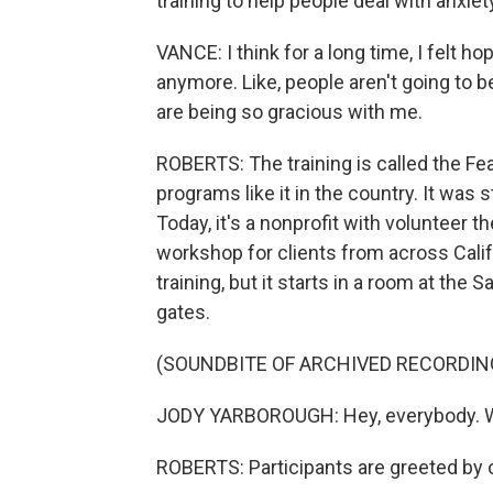
training to help people deal with anxiety
VANCE: I think for a long time, I felt hop
anymore. Like, people aren't going to be
are being so gracious with me.
ROBERTS: The training is called the Fear
programs like it in the country. It was 
Today, it's a nonprofit with volunteer t
workshop for clients from across Califor
training, but it starts in a room at the 
gates.
(SOUNDBITE OF ARCHIVED RECORDIN
JODY YARBOROUGH: Hey, everybody. 
ROBERTS: Participants are greeted by 