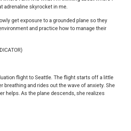
t adrenaline skyrocket in me.
lowly get exposure to a grounded plane so they
d environment and practice how to manage their
NDICATOR)
tion flight to Seattle. The flight starts off a little
r breathing and rides out the wave of anxiety. She
er helps. As the plane descends, she realizes