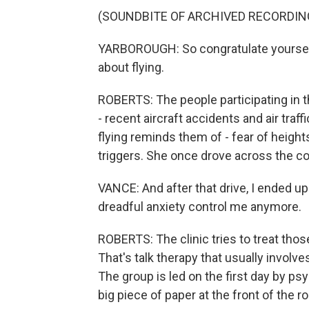
(SOUNDBITE OF ARCHIVED RECORDIN
YARBOROUGH: So congratulate yourself 
about flying.
ROBERTS: The people participating in the
- recent aircraft accidents and air traf
flying reminds them of - fear of height
triggers. She once drove across the cou
VANCE: And after that drive, I ended up r
dreadful anxiety control me anymore.
ROBERTS: The clinic tries to treat thos
That's talk therapy that usually involve
The group is led on the first day by 
big piece of paper at the front of the 