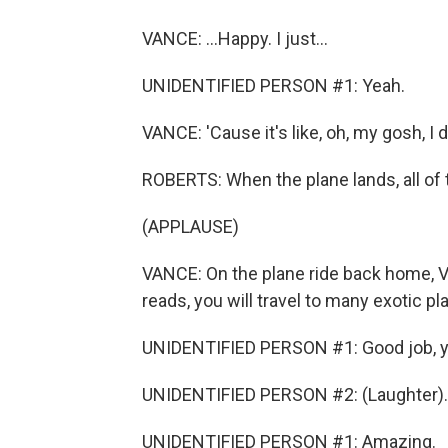
VANCE: ...Happy. I just...
UNIDENTIFIED PERSON #1: Yeah.
VANCE: 'Cause it's like, oh, my gosh, I d
ROBERTS: When the plane lands, all of t
(APPLAUSE)
VANCE: On the plane ride back home, V
reads, you will travel to many exotic pl
UNIDENTIFIED PERSON #1: Good job, y
UNIDENTIFIED PERSON #2: (Laughter).
UNIDENTIFIED PERSON #1: Amazing.