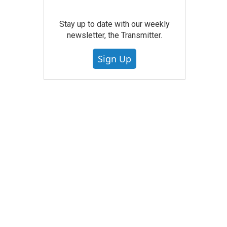
Stay up to date with our weekly
newsletter, the Transmitter.
Sign Up