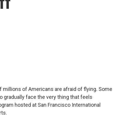
ff
f millions of Americans are afraid of flying. Some
 gradually face the very thing that feels
ogram hosted at San Francisco International
rts.