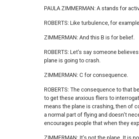
PAULA ZIMMERMAN: A stands for activ
ROBERTS: Like turbulence, for example
ZIMMERMAN: And this B is for belief.
ROBERTS: Let's say someone believes t
plane is going to crash.
ZIMMERMAN: C for consequence.
ROBERTS: The consequence to that beli
to get these anxious fliers to interrogat
means the plane is crashing, then of cou
a normal part of flying and doesn't n
encourages people that when they exper
ZIMMERMAN: It's not the plane. It is no