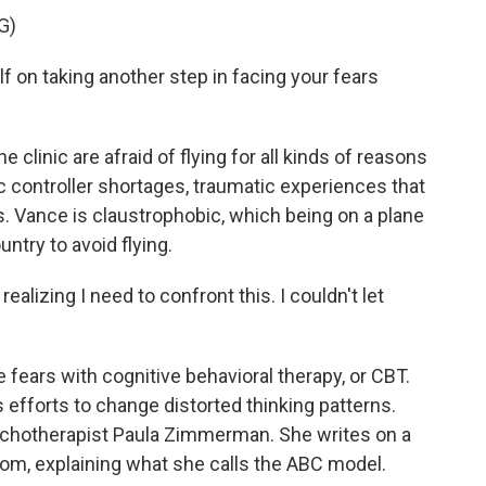
G)
on taking another step in facing your fears
 clinic are afraid of flying for all kinds of reasons
fic controller shortages, traumatic experiences that
s. Vance is claustrophobic, which being on a plane
ntry to avoid flying.
ealizing I need to confront this. I couldn't let
e fears with cognitive behavioral therapy, or CBT.
s efforts to change distorted thinking patterns.
psychotherapist Paula Zimmerman. She writes on a
room, explaining what she calls the ABC model.