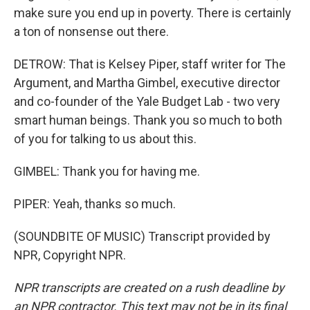
make sure you end up in poverty. There is certainly
a ton of nonsense out there.
DETROW: That is Kelsey Piper, staff writer for The
Argument, and Martha Gimbel, executive director
and co-founder of the Yale Budget Lab - two very
smart human beings. Thank you so much to both
of you for talking to us about this.
GIMBEL: Thank you for having me.
PIPER: Yeah, thanks so much.
(SOUNDBITE OF MUSIC) Transcript provided by
NPR, Copyright NPR.
NPR transcripts are created on a rush deadline by
an NPR contractor. This text may not be in its final