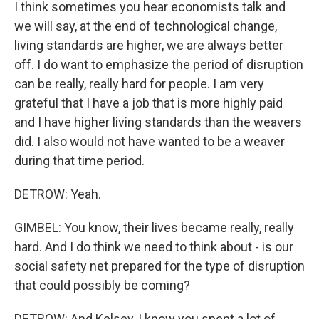
I think sometimes you hear economists talk and
we will say, at the end of technological change,
living standards are higher, we are always better
off. I do want to emphasize the period of disruption
can be really, really hard for people. I am very
grateful that I have a job that is more highly paid
and I have higher living standards than the weavers
did. I also would not have wanted to be a weaver
during that time period.
DETROW: Yeah.
GIMBEL: You know, their lives became really, really
hard. And I do think we need to think about - is our
social safety net prepared for the type of disruption
that could possibly be coming?
DETROW: And Kelsey, I know you spent a lot of