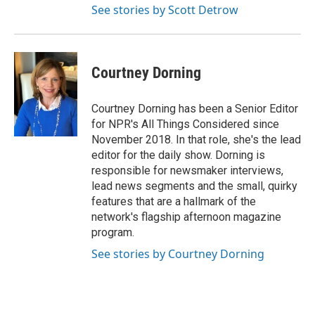
See stories by Scott Detrow
Courtney Dorning
Courtney Dorning has been a Senior Editor
for NPR's All Things Considered since
November 2018. In that role, she's the lead
editor for the daily show. Dorning is
responsible for newsmaker interviews,
lead news segments and the small, quirky
features that are a hallmark of the
network's flagship afternoon magazine
program.
See stories by Courtney Dorning