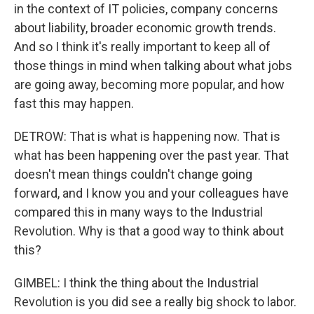
in the context of IT policies, company concerns
about liability, broader economic growth trends.
And so I think it's really important to keep all of
those things in mind when talking about what jobs
are going away, becoming more popular, and how
fast this may happen.
DETROW: That is what is happening now. That is
what has been happening over the past year. That
doesn't mean things couldn't change going
forward, and I know you and your colleagues have
compared this in many ways to the Industrial
Revolution. Why is that a good way to think about
this?
GIMBEL: I think the thing about the Industrial
Revolution is you did see a really big shock to labor.