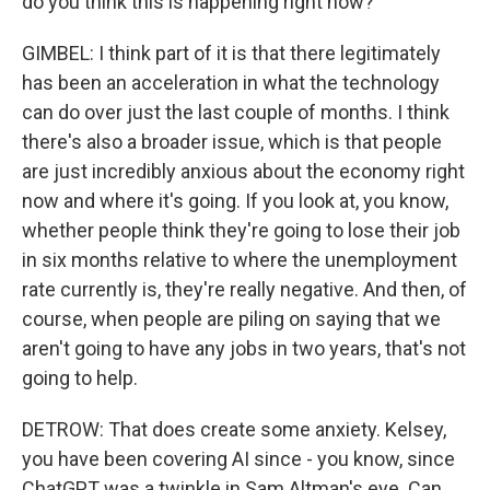
do you think this is happening right now?
GIMBEL: I think part of it is that there legitimately
has been an acceleration in what the technology
can do over just the last couple of months. I think
there's also a broader issue, which is that people
are just incredibly anxious about the economy right
now and where it's going. If you look at, you know,
whether people think they're going to lose their job
in six months relative to where the unemployment
rate currently is, they're really negative. And then, of
course, when people are piling on saying that we
aren't going to have any jobs in two years, that's not
going to help.
DETROW: That does create some anxiety. Kelsey,
you have been covering AI since - you know, since
ChatGPT was a twinkle in Sam Altman's eye. Can