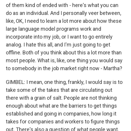
of them kind of ended with - here's what you can
do as an individual. And I personally veer between,
like, OK, I need to learn a lot more about how these
large language model programs work and
incorporate into my job, or I want to go entirely
analog. I hate this all, and I'm just going to get
offline. Both of you think about this a lot more than
most people. What is, like, one thing you would say
to somebody in the job market right now - Martha?
GIMBEL: I mean, one thing, frankly, I would say is to
take some of the takes that are circulating out
there with a grain of salt. People are not thinking
enough about what are the barriers to get things
established and going in companies, how long it
takes for companies and workers to figure things
out. There's also a question of what people want.