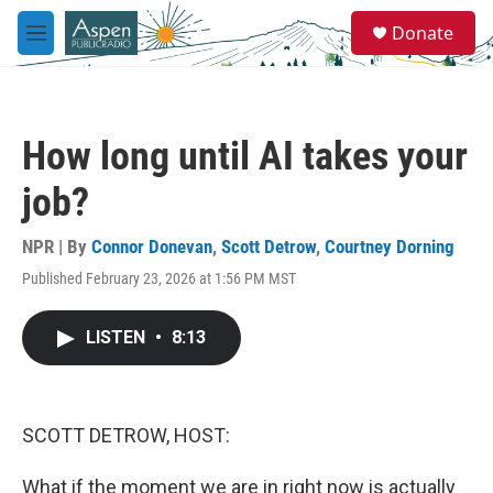
Skip to main content
S
Donate
e
M
a
e
r
n
c
u
h
How long until AI takes your
u
e
job?
r
y
NPR | By
Connor Donevan
,
Scott Detrow
,
Courtney Dorning
Published February 23, 2026 at 1:56 PM MST
LISTEN
•
8:13
SCOTT DETROW, HOST:
What if the moment we are in right now is actually