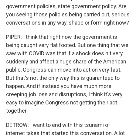
government policies, state government policy. Are
you seeing those policies being carried out, serious
conversations in any way, shape or form right now?
PIPER: I think that right now the government is
being caught very flat footed. But one thing that we
saw with COVID was that if a shock does hit very
suddenly and affect a huge share of the American
public, Congress can move into action very fast.
But that's not the only way this is guaranteed to
happen. And if instead you have much more
creeping job loss and disruptions, I think it's very
easy to imagine Congress not getting their act
together.
DETROW: I want to end with this tsunami of
internet takes that started this conversation. A lot