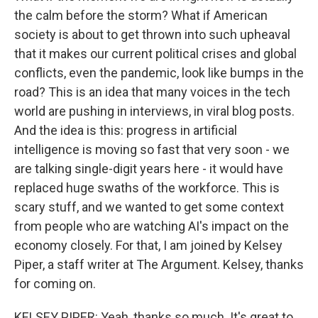
the calm before the storm? What if American
society is about to get thrown into such upheaval
that it makes our current political crises and global
conflicts, even the pandemic, look like bumps in the
road? This is an idea that many voices in the tech
world are pushing in interviews, in viral blog posts.
And the idea is this: progress in artificial
intelligence is moving so fast that very soon - we
are talking single-digit years here - it would have
replaced huge swaths of the workforce. This is
scary stuff, and we wanted to get some context
from people who are watching AI's impact on the
economy closely. For that, I am joined by Kelsey
Piper, a staff writer at The Argument. Kelsey, thanks
for coming on.
KELSEY PIPER: Yeah, thanks so much. It's great to