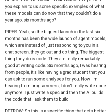
you explain to us some specific examples of what
these models can do now that they couldn't do a
year ago, six months ago?
PIPER: Yeah, so the biggest launch in the last six
months has been the wide launch of agent models,
which are instead of just responding to you in a
chat screen, they go out and do thing. The biggest
thing they do is code. They are really remarkably
good at writing code. Six months ago, I was hearing
from people, it's like having a grad student that you
can ask to run some analyses for you. Now I'm
hearing from programmers, I don't really write code
anymore. I just write a spec and then the AI builds
the code that I ask them to build.
DETROW: So this is a specific thing that gets better