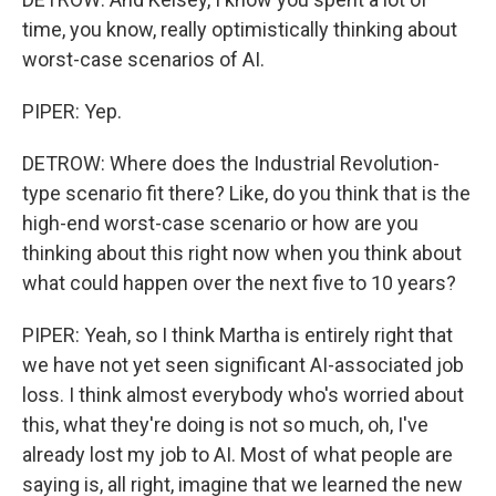
time, you know, really optimistically thinking about
worst-case scenarios of AI.
PIPER: Yep.
DETROW: Where does the Industrial Revolution-
type scenario fit there? Like, do you think that is the
high-end worst-case scenario or how are you
thinking about this right now when you think about
what could happen over the next five to 10 years?
PIPER: Yeah, so I think Martha is entirely right that
we have not yet seen significant AI-associated job
loss. I think almost everybody who's worried about
this, what they're doing is not so much, oh, I've
already lost my job to AI. Most of what people are
saying is, all right, imagine that we learned the new