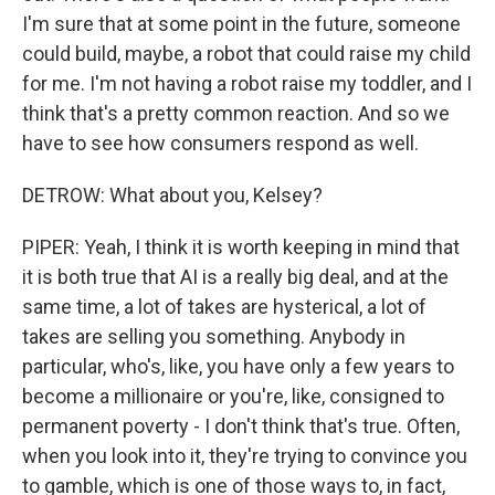
I'm sure that at some point in the future, someone
could build, maybe, a robot that could raise my child
for me. I'm not having a robot raise my toddler, and I
think that's a pretty common reaction. And so we
have to see how consumers respond as well.
DETROW: What about you, Kelsey?
PIPER: Yeah, I think it is worth keeping in mind that
it is both true that AI is a really big deal, and at the
same time, a lot of takes are hysterical, a lot of
takes are selling you something. Anybody in
particular, who's, like, you have only a few years to
become a millionaire or you're, like, consigned to
permanent poverty - I don't think that's true. Often,
when you look into it, they're trying to convince you
to gamble, which is one of those ways to, in fact,