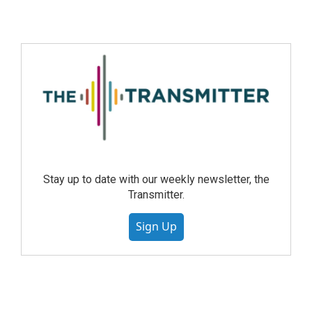
Stay up to date with our weekly newsletter, the
Transmitter.
Sign Up