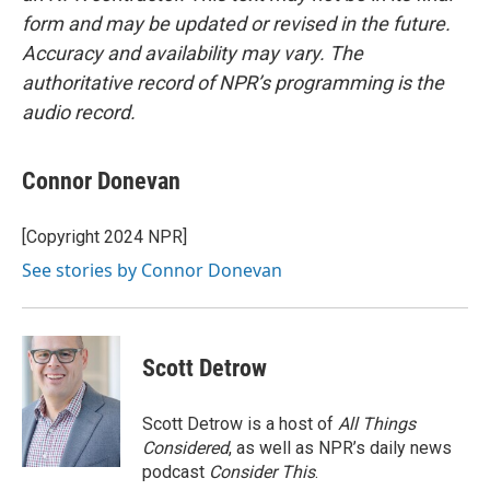
form and may be updated or revised in the future.
Accuracy and availability may vary. The
authoritative record of NPR’s programming is the
audio record.
Connor Donevan
[Copyright 2024 NPR]
See stories by Connor Donevan
Scott Detrow
Scott Detrow is a host of
All Things
Considered
, as well as NPR’s daily news
podcast
Consider This
.