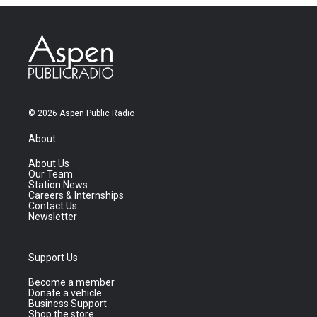
© 2026 Aspen Public Radio
About
About Us
Our Team
Station News
Careers & Internships
Contact Us
Newsletter
Support Us
Become a member
Donate a vehicle
Business Support
Shop the store