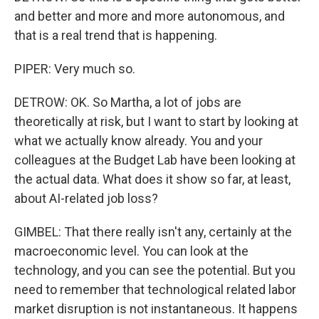
and better and more and more autonomous, and
that is a real trend that is happening.
PIPER: Very much so.
DETROW: OK. So Martha, a lot of jobs are
theoretically at risk, but I want to start by looking at
what we actually know already. You and your
colleagues at the Budget Lab have been looking at
the actual data. What does it show so far, at least,
about AI-related job loss?
GIMBEL: That there really isn't any, certainly at the
macroeconomic level. You can look at the
technology, and you can see the potential. But you
need to remember that technological related labor
market disruption is not instantaneous. It happens