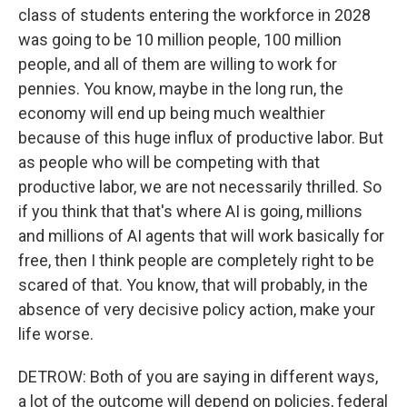
class of students entering the workforce in 2028
was going to be 10 million people, 100 million
people, and all of them are willing to work for
pennies. You know, maybe in the long run, the
economy will end up being much wealthier
because of this huge influx of productive labor. But
as people who will be competing with that
productive labor, we are not necessarily thrilled. So
if you think that that's where AI is going, millions
and millions of AI agents that will work basically for
free, then I think people are completely right to be
scared of that. You know, that will probably, in the
absence of very decisive policy action, make your
life worse.
DETROW: Both of you are saying in different ways,
a lot of the outcome will depend on policies, federal