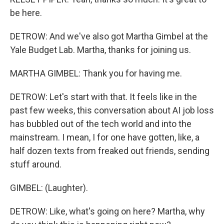
be here.
DETROW: And we've also got Martha Gimbel at the
Yale Budget Lab. Martha, thanks for joining us.
MARTHA GIMBEL: Thank you for having me.
DETROW: Let's start with that. It feels like in the
past few weeks, this conversation about AI job loss
has bubbled out of the tech world and into the
mainstream. I mean, I for one have gotten, like, a
half dozen texts from freaked out friends, sending
stuff around.
GIMBEL: (Laughter).
DETROW: Like, what's going on here? Martha, why