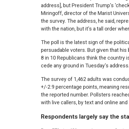
address], but President Trump's 'check 
Miringoff, director of the Marist Univer
the survey. The address, he said, repres
with the nation, but it's a tall order w
The poll is the latest sign of the polit
persuadable voters. But given that hi
8 in 10 Republicans think the country i
cede any ground in Tuesday's address
The survey of 1,462 adults was conduc
+/-2.9 percentage points, meaning resu
the reported number. Pollsters reached
with live callers, by text and online an
Respondents largely say the sta