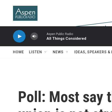
Skip to main content
Aspen Public Radio
All Things Considered
HOME
LISTEN
NEWS
IDEAS, SPEAKERS &
Poll: Most say t