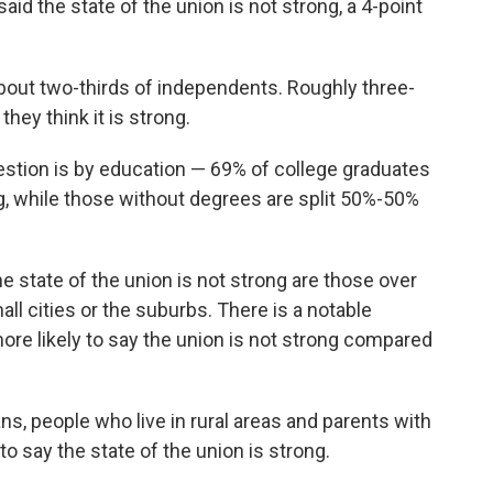
d the state of the union is not strong, a 4-point
bout two-thirds of independents. Roughly three-
hey think it is strong.
estion is by education — 69% of college graduates
ng, while those without degrees are split 50%-50%
e state of the union is not strong are those over
ll cities or the suburbs. There is a notable
re likely to say the union is not strong compared
ns, people who live in rural areas and parents with
to say the state of the union is strong.