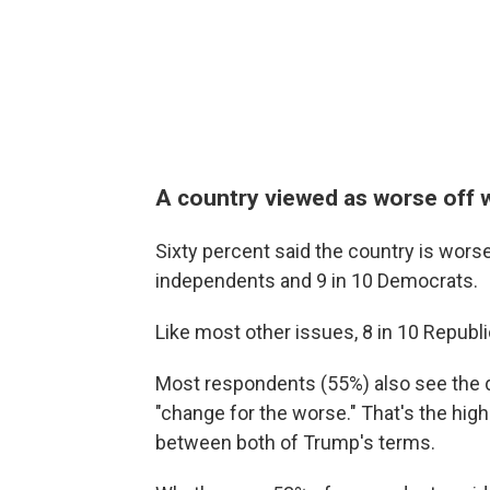
A country viewed as worse off w
Sixty percent said the country is worse
independents and 9 in 10 Democrats.
Like most other issues, 8 in 10 Republ
Most respondents (55%) also see the d
"change for the worse." That's the hi
between both of Trump's terms.