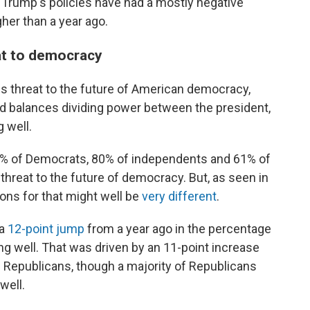
Trump's policies have had a mostly negative
her than a year ago.
at to democracy
s threat to the future of American democracy,
d balances dividing power between the president,
 well.
91% of Democrats, 80% of independents and 61% of
threat to the future of democracy. But, as seen in
sons for that might well be
very different
.
 a
12-point jump
from a year ago in the percentage
ng well. That was driven by an 11-point increase
Republicans, though a majority of Republicans
well.