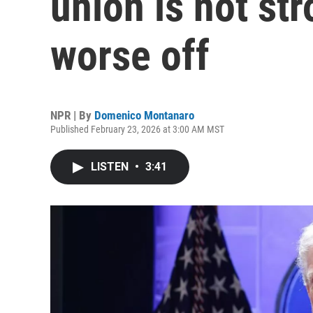
union is not str
worse off
NPR | By
Domenico Montanaro
Published February 23, 2026 at 3:00 AM MST
LISTEN
•
3:41