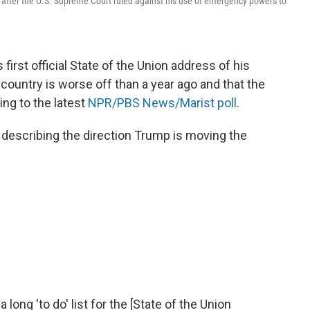
 after the U.S. Supreme Court ruled against his use of emergency powers to
 first official State of the Union address of his
ountry is worse off than a year ago and that the
ing to the latest
NPR/PBS News/Marist poll
.
e describing the direction Trump is moving the
 long 'to do' list for the [State of the Union