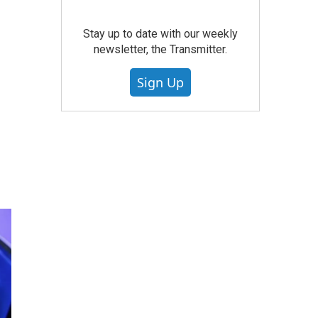
Stay up to date with our weekly
newsletter, the Transmitter.
Sign Up