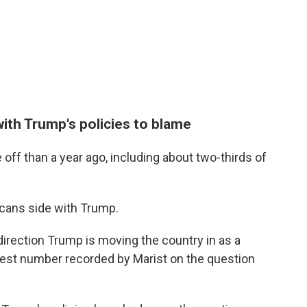
ith Trump's policies to blame
 off than a year ago, including about two-thirds of
icans side with Trump.
irection Trump is moving the country in as a
ghest number recorded by Marist on the question