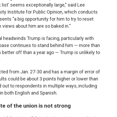
list' seems exceptionally large," said Lee
sity Institute for Public Opinion, which conducts
ents "a big opportunity for him to try to reset
hen views about him are so baked in."
ical headwinds Trump is facing, particularly with
s base continues to stand behind him — more than
s better off than a year ago — Trump is unlikely to
.
ted from Jan. 27-30 and has a margin of error of
lts could be about 3 points higher or lower than
 out to respondents in multiple ways, including
d in both English and Spanish.
te of the union is not strong