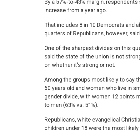
By a 57%-to-43% margin, respondents sai
increase from a year ago.
That includes 8 in 10 Democrats and a
quarters of Republicans, however, said t
One of the sharpest divides on this qu
said the state of the union is not stro
on whether it's strong or not.
Among the groups most likely to say th
60 years old and women who live in sma
gender divide, with women 12 points mo
to men (63% vs. 51%).
Republicans, white evangelical Christia
children under 18 were the most likely 