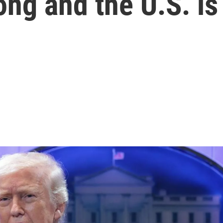
ong and the U.S. is