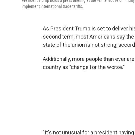
President Trump holds a press briefing at the White House on Friday
implement international trade tariffs.
As President Trump is set to deliver his
second term, most Americans say the c
state of the union is not strong, accord
Additionally, more people than ever ar
country as "change for the worse."
"It's not unusual for a president having a