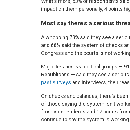
What's more, 53% of respondents said 
impact on them personally, 4 points hig
Most say there's a serious thre
A whopping 78% said they see a seriou
and 68% said the system of checks an
Congress and the courts is not working
Majorities across political groups — 
Republicans — said they see a serious 
past surveys
and interviews, their rea
On checks and balances, there's been
of those saying the system isn't worki
from independents and 17 points from 
continue to say the system is working 