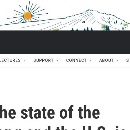
 LECTURES
SUPPORT
CONNECT
ABOUT
S
he state of the