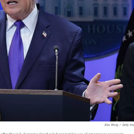
Alex Wong
/
Getty Im