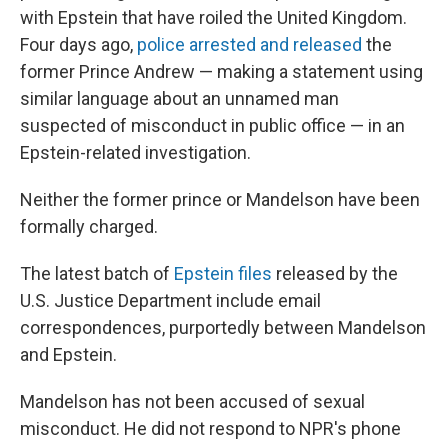
with Epstein that have roiled the United Kingdom.
Four days ago,
police arrested and released
the
former Prince Andrew — making a statement using
similar language about an unnamed man
suspected of misconduct in public office — in an
Epstein-related investigation.
Neither the former prince or Mandelson have been
formally charged.
The latest batch of
Epstein files
released by the
U.S. Justice Department include email
correspondences, purportedly between Mandelson
and Epstein.
Mandelson has not been accused of sexual
misconduct. He did not respond to NPR's phone