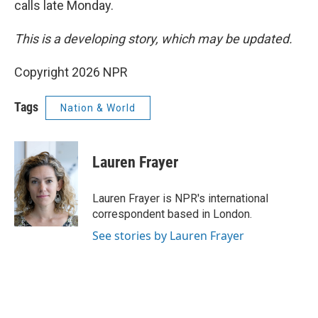
calls late Monday.
This is a developing story, which may be updated.
Copyright 2026 NPR
Tags
Nation & World
Lauren Frayer
Lauren Frayer is NPR's international
correspondent based in London.
See stories by Lauren Frayer