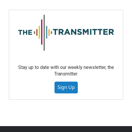
Stay up to date with our weekly newsletter, the
Transmitter.
Sign Up