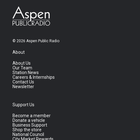
© 2026 Aspen Public Radio
About
About Us
Our Team
Station News
Careers & Internships
Contact Us
Newsletter
Support Us
Become a member
Donate a vehicle
Business Support
Shop the store
National Council
City Market Rewards