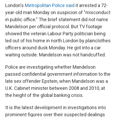
London's
Metropolitan Police said
it arrested a 72-
year-old man Monday on suspicion of "misconduct
in public office." The brief statement did not name
Mandelson per official protocol. But TV footage
showed the veteran Labour Party politician being
led out of his home in north London by plainclothes
officers around dusk Monday. He got into a car
waiting outside. Mandelson was not handcuffed.
Police are investigating whether Mandelson
passed confidential government information to the
late sex offender Epstein, when Mandelson was a
U.K. Cabinet minister between 2008 and 2010, at
the height of the global banking crisis.
It is the latest development in investigations into
prominent figures over their suspected dealings