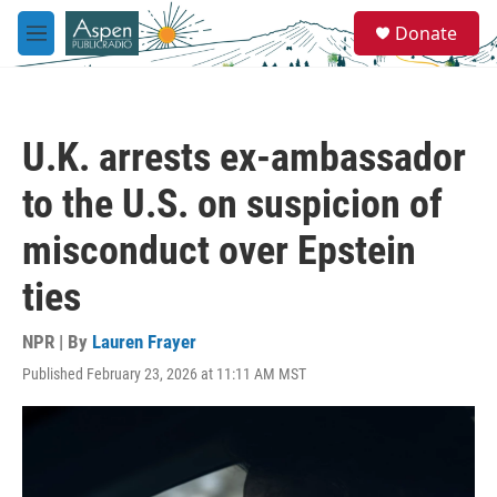
Skip to main content
S
Donate
e
M
a
e
r
n
c
u
h
U.K. arrests ex-ambassador
u
e
to the U.S. on suspicion of
r
y
misconduct over Epstein
ties
NPR | By
Lauren Frayer
Published February 23, 2026 at 11:11 AM MST