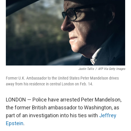
Justin Tallis
/
AFP Via Getty Images
Former U.K. Ambassador to the United States Peter Mandelson drives
away from his residence in central London on Feb. 14.
LONDON — Police have arrested Peter Mandelson,
the former British ambassador to Washington, as
part of an investigation into his ties with
Jeffrey
Epstein
.